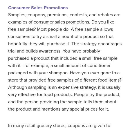
Consumer Sales Promotions
Samples, coupons, premiums, contests, and rebates are
examples of consumer sales promotions. Do you like
free samples? Most people do. A free sample allows
consumers to try a small amount of a product so that
hopefully they will purchase it. The strategy encourages
trial and builds awareness. You have probably
purchased a product that included a small free sample
with it—for example, a small amount of conditioner
packaged with your shampoo. Have you ever gone to a
store that provided free samples of different food items?
Although sampling is an expensive strategy, it is usually
very effective for food products. People try the product,
and the person providing the sample tells them about
the product and mentions any special prices for it.
In many retail grocery stores, coupons are given to