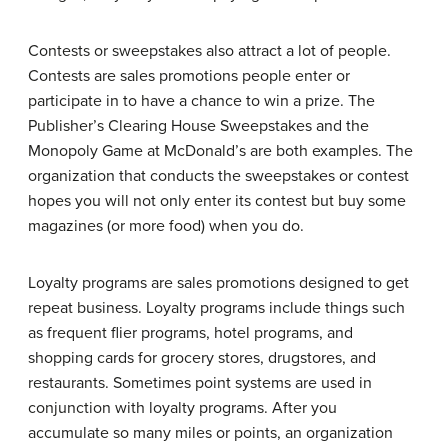
Contests or sweepstakes also attract a lot of people.
Contests are sales promotions people enter or
participate in to have a chance to win a prize. The
Publisher’s Clearing House Sweepstakes and the
Monopoly Game at McDonald’s are both examples. The
organization that conducts the sweepstakes or contest
hopes you will not only enter its contest but buy some
magazines (or more food) when you do.
Loyalty programs are sales promotions designed to get
repeat business. Loyalty programs include things such
as frequent flier programs, hotel programs, and
shopping cards for grocery stores, drugstores, and
restaurants. Sometimes point systems are used in
conjunction with loyalty programs. After you
accumulate so many miles or points, an organization