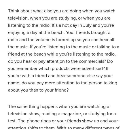
Think about what else you are doing when you watch
television, when you are studying, or when you are
listening to the radio. It’s a hot day in July and you’re
enjoying a day at the beach. Your friends brought a
radio and the volume is turned up so you can hear all
the music. If you’re listening to the music or talking to a
friend at the beach while you’re listening to the radio,
do you hear or pay attention to the commercials? Do
you remember which products were advertised? If
you’re with a friend and hear someone else say your
name, do you pay more attention to the person talking
about you than to your friend?
The same thing happens when you are watching a
television show, reading a magazine, or studying for a
test. The phone rings or your friends show up and your
attention shifts to them. With so many different types of