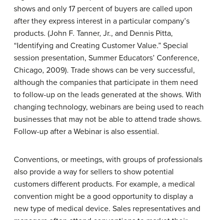
shows and only 17 percent of buyers are called upon
after they express interest in a particular company’s
products. (John F. Tanner, Jr., and Dennis Pitta,
“Identifying and Creating Customer Value.” Special
session presentation, Summer Educators’ Conference,
Chicago, 2009). Trade shows can be very successful,
although the companies that participate in them need
to follow-up on the leads generated at the shows. With
changing technology, webinars are being used to reach
businesses that may not be able to attend trade shows.
Follow-up after a Webinar is also essential.
Conventions, or meetings, with groups of professionals
also provide a way for sellers to show potential
customers different products. For example, a medical
convention might be a good opportunity to display a
new type of medical device. Sales representatives and