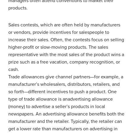
managers often attend conventions to market their
products.
Sales contests, which are often held by manufacturers
or vendors, provide incentives for salespeople to
increase their sales. Often, the contests focus on selling
higher-profit or slow-moving products. The sales
representative with the most sales of the product wins a
prize such as a free vacation, company recognition, or
cash.
Trade allowances give channel partners—for example, a
manufacturer’s wholesalers, distributors, retailers, and
so forth—different incentives to push a product. One
type of trade allowance is anadvertising allowance
(money) to advertise a seller’s products in local
newspapers. An advertising allowance benefits both the
manufacturer and the retailer. Typically, the retailer can
get a lower rate than manufacturers on advertising in