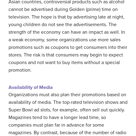
Asian countries, controversial products such as alcohol
cannot be advertised during Golden (prime) time on
television. The hope is that by advertising late at night,
young children do not see the advertisements. The
strength of the economy can have an impact as well. In
a weak economy, some organizations use more sales
promotions such as coupons to get consumers into their
stores. The risk is that consumers may begin to expect
coupons and not want to buy items without a special
promotion.
Availability of Media
Organizations must also plan their promotions based on
availability of media. The top-rated television shows and
Super Bowl ad slots, for example, often sell out quickly.
Magazines tend to have a longer lead time, so
companies must plan far in advance for some
magazines. By contrast, because of the number of radio