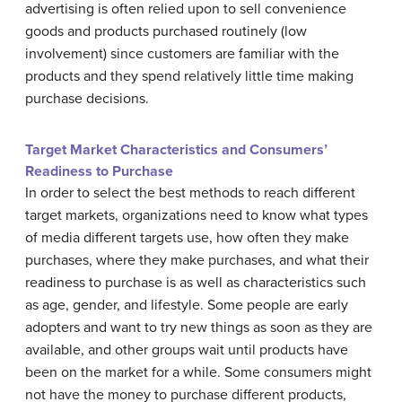
advertising is often relied upon to sell convenience
goods and products purchased routinely (low
involvement) since customers are familiar with the
products and they spend relatively little time making
purchase decisions.
Target Market Characteristics and Consumers’
Readiness to Purchase
In order to select the best methods to reach different
target markets, organizations need to know what types
of media different targets use, how often they make
purchases, where they make purchases, and what their
readiness to purchase is as well as characteristics such
as age, gender, and lifestyle. Some people are early
adopters and want to try new things as soon as they are
available, and other groups wait until products have
been on the market for a while. Some consumers might
not have the money to purchase different products,