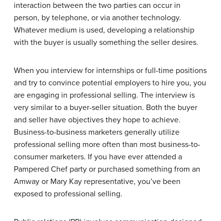
interaction between the two parties can occur in
person, by telephone, or via another technology.
Whatever medium is used, developing a relationship
with the buyer is usually something the seller desires.
When you interview for internships or full-time positions
and try to convince potential employers to hire you, you
are engaging in professional selling. The interview is
very similar to a buyer-seller situation. Both the buyer
and seller have objectives they hope to achieve.
Business-to-business marketers generally utilize
professional selling more often than most business-to-
consumer marketers. If you have ever attended a
Pampered Chef party or purchased something from an
Amway or Mary Kay representative, you’ve been
exposed to professional selling.