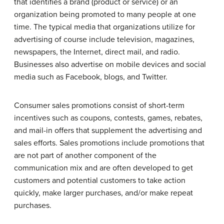
that identifies a brand (product or service) or an
organization being promoted to many people at one
time. The typical media that organizations utilize for
advertising of course include television, magazines,
newspapers, the Internet, direct mail, and radio.
Businesses also advertise on mobile devices and social
media such as Facebook, blogs, and Twitter.
Consumer sales promotions consist of short-term
incentives such as coupons, contests, games, rebates,
and mail-in offers that supplement the advertising and
sales efforts. Sales promotions include promotions that
are not part of another component of the
communication mix and are often developed to get
customers and potential customers to take action
quickly, make larger purchases, and/or make repeat
purchases.