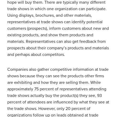
hope will buy them. There are typically many different
trade shows in which one organization can participate.
Using displays, brochures, and other materials,
representatives at trade shows can identify potential
customers (prospects), inform customers about new and
existing products, and show them products and
materials. Representatives can also get feedback from
prospects about their company’s products and materials
and perhaps about competitors.
Companies also gather competitive information at trade
shows because they can see the products other firms
are exhibiting and how they are selling them. While
approximately 75 percent of representatives attending
trade shows actually buy the product(s) they see, 93
percent of attendees are influenced by what they see at
the trade shows. However, only 20 percent of
organizations follow up on leads obtained at trade