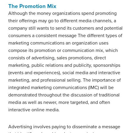
The Promotion Mix
Although the money organizations spend promoting
their offerings may go to different media channels, a
company still wants to send its customers and potential
consumers a consistent message The different types of
marketing communications an organization uses
compose its promotion or communication mix, which
consists of advertising, sales promotions, direct
marketing, public relations and publicity, sponsorships
(events and experiences), social media and interactive
marketing, and professional selling. The importance of
integrated marketing communications (IMC) will be
demonstrated throughout the discussion of traditional
media as well as newer, more targeted, and often
interactive online media.
Advertising involves paying to disseminate a message