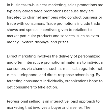
In business-to-business marketing, sales promotions are
typically called trade promotions because they are
targeted to channel members who conduct business or
trade with consumers. Trade promotions include trade
shows and special incentives given to retailers to
market particular products and services, such as extra
money, in-store displays, and prizes.
Direct marketing involves the delivery of personalized
and often interactive promotional materials to individual
consumers via channels such as mail, catalogs, Internet,
e-mail, telephone, and direct-response advertising. By
targeting consumers individually, organizations hope to
get consumers to take action.
Professional selling is an interactive, paid approach to
marketing that involves a buyer and a seller. The