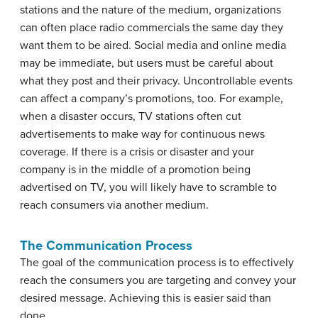
stations and the nature of the medium, organizations
can often place radio commercials the same day they
want them to be aired. Social media and online media
may be immediate, but users must be careful about
what they post and their privacy. Uncontrollable events
can affect a company’s promotions, too. For example,
when a disaster occurs, TV stations often cut
advertisements to make way for continuous news
coverage. If there is a crisis or disaster and your
company is in the middle of a promotion being
advertised on TV, you will likely have to scramble to
reach consumers via another medium.
The Communication Process
The goal of the communication process is to effectively
reach the consumers you are targeting and convey your
desired message. Achieving this is easier said than
done.