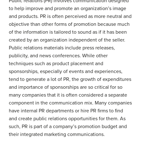
Public relations (PR) involves communication designed
to help improve and promote an organization’s image
and products. PR is often perceived as more neutral and
objective than other forms of promotion because much
of the information is tailored to sound as if it has been
created by an organization independent of the seller.
Public relations materials include press releases,
publicity, and news conferences. While other
techniques such as product placement and
sponsorships, especially of events and experiences,
tend to generate a lot of PR, the growth of expenditures
and importance of sponsorships are so critical for so
many companies that it is often considered a separate
component in the communication mix. Many companies
have internal PR departments or hire PR firms to find
and create public relations opportunities for them. As
such, PR is part of a company’s promotion budget and
their integrated marketing communications.