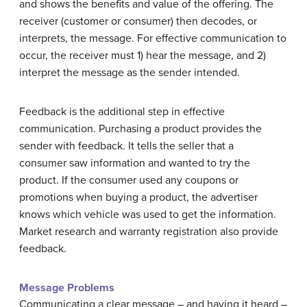
and shows the benefits and value of the offering. The
receiver (customer or consumer) then decodes, or
interprets, the message. For effective communication to
occur, the receiver must 1) hear the message, and 2)
interpret the message as the sender intended.
Feedback is the additional step in effective
communication. Purchasing a product provides the
sender with feedback. It tells the seller that a
consumer saw information and wanted to try the
product. If the consumer used any coupons or
promotions when buying a product, the advertiser
knows which vehicle was used to get the information.
Market research and warranty registration also provide
feedback.
Message Problems
Communicating a clear message – and having it heard –