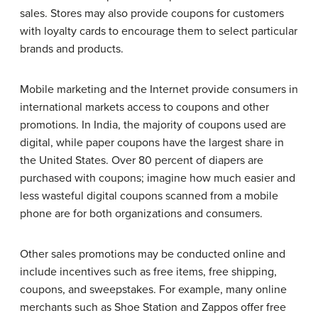
sales. Stores may also provide coupons for customers
with loyalty cards to encourage them to select particular
brands and products.
Mobile marketing and the Internet provide consumers in
international markets access to coupons and other
promotions. In India, the majority of coupons used are
digital, while paper coupons have the largest share in
the United States. Over 80 percent of diapers are
purchased with coupons; imagine how much easier and
less wasteful digital coupons scanned from a mobile
phone are for both organizations and consumers.
Other sales promotions may be conducted online and
include incentives such as free items, free shipping,
coupons, and sweepstakes. For example, many online
merchants such as Shoe Station and Zappos offer free