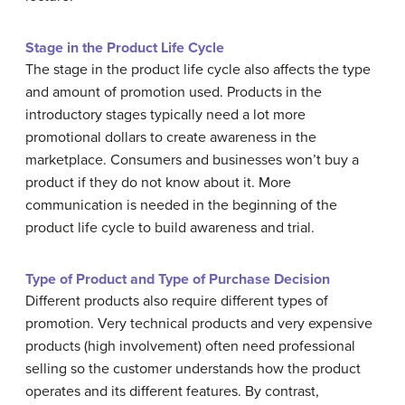
Stage in the Product Life Cycle
The stage in the product life cycle also affects the type
and amount of promotion used. Products in the
introductory stages typically need a lot more
promotional dollars to create awareness in the
marketplace. Consumers and businesses won’t buy a
product if they do not know about it. More
communication is needed in the beginning of the
product life cycle to build awareness and trial.
Type of Product and Type of Purchase Decision
Different products also require different types of
promotion. Very technical products and very expensive
products (high involvement) often need professional
selling so the customer understands how the product
operates and its different features. By contrast,