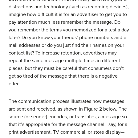
distractions and technology (such as recording devices),
imagine how difficult it is for an advertiser to get you to
pay attention much less remember the message. Do
you remember the terms you memorized for a test a day
later? Do you know your friends’ phone numbers and e-
mail addresses or do you just find their names on your
contact list? To increase retention, advertisers may
repeat the same message multiple times in different
places, but they must be careful that consumers don’t
get so tired of the message that there is a negative
effect.
The communication process illustrates how messages
are sent and received, as shown in Figure 2 below. The
source (or sender) encodes, or translates, a message so
that it’s appropriate for the message channel—say, for a
print advertisement, TV commercial, or store display—