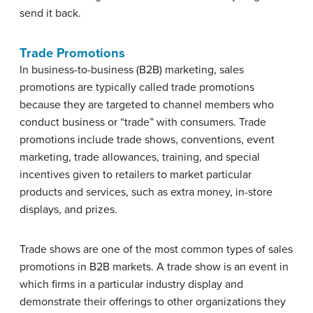
send it back.
Trade Promotions
In business-to-business (B2B) marketing, sales
promotions are typically called trade promotions
because they are targeted to channel members who
conduct business or “trade” with consumers. Trade
promotions include trade shows, conventions, event
marketing, trade allowances, training, and special
incentives given to retailers to market particular
products and services, such as extra money, in-store
displays, and prizes.
Trade shows are one of the most common types of sales
promotions in B2B markets. A trade show is an event in
which firms in a particular industry display and
demonstrate their offerings to other organizations they