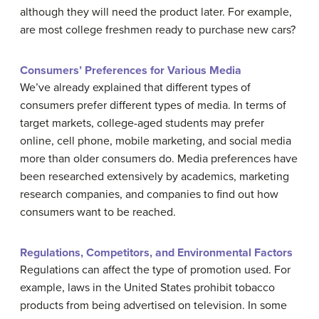
although they will need the product later. For example,
are most college freshmen ready to purchase new cars?
Consumers’ Preferences for Various Media
We’ve already explained that different types of
consumers prefer different types of media. In terms of
target markets, college-aged students may prefer
online, cell phone, mobile marketing, and social media
more than older consumers do. Media preferences have
been researched extensively by academics, marketing
research companies, and companies to find out how
consumers want to be reached.
Regulations, Competitors, and Environmental Factors
Regulations can affect the type of promotion used. For
example, laws in the United States prohibit tobacco
products from being advertised on television. In some