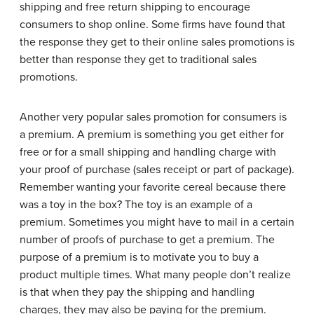
shipping and free return shipping to encourage
consumers to shop online. Some firms have found that
the response they get to their online sales promotions is
better than response they get to traditional sales
promotions.
Another very popular sales promotion for consumers is
a premium. A premium is something you get either for
free or for a small shipping and handling charge with
your proof of purchase (sales receipt or part of package).
Remember wanting your favorite cereal because there
was a toy in the box? The toy is an example of a
premium. Sometimes you might have to mail in a certain
number of proofs of purchase to get a premium. The
purpose of a premium is to motivate you to buy a
product multiple times. What many people don’t realize
is that when they pay the shipping and handling
charges, they may also be paying for the premium.