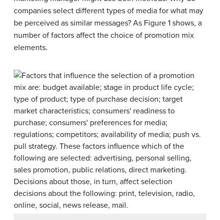
companies select different types of media for what may
be perceived as similar messages? As Figure 1 shows, a
number of factors affect the choice of promotion mix
elements.