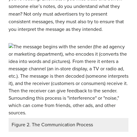
someone else’s notes, do you understand what they
mean? Not only must advertisers try to present
consistent messages, they must also try to ensure that
you interpret the message as they intended.
Figure 2. The Communication Process