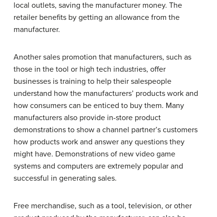
local outlets, saving the manufacturer money. The
retailer benefits by getting an allowance from the
manufacturer.
Another sales promotion that manufacturers, such as
those in the tool or high tech industries, offer
businesses is training to help their salespeople
understand how the manufacturers’ products work and
how consumers can be enticed to buy them. Many
manufacturers also provide in-store product
demonstrations to show a channel partner’s customers
how products work and answer any questions they
might have. Demonstrations of new video game
systems and computers are extremely popular and
successful in generating sales.
Free merchandise, such as a tool, television, or other