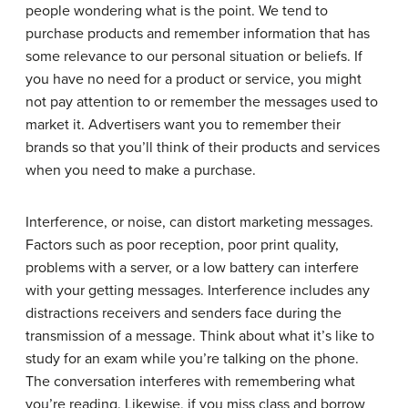
people wondering what is the point. We tend to
purchase products and remember information that has
some relevance to our personal situation or beliefs. If
you have no need for a product or service, you might
not pay attention to or remember the messages used to
market it. Advertisers want you to remember their
brands so that you’ll think of their products and services
when you need to make a purchase.
Interference, or noise, can distort marketing messages.
Factors such as poor reception, poor print quality,
problems with a server, or a low battery can interfere
with your getting messages. Interference includes any
distractions receivers and senders face during the
transmission of a message. Think about what it’s like to
study for an exam while you’re talking on the phone.
The conversation interferes with remembering what
you’re reading. Likewise, if you miss class and borrow