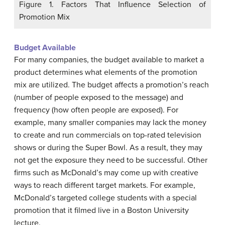
Figure 1. Factors That Influence Selection of
Promotion Mix
Budget Available
For many companies, the budget available to market a
product determines what elements of the promotion
mix are utilized. The budget affects a promotion’s reach
(number of people exposed to the message) and
frequency (how often people are exposed). For
example, many smaller companies may lack the money
to create and run commercials on top-rated television
shows or during the Super Bowl. As a result, they may
not get the exposure they need to be successful. Other
firms such as McDonald’s may come up with creative
ways to reach different target markets. For example,
McDonald’s targeted college students with a special
promotion that it filmed live in a Boston University
lecture.