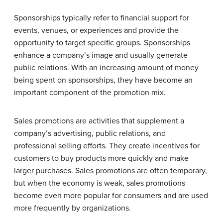
Sponsorships typically refer to financial support for
events, venues, or experiences and provide the
opportunity to target specific groups. Sponsorships
enhance a company’s image and usually generate
public relations. With an increasing amount of money
being spent on sponsorships, they have become an
important component of the promotion mix.
Sales promotions are activities that supplement a
company’s advertising, public relations, and
professional selling efforts. They create incentives for
customers to buy products more quickly and make
larger purchases. Sales promotions are often temporary,
but when the economy is weak, sales promotions
become even more popular for consumers and are used
more frequently by organizations.