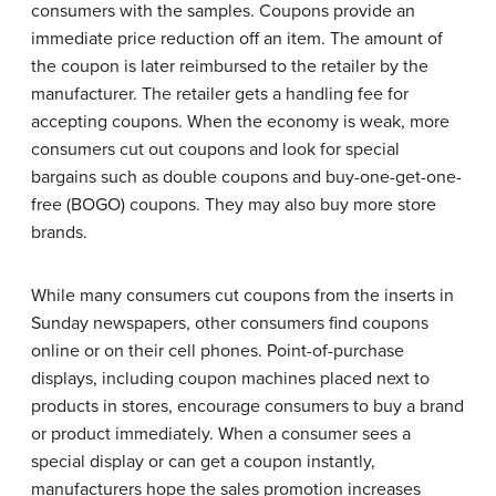
consumers with the samples. Coupons provide an
immediate price reduction off an item. The amount of
the coupon is later reimbursed to the retailer by the
manufacturer. The retailer gets a handling fee for
accepting coupons. When the economy is weak, more
consumers cut out coupons and look for special
bargains such as double coupons and buy-one-get-one-
free (BOGO) coupons. They may also buy more store
brands.
While many consumers cut coupons from the inserts in
Sunday newspapers, other consumers find coupons
online or on their cell phones. Point-of-purchase
displays, including coupon machines placed next to
products in stores, encourage consumers to buy a brand
or product immediately. When a consumer sees a
special display or can get a coupon instantly,
manufacturers hope the sales promotion increases