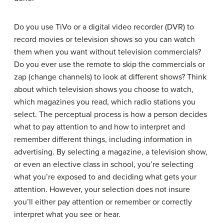
Do you use TiVo or a digital video recorder (DVR) to
record movies or television shows so you can watch
them when you want without television commercials?
Do you ever use the remote to skip the commercials or
zap (change channels) to look at different shows? Think
about which television shows you choose to watch,
which magazines you read, which radio stations you
select. The perceptual process is how a person decides
what to pay attention to and how to interpret and
remember different things, including information in
advertising. By selecting a magazine, a television show,
or even an elective class in school, you’re selecting
what you’re exposed to and deciding what gets your
attention. However, your selection does not insure
you’ll either pay attention or remember or correctly
interpret what you see or hear.