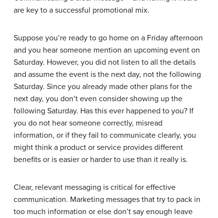
are key to a successful promotional mix.
Suppose you’re ready to go home on a Friday afternoon
and you hear someone mention an upcoming event on
Saturday. However, you did not listen to all the details
and assume the event is the next day, not the following
Saturday. Since you already made other plans for the
next day, you don’t even consider showing up the
following Saturday. Has this ever happened to you? If
you do not hear someone correctly, misread
information, or if they fail to communicate clearly, you
might think a product or service provides different
benefits or is easier or harder to use than it really is.
Clear, relevant messaging is critical for effective
communication. Marketing messages that try to pack in
too much information or else don’t say enough leave