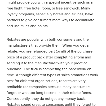
might provide you with a special incentive such as a
free flight, free hotel room, or free sandwich. Many
loyalty programs, especially hotels and airlines, have
partners to give consumers more ways to accumulate
and use miles and points.
Rebates are popular with both consumers and the
manufacturers that provide them. When you get a
rebate, you are refunded part (or all) of the purchase
price of a product back after completing a form and
sending it to the manufacturer with your proof of
purchase. The trick is completing the paperwork on
time. Although different types of sales promotions work
best for different organizations, rebates are very
profitable for companies because many consumers
forget or wait too long to send in their rebate forms.
Consequently, they do not get any money back.
Rebates sound great to consumers until they forget to