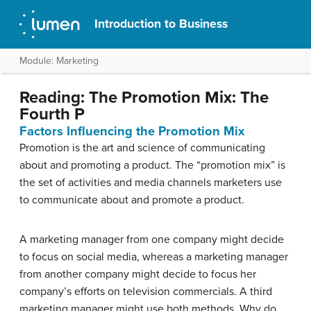
Introduction to Business
Module: Marketing
Reading: The Promotion Mix: The
Fourth P
Factors Influencing the Promotion Mix
Promotion is the art and science of communicating
about and promoting a product. The “promotion mix” is
the set of activities and media channels marketers use
to communicate about and promote a product.
A marketing manager from one company might decide
to focus on social media, whereas a marketing manager
from another company might decide to focus her
company’s efforts on television commercials. A third
marketing manager might use both methods. Why do