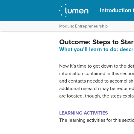
Introduction 
Module: Entrepreneurship
Outcome: Steps to Star
What you’ll learn to do: descr
Now it’s time to get down to the det
information contained in this section 
and contacts needed to accomplish th
additional research may be required
are located, though, the steps explai
LEARNING ACTIVITIES
The learning activities for this secti