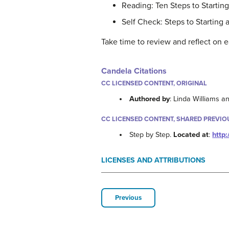
Reading: Ten Steps to Startin
Self Check: Steps to Starting 
Take time to review and reflect on e
Candela Citations
CC LICENSED CONTENT, ORIGINAL
Authored by
: Linda Williams 
CC LICENSED CONTENT, SHARED PREVIO
Step by Step.
Located at
:
http
LICENSES AND ATTRIBUTIONS
Previous