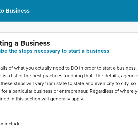
to Business
ting a Business
ibe the steps necessary to start a business
ails of what you actually need to DO in order to start a business.
is a list of the best practices for doing that. The details, agencie
ese steps will vary from state to state and even city to city, so
 for a particular business or entrepreneur. Regardless of where 
ned in this section will generally apply.
on include: