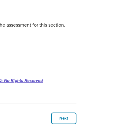
he assessment for this section.
: No Rights Reserved
Next