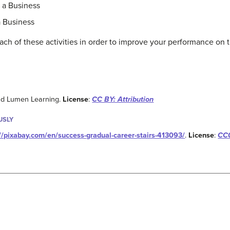
g a Business
a Business
ach of these activities in order to improve your performance on t
and Lumen Learning.
License
:
CC BY: Attribution
USLY
://pixabay.com/en/success-gradual-career-stairs-413093/
.
License
:
CC0