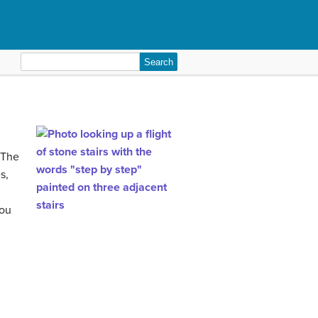
Search
for:
 The
s,
you