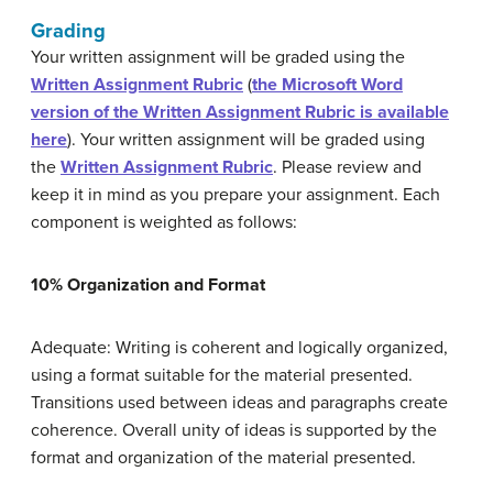
Grading
Your written assignment will be graded using the
Written Assignment Rubric
(
the Microsoft Word
version of the Written Assignment Rubric is available
here
). Your written assignment will be graded using
the
Written Assignment Rubric
. Please review and
keep it in mind as you prepare your assignment. Each
component is weighted as follows:
10% Organization and Format
Adequate: Writing is coherent and logically organized,
using a format suitable for the material presented.
Transitions used between ideas and paragraphs create
coherence. Overall unity of ideas is supported by the
format and organization of the material presented.