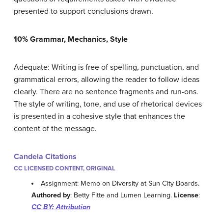
presented to support conclusions drawn.
10% Grammar, Mechanics, Style
Adequate: Writing is free of spelling, punctuation, and
grammatical errors, allowing the reader to follow ideas
clearly. There are no sentence fragments and run-ons.
The style of writing, tone, and use of rhetorical devices
is presented in a cohesive style that enhances the
content of the message.
Candela Citations
CC LICENSED CONTENT, ORIGINAL
Assignment: Memo on Diversity at Sun City Boards.
Authored by
: Betty Fitte and Lumen Learning.
License
:
CC BY: Attribution