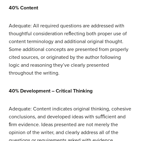
40% Content
Adequate: All required questions are addressed with
thoughtful consideration reﬂecting both proper use of
content terminology and additional original thought.
Some additional concepts are presented from properly
cited sources, or originated by the author following
logic and reasoning they’ve clearly presented
throughout the writing.
40% Development – Critical Thinking
Adequate: Content indicates original thinking, cohesive
conclusions, and developed ideas with suﬃcient and
ﬁrm evidence. Ideas presented are not merely the
opinion of the writer, and clearly address all of the
questions or requirements asked with evidence