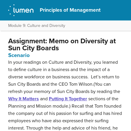
Principles of Management
Module 9: Culture and Diversity
Assignment: Memo on Diversity at
Sun City Boards
Scenario
In your readings on Culture and Diversity, you learned
to define culture in a business and the impact of a
diverse workforce on business success. Let’s return to
Sun City Boards and the CEO Tom Wilson.(You can
refresh your memory of Sun City Boards by reading the
Why It Matters
and
Putting It Together
sections of the
Planning and Mission module.) Recall that Tom founded
the company out of his passion for surfing and has hired
employees who have also expressed their surfing
interest. Through the help and advice of his friend, he