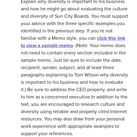
Explain why diversity is important to his business
and how he might go about evaluating the culture
and diversity of Sun City Boards. You must support
your advice with the three specific examples you
identified in the previous step. If you’re not
familiar with a Memo style, you can
click this link
to view a sample memo
. (Note: Your memo does
not need to contain every section included in the
sample memo. Just be sure to include the date,
recipient, sender, subject, and at least three
paragraphs explaining to Tom Wilson why diversity
is important to his business and how to evaluate
it.) Be sure to address the CEO properly, and write
to him as a concerned executive.In addition to the
text, you are encouraged to research culture and
diversity using reliable and properly cited Internet
resources. You may also draw from your personal
work experience with appropriate examples to
support your references.