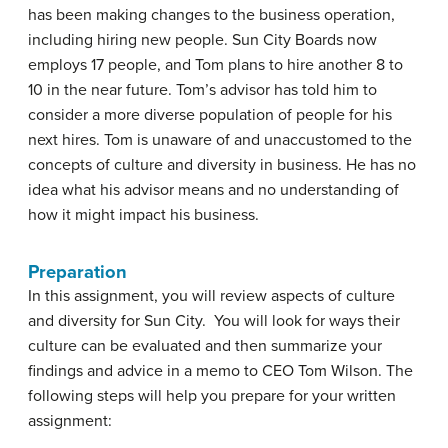
has been making changes to the business operation,
including hiring new people. Sun City Boards now
employs 17 people, and Tom plans to hire another 8 to
10 in the near future. Tom’s advisor has told him to
consider a more diverse population of people for his
next hires. Tom is unaware of and unaccustomed to the
concepts of culture and diversity in business. He has no
idea what his advisor means and no understanding of
how it might impact his business.
Preparation
In this assignment, you will review aspects of culture
and diversity for Sun City. You will look for ways their
culture can be evaluated and then summarize your
findings and advice in a memo to CEO Tom Wilson. The
following steps will help you prepare for your written
assignment: