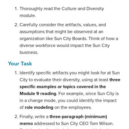
Thoroughly read the Culture and Diversity
module.
Carefully consider the artifacts, values, and
assumptions that might be observed at an
organization like Sun City Boards. Think of how a
diverse workforce would impact the Sun City
business.
Your Task
Identify specific artifacts you might look for at Sun
City to evaluate their diversity, using at least
three
specific examples or topics covered in the
Module 9 reading
. For example, since Sun City is
in a change mode, you could identify the impact
of
role modeling
on the employees.
Finally, write a
three-paragraph (minimum)
memo
addressed to Sun City CEO Tom Wilson.