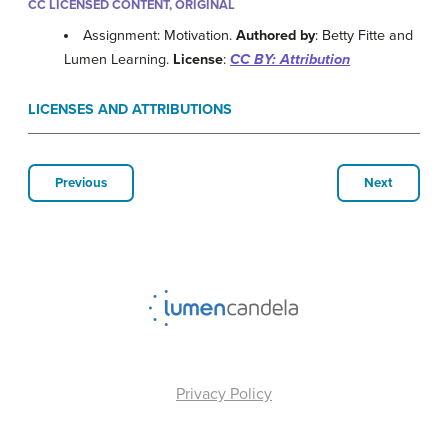
CC LICENSED CONTENT, ORIGINAL
Assignment: Motivation.
Authored by
: Betty Fitte and
Lumen Learning.
License
:
CC BY: Attribution
LICENSES AND ATTRIBUTIONS
Previous
Next
Privacy Policy