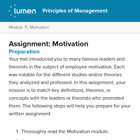
Principles of Management
Module 11: Motivation
Assignment: Motivation
Preparation
Your text introduced you to many famous leaders and
theorists in the subject of employee motivation. Each
was notable for the different studies and/or theories
they analyzed and professed. In this assignment, your
mission is to match key definitions, theories, or
concepts with the leaders or theorists who promoted
them. The following steps will help you prepare for your
written assignment:
Thoroughly read the Motivation module.