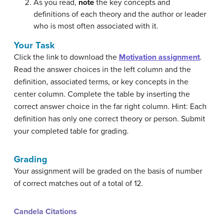
As you read,
note
the key concepts and
definitions of each theory and the author or leader
who is most often associated with it.
Your Task
Click the link to download the
Motivation assignment
.
Read the answer choices in the left column and the
definition, associated terms, or key concepts in the
center column. Complete the table by inserting the
correct answer choice in the far right column. Hint: Each
definition has only one correct theory or person. Submit
your completed table for grading.
Grading
Your assignment will be graded on the basis of number
of correct matches out of a total of 12.
Candela Citations