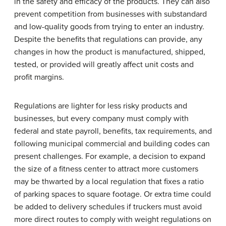
in the safety and efficacy of the products. They can also
prevent competition from businesses with substandard
and low-quality goods from trying to enter an industry.
Despite the benefits that regulations can provide, any
changes in how the product is manufactured, shipped,
tested, or provided will greatly affect unit costs and
profit margins.
Regulations are lighter for less risky products and
businesses, but every company must comply with
federal and state payroll, benefits, tax requirements, and
following municipal commercial and building codes can
present challenges. For example, a decision to expand
the size of a fitness center to attract more customers
may be thwarted by a local regulation that fixes a ratio
of parking spaces to square footage. Or extra time could
be added to delivery schedules if truckers must avoid
more direct routes to comply with weight regulations on