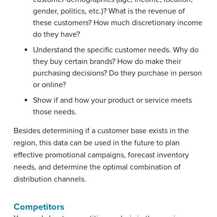
gender, politics, etc.)? What is the revenue of
these customers? How much discretionary income
do they have?
Understand the specific customer needs. Why do
they buy certain brands? How do make their
purchasing decisions? Do they purchase in person
or online?
Show if and how your product or service meets
those needs.
Besides determining if a customer base exists in the
region, this data can be used in the future to plan
effective promotional campaigns, forecast inventory
needs, and determine the optimal combination of
distribution channels.
Competitors