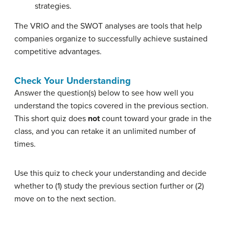
strategies.
The VRIO and the SWOT analyses are tools that help
companies organize to successfully achieve sustained
competitive advantages.
Check Your Understanding
Answer the question(s) below to see how well you
understand the topics covered in the previous section.
This short quiz does
not
count toward your grade in the
class, and you can retake it an unlimited number of
times.
Use this quiz to check your understanding and decide
whether to (1) study the previous section further or (2)
move on to the next section.