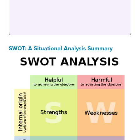
SWOT: A Situational Analysis Summary