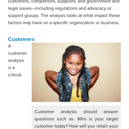
customers, competitors, suppliers, and government and
legal issues—including regulations and advocacy or
support groups. The analysis looks at what impact these
factors may have on a specific organization or business.
Customers
A
customer
analysis
is a
critical
Customer analysis should answer
questions such as: Who is your target
customer today? How will you retain your