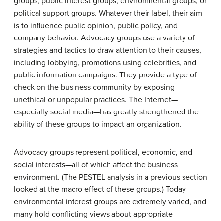
groups, public interest groups, environmental groups, or
political support groups. Whatever their label, their aim
is to influence public opinion, public policy, and
company behavior. Advocacy groups use a variety of
strategies and tactics to draw attention to their causes,
including lobbying, promotions using celebrities, and
public information campaigns. They provide a type of
check on the business community by exposing
unethical or unpopular practices. The Internet—
especially social media—has greatly strengthened the
ability of these groups to impact an organization.
Advocacy groups represent political, economic, and
social interests—all of which affect the business
environment. (The PESTEL analysis in a previous section
looked at the macro effect of these groups.) Today
environmental interest groups are extremely varied, and
many hold conflicting views about appropriate