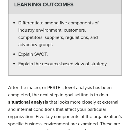
LEARNING OUTCOMES
Differentiate among five components of
industry environment: customers,
competitors, suppliers, regulations, and
advocacy groups.
Explain SWOT.
Explain the resource-based view of strategy.
After the macro, or PESTEL, level analysis has been
completed, the next step in goal setting is to do a
situational analysis
that looks more closely at external
and internal conditions that affect your particular
organization. Five key components of the organization’s
specific business environment are examined. These are