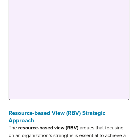
Resource-based View (RBV) Strategic
Approach
The
resource-based view (RBV)
argues that focusing
on an organization’s strengths is essential to achieve a