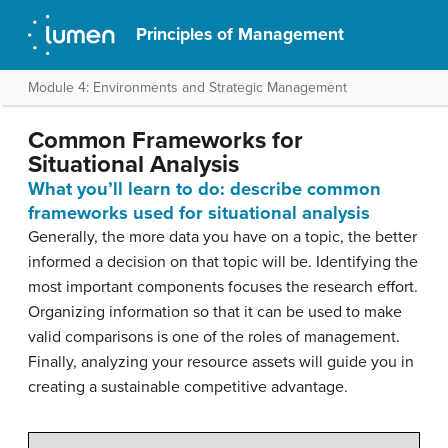
Principles of Management
Module 4: Environments and Strategic Management
Common Frameworks for
Situational Analysis
What you’ll learn to do: describe common
frameworks used for situational analysis
Generally, the more data you have on a topic, the better
informed a decision on that topic will be. Identifying the
most important components focuses the research effort.
Organizing information so that it can be used to make
valid comparisons is one of the roles of management.
Finally, analyzing your resource assets will guide you in
creating a sustainable competitive advantage.