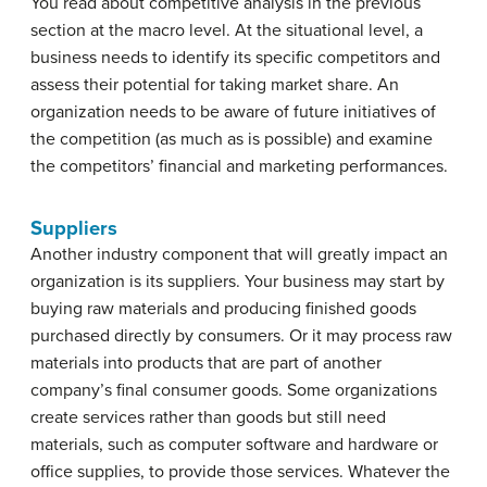
You read about competitive analysis in the previous
section at the macro level. At the situational level, a
business needs to identify its specific competitors and
assess their potential for taking market share. An
organization needs to be aware of future initiatives of
the competition (as much as is possible) and examine
the competitors’ financial and marketing performances.
Suppliers
Another industry component that will greatly impact an
organization is its suppliers. Your business may start by
buying raw materials and producing finished goods
purchased directly by consumers. Or it may process raw
materials into products that are part of another
company’s final consumer goods. Some organizations
create services rather than goods but still need
materials, such as computer software and hardware or
office supplies, to provide those services. Whatever the