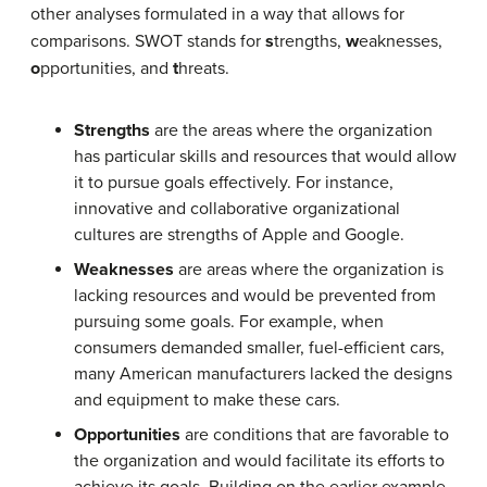
other analyses formulated in a way that allows for
comparisons. SWOT stands for
s
trengths,
w
eaknesses,
o
pportunities, and
t
hreats.
Strengths
are the areas where the organization
has particular skills and resources that would allow
it to pursue goals effectively. For instance,
innovative and collaborative organizational
cultures are strengths of Apple and Google.
Weaknesses
are areas where the organization is
lacking resources and would be prevented from
pursuing some goals. For example, when
consumers demanded smaller, fuel-efficient cars,
many American manufacturers lacked the designs
and equipment to make these cars.
Opportunities
are conditions that are favorable to
the organization and would facilitate its efforts to