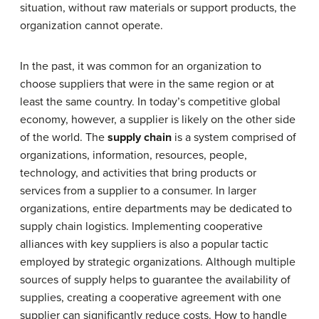
situation, without raw materials or support products, the
organization cannot operate.
In the past, it was common for an organization to
choose suppliers that were in the same region or at
least the same country. In today’s competitive global
economy, however, a supplier is likely on the other side
of the world. The
supply chain
is a system comprised of
organizations, information, resources, people,
technology, and activities that bring products or
services from a supplier to a consumer. In larger
organizations, entire departments may be dedicated to
supply chain logistics. Implementing cooperative
alliances with key suppliers is also a popular tactic
employed by strategic organizations. Although multiple
sources of supply helps to guarantee the availability of
supplies, creating a cooperative agreement with one
supplier can significantly reduce costs. How to handle