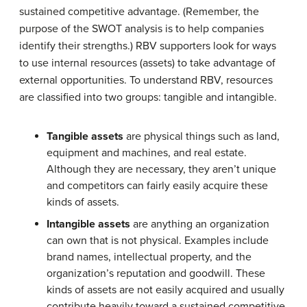
sustained competitive advantage. (Remember, the
purpose of the SWOT analysis is to help companies
identify their strengths.) RBV supporters look for ways
to use internal resources (assets) to take advantage of
external opportunities. To understand RBV, resources
are classified into two groups: tangible and intangible.
Tangible assets
are physical things such as land,
equipment and machines, and real estate.
Although they are necessary, they aren’t unique
and competitors can fairly easily acquire these
kinds of assets.
Intangible assets
are anything an organization
can own that is not physical. Examples include
brand names, intellectual property, and the
organization’s reputation and goodwill. These
kinds of assets are not easily acquired and usually
contribute heavily toward a sustained competitive