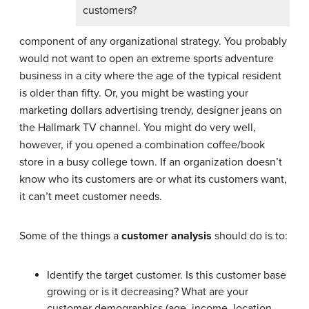
customers?
component of any organizational strategy. You probably
would not want to open an extreme sports adventure
business in a city where the age of the typical resident
is older than fifty. Or, you might be wasting your
marketing dollars advertising trendy, designer jeans on
the Hallmark TV channel. You might do very well,
however, if you opened a combination coffee/book
store in a busy college town. If an organization doesn’t
know who its customers are or what its customers want,
it can’t meet customer needs.
Some of the things a
customer analysis
should do is to:
Identify the target customer. Is this customer base
growing or is it decreasing? What are your
customer demographics (age, income, location,