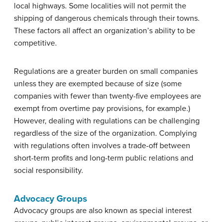
local highways. Some localities will not permit the
shipping of dangerous chemicals through their towns.
These factors all affect an organization’s ability to be
competitive.
Regulations are a greater burden on small companies
unless they are exempted because of size (some
companies with fewer than twenty-five employees are
exempt from overtime pay provisions, for example.)
However, dealing with regulations can be challenging
regardless of the size of the organization. Complying
with regulations often involves a trade-off between
short-term profits and long-term public relations and
social responsibility.
Advocacy Groups
Advocacy groups are also known as special interest