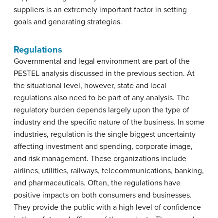
suppliers is an extremely important factor in setting
goals and generating strategies.
Regulations
Governmental and legal environment are part of the
PESTEL analysis discussed in the previous section. At
the situational level, however, state and local
regulations also need to be part of any analysis. The
regulatory burden depends largely upon the type of
industry and the specific nature of the business. In some
industries, regulation is the single biggest uncertainty
affecting investment and spending, corporate image,
and risk management. These organizations include
airlines, utilities, railways, telecommunications, banking,
and pharmaceuticals. Often, the regulations have
positive impacts on both consumers and businesses.
They provide the public with a high level of confidence