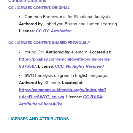
Candela Citations
CC LICENSED CONTENT, ORIGINAL
Common Frameworks for Situational Analysis.
Authored by
: John/Lynn Bruton and Lumen Learning.
License
:
CC BY: Attribution
CC LICENSED CONTENT, SHARED PREVIOUSLY
Young Girl.
Authored by
: ellemclin.
Located at
:
https://pixabay.com/en/child-with-braids-braids-
937658/
.
License
:
CC0: No Rights Reserved
SWOT analysis diagram in English language.
Authored by
: Xhienne.
Located at
:
https://commons.wikimedia.org/w/index.php?
title=File:SWOT_en.svg
.
License
:
CC BY-SA:
Attribution-ShareAlike
LICENSES AND ATTRIBUTIONS