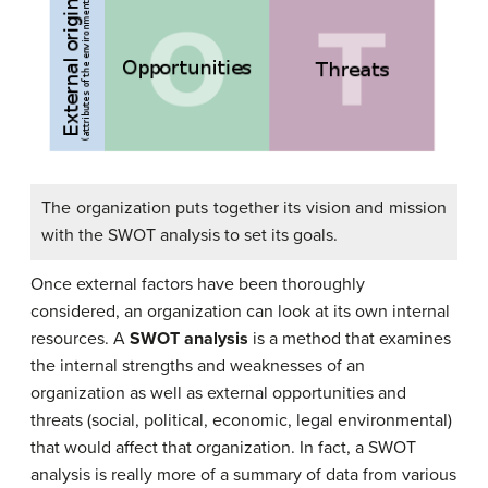
The organization puts together its vision and mission
with the SWOT analysis to set its goals.
Once external factors have been thoroughly
considered, an organization can look at its own internal
resources. A
SWOT analysis
is a method that examines
the internal strengths and weaknesses of an
organization as well as external opportunities and
threats (social, political, economic, legal environmental)
that would affect that organization. In fact, a SWOT
analysis is really more of a summary of data from various