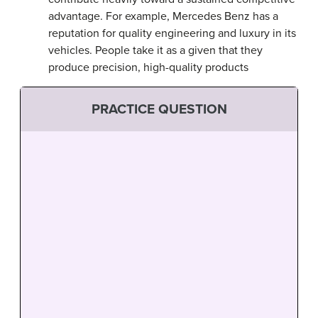
advantage. For example, Mercedes Benz has a
reputation for quality engineering and luxury in its
vehicles. People take it as a given that they
produce precision, high-quality products
PRACTICE QUESTION