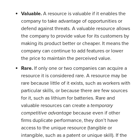
Valuable.
A resource is valuable if it enables the
company to take advantage of opportunities or
defend against threats. A valuable resource allows
the company to provide value for its customers by
making its product better or cheaper. It means the
company can continue to add features or lower
the price to maintain the perceived value.
Rare.
If only one or two companies can acquire a
resource it is considered rare. A resource may be
rare because little of it exists, such as workers with
particular skills, or because there are few sources
for it, such as lithium for batteries. Rare and
valuable resources can create a
temporary
competitive advantage
because even if other
firms duplicate performance, they don’t have
access to the unique resource (tangible or
intangible, such as a patent or unique skill). If the