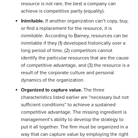
resource is not rare, the best a company can
achieve is competitive parity (equality).
Inimitable.
If another organization can’t copy, buy,
or find a replacement for the resource, it is
inimitable
. According to Barney, resources can be
inimitable if they (1) developed historically over a
long period of time, (2) competitors cannot
identify the particular resources that are the cause
of competitive advantage, and (3) the resource is a
result of the corporate culture and personal
dynamics of the organization.
Organized to capture value.
The three
characteristics listed earlier are “necessary but not
sufficient conditions” to achieve a sustained
competitive advantage. The missing ingredient is
management’s ability to develop the strategy to
put it all together. The firm must be organized in a
way that can capture value by employing the right