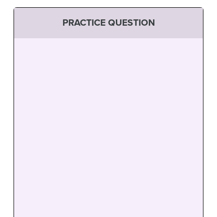
PRACTICE QUESTION