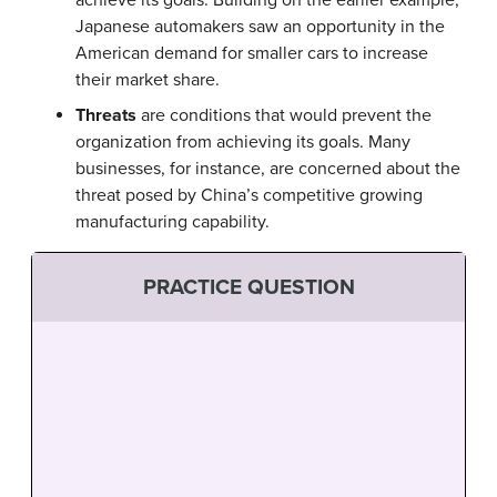
achieve its goals. Building on the earlier example,
Japanese automakers saw an opportunity in the
American demand for smaller cars to increase
their market share.
Threats
are conditions that would prevent the
organization from achieving its goals. Many
businesses, for instance, are concerned about the
threat posed by China’s competitive growing
manufacturing capability.
PRACTICE QUESTION