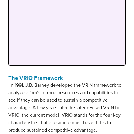
The VRIO Framework
In 1991, J.B. Barney developed the VRIN framework to
analyze a firm’s internal resources and capabilities to
see if they can be used to sustain a competitive
advantage. A few years later, he later revised VRIN to
VRIO, the current model. VRIO stands for the four key
characteristics that a resource must have if it is to
produce sustained competitive advantage.