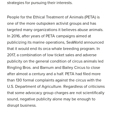
strategies for pursuing their interests.
People for the Ethical Treatment of Animals (PETA) is
one of the more outspoken activist groups and has
targeted many organizations it believes abuse animals.
In 2016, after years of PETA campaigns aimed at
publicizing its marine operations, SeaWorld announced
that it would end its orca whale breeding program. In
2017, a combination of low ticket sales and adverse
publicity on the general condition of circus animals led
Ringling Bros. and Barnum and Bailey Circus to close
after almost a century and a half. PETA had filed more
than 130 formal complaints against the circus with the
U.S. Department of Agriculture. Regardless of criticisms
that some advocacy group charges are not scientifically
sound, negative publicity alone may be enough to
disrupt business.