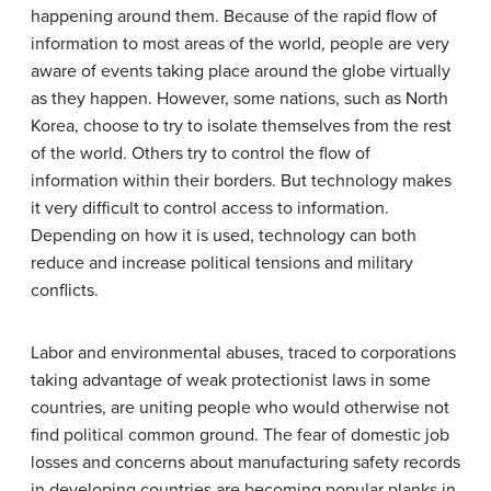
happening around them. Because of the rapid flow of
information to most areas of the world, people are very
aware of events taking place around the globe virtually
as they happen. However, some nations, such as North
Korea, choose to try to isolate themselves from the rest
of the world. Others try to control the flow of
information within their borders. But technology makes
it very difficult to control access to information.
Depending on how it is used, technology can both
reduce and increase political tensions and military
conflicts.
Labor and environmental abuses, traced to corporations
taking advantage of weak protectionist laws in some
countries, are uniting people who would otherwise not
find political common ground. The fear of domestic job
losses and concerns about manufacturing safety records
in developing countries are becoming popular planks in