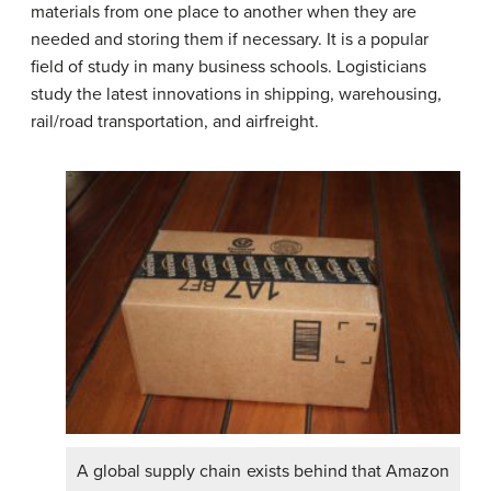
materials from one place to another when they are
needed and storing them if necessary. It is a popular
field of study in many business schools. Logisticians
study the latest innovations in shipping, warehousing,
rail/road transportation, and airfreight.
A global supply chain exists behind that Amazon