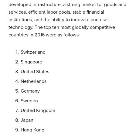
developed infrastructure, a strong market for goods and
services, efficient labor pools, stable financial
institutions, and the ability to innovate and use
technology. The top ten most globally competitive
countries in 2016 were as follows:
Switzerland
Singapore
United States
Netherlands
Germany
Sweden
United Kingdom
Japan
Hong Kong