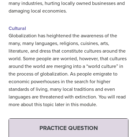
many industries, hurting locally owned businesses and
damaging local economies.
Cultural
Globalization has heightened the awareness of the
many, many languages, religions, cuisines, arts,
literature, and dress that constitute cultures around the
world. Some people are worried, however, that cultures
around the world are merging into a “world culture” in
the process of globalization. As people emigrate to
economic powerhouses in the search for higher
standards of living, many local traditions and even
languages are threatened with extinction. You will read
more about this topic later in this module.
PRACTICE QUESTION