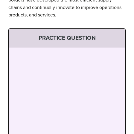
borders have developed the most efficient supply
chains and continually innovate to improve operations,
products, and services.
PRACTICE QUESTION