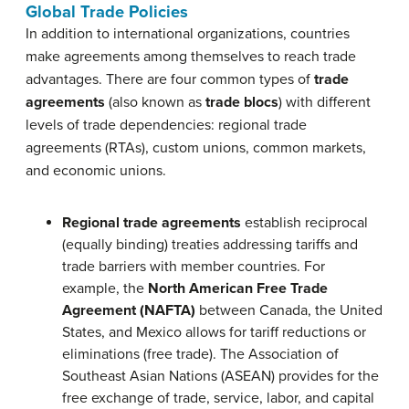
Global Trade Policies
In addition to international organizations, countries
make agreements among themselves to reach trade
advantages. There are four common types of
trade
agreements
(also known as
trade blocs
) with different
levels of trade dependencies: regional trade
agreements (RTAs), custom unions, common markets,
and economic unions.
Regional trade agreements
establish reciprocal
(equally binding) treaties addressing tariffs and
trade barriers with member countries. For
example, the
North American Free Trade
Agreement (NAFTA)
between Canada, the United
States, and Mexico allows for tariff reductions or
eliminations (free trade). The Association of
Southeast Asian Nations (ASEAN) provides for the
free exchange of trade, service, labor, and capital