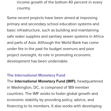
income growth of the bottom 40 percent in every
country.
Some recent projects have been aimed at improving
primary and secondary school education systems and
basic infrastructure, such as building and maintaining
safe water supplies and sanitary sewer systems in Africa
and parts of Asia. Although the World Bank has come
under fire in the past for budget overruns and poor
project oversight, its role in promoting economic
development has been undeniable.
The International Monetary Fund
The
International Monetary Fund (IMF)
, headquartered
in Washington, DC, is comprised of 189 member
countries. The IMF works to foster global growth and
economic stability by providing policy, advice, and
financing to its members. It also works with developing