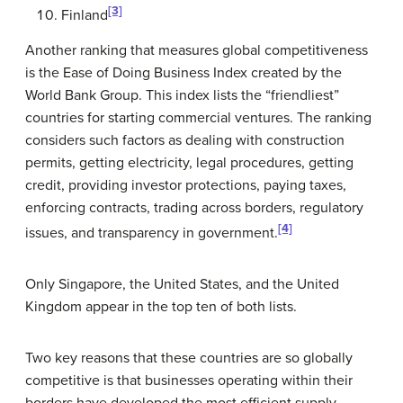
[3]
Finland
Another ranking that measures global competitiveness
is the Ease of Doing Business Index created by the
World Bank Group. This index lists the “friendliest”
countries for starting commercial ventures. The ranking
considers such factors as dealing with construction
permits, getting electricity, legal procedures, getting
credit, providing investor protections, paying taxes,
enforcing contracts, trading across borders, regulatory
[4]
issues, and transparency in government.
Only Singapore, the United States, and the United
Kingdom appear in the top ten of both lists.
Two key reasons that these countries are so globally
competitive is that businesses operating within their