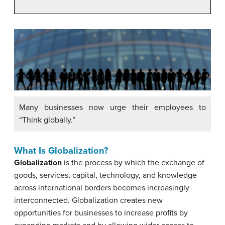
Many businesses now urge their employees to
“Think globally.”
What Is Globalization?
Globalization
is the process by which the exchange of
goods, services, capital, technology, and knowledge
across international borders becomes increasingly
interconnected. Globalization creates new
opportunities for businesses to increase profits by