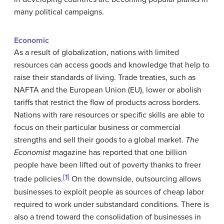
many political campaigns.
Economic
As a result of globalization, nations with limited
resources can access goods and knowledge that help to
raise their standards of living. Trade treaties, such as
NAFTA and the European Union (EU), lower or abolish
tariffs that restrict the flow of products across borders.
Nations with rare resources or specific skills are able to
focus on their particular business or commercial
strengths and sell their goods to a global market.
The
Economist
magazine has reported that one billion
people have been lifted out of poverty thanks to freer
[1]
trade policies.
On the downside, outsourcing allows
businesses to exploit people as sources of cheap labor
required to work under substandard conditions. There is
also a trend toward the consolidation of businesses in