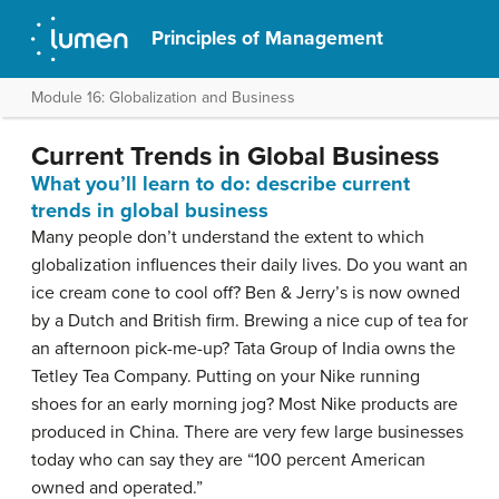
Principles of Management
Module 16: Globalization and Business
Current Trends in Global Business
What you’ll learn to do: describe current
trends in global business
Many people don’t understand the extent to which
globalization influences their daily lives. Do you want an
ice cream cone to cool off? Ben & Jerry’s is now owned
by a Dutch and British firm. Brewing a nice cup of tea for
an afternoon pick-me-up? Tata Group of India owns the
Tetley Tea Company. Putting on your Nike running
shoes for an early morning jog? Most Nike products are
produced in China. There are very few large businesses
today who can say they are “100 percent American
owned and operated.”