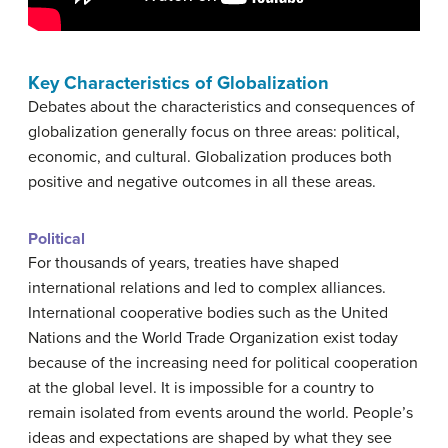
Key Characteristics of Globalization
Debates about the characteristics and consequences of
globalization generally focus on three areas: political,
economic, and cultural. Globalization produces both
positive and negative outcomes in all these areas.
Political
For thousands of years, treaties have shaped
international relations and led to complex alliances.
International cooperative bodies such as the United
Nations and the World Trade Organization exist today
because of the increasing need for political cooperation
at the global level. It is impossible for a country to
remain isolated from events around the world. People’s
ideas and expectations are shaped by what they see