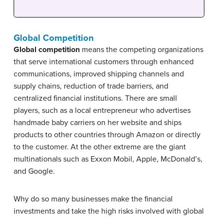
Global Competition
Global competition
means the competing organizations
that serve international customers through enhanced
communications, improved shipping channels and
supply chains, reduction of trade barriers, and
centralized financial institutions. There are small
players, such as a local entrepreneur who advertises
handmade baby carriers on her website and ships
products to other countries through Amazon or directly
to the customer. At the other extreme are the giant
multinationals such as Exxon Mobil, Apple, McDonald’s,
and Google.
Why do so many businesses make the financial
investments and take the high risks involved with global