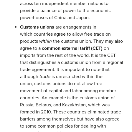
across ten independent member nations to
provide a balance of power to the economic
powerhouses of China and Japan.
Customs unions
are arrangements in
which countries agree to allow free trade on
products
within
the customs union. They may also
agree to a
common external tariff (CET)
on
imports from the rest of the world. It is the CET
that distinguishes a customs union from a regional
trade agreement. It is important to note that
although
trade
is unrestricted within the
union, customs unions do not allow free
movement of capital and labor among member
countries. An example is the customs union of
Russia, Belarus, and Kazakhstan, which was
formed in 2010. These countries eliminated trade
barriers among themselves but have also agreed
to some common policies for dealing with