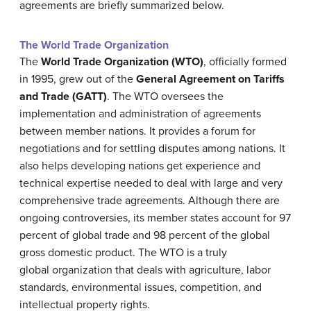
agreements are briefly summarized below.
The World Trade Organization
The
World Trade Organization (WTO)
, officially formed
in 1995, grew out of the
General Agreement on Tariffs
and Trade (GATT)
. The WTO oversees the
implementation and administration of agreements
between member nations. It provides a forum for
negotiations and for settling disputes among nations. It
also helps developing nations get experience and
technical expertise needed to deal with large and very
comprehensive trade agreements. Although there are
ongoing controversies, its member states account for 97
percent of global trade and 98 percent of the global
gross domestic product. The WTO is a truly
global organization that deals with agriculture, labor
standards, environmental issues, competition, and
intellectual property rights.