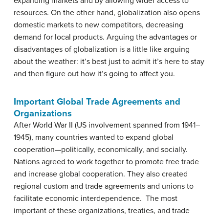
expanding markets and by allowing wider access to
resources. On the other hand, globalization also opens
domestic markets to new competitors, decreasing
demand for local products. Arguing the advantages or
disadvantages of globalization is a little like arguing
about the weather: it’s best just to admit it’s here to stay
and then figure out how it’s going to affect you.
Important Global Trade Agreements and
Organizations
After World War II (US involvement spanned from 1941–
1945), many countries wanted to expand global
cooperation—politically, economically, and socially.
Nations agreed to work together to promote free trade
and increase global cooperation. They also created
regional custom and trade agreements and unions to
facilitate economic interdependence. The most
important of these organizations, treaties, and trade