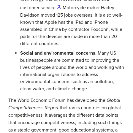
[2]
customer service.
Motorcycle maker Harley-
Davidson moved 125 jobs overseas. It is also well-
known that Apple has the iPad and iPhone
assembled in China by contractor Foxconn, while
parts for the devices are made in more than 20
different countries.
Social and environmental concerns.
Many US
businesspeople are committed to improving the
lives of people around the world and working with
international organizations to address
environmental concerns such as air pollution,
clean water, and climate change.
The World Economic Forum has developed the
Global
Competitiveness Report
that ranks countries on global
competitiveness. It averages the different data points
that encourage competitiveness, including such things
as a stable government, good educational systems, a