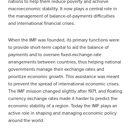
nations to help them reduce poverty and achieve
macroeconomic stability. It now plays a central role in
the management of balance-of-payments difficulties
and international financial crises.
When the IMF was founded, its primary functions were
to provide short-term capital to aid the balance of
payments and to oversee fixed-exchange-rate
arrangements between countries, thus helping national
governments manage their exchange rates and
prioritize economic growth. This assistance was meant
to prevent the spread of international economic crises.
The IMF mission changed slightly after 1971, and floating
currency exchange rates made it harder to predict the
economic stability of a region. Today the IMF plays an
active role in shaping and managing economic policy
around the world.