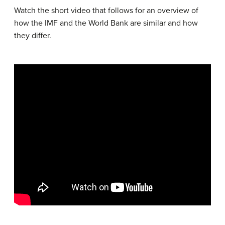
Watch the short video that follows for an overview of
how the IMF and the World Bank are similar and how
they differ.