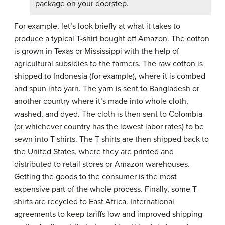
package on your doorstep.
For example, let’s look briefly at what it takes to
produce a typical T-shirt bought off Amazon. The cotton
is grown in Texas or Mississippi with the help of
agricultural subsidies to the farmers. The raw cotton is
shipped to Indonesia (for example), where it is combed
and spun into yarn. The yarn is sent to Bangladesh or
another country where it’s made into whole cloth,
washed, and dyed. The cloth is then sent to Colombia
(or whichever country has the lowest labor rates) to be
sewn into T-shirts. The T-shirts are then shipped back to
the United States, where they are printed and
distributed to retail stores or Amazon warehouses.
Getting the goods to the consumer is the most
expensive part of the whole process. Finally, some T-
shirts are recycled to East Africa. International
agreements to keep tariffs low and improved shipping