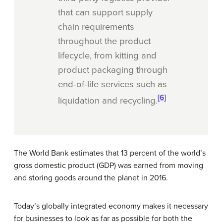
that can support supply
chain requirements
throughout the product
lifecycle, from kitting and
product packaging through
end-of-life services such as
[6]
liquidation and recycling.
The World Bank estimates that 13 percent of the world’s
gross domestic product (GDP) was earned from moving
and storing goods around the planet in 2016.
Today’s globally integrated economy makes it necessary
for businesses to look as far as possible for both the