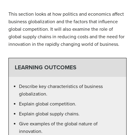
This section looks at how politics and economics affect
business globalization and the factors that influence
global competition. It will also examine the role of
global supply chains in reducing costs and the need for
innovation in the rapidly changing world of business.
LEARNING OUTCOMES
Describe key characteristics of business
globalization.
Explain global competition.
Explain global supply chains.
Give examples of the global nature of
innovation.