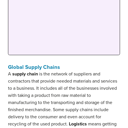
Global Supply Chains
A
supply chain
is the network of suppliers and
contractors that provide needed materials and services
to a business. It includes all of the businesses involved
with taking a product from raw material to
manufacturing to the transporting and storage of the
finished merchandise. Some supply chains include
delivery to the consumer and even account for
recycling of the used product.
Logistics
means getting