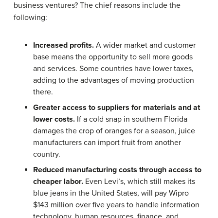
business ventures? The chief reasons include the
following:
Increased profits.
A wider market and customer
base means the opportunity to sell more goods
and services. Some countries have lower taxes,
adding to the advantages of moving production
there.
Greater access to suppliers for materials and at
lower costs.
If a cold snap in southern Florida
damages the crop of oranges for a season, juice
manufacturers can import fruit from another
country.
Reduced manufacturing costs through access to
cheaper labor.
Even Levi’s, which still makes its
blue jeans in the United States, will pay Wipro
$143 million over five years to handle information
technology, human resources, finance, and