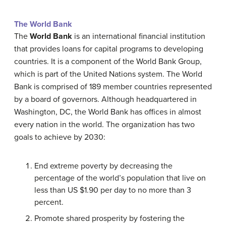
The World Bank
The
World Bank
is an international financial institution
that provides loans for capital programs to developing
countries. It is a component of the World Bank Group,
which is part of the United Nations system. The World
Bank is comprised of 189 member countries represented
by a board of governors. Although headquartered in
Washington, DC, the World Bank has offices in almost
every nation in the world. The organization has two
goals to achieve by 2030:
End extreme poverty by decreasing the
percentage of the world’s population that live on
less than US $1.90 per day to no more than 3
percent.
Promote shared prosperity by fostering the