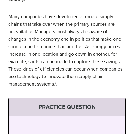
Many companies have developed alternate supply
chains that take over when the primary sources are
unavailable. Managers must always be aware of
changes in the economy and in politics that make one
source a better choice than another. As energy prices
increase in one location and go down in another, for
example, shifts can be made to capture these savings.
These kinds of efficiencies can occur when companies
use technology to innovate their supply chain
management systems.\
PRACTICE QUESTION