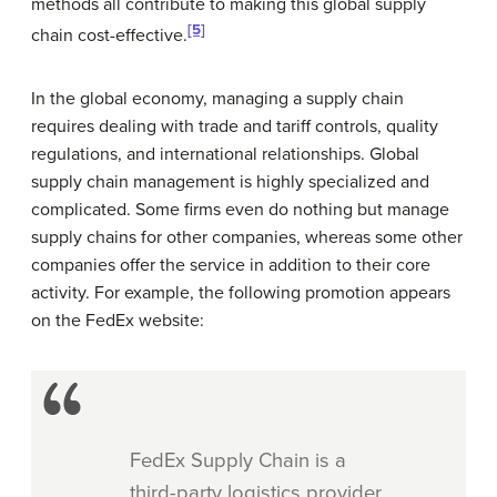
methods all contribute to making this global supply
[5]
chain cost-effective.
In the global economy, managing a supply chain
requires dealing with trade and tariff controls, quality
regulations, and international relationships. Global
supply chain management is highly specialized and
complicated. Some firms even do nothing but manage
supply chains for other companies, whereas some other
companies offer the service in addition to their core
activity. For example, the following promotion appears
on the FedEx website:
FedEx Supply Chain is a
third-party logistics provider