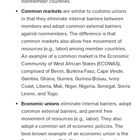
nonmember countries.
Common markets
are similar to customs unions
in that they eliminate internal barriers between
members and adopt common external barriers
against nonmembers. The difference is that
common markets also allow free movement of
resources (e.g., labor) among member countries.
An example of a common market is the Economic
Community of West African States (ECOWAS),
comprised of Benin, Burkina Faso, Cape Verde,
Gambia, Ghana, Guinea, Guinea-Bissau, Ivory
Coast, Liberia, Mali, Niger, Nigeria, Senegal, Sierra
Leone, and Togo.
Economic unions
eliminate internal barriers, adopt
common external barriers, and permit free
movement of resources (e.g., labor). They also
adopt a common set of economic policies. The
best-known example of an economic union is the