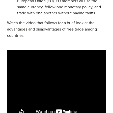
European Union (EU). EU members all use the
same currency, follow one monetary policy, and
trade with one another without paying tariffs.
Watch the video that follows for a brief look at the
advantages and disadvantages of free trade among
countries.