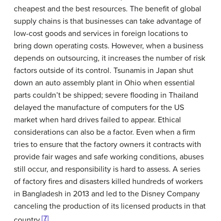
cheapest and the best resources. The benefit of global
supply chains is that businesses can take advantage of
low-cost goods and services in foreign locations to
bring down operating costs. However, when a business
depends on outsourcing, it increases the number of risk
factors outside of its control. Tsunamis in Japan shut
down an auto assembly plant in Ohio when essential
parts couldn’t be shipped; severe flooding in Thailand
delayed the manufacture of computers for the US
market when hard drives failed to appear. Ethical
considerations can also be a factor. Even when a firm
tries to ensure that the factory owners it contracts with
provide fair wages and safe working conditions, abuses
still occur, and responsibility is hard to assess. A series
of factory fires and disasters killed hundreds of workers
in Bangladesh in 2013 and led to the Disney Company
canceling the production of its licensed products in that
[7]
country.