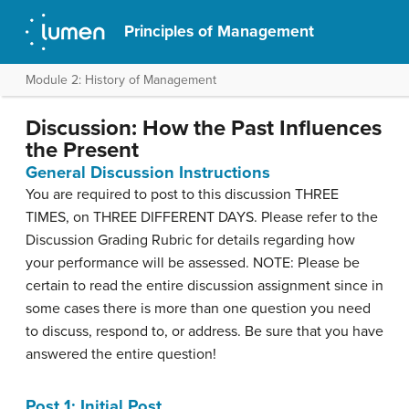
Principles of Management
Module 2: History of Management
Discussion: How the Past Influences
the Present
General Discussion Instructions
You are required to post to this discussion THREE
TIMES, on THREE DIFFERENT DAYS. Please refer to the
Discussion Grading Rubric for details regarding how
your performance will be assessed. NOTE: Please be
certain to read the entire discussion assignment since in
some cases there is more than one question you need
to discuss, respond to, or address. Be sure that you have
answered the entire question!
Post 1: Initial Post