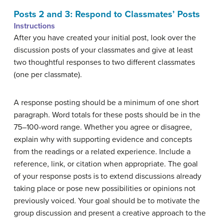
Posts 2 and 3: Respond to Classmates’ Posts
Instructions
After you have created your initial post, look over the
discussion posts of your classmates and give at least
two thoughtful responses to two different classmates
(one per classmate).
A response posting should be a minimum of one short
paragraph. Word totals for these posts should be in the
75–100-word range. Whether you agree or disagree,
explain why with supporting evidence and concepts
from the readings or a related experience. Include a
reference, link, or citation when appropriate. The goal
of your response posts is to extend discussions already
taking place or pose new possibilities or opinions not
previously voiced. Your goal should be to motivate the
group discussion and present a creative approach to the