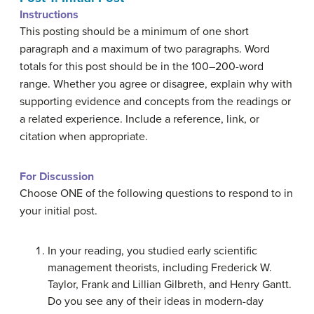
Instructions
This posting should be a minimum of one short
paragraph and a maximum of two paragraphs. Word
totals for this post should be in the 100–200-word
range. Whether you agree or disagree, explain why with
supporting evidence and concepts from the readings or
a related experience. Include a reference, link, or
citation when appropriate.
For Discussion
Choose ONE of the following questions to respond to in
your initial post.
In your reading, you studied early scientific
management theorists, including Frederick W.
Taylor, Frank and Lillian Gilbreth, and Henry Gantt.
Do you see any of their ideas in modern-day