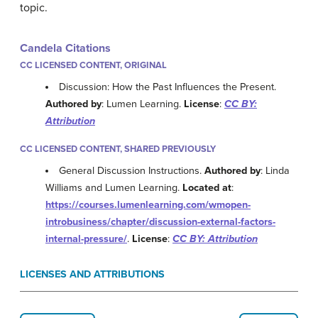
topic.
Candela Citations
CC LICENSED CONTENT, ORIGINAL
Discussion: How the Past Influences the Present.
Authored by
: Lumen Learning.
License
:
CC BY:
Attribution
CC LICENSED CONTENT, SHARED PREVIOUSLY
General Discussion Instructions.
Authored by
: Linda
Williams and Lumen Learning.
Located at
:
https://courses.lumenlearning.com/wmopen-
introbusiness/chapter/discussion-external-factors-
internal-pressure/
.
License
:
CC BY: Attribution
LICENSES AND ATTRIBUTIONS