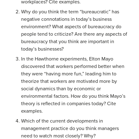
workplaces? Cite examples.
Why do you think the term “bureaucratic” has
negative connotations in today’s business
environment? What aspects of bureaucracy do
people tend to criticize? Are there any aspects of
bureaucracy that you think are important in
today’s businesses?
In the Hawthorne experiments, Elton Mayo
discovered that workers performed better when
they were “having more fun,” leading him to
theorize that workers are motivated more by
social dynamics than by economic or
environmental factors. How do you think Mayo’s
theory is reflected in companies today? Cite
examples.
Which of the current developments in
management practice do you think managers
need to watch most closely? Why?