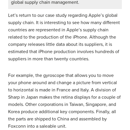
global supply chain management.
Let’s return to our case study regarding Apple’s global
supply chain. It is interesting to see how many different
countries are represented in Apple’s supply chain
related to the production of the iPhone. Although the
company releases little data about its suppliers, it is
estimated that iPhone production involves hundreds of
suppliers in more than twenty countries.
For example, the gyroscope that allows you to move
your phone around and change a picture from vertical
to horizontal is made in France and Italy. A division of
Sharp in Japan makes the retina displays for a couple of
models. Other corporations in Taiwan, Singapore, and
Korea produce additional key components. Finally, all
the parts are shipped to China and assembled by
Foxconn into a saleable unit.