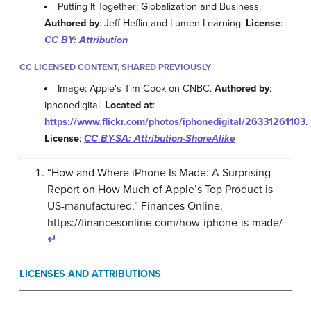
Putting It Together: Globalization and Business.
Authored by
: Jeff Heflin and Lumen Learning.
License
:
CC BY: Attribution
CC LICENSED CONTENT, SHARED PREVIOUSLY
Image: Apple's Tim Cook on CNBC.
Authored by
:
iphonedigital.
Located at
:
https://www.flickr.com/photos/iphonedigital/26331261103
.
License
:
CC BY-SA: Attribution-ShareAlike
“How and Where iPhone Is Made: A Surprising
Report on How Much of Apple’s Top Product is
US-manufactured,” Finances Online,
https://financesonline.com/how-iphone-is-made/
↵
LICENSES AND ATTRIBUTIONS