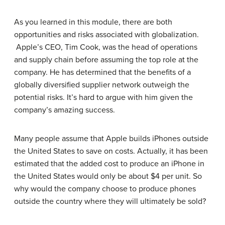
As you learned in this module, there are both
opportunities and risks associated with globalization.
Apple’s CEO, Tim Cook, was the head of operations
and supply chain before assuming the top role at the
company. He has determined that the benefits of a
globally diversified supplier network outweigh the
potential risks. It’s hard to argue with him given the
company’s amazing success.
Many people assume that Apple builds iPhones outside
the United States to save on costs. Actually, it has been
estimated that the added cost to produce an iPhone in
the United States would only be about $4 per unit. So
why would the company choose to produce phones
outside the country where they will ultimately be sold?