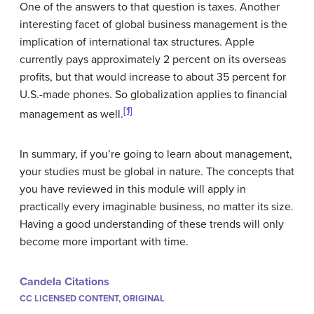
One of the answers to that question is taxes. Another
interesting facet of global business management is the
implication of international tax structures. Apple
currently pays approximately 2 percent on its overseas
profits, but that would increase to about 35 percent for
U.S.-made phones. So globalization applies to financial
[1]
management as well.
In summary, if you’re going to learn about management,
your studies must be global in nature. The concepts that
you have reviewed in this module will apply in
practically every imaginable business, no matter its size.
Having a good understanding of these trends will only
become more important with time.
Candela Citations
CC LICENSED CONTENT, ORIGINAL