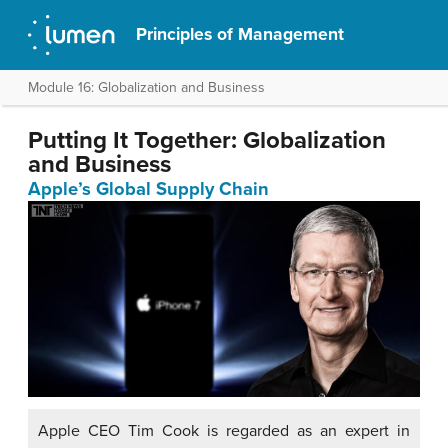
Principles of Management
Module 16: Globalization and Business
Putting It Together: Globalization
and Business
Apple’s Global Supply Chain
Apple CEO Tim Cook is regarded as an expert in