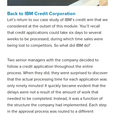
Back to IBM Credit Corporation
Let’s return to our case study of IBM’s credit arm that we
considered at the outset of this module. You’ll recall
that credit applications could take six days to several
weeks to be processed, during which time sales were
being lost to competitors. So what did IBM do?
Two senior managers with the company decided to
follow a credit application throughout the entire
process. When they did, they were surprised to discover
that the actual processing time for each application was
only ninety minutes! It quickly became evident that the
delays were not a result of the amount of work that
needed to be completed. Instead, it was a function of
the structure the company had implemented. Each step
in the approval process was routed to a different