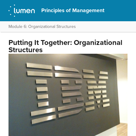
Principles of Management
Module 6: Organizational Structures
Putting It Together: Organizational
Structures