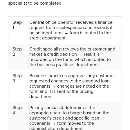
specialist to be completed.
Step
Central office operator receives a finance
1
request from a salesperson and records it
on an input form → form is routed to the
credit department
Step
Credit specialist reviews the customer and
2
makes a credit decision → result is
recorded on the form, which is routed to
the business practices department
Step
Business practices approves any customer-
3
requested changes to the standard loan
covenants → changes are noted on the
form and it is sent to the pricing
department
Step
Pricing specialist determines the
4
appropriate rate to charge based on the
customer’s credit and specific loan
covenants → form moves to the
administration department