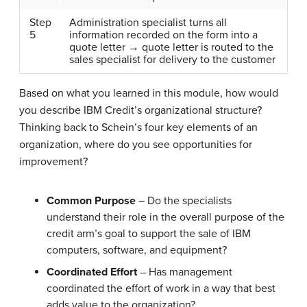
Step
Administration specialist turns all
5
information recorded on the form into a
quote letter → quote letter is routed to the
sales specialist for delivery to the customer
Based on what you learned in this module, how would
you describe IBM Credit’s organizational structure?
Thinking back to Schein’s four key elements of an
organization, where do you see opportunities for
improvement?
Common Purpose
– Do the specialists
understand their role in the overall purpose of the
credit arm’s goal to support the sale of IBM
computers, software, and equipment?
Coordinated Effort
– Has management
coordinated the effort of work in a way that best
adds value to the organization?