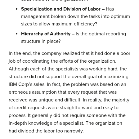
Specialization and Division of Labor
– Has
management broken down the tasks into optimum
sizes to allow maximum efficiency?
Hierarchy of Authority
– Is the optimal reporting
structure in place?
In the end, the company realized that it had done a poor
job of coordinating the efforts of the organization.
Although each of the specialists was working hard, the
structure did not support the overall goal of maximizing
IBM Corp’s sales. In fact, the problem was based on an
erroneous assumption that every request that was
received was unique and difficult. In reality, the majority
of credit requests were straightforward and easy to
process. It generally did not require someone with the
in-depth knowledge of a specialist. The organization
had divided the labor too narrowly.