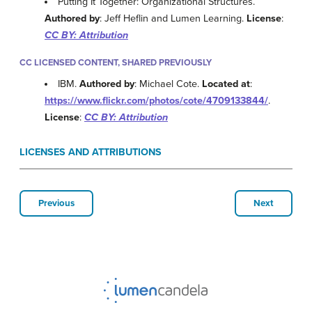
Putting It Together: Organizational Structures.
Authored by
: Jeff Heflin and Lumen Learning.
License
:
CC BY: Attribution
CC LICENSED CONTENT, SHARED PREVIOUSLY
IBM.
Authored by
: Michael Cote.
Located at
:
https://www.flickr.com/photos/cote/4709133844/
.
License
:
CC BY: Attribution
LICENSES AND ATTRIBUTIONS
Previous
Next