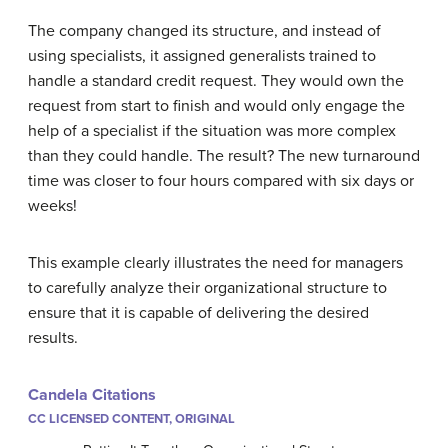
The company changed its structure, and instead of
using specialists, it assigned generalists trained to
handle a standard credit request. They would own the
request from start to finish and would only engage the
help of a specialist if the situation was more complex
than they could handle. The result? The new turnaround
time was closer to four hours compared with six days or
weeks!
This example clearly illustrates the need for managers
to carefully analyze their organizational structure to
ensure that it is capable of delivering the desired
results.
Candela Citations
CC LICENSED CONTENT, ORIGINAL