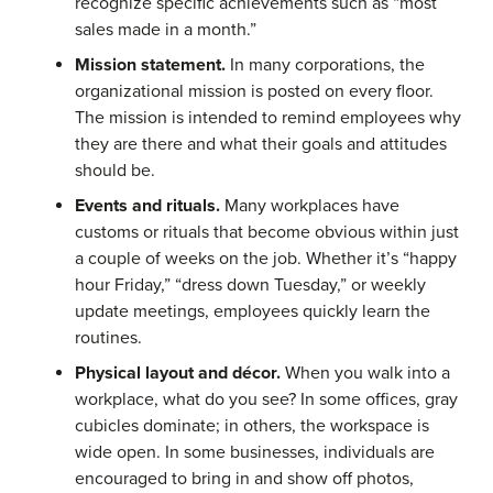
recognize specific achievements such as “most
sales made in a month.”
Mission statement.
In many corporations, the
organizational mission is posted on every floor.
The mission is intended to remind employees why
they are there and what their goals and attitudes
should be.
Events and rituals.
Many workplaces have
customs or rituals that become obvious within just
a couple of weeks on the job. Whether it’s “happy
hour Friday,” “dress down Tuesday,” or weekly
update meetings, employees quickly learn the
routines.
Physical layout and décor.
When you walk into a
workplace, what do you see? In some offices, gray
cubicles dominate; in others, the workspace is
wide open. In some businesses, individuals are
encouraged to bring in and show off photos,