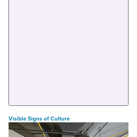
Visible Signs of Culture