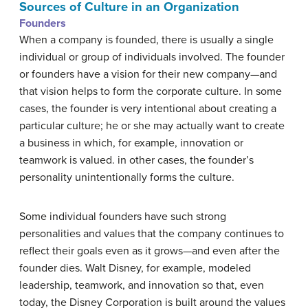
Sources of Culture in an Organization
Founders
When a company is founded, there is usually a single
individual or group of individuals involved. The founder
or founders have a vision for their new company—and
that vision helps to form the corporate culture. In some
cases, the founder is very intentional about creating a
particular culture; he or she may actually want to create
a business in which, for example, innovation or
teamwork is valued. in other cases, the founder’s
personality unintentionally forms the culture.
Some individual founders have such strong
personalities and values that the company continues to
reflect their goals even as it grows—and even after the
founder dies. Walt Disney, for example, modeled
leadership, teamwork, and innovation so that, even
today, the Disney Corporation is built around the values