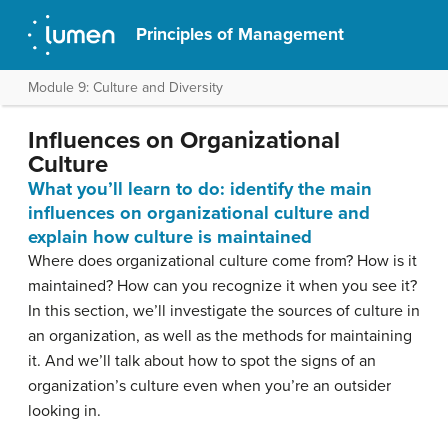
Principles of Management
Module 9: Culture and Diversity
Influences on Organizational
Culture
What you’ll learn to do: identify the main
influences on organizational culture and
explain how culture is maintained
Where does organizational culture come from? How is it
maintained? How can you recognize it when you see it?
In this section, we’ll investigate the sources of culture in
an organization, as well as the methods for maintaining
it. And we’ll talk about how to spot the signs of an
organization’s culture even when you’re an outsider
looking in.