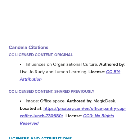
Candela Citations
CC LICENSED CONTENT, ORIGINAL
Influences on Organizational Culture.
Authored by
:
Lisa Jo Rudy and Lumen Learning.
License
:
CC BY:
Attribution
CC LICENSED CONTENT, SHARED PREVIOUSLY
Image: Office space.
Authored by
: MagicDesk.
Located at
:
https://pixabay.com/en/office-pantry-cup-
coffee-lunch-730680/
.
License
:
CC0: No Rights
Reserved
LICENSES AND ATTRIBUTIONS