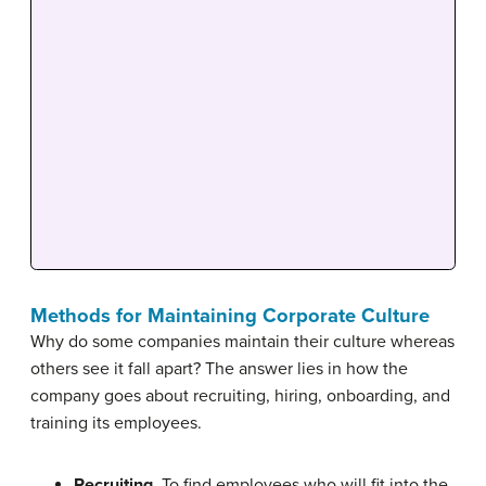
Methods for Maintaining Corporate Culture
Why do some companies maintain their culture whereas
others see it fall apart? The answer lies in how the
company goes about recruiting, hiring, onboarding, and
training its employees.
Recruiting
. To find employees who will fit into the