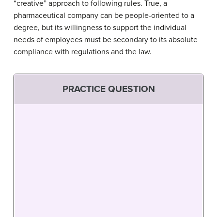
“creative” approach to following rules. True, a
pharmaceutical company can be people-oriented to a
degree, but its willingness to support the individual
needs of employees must be secondary to its absolute
compliance with regulations and the law.
PRACTICE QUESTION