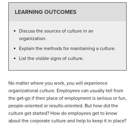
LEARNING OUTCOMES
Discuss the sources of culture in an
organization.
Explain the methods for maintaining a culture.
List the visible signs of culture.
No matter where you work, you will experience
organizational culture. Employees can usually tell from
the get-go if their place of employment is serious or fun,
people-oriented or results-oriented. But how did the
culture get started? How do employees get to know
about the corporate culture and help to keep it in place?