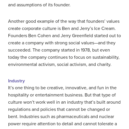
and assumptions of its founder.
Another good example of the way that founders’ values
create corporate culture is Ben and Jerry’s Ice Cream.
Founders Ben Cohen and Jerry Greenfield started out to
create a company with strong social values—and they
succeeded. The company started in 1978, but even
today the company continues to focus on sustainability,
environmental activism, social activism, and charity.
Industry
It’s one thing to be creative, innovative, and fun in the
hospitality or entertainment business. But that type of
culture won’t work well in an industry that’s built around
regulations and policies that cannot be changed or
bent. Industries such as pharmaceuticals and nuclear
power require attention to detail and cannot tolerate a