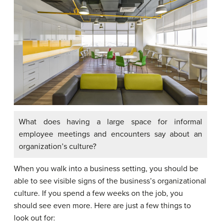
What does having a large space for informal
employee meetings and encounters say about an
organization’s culture?
When you walk into a business setting, you should be
able to see visible signs of the business’s organizational
culture. If you spend a few weeks on the job, you
should see even more. Here are just a few things to
look out for: