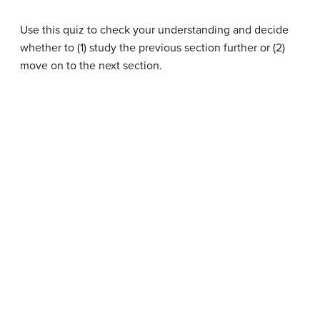
Use this quiz to check your understanding and decide
whether to (1) study the previous section further or (2)
move on to the next section.