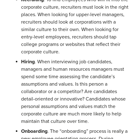
corporate culture, recruiters must look in the right
places. When looking for upper-level managers,
recruiters should look at corporations with a
similar culture to their own. When looking for
entry-level employees, recruiters should tap
college programs or websites that reflect their
corporate culture.
Hiring
. When interviewing job candidates,
managers and human resources managers must
spend some time assessing the candidate’s
assumptions and values. Is this person a
collaborator or a competitor? Are candidates
detail-oriented or innovative? Candidates whose
personal assumptions and values match the
corporate culture are much more likely to help
maintain that culture over time.
Onboarding
. The “onboarding” process is really a
new employee orientation process. During