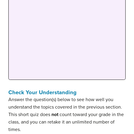
Check Your Understanding
Answer the question(s) below to see how well you
understand the topics covered in the previous section.
This short quiz does
not
count toward your grade in the
class, and you can retake it an unlimited number of
times.