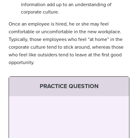
information add up to an understanding of
corporate culture.
Once an employee is hired, he or she may feel
comfortable or uncomfortable in the new workplace.
Typically, those employees who feel “at home” in the
corporate culture tend to stick around, whereas those
who feel like outsiders tend to leave at the first good
opportunity.
PRACTICE QUESTION