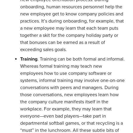
onboarding, human resources personnel help the
new employee get to know company policies and
practices. It’s during onboarding, for example, that
a new employee may learn that each team puts
together a skit for the company holiday party or
that bonuses can be earned as a result of
exceeding sales goals.
Training
. Training can be both formal and informal.
Whereas formal training may teach new
employees how to use company software or
systems, informal training may involve one-on-one
conversations with peers and managers. During
those conversations, new employees learn how
the company culture manifests itself in the
workplace. For example, they may learn that
everyone—even bad players—take part in
departmental softball games, or that recycling is a
“must” in the lunchroom. All these subtle bits of