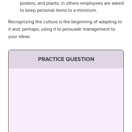
posters, and plants; in others employees are asked
to keep personal items to a minimum.
Recognizing the culture is the beginning of adapting to
it and, perhaps, using it to persuade management to
your ideas.
PRACTICE QUESTION