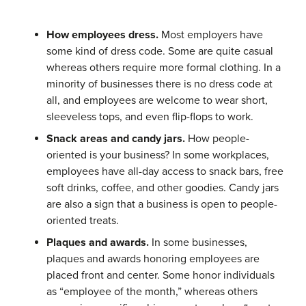
How employees dress.
Most employers have
some kind of dress code. Some are quite casual
whereas others require more formal clothing. In a
minority of businesses there is no dress code at
all, and employees are welcome to wear short,
sleeveless tops, and even flip-flops to work.
Snack areas and candy jars.
How people-
oriented is your business? In some workplaces,
employees have all-day access to snack bars, free
soft drinks, coffee, and other goodies. Candy jars
are also a sign that a business is open to people-
oriented treats.
Plaques and awards.
In some businesses,
plaques and awards honoring employees are
placed front and center. Some honor individuals
as “employee of the month,” whereas others