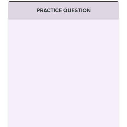
PRACTICE QUESTION