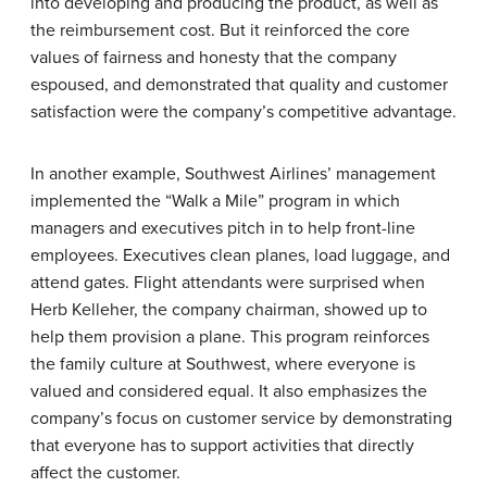
into developing and producing the product, as well as
the reimbursement cost. But it reinforced the core
values of fairness and honesty that the company
espoused, and demonstrated that quality and customer
satisfaction were the company’s competitive advantage.
In another example, Southwest Airlines’ management
implemented the “Walk a Mile” program in which
managers and executives pitch in to help front-line
employees. Executives clean planes, load luggage, and
attend gates. Flight attendants were surprised when
Herb Kelleher, the company chairman, showed up to
help them provision a plane. This program reinforces
the family culture at Southwest, where everyone is
valued and considered equal. It also emphasizes the
company’s focus on customer service by demonstrating
that everyone has to support activities that directly
affect the customer.