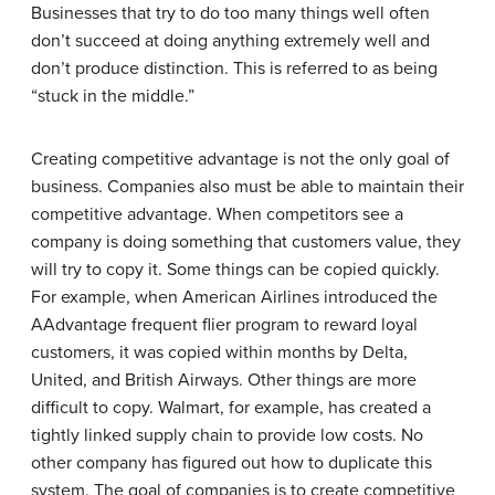
Businesses that try to do too many things well often
don’t succeed at doing anything extremely well and
don’t produce distinction. This is referred to as being
“stuck in the middle.”
Creating competitive advantage is not the only goal of
business. Companies also must be able to maintain their
competitive advantage. When competitors see a
company is doing something that customers value, they
will try to copy it. Some things can be copied quickly.
For example, when American Airlines introduced the
AAdvantage frequent flier program to reward loyal
customers, it was copied within months by Delta,
United, and British Airways. Other things are more
difficult to copy. Walmart, for example, has created a
tightly linked supply chain to provide low costs. No
other company has figured out how to duplicate this
system. The goal of companies is to create competitive