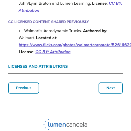
John/Lynn Bruton and Lumen Learning.
License
:
CC BY:
Attribution
CC LICENSED CONTENT, SHARED PREVIOUSLY
Walmart's Aerodynamic Trucks.
Authored by
:
Walmart.
Located at
:
https://www.flickr.com/photos/walmartcorporate/5261662
License
:
CC BY: Attribution
LICENSES AND ATTRIBUTIONS
Previous
Next