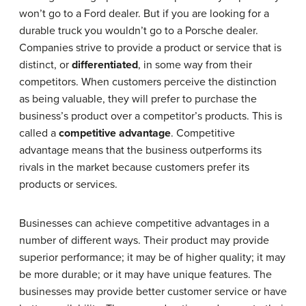
won’t go to a Ford dealer. But if you are looking for a
durable truck you wouldn’t go to a Porsche dealer.
Companies strive to provide a product or service that is
distinct, or
differentiated
, in some way from their
competitors. When customers perceive the distinction
as being valuable, they will prefer to purchase the
business’s product over a competitor’s products. This is
called a
competitive advantage
. Competitive
advantage means that the business outperforms its
rivals in the market because customers prefer its
products or services.
Businesses can achieve competitive advantages in a
number of different ways. Their product may provide
superior performance; it may be of higher quality; it may
be more durable; or it may have unique features. The
businesses may provide better customer service or have