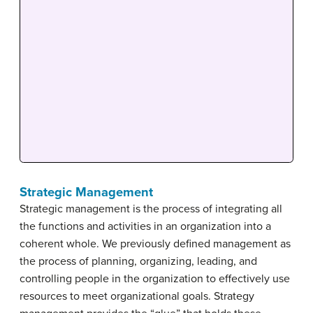
Strategic Management
Strategic management is the process of integrating all
the functions and activities in an organization into a
coherent whole. We previously defined management as
the process of planning, organizing, leading, and
controlling people in the organization to effectively use
resources to meet organizational goals. Strategy