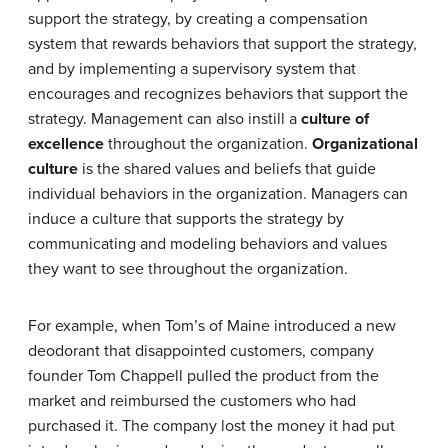
support the strategy, by creating a compensation
system that rewards behaviors that support the strategy,
and by implementing a supervisory system that
encourages and recognizes behaviors that support the
strategy. Management can also instill a
culture of
excellence
throughout the organization.
Organizational
culture
is the shared values and beliefs that guide
individual behaviors in the organization. Managers can
induce a culture that supports the strategy by
communicating and modeling behaviors and values
they want to see throughout the organization.
For example, when Tom’s of Maine introduced a new
deodorant that disappointed customers, company
founder Tom Chappell pulled the product from the
market and reimbursed the customers who had
purchased it. The company lost the money it had put