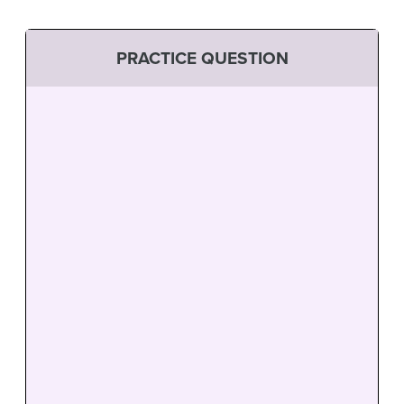
PRACTICE QUESTION