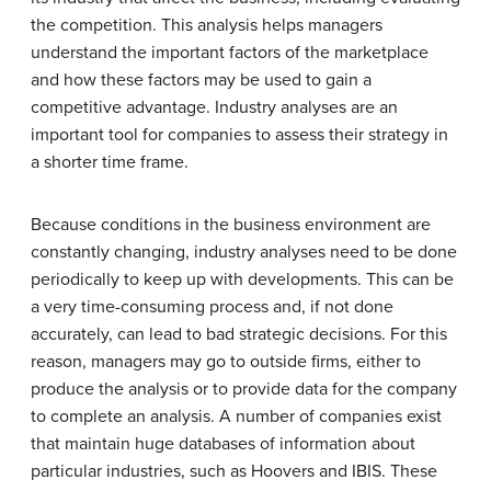
the competition. This analysis helps managers
understand the important factors of the marketplace
and how these factors may be used to gain a
competitive advantage. Industry analyses are an
important tool for companies to assess their strategy in
a shorter time frame.
Because conditions in the business environment are
constantly changing, industry analyses need to be done
periodically to keep up with developments. This can be
a very time-consuming process and, if not done
accurately, can lead to bad strategic decisions. For this
reason, managers may go to outside firms, either to
produce the analysis or to provide data for the company
to complete an analysis. A number of companies exist
that maintain huge databases of information about
particular industries, such as Hoovers and IBIS. These