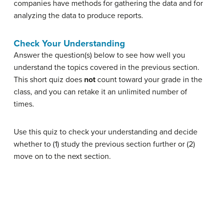
companies have methods for gathering the data and for
analyzing the data to produce reports.
Check Your Understanding
Answer the question(s) below to see how well you
understand the topics covered in the previous section.
This short quiz does
not
count toward your grade in the
class, and you can retake it an unlimited number of
times.
Use this quiz to check your understanding and decide
whether to (1) study the previous section further or (2)
move on to the next section.