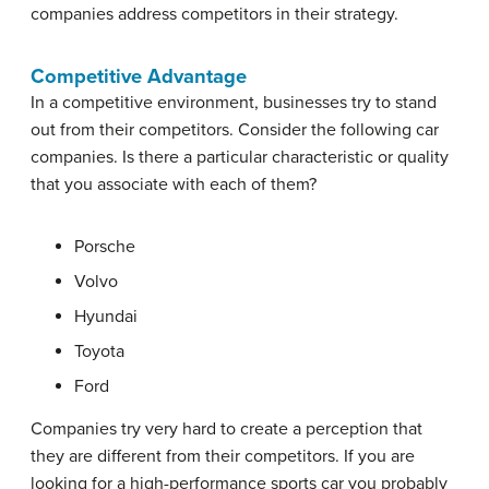
companies address competitors in their strategy.
Competitive Advantage
In a competitive environment, businesses try to stand
out from their competitors. Consider the following car
companies. Is there a particular characteristic or quality
that you associate with each of them?
Porsche
Volvo
Hyundai
Toyota
Ford
Companies try very hard to create a perception that
they are different from their competitors. If you are
looking for a high-performance sports car you probably