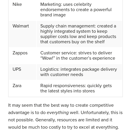
Nike
Marketing: uses celebrity
endorsements to create a powerful
brand image
Walmart
Supply chain management: created a
highly integrated system to keep
supplier costs low and keep products
that customers buy on the shelf
Zappos
Customer service: strives to deliver
“Wow!” in the customer’s experience
UPS
Logistics: integrates package delivery
with customer needs
Zara
Rapid responsiveness: quickly gets
the latest styles into stores
It may seem that the best way to create competitive
advantage is to do
everything
well. Unfortunately, this is
not possible. Generally, resources are limited and it
would be much too costly to try to excel at everything.