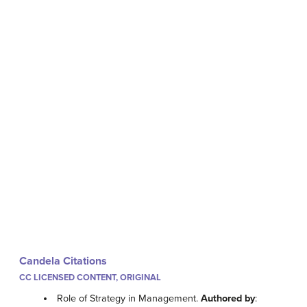
Candela Citations
CC LICENSED CONTENT, ORIGINAL
Role of Strategy in Management.
Authored by
: