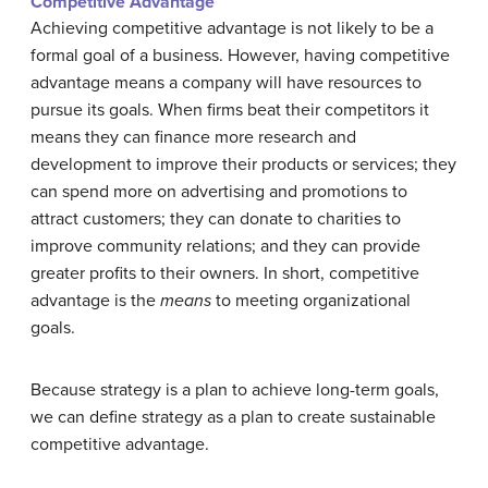
Competitive Advantage
Achieving competitive advantage is not likely to be a
formal goal of a business. However, having competitive
advantage means a company will have resources to
pursue its goals. When firms beat their competitors it
means they can finance more research and
development to improve their products or services; they
can spend more on advertising and promotions to
attract customers; they can donate to charities to
improve community relations; and they can provide
greater profits to their owners. In short, competitive
advantage is the
means
to meeting organizational
goals.
Because strategy is a plan to achieve long-term goals,
we can define strategy as a plan to create sustainable
competitive advantage.