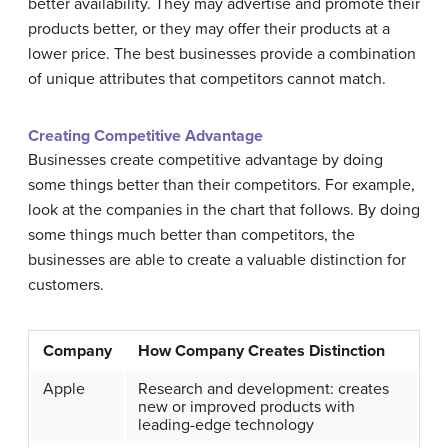
better availability. They may advertise and promote their
products better, or they may offer their products at a
lower price. The best businesses provide a combination
of unique attributes that competitors cannot match.
Creating Competitive Advantage
Businesses create competitive advantage by doing
some things better than their competitors. For example,
look at the companies in the chart that follows. By doing
some things much better than competitors, the
businesses are able to create a valuable distinction for
customers.
Company
How Company Creates Distinction
Apple
Research and development: creates
new or improved products with
leading-edge technology