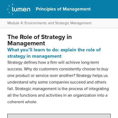
Principles of Management
Module 4: Environments and Strategic Management
The Role of Strategy in
Management
What you’ll learn to do: explain the role of
strategy in management
Strategy defines how a firm will achieve long-term
success. Why do customers consistently choose to buy
one product or service over another? Strategy helps us
understand why some companies succeed and others
fail. Strategic management is the process of integrating
all the functions and activities in an organization into a
coherent whole.