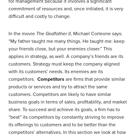
for management because it involves a significant
commitment of resources and, once initiated, it is very
difficult and costly to change.
In the movie
The Godfather II
, Michael Corleone says:
“My father taught me many things. He taught me: keep
your friends close, but your enemies closer.” This
applies in strategy, as well. A company’s friends are its
customers. Strategy must keep the company aligned
with its customers’ needs. Its enemies are its
competitors.
Competitors
are firms that provide similar
products or services and try to attract the same
customers. Competitors are likely to have similar
business goals in terms of sales, profitability, and market
share. To succeed and achieve its goals, a firm has to
“beat” its competitors by constantly striving to improve
its offerings to customers and to be better than the
competitors’ alternatives. In this section we look at how