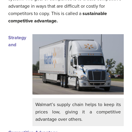
advantage in ways that are difficult or costly for
competitors to copy. This is called a
sustainable
competitive advantage.
Strategy
and
Walmart’s supply chain helps to keep its
prices low, giving it a competitive
advantage over others.