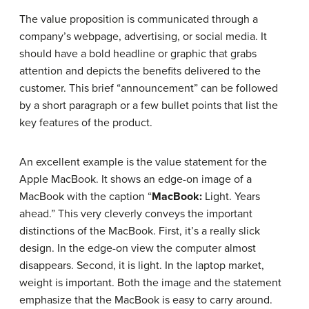
The value proposition is communicated through a
company’s webpage, advertising, or social media. It
should have a bold headline or graphic that grabs
attention and depicts the benefits delivered to the
customer. This brief “announcement” can be followed
by a short paragraph or a few bullet points that list the
key features of the product.
An excellent example is the value statement for the
Apple MacBook. It shows an edge-on image of a
MacBook with the caption “
MacBook:
Light. Years
ahead.” This very cleverly conveys the important
distinctions of the MacBook. First, it’s a really slick
design. In the edge-on view the computer almost
disappears. Second, it is light. In the laptop market,
weight is important. Both the image and the statement
emphasize that the MacBook is easy to carry around.