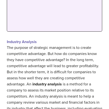
Industry Analysis
The purpose of strategic management is to create
competitive advantage. But how do companies know
they have competitive advantage? In the long term,
competitive advantage will lead to greater profitability.
But in the shorter term, it is difficult for companies to
assess how well they are creating competitive
advantage. An
industry analysis
is a method for a
company to assess its market position relative to its
competitors. An industry analysis is meant to help a
company review various market and financial factors in
its industry that affect the business, including evaluating