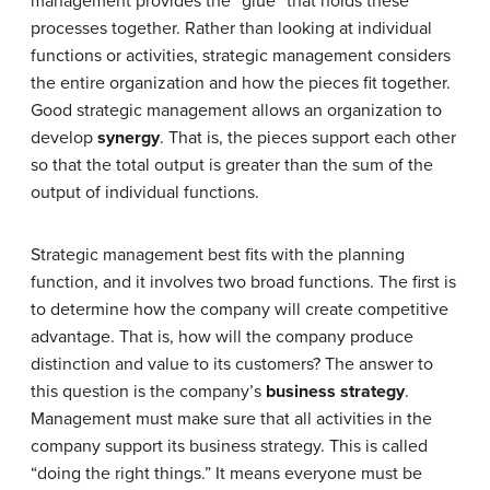
management provides the “glue” that holds these
processes together. Rather than looking at individual
functions or activities, strategic management considers
the entire organization and how the pieces fit together.
Good strategic management allows an organization to
develop
synergy
. That is, the pieces support each other
so that the total output is greater than the sum of the
output of individual functions.
Strategic management best fits with the planning
function, and it involves two broad functions. The first is
to determine how the company will create competitive
advantage. That is, how will the company produce
distinction and value to its customers? The answer to
this question is the company’s
business strategy
.
Management must make sure that all activities in the
company support its business strategy. This is called
“doing the right things.” It means everyone must be