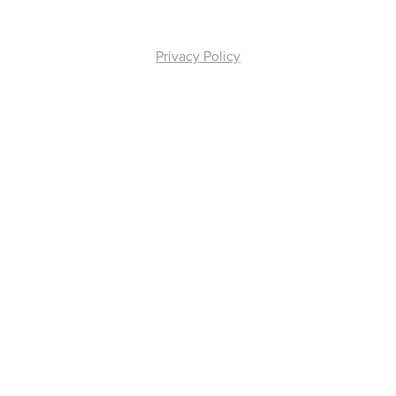
Privacy Policy