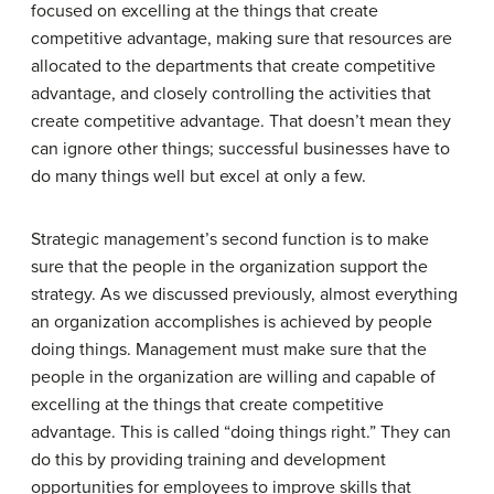
focused on excelling at the things that create
competitive advantage, making sure that resources are
allocated to the departments that create competitive
advantage, and closely controlling the activities that
create competitive advantage. That doesn’t mean they
can ignore other things; successful businesses have to
do many things well but excel at only a few.
Strategic management’s second function is to make
sure that the people in the organization support the
strategy. As we discussed previously, almost everything
an organization accomplishes is achieved by people
doing things. Management must make sure that the
people in the organization are willing and capable of
excelling at the things that create competitive
advantage. This is called “doing things right.” They can
do this by providing training and development
opportunities for employees to improve skills that