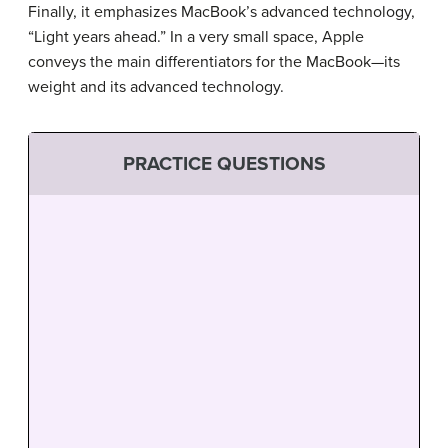
Finally, it emphasizes MacBook’s advanced technology,
“Light years ahead.” In a very small space, Apple
conveys the main differentiators for the MacBook—its
weight and its advanced technology.
PRACTICE QUESTIONS