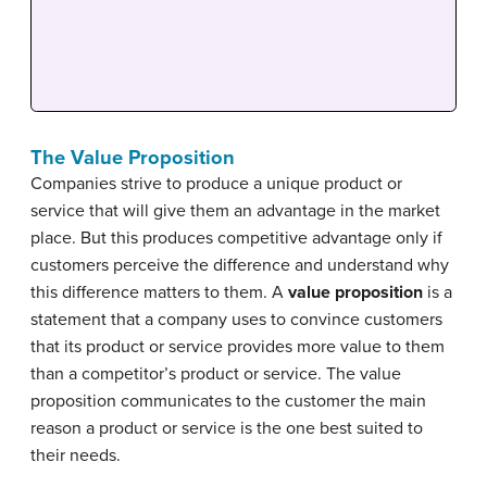
The Value Proposition
Companies strive to produce a unique product or
service that will give them an advantage in the market
place. But this produces competitive advantage only if
customers perceive the difference and understand why
this difference matters to them. A
value proposition
is a
statement that a company uses to convince customers
that its product or service provides more value to them
than a competitor’s product or service. The value
proposition communicates to the customer the main
reason a product or service is the one best suited to
their needs.