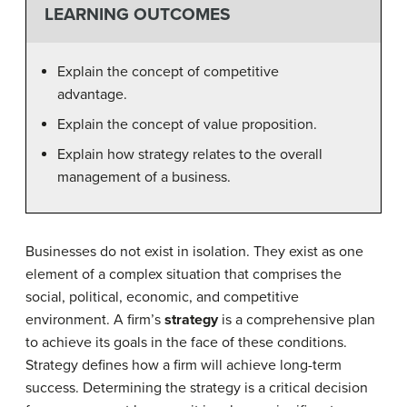
LEARNING OUTCOMES
Explain the concept of competitive
advantage.
Explain the concept of value proposition.
Explain how strategy relates to the overall
management of a business.
Businesses do not exist in isolation. They exist as one
element of a complex situation that comprises the
social, political, economic, and competitive
environment. A firm’s
strategy
is a comprehensive plan
to achieve its goals in the face of these conditions.
Strategy defines how a firm will achieve long-term
success. Determining the strategy is a critical decision