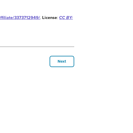
affiliate/3373712949/
.
License
:
CC BY:
Next