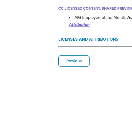
CC LICENSED CONTENT, SHARED PREVIO
AIG Employee of the Month.
Au
Attribution
LICENSES AND ATTRIBUTIONS
Previous