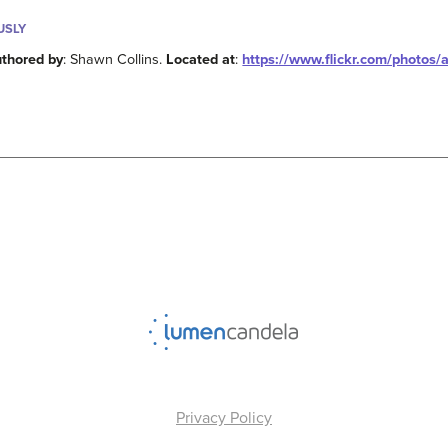
USLY
thored by
: Shawn Collins.
Located at
:
https://www.flickr.com/photos/
Privacy Policy