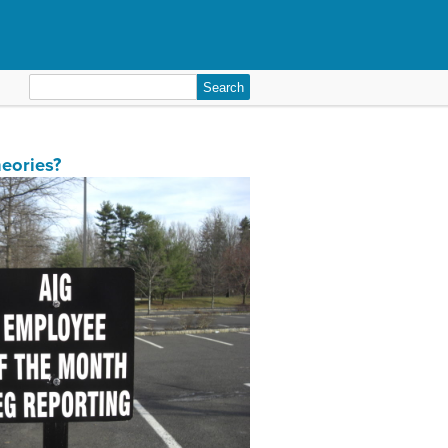
Search
for:
eories?