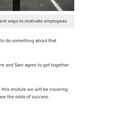
rent ways to motivate employees
d to do something about that
She and Sam agree to get together
In this module we will be covering
ease the odds of success.