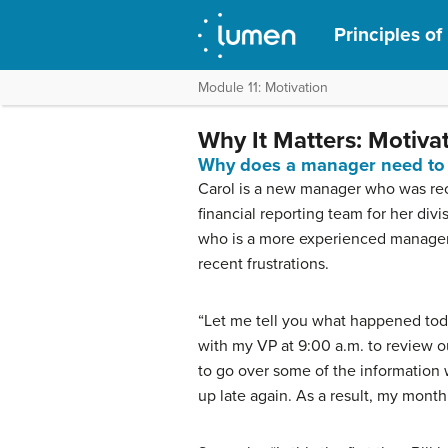
Principles o
Module 11: Motivation
Why It Matters: Motiva
Why does a manager need to 
Carol is a new manager who was rece
financial reporting team for her div
who is a more experienced manager,
recent frustrations.
“Let me tell you what happened toda
with my VP at 9:00 a.m. to review ou
to go over some of the information
up late again. As a result, my month