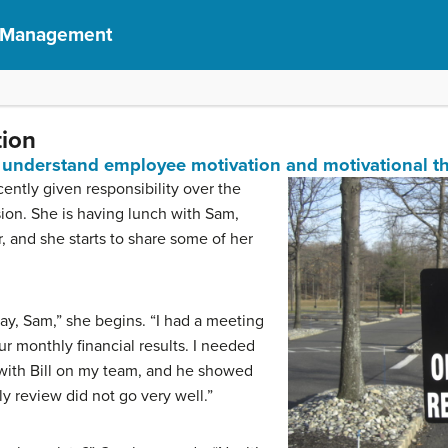
f Management
tion
understand employee motivation and motivational th
ntly given responsibility over the
ision. She is having lunch with Sam,
 and she starts to share some of her
y, Sam,” she begins. “I had a meeting
r monthly financial results. I needed
 with Bill on my team, and he showed
ly review did not go very well.”