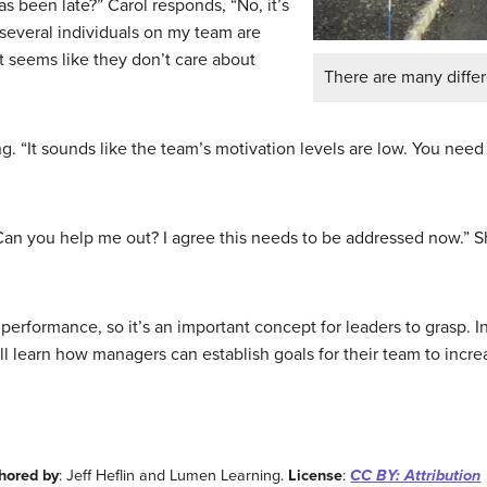
 has been late?” Carol responds, “No, it’s
, several individuals on my team are
It seems like they don’t care about
There are many diffe
g. “It sounds like the team’s motivation levels are low. You nee
Can you help me out? I agree this needs to be addressed now.” 
 performance, so it’s an important concept for leaders to grasp. 
ll learn how managers can establish goals for their team to incr
hored by
: Jeff Heflin and Lumen Learning.
License
:
CC BY: Attribution