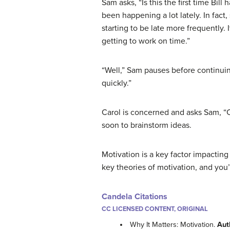
Sam asks, “Is this the first time Bill
been happening a lot lately. In fact
starting to be late more frequently. 
getting to work on time.”
“Well,” Sam pauses before continuin
quickly.”
Carol is concerned and asks Sam, “
soon to brainstorm ideas.
Motivation is a key factor impacting
key theories of motivation, and you’
Candela Citations
CC LICENSED CONTENT, ORIGINAL
Why It Matters: Motivation.
Aut