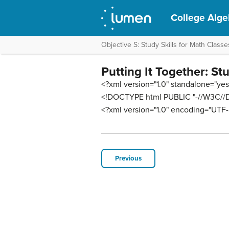
College Alge
Objective S: Study Skills for Math Classe
Putting It Together: St
<?xml version="1.0" standalone="yes
<!DOCTYPE html PUBLIC "-//W3C//DT
<?xml version="1.0" encoding="UTF-
Previous