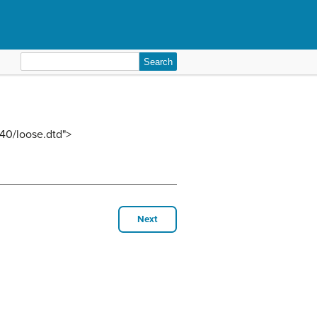
Search
for:
40/loose.dtd">
Next