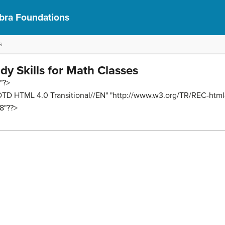
bra Foundations
s
udy Skills for Math Classes
"?>
D HTML 4.0 Transitional//EN" "http://www.w3.org/TR/REC-html
8"??>