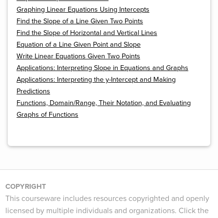
Graphing Linear Equations Using Intercepts
Find the Slope of a Line Given Two Points
Find the Slope of Horizontal and Vertical Lines
Equation of a Line Given Point and Slope
Write Linear Equations Given Two Points
Applications: Interpreting Slope in Equations and Graphs
Applications: Interpreting the y-Intercept and Making
Predictions
Functions, Domain/Range, Their Notation, and Evaluating
Graphs of Functions
COPYRIGHT
This courseware includes resources copyrighted and openly
licensed by multiple individuals and organizations. Click the