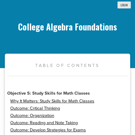
LOGIN
College Algebra Foundations
TABLE OF CONTENTS
Objective S: Study Skills for Math Classes
Why It Matters: Study Skills for Math Classes
Outcome: Critical Thinking
Outcome: Organization
Outcome: Reading and Note Taking
Outcome: Develop Strategies for Exams