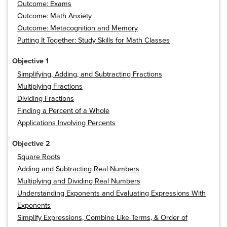
Outcome: Exams
Outcome: Math Anxiety
Outcome: Metacognition and Memory
Putting It Together: Study Skills for Math Classes
Objective 1
Simplifying, Adding, and Subtracting Fractions
Multiplying Fractions
Dividing Fractions
Finding a Percent of a Whole
Applications Involving Percents
Objective 2
Square Roots
Adding and Subtracting Real Numbers
Multiplying and Dividing Real Numbers
Understanding Exponents and Evaluating Expressions With
Exponents
Simplify Expressions, Combine Like Terms, & Order of