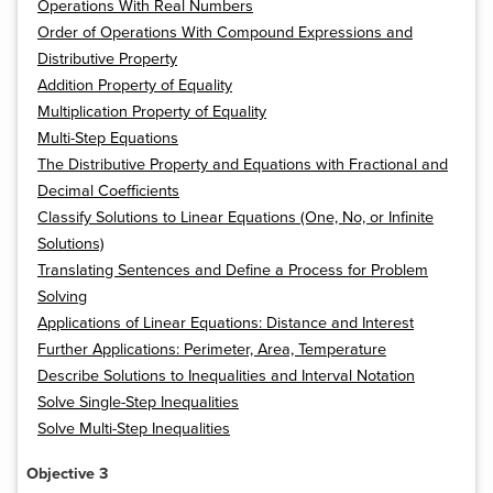
Operations With Real Numbers
Order of Operations With Compound Expressions and
Distributive Property
Addition Property of Equality
Multiplication Property of Equality
Multi-Step Equations
The Distributive Property and Equations with Fractional and
Decimal Coefficients
Classify Solutions to Linear Equations (One, No, or Infinite
Solutions)
Translating Sentences and Define a Process for Problem
Solving
Applications of Linear Equations: Distance and Interest
Further Applications: Perimeter, Area, Temperature
Describe Solutions to Inequalities and Interval Notation
Solve Single-Step Inequalities
Solve Multi-Step Inequalities
Objective 3