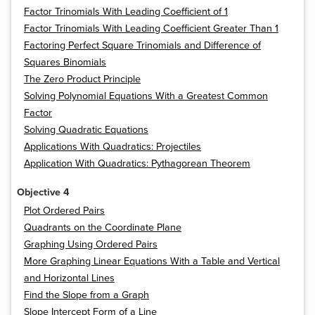
Factor Trinomials With Leading Coefficient of 1
Factor Trinomials With Leading Coefficient Greater Than 1
Factoring Perfect Square Trinomials and Difference of
Squares Binomials
The Zero Product Principle
Solving Polynomial Equations With a Greatest Common
Factor
Solving Quadratic Equations
Applications With Quadratics: Projectiles
Application With Quadratics: Pythagorean Theorem
Objective 4
Plot Ordered Pairs
Quadrants on the Coordinate Plane
Graphing Using Ordered Pairs
More Graphing Linear Equations With a Table and Vertical
and Horizontal Lines
Find the Slope from a Graph
Slope Intercept Form of a Line