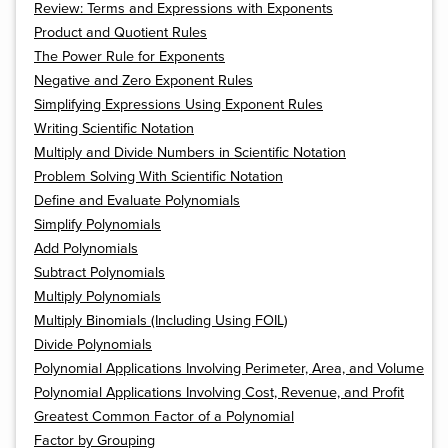
Review: Terms and Expressions with Exponents
Product and Quotient Rules
The Power Rule for Exponents
Negative and Zero Exponent Rules
Simplifying Expressions Using Exponent Rules
Writing Scientific Notation
Multiply and Divide Numbers in Scientific Notation
Problem Solving With Scientific Notation
Define and Evaluate Polynomials
Simplify Polynomials
Add Polynomials
Subtract Polynomials
Multiply Polynomials
Multiply Binomials (Including Using FOIL)
Divide Polynomials
Polynomial Applications Involving Perimeter, Area, and Volume
Polynomial Applications Involving Cost, Revenue, and Profit
Greatest Common Factor of a Polynomial
Factor by Grouping