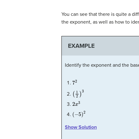
You can see that there is quite a d
the exponent, as well as how to ide
EXAMPLE
Identify the exponent and the base
7
2
(
1
2
)
3
2
x
3
(
−
5
)
2
Show Solution