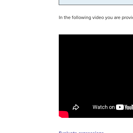
In the following video you are prov