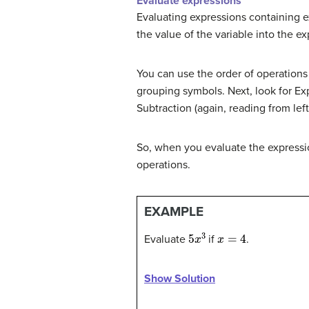
Evaluate expressions
Evaluating expressions containing ex
the value of the variable into the ex
You can use the order of operations
grouping symbols. Next, look for Exp
Subtraction (again, reading from left 
So, when you evaluate the express
operations.
EXAMPLE
5
x
3
x
=
4
Evaluate
if
.
Show Solution