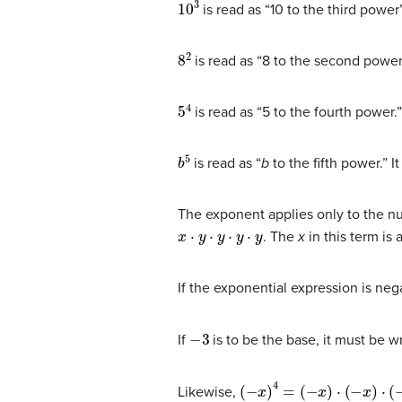
10
3
is read as “10 to the third power
8
2
is read as “8 to the second power
5
4
is read as “5 to the fourth power.
b
5
is read as “
b
to the fifth power.” 
The exponent applies only to the num
x
⋅
y
⋅
y
⋅
y
⋅
y
. The
x
in this term is 
If the exponential expression is neg
−
3
If
is to be the base, it must be w
(
−
x
)
4
=
(
−
x
)
⋅
(
−
x
)
⋅
(
−
x
)
⋅
(
−
x
)
Likewise,