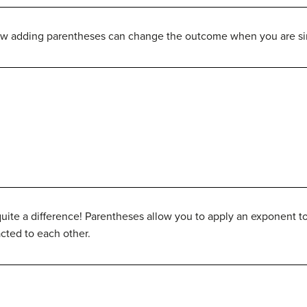
ow adding parentheses can change the outcome when you are si
ite a difference! Parentheses allow you to apply an exponent to
acted to each other.