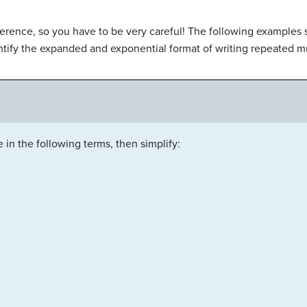
ifference, so you have to be very careful! The following examples
ntify the expanded and exponential format of writing repeated mu
 in the following terms, then simplify: