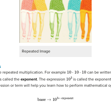
Repeated Image
s
10
⋅
10
⋅
10
e repeated multiplication. For example
can be writte
10
3
is called the
exponent
. The expression
is called the exponen
ression or term will help you learn how to perform mathematical 
base
→
10
3
←
exponent