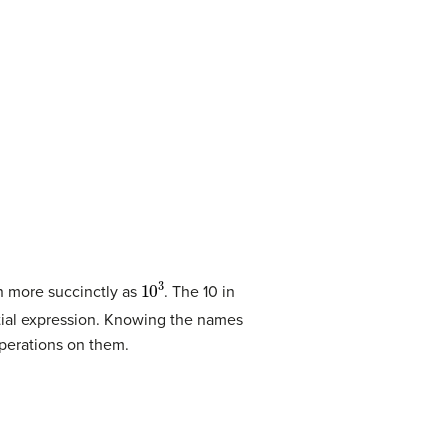
10
3
n more succinctly as
. The 10 in
tial expression. Knowing the names
operations on them.