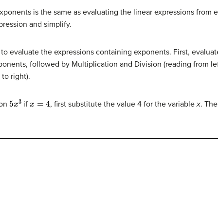
ponents is the same as evaluating the linear expressions from ea
pression and simplify.
 to evaluate the expressions containing exponents. First, evalua
onents, followed by Multiplication and Division (reading from left 
to right).
5
x
3
x
=
4
ion
if
, first substitute the value 4 for the variable
x
. The