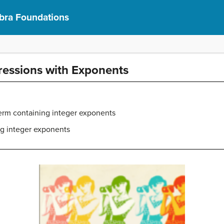
bra Foundations
ressions with Exponents
term containing integer exponents
ng integer exponents