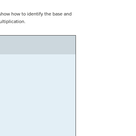
 show how to identify the base and
ltiplication.