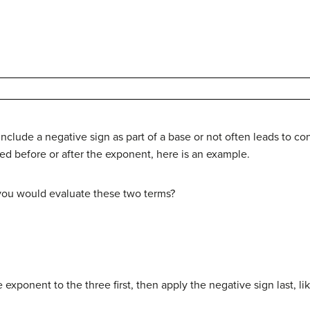
nclude a negative sign as part of a base or not often leads to con
ied before or after the exponent, here is an example.
 you would evaluate these two terms?
exponent to the three first, then apply the negative sign last, lik