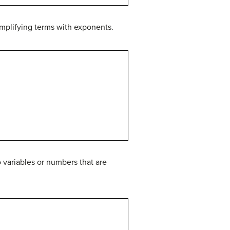
mplifying terms with exponents.
 variables or numbers that are