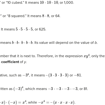
10
⋅
10
⋅
10
” or “10 cubed.” It means
, or 1,000.
8
⋅
8
” or “8 squared.” It means
, or 64.
5
⋅
5
⋅
5
⋅
5
” It means
, or 625.
b
⋅
b
⋅
b
⋅
b
⋅
b
It means
. Its value will depend on the value of
b
.
x
y
4
ber that it is next to. Therefore, in the expression
, only th
a
coefficient
of
y
.
−
3
4
–
(
3
⋅
3
⋅
3
⋅
3
)
−
81
ative, such as
, it means
or
.
(
−
3
)
4
−
3
⋅
−
3
⋅
−
3
⋅
−
3
ritten as
, which means
, or 81.
=
x
4
−
x
4
=
–
(
x
⋅
x
⋅
x
⋅
x
)
, while
.