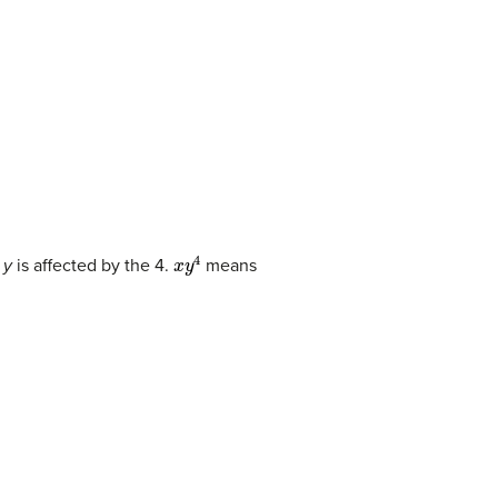
x
y
4
e
y
is affected by the 4.
means