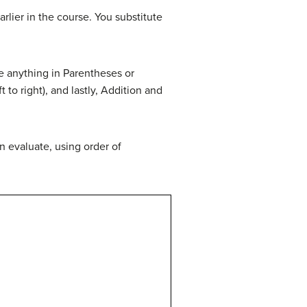
rlier in the course. You substitute
te anything in Parentheses or
to right), and lastly, Addition and
n evaluate, using order of