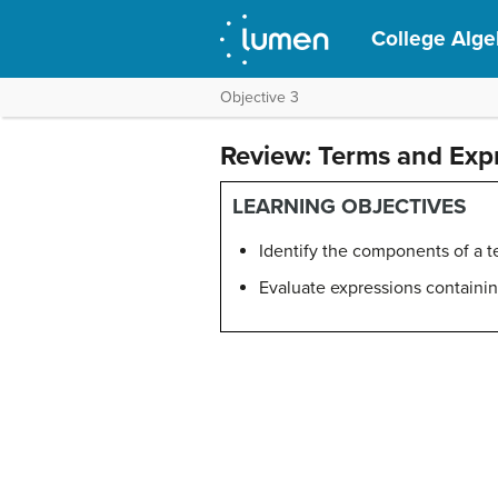
College Alge
Objective 3
Review: Terms and Exp
LEARNING OBJECTIVES
Identify the components of a 
Evaluate expressions containi