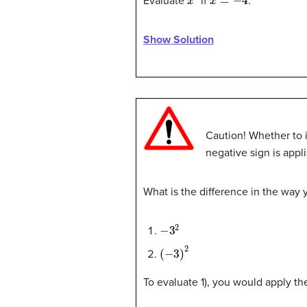
Evaluate
if
.
Show Solution
Caution! Whether to i
negative sign is appl
What is the difference in the way
−
3
2
(
−
3
)
2
To evaluate 1), you would apply the 