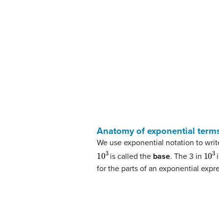
Anatomy of exponential term
We use exponential notation to writ
10
3
10
3
is called the
base
. The 3 in
for the parts of an exponential exp