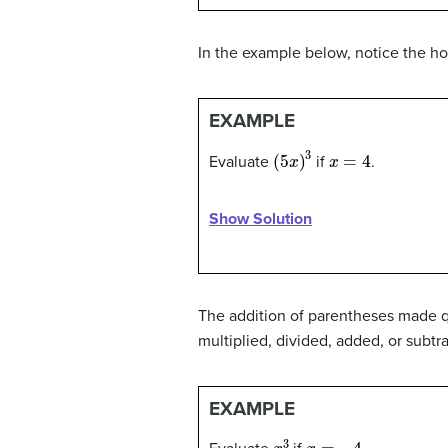
In the example below, notice the h
EXAMPLE
(
5
x
)
3
x
=
4
Evaluate
if
.
Show Solution
The addition of parentheses made qu
multiplied, divided, added, or subtr
EXAMPLE
x
3
x
=
−
4