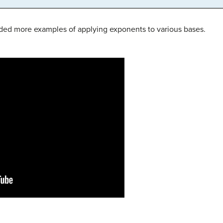
ided more examples of applying exponents to various bases.