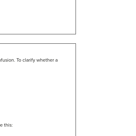
fusion. To clarify whether a
e this: