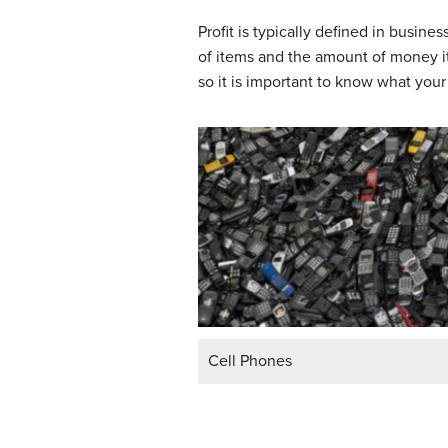
Profit is typically defined in busi
of items and the amount of money it
so it is important to know what your
Cell Phones