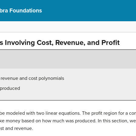
bra Foundations
s Involving Cost, Revenue, and Profit
n revenue and cost polynomials
s produced
e modeled with two linear equations. The profit region for a c
e money based on how much was produced. In this section, we 
ost and revenue.