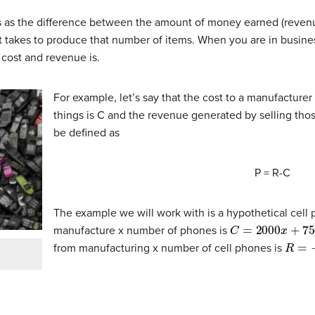
ness as the difference between the amount of money earned (reve
 takes to produce that number of items. When you are in business,
 cost and revenue is.
For example, let’s say that the cost to a manufacture
things is C and the revenue generated by selling those
be defined as
P = R-C
The example we will work with is a hypothetical cel
C
=
2000
x
+
750
,
manufacture x number of phones is
R
=
−
0
from manufacturing x number of cell phones is