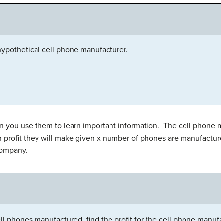
 hypothetical cell phone manufacturer.
n you use them to learn important information. The cell phone
h profit they will make given x number of phones are manufactur
 company.
l phones manufactured, find the profit for the cell phone manufa