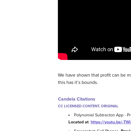
We have shown that profit can be m
this has it’s bounds.
Candela Citations
CC LICENSED CONTENT, ORIGINAL
Polynomial Subtracton App - P
Located at
:
https://youtu.be/-T