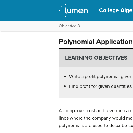
College Alge
Objective 3
Polynomial Application
LEARNING OBJECTIVES
Write a profit polynomial give
Find profit for given quantitie
A company’s cost and revenue can b
lines where the company would mak
polynomials are used to describe c