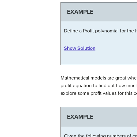
EXAMPLE
Define a Profit polynomial for the
Show Solution
Mathematical models are great whe
profit equation to find out how muc
explore some profit values for this
EXAMPLE
Given the following numbers of cel