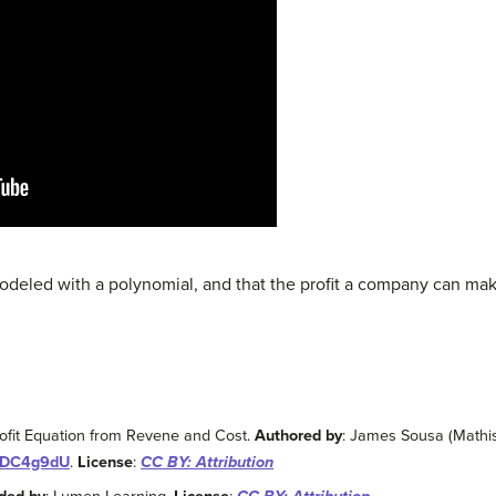
odeled with a polynomial, and that the profit a company can ma
rofit Equation from Revene and Cost.
Authored by
: James Sousa (Mathi
WjDC4g9dU
.
License
:
CC BY: Attribution