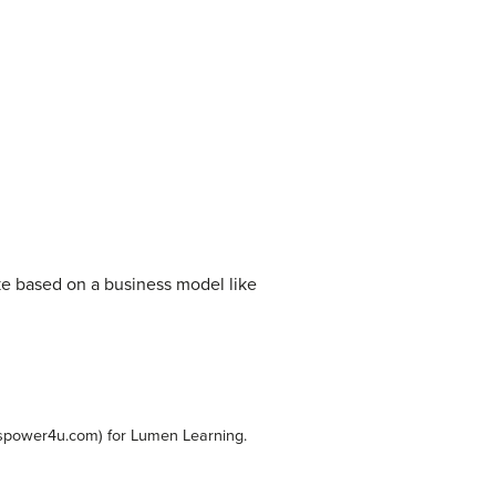
ke based on a business model like
spower4u.com) for Lumen Learning.