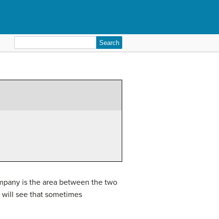
Search
for:
ompany is the area between the two
will see that sometimes