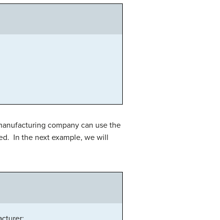
 manufacturing company can use the
ed. In the next example, we will
cturer: