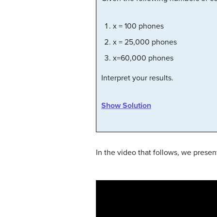
x = 100 phones
x = 25,000 phones
x=60,000 phones
Interpret your results.
Show Solution
In the video that follows, we presen