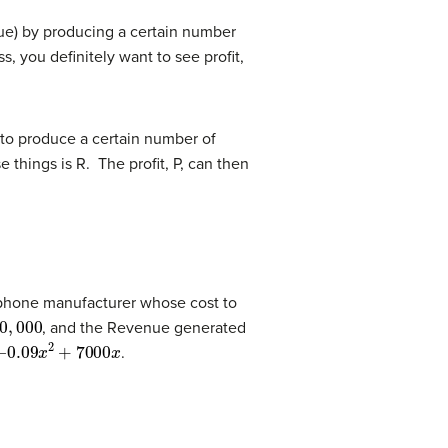
nue) by producing a certain number
 you definitely want to see profit,
r to produce a certain number of
 things is R. The profit, P, can then
l phone manufacturer whose cost to
000
, and the Revenue generated
.09
x
2
+
7000
x
.