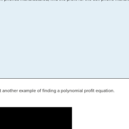
t another example of finding a polynomial profit equation.