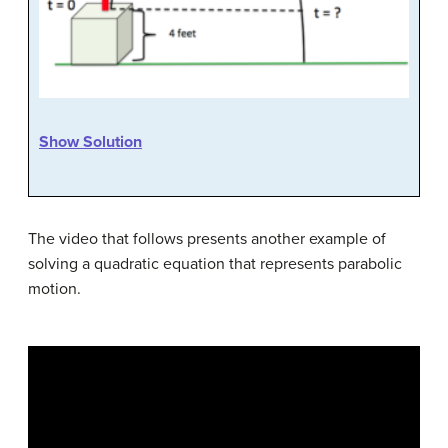
Show Solution
The video that follows presents another example of
solving a quadratic equation that represents parabolic
motion.