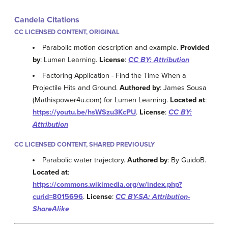
Candela Citations
CC LICENSED CONTENT, ORIGINAL
Parabolic motion description and example.
Provided
by
: Lumen Learning.
License
:
CC BY: Attribution
Factoring Application - Find the Time When a
Projectile Hits and Ground.
Authored by
: James Sousa
(Mathispower4u.com) for Lumen Learning.
Located at
:
https://youtu.be/hsWSzu3KcPU
.
License
:
CC BY:
Attribution
CC LICENSED CONTENT, SHARED PREVIOUSLY
Parabolic water trajectory.
Authored by
: By GuidoB.
Located at
:
https://commons.wikimedia.org/w/index.php?
curid=8015696
.
License
:
CC BY-SA: Attribution-
ShareAlike