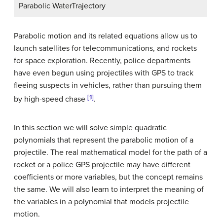
Parabolic WaterTrajectory
Parabolic motion and its related equations allow us to
launch satellites for telecommunications, and rockets
for space exploration. Recently, police departments
have even begun using projectiles with GPS to track
fleeing suspects in vehicles, rather than pursuing them
[1]
by high-speed chase
.
In this section we will solve simple quadratic
polynomials that represent the parabolic motion of a
projectile. The real mathematical model for the path of a
rocket or a police GPS projectile may have different
coefficients or more variables, but the concept remains
the same. We will also learn to interpret the meaning of
the variables in a polynomial that models projectile
motion.