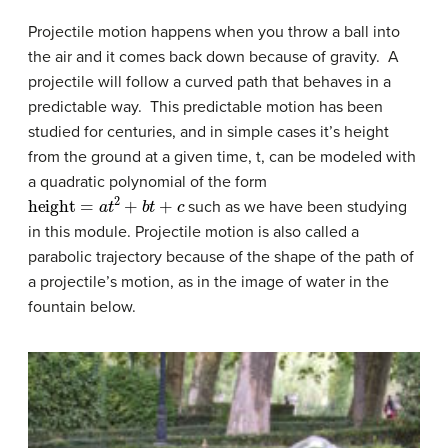
Projectile motion happens when you throw a ball into
the air and it comes back down because of gravity. A
projectile will follow a curved path that behaves in a
predictable way. This predictable motion has been
studied for centuries, and in simple cases it’s height
from the ground at a given time, t, can be modeled with
a quadratic polynomial of the form
height
=
a
t
2
+
b
t
+
c
such as we have been studying
in this module. Projectile motion is also called a
parabolic trajectory because of the shape of the path of
a projectile’s motion, as in the image of water in the
fountain below.