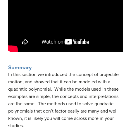
Summary
In this section we introduced the concept of projectile
motion, and showed that it can be modeled with a
quadratic polynomial. While the models used in these
examples are simple, the concepts and interpretations
are the same. The methods used to solve quadratic
polynomials that don’t factor easily are many and well
known, it is likely you will come across more in your
studies.