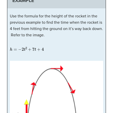
EXAMPLE
Use the formula for the height of the rocket in the
previous example to find the time when the rocket is
4 feet from hitting the ground on it’s way back down.
Refer to the image.
h
=
−
2
t
2
+
7
t
+
4