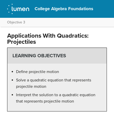
College Algebra Foundations
Objective 3
Applications With Quadratics:
Projectiles
LEARNING OBJECTIVES
Define projectile motion
Solve a quadratic equation that represents
projectile motion
Interpret the solution to a quadratic equation
that represents projectile motion