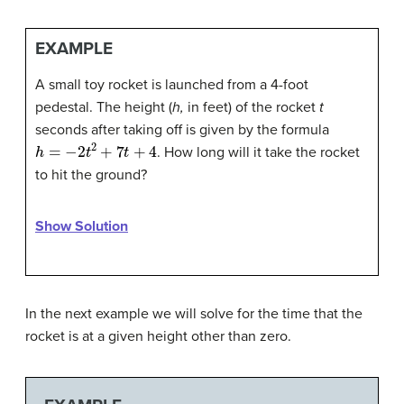
EXAMPLE
A small toy rocket is launched from a 4-foot
pedestal. The height (
h,
in feet) of the rocket
t
seconds after taking off is given by the formula
h
=
−
2
t
2
+
7
t
+
4
. How long will it take the rocket
to hit the ground?
Show Solution
In the next example we will solve for the time that the
rocket is at a given height other than zero.