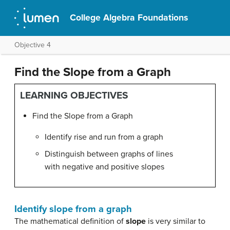
College Algebra Foundations
Objective 4
Find the Slope from a Graph
LEARNING OBJECTIVES
Find the Slope from a Graph
Identify rise and run from a graph
Distinguish between graphs of lines
with negative and positive slopes
Identify slope from a graph
The mathematical definition of
slope
is very similar to