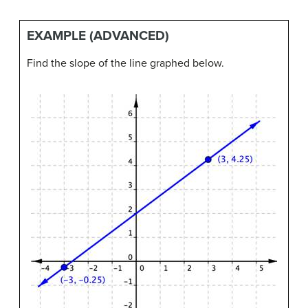
EXAMPLE (ADVANCED)
Find the slope of the line graphed below.