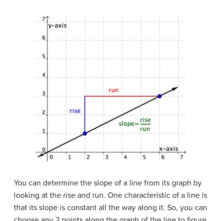
You can determine the slope of a line from its graph by
looking at the rise and run. One characteristic of a line is
that its slope is constant all the way along it. So, you can
choose any 2 points along the graph of the line to figure