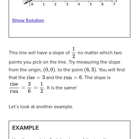
Show Solution
1
2
This line will have a slope of
no matter which two
points you pick on the line. Try measuring the slope
(
0
,
0
)
(
6
,
3
)
from the origin,
, to the point
. You will find
rise
=
3
run
=
6
that the
and the
. The slope is
rise
run
=
3
6
=
1
2
. It is the same!
Let’s look at another example.
EXAMPLE