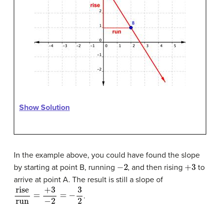
Show Solution
In the example above, you could have found the slope
−
2
+
3
by starting at point B, running
, and then rising
to
arrive at point A. The result is still a slope of
rise
run
=
+
3
−
2
=
−
3
2
.