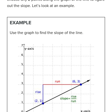
out the slope. Let’s look at an example.
EXAMPLE
Use the graph to find the slope of the line.