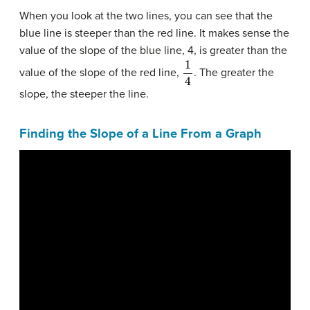
When you look at the two lines, you can see that the
blue line is steeper than the red line. It makes sense the
value of the slope of the blue line, 4, is greater than the
1
4
value of the slope of the red line,
. The greater the
slope, the steeper the line.
Finding the Slope of a Line From a Graph