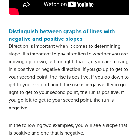
Distinguish between graphs of lines with
negative and positive slopes
Direction is important when it comes to determining
slope. It’s important to pay attention to whether you are
moving up, down, left, or right; that is, if you are moving
in a positive or negative direction. If you go up to get to
your second point, the rise is positive. If you go down to
get to your second point, the rise is negative. If you go
right to get to your second point, the run is positive. If
you go left to get to your second point, the run is
negative.
In the following two examples, you will see a slope that
is positive and one that is negative.