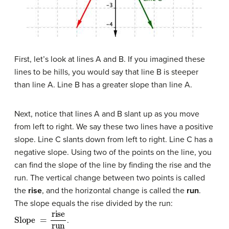
First, let’s look at lines A and B. If you imagined these
lines to be hills, you would say that line B is steeper
than line A. Line B has a greater slope than line A.
Next, notice that lines A and B slant up as you move
from left to right. We say these two lines have a positive
slope. Line C slants down from left to right. Line C has a
negative slope. Using two of the points on the line, you
can find the slope of the line by finding the rise and the
run. The vertical change between two points is called
the
rise
, and the horizontal change is called the
run
.
The slope equals the rise divided by the run:
Slope
=
rise
run
.