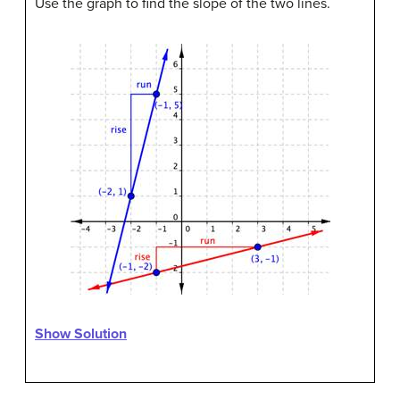
Use the graph to find the slope of the two lines.
Show Solution