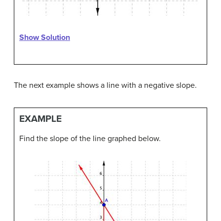
Show Solution
The next example shows a line with a negative slope.
EXAMPLE
Find the slope of the line graphed below.