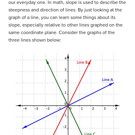
our everyday one. In math, slope is used to describe the
steepness and direction of lines. By just looking at the
graph of a line, you can learn some things about its
slope, especially relative to other lines graphed on the
same coordinate plane. Consider the graphs of the
three lines shown below: