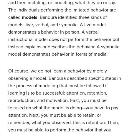
and then imitating, or modeling, what they do or say.
The individuals performing the imitated behavior are
called
models
. Bandura identified three kinds of
models: live, verbal, and symbolic. A live model
demonstrates a behavior in person. A verbal
instructional model does not perform the behavior but
instead explains or describes the behavior. A symbolic
model demonstrates behavior in forms of media.
Of course, we do not learn a behavior by merely
observing a model. Bandura described specific steps in
the process of modeling that must be followed if
learning is to be successful: attention, retention,
reproduction, and motivation. First, you must be
focused on what the model is doing—you have to pay
attention. Next, you must be able to retain, or
remember, what you observed; this is retention. Then,
you must be able to perform the behavior that you