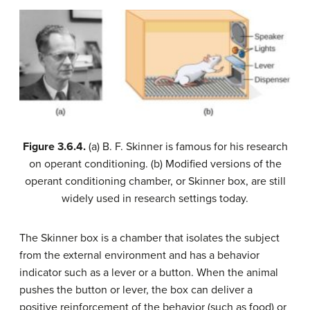
Figure
3.6.4.
(a) B. F. Skinner is famous for his research
on operant conditioning. (b) Modified versions of the
operant conditioning chamber, or Skinner box, are still
widely used in research settings today.
The Skinner box is a chamber that isolates the subject
from the external environment and has a behavior
indicator such as a lever or a button. When the animal
pushes the button or lever, the box can deliver a
positive reinforcement of the behavior (such as food) or