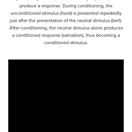
produce a response. During conditioning, the
unconditioned stimulus (food) is presented repeatedly
just after the presentation of the neutral stimulus (bell).
After conditioning, the neutral stimulus alone produces
a conditioned response (salivation), thus becoming a
conditioned stimulus.