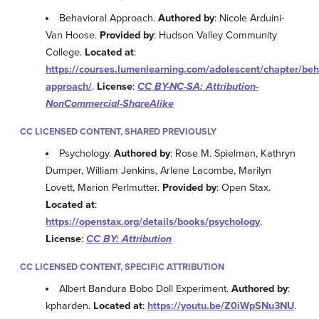
Behavioral Approach.
Authored by
: Nicole Arduini-
Van Hoose.
Provided by
: Hudson Valley Community
College.
Located at
:
https://courses.lumenlearning.com/adolescent/chapter/beh
approach/
.
License
:
CC BY-NC-SA: Attribution-
NonCommercial-ShareAlike
CC LICENSED CONTENT, SHARED PREVIOUSLY
Psychology.
Authored by
: Rose M. Spielman, Kathryn
Dumper, William Jenkins, Arlene Lacombe, Marilyn
Lovett, Marion Perlmutter.
Provided by
: Open Stax.
Located at
:
https://openstax.org/details/books/psychology
.
License
:
CC BY: Attribution
CC LICENSED CONTENT, SPECIFIC ATTRIBUTION
Albert Bandura Bobo Doll Experiment.
Authored by
:
kpharden.
Located at
:
https://youtu.be/Z0iWpSNu3NU
.