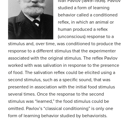
Ivan Pavlov (1849–1936). Pavlov
studied a form of learning
behavior called a conditioned
reflex, in which an animal or
human produced a reflex
(unconscious) response to a
stimulus and, over time, was conditioned to produce the
response to a different stimulus that the experimenter
associated with the original stimulus. The reflex Pavlov
worked with was salivation in response to the presence
of food. The salivation reflex could be elicited using a
second stimulus, such as a specific sound, that was
presented in association with the initial food stimulus
several times. Once the response to the second
stimulus was “learned,” the food stimulus could be
omitted. Pavlov’s “classical conditioning” is only one
form of learning behavior studied by behaviorists.