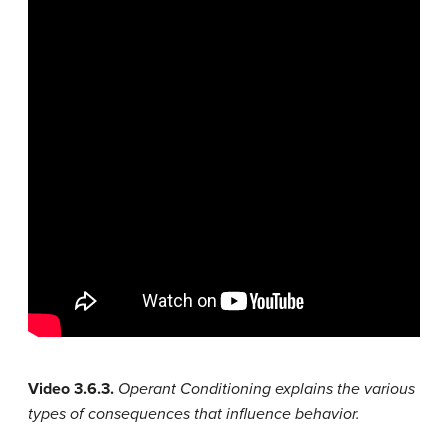
Video 3.6.3.
Operant Conditioning explains the various
types of consequences that influence behavior.