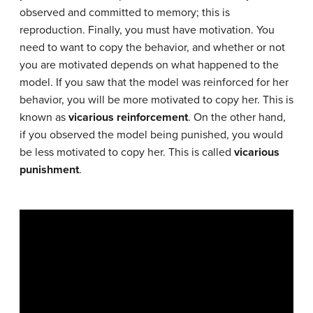
observed and committed to memory; this is
reproduction. Finally, you must have motivation. You
need to want to copy the behavior, and whether or not
you are motivated depends on what happened to the
model. If you saw that the model was reinforced for her
behavior, you will be more motivated to copy her. This is
known as
vicarious reinforcement
. On the other hand,
if you observed the model being punished, you would
be less motivated to copy her. This is called
vicarious
punishment
.