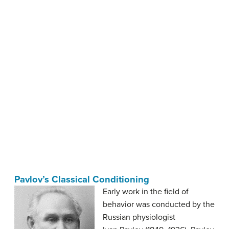
Pavlov’s Classical Conditioning
Early work in the field of
behavior was conducted by the
Russian physiologist