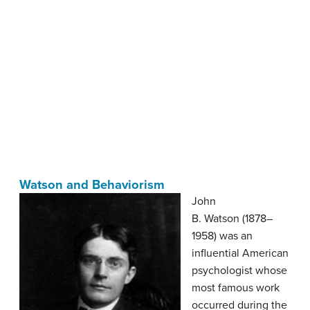
Watson and Behaviorism
John
B. Watson (1878–
1958) was an
influential American
psychologist whose
most famous work
occurred during the