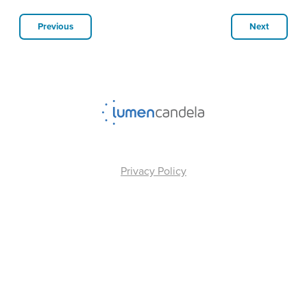
Previous
Next
Privacy Policy