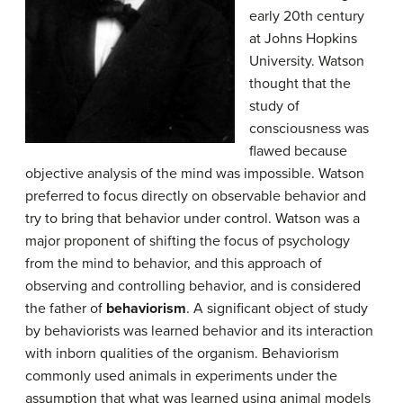
early 20th century
at Johns Hopkins
University. Watson
thought that the
study of
consciousness was
flawed because
objective analysis of the mind was impossible. Watson
preferred to focus directly on observable behavior and
try to bring that behavior under control. Watson was a
major proponent of shifting the focus of psychology
from the mind to behavior, and this approach of
observing and controlling behavior, and is considered
the father of
behaviorism
. A significant object of study
by behaviorists was learned behavior and its interaction
with inborn qualities of the organism. Behaviorism
commonly used animals in experiments under the
assumption that what was learned using animal models