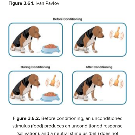
Figure 3.6.1.
Ivan Pavlov
Figure 3.6.2.
Before conditioning, an unconditioned
stimulus (food) produces an unconditioned response
(salivation), and a neutral stimulus (bell) does not