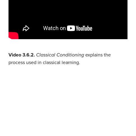
Video 3.6.2.
Classical Conditioning
explains the
process used in classical learning.