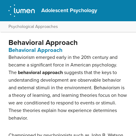
Adolescent Psychology
Psychological Approaches
Behavioral Approach
Behavioral Approach
Behaviorism emerged early in the 20th century and
became a significant force in American psychology.
The
behavioral approach
suggests that the keys to
understanding development are observable behavior
and external stimuli in the environment. Behaviorism is
a theory of learning, and learning theories focus on how
we are conditioned to respond to events or stimuli.
These theories explain how experience determines
behavior.
Championed by psychologists such as John B. Watson