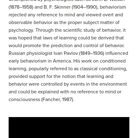
(1878–1958) and B. F. Skinner (1904–1990), behaviorism
rejected any reference to mind and viewed overt and
observable behavior as the proper subject matter of
psychology. Through the scientific study of behavior, it
was hoped that laws of learning could be derived that
would promote the prediction and control of behavior.
Russian physiologist Ivan Pavlov (1849–1936) influenced
early behaviorism in America. His work on conditioned
learning, popularly referred to as classical conditioning,
provided support for the notion that learning and
behavior were controlled by events in the environment
and could be explained with no reference to mind or
consciousness (Fancher, 1987).