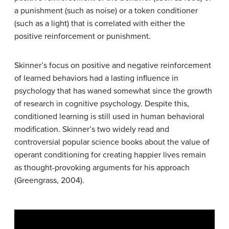
a punishment (such as noise) or a token conditioner
(such as a light) that is correlated with either the
positive reinforcement or punishment.
Skinner’s focus on positive and negative reinforcement
of learned behaviors had a lasting influence in
psychology that has waned somewhat since the growth
of research in cognitive psychology. Despite this,
conditioned learning is still used in human behavioral
modification. Skinner’s two widely read and
controversial popular science books about the value of
operant conditioning for creating happier lives remain
as thought-provoking arguments for his approach
(Greengrass, 2004).