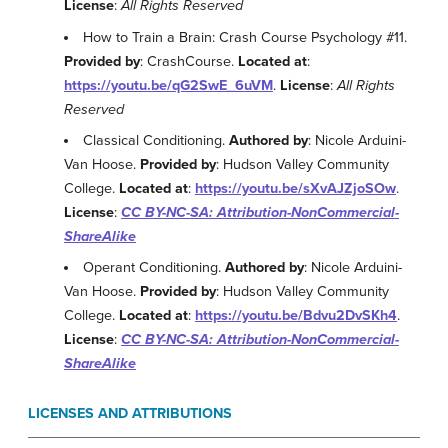
License
:
All Rights Reserved
How to Train a Brain: Crash Course Psychology #11.
Provided by
: CrashCourse.
Located at
:
https://youtu.be/qG2SwE_6uVM
.
License
:
All Rights
Reserved
Classical Conditioning.
Authored by
: Nicole Arduini-
Van Hoose.
Provided by
: Hudson Valley Community
College.
Located at
:
https://youtu.be/sXvAJZjoSOw
.
License
:
CC BY-NC-SA: Attribution-NonCommercial-
ShareAlike
Operant Conditioning.
Authored by
: Nicole Arduini-
Van Hoose.
Provided by
: Hudson Valley Community
College.
Located at
:
https://youtu.be/Bdvu2DvSKh4
.
License
:
CC BY-NC-SA: Attribution-NonCommercial-
ShareAlike
LICENSES AND ATTRIBUTIONS