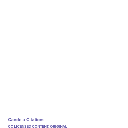
Candela Citations
CC LICENSED CONTENT, ORIGINAL