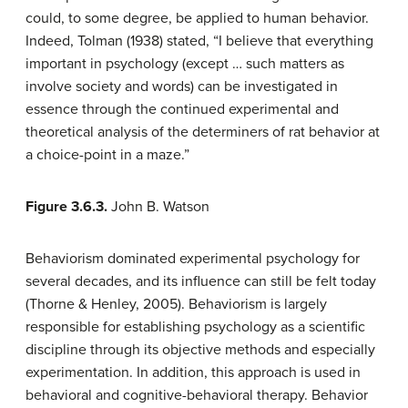
could, to some degree, be applied to human behavior.
Indeed, Tolman (1938) stated, “I believe that everything
important in psychology (except … such matters as
involve society and words) can be investigated in
essence through the continued experimental and
theoretical analysis of the determiners of rat behavior at
a choice-point in a maze.”
Figure 3.6.3.
John B. Watson
Behaviorism dominated experimental psychology for
several decades, and its influence can still be felt today
(Thorne & Henley, 2005). Behaviorism is largely
responsible for establishing psychology as a scientific
discipline through its objective methods and especially
experimentation. In addition, this approach is used in
behavioral and cognitive-behavioral therapy. Behavior