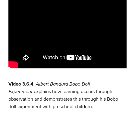
Video 3.6.4.
Albert Bandura Bobo Doll
Experiment
explains how learning occurs through
observation and demonstrates this through his Bobo
doll experiment with preschool children.