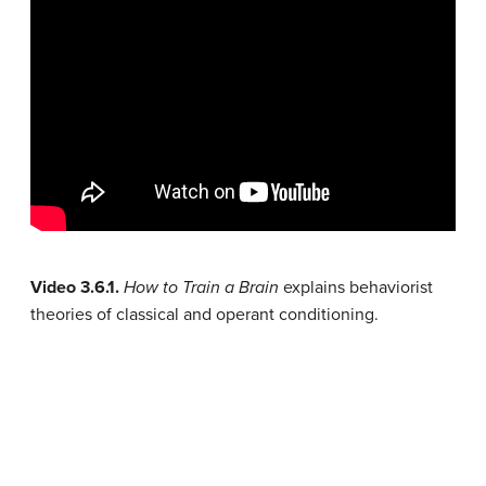
Video 3.6.1.
How to Train a Brain
explains behaviorist
theories of classical and operant conditioning.