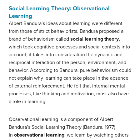
Social Learning Theory: Observational
Learning
Albert Bandura’s ideas about learning were different
from those of strict behaviorists. Bandura proposed a
brand of behaviorism called
social learning theory
,
which took cognitive processes and social contexts into
account; it takes into consideration the dynamic and
reciprocal interaction of the person, environment, and
behavior. According to Bandura, pure behaviorism could
not explain why learning can take place in the absence
of external reinforcement. He felt that internal mental
processes, like thinking and motivation, must also have
a role in learning.
Observational learning is a component of Albert
Bandura’s Social Learning Theory (Bandura, 1977).
In
observational learning
, we learn by watching others