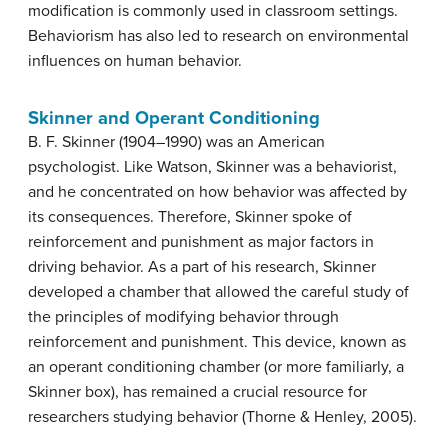
modification is commonly used in classroom settings.
Behaviorism has also led to research on environmental
influences on human behavior.
Skinner and Operant Conditioning
B. F. Skinner (1904–1990) was an American
psychologist. Like Watson, Skinner was a behaviorist,
and he concentrated on how behavior was affected by
its consequences. Therefore, Skinner spoke of
reinforcement and punishment as major factors in
driving behavior. As a part of his research, Skinner
developed a chamber that allowed the careful study of
the principles of modifying behavior through
reinforcement and punishment. This device, known as
an operant conditioning chamber (or more familiarly, a
Skinner box), has remained a crucial resource for
researchers studying behavior (Thorne & Henley, 2005).