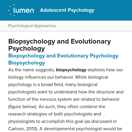
Adolescent Psychology
Psychological Approaches
Biopsychology and Evolutionary
Psychology
Biopsychology and Evolutionary Psychology
Biopsychology
As the name suggests,
biopsychology
explores how our
biology influences our behavior. While biological
psychology is a broad field, many biological
psychologists want to understand how the structure and
function of the nervous system are related to behavior
(figure below). As such, they often combine the
research strategies of both psychologists and
physiologists to accomplish this goal (as discussed in
Carlson, 2013). A developmental psychologist would be