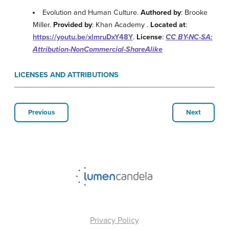
Evolution and Human Culture.
Authored by
: Brooke
Miller.
Provided by
: Khan Academy .
Located at
:
https://youtu.be/xlmruDxY48Y
.
License
:
CC BY-NC-SA:
Attribution-NonCommercial-ShareAlike
LICENSES AND ATTRIBUTIONS
Previous
Next
Privacy Policy