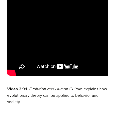
Video 3.9.1.
Evolution and Human Culture
explains how
evolutionary theory can be applied to behavior and
society.