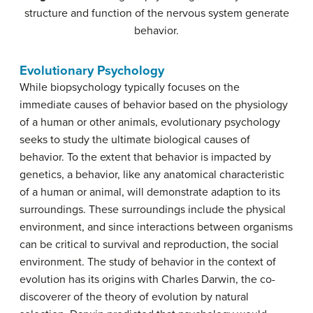
structure and function of the nervous system generate
behavior.
Evolutionary Psychology
While biopsychology typically focuses on the
immediate causes of behavior based on the physiology
of a human or other animals, evolutionary psychology
seeks to study the ultimate biological causes of
behavior. To the extent that behavior is impacted by
genetics, a behavior, like any anatomical characteristic
of a human or animal, will demonstrate adaption to its
surroundings. These surroundings include the physical
environment, and since interactions between organisms
can be critical to survival and reproduction, the social
environment. The study of behavior in the context of
evolution has its origins with Charles Darwin, the co-
discoverer of the theory of evolution by natural