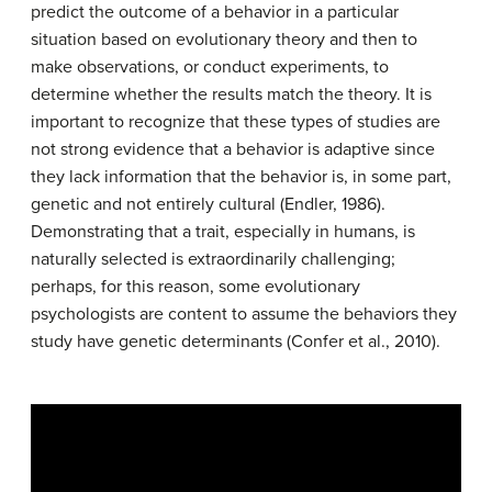
predict the outcome of a behavior in a particular
situation based on evolutionary theory and then to
make observations, or conduct experiments, to
determine whether the results match the theory. It is
important to recognize that these types of studies are
not strong evidence that a behavior is adaptive since
they lack information that the behavior is, in some part,
genetic and not entirely cultural (Endler, 1986).
Demonstrating that a trait, especially in humans, is
naturally selected is extraordinarily challenging;
perhaps, for this reason, some evolutionary
psychologists are content to assume the behaviors they
study have genetic determinants (Confer et al., 2010).