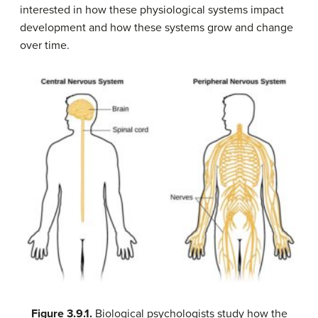
interested in how these physiological systems impact
development and how these systems grow and change
over time.
Figure
3.9.1.
Biological psychologists study how the