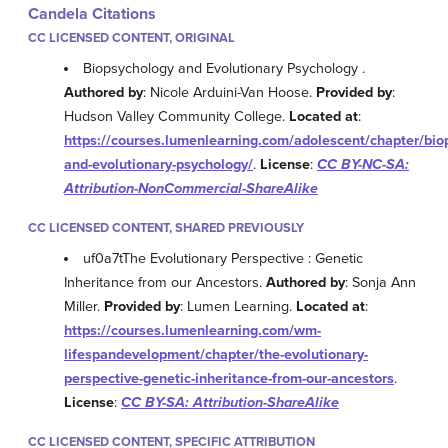
Candela Citations
CC LICENSED CONTENT, ORIGINAL
Biopsychology and Evolutionary Psychology .
Authored by
: Nicole Arduini-Van Hoose.
Provided by
:
Hudson Valley Community College.
Located at
:
https://courses.lumenlearning.com/adolescent/chapter/bio
and-evolutionary-psychology/
.
License
:
CC BY-NC-SA:
Attribution-NonCommercial-ShareAlike
CC LICENSED CONTENT, SHARED PREVIOUSLY
uf0a7tThe Evolutionary Perspective : Genetic
Inheritance from our Ancestors.
Authored by
: Sonja Ann
Miller.
Provided by
: Lumen Learning.
Located at
:
https://courses.lumenlearning.com/wm-
lifespandevelopment/chapter/the-evolutionary-
perspective-genetic-inheritance-from-our-ancestors
.
License
:
CC BY-SA: Attribution-ShareAlike
CC LICENSED CONTENT, SPECIFIC ATTRIBUTION