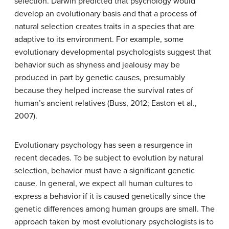
selection. Darwin predicted that psychology would
develop an evolutionary basis and that a process of
natural selection creates traits in a species that are
adaptive to its environment. For example, some
evolutionary developmental psychologists suggest that
behavior such as shyness and jealousy may be
produced in part by genetic causes, presumably
because they helped increase the survival rates of
human’s ancient relatives (Buss, 2012; Easton et al.,
2007).
Evolutionary psychology has seen a resurgence in
recent decades. To be subject to evolution by natural
selection, behavior must have a significant genetic
cause. In general, we expect all human cultures to
express a behavior if it is caused genetically since the
genetic differences among human groups are small. The
approach taken by most evolutionary psychologists is to