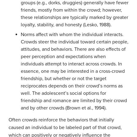
groups (e.g., dorks, druggies) generally have fewer
friends, mostly from within the crowd; however,
these relationships are typically marked by greater
loyalty, stability, and honesty (Lesko, 1988).
Norms affect with whom the individual interacts.
Crowds steer the individual toward certain people,
attitudes, and behaviors. There are also effects of
peer perception and expectations when
individuals attempt to interact across crowds. In
essence, one may be interested in a cross-crowd
friendship, but whether or not the target
reciprocates depends on their crowd’s norms as
well. The adolescent’s social options for
friendship and romance are limited by their crowd
and by other crowds (Brown et al., 1994).
Often crowds reinforce the behaviors that initially
caused an individual to be labeled part of that crowd,
which can positively or negatively influence the