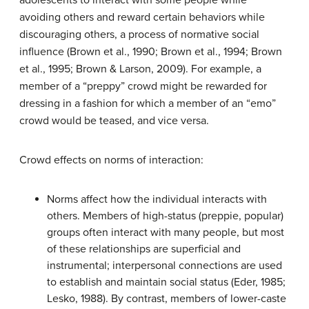
adolescents to interact with some people while
avoiding others and reward certain behaviors while
discouraging others, a process of normative social
influence (Brown et al., 1990; Brown et al., 1994; Brown
et al., 1995; Brown & Larson, 2009). For example, a
member of a “preppy” crowd might be rewarded for
dressing in a fashion for which a member of an “emo”
crowd would be teased, and vice versa.
Crowd effects on norms of interaction:
Norms affect how the individual interacts with
others. Members of high-status (preppie, popular)
groups often interact with many people, but most
of these relationships are superficial and
instrumental; interpersonal connections are used
to establish and maintain social status (Eder, 1985;
Lesko, 1988). By contrast, members of lower-caste