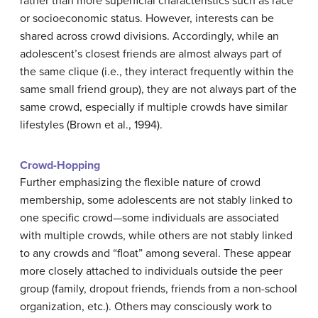
rather than more superficial characteristics such as race
or socioeconomic status. However, interests can be
shared across crowd divisions. Accordingly, while an
adolescent’s closest friends are almost always part of
the same clique (i.e., they interact frequently within the
same small friend group), they are not always part of the
same crowd, especially if multiple crowds have similar
lifestyles (Brown et al., 1994).
Crowd-Hopping
Further emphasizing the flexible nature of crowd
membership, some adolescents are not stably linked to
one specific crowd—some individuals are associated
with multiple crowds, while others are not stably linked
to any crowds and “float” among several. These appear
more closely attached to individuals outside the peer
group (family, dropout friends, friends from a non-school
organization, etc.). Others may consciously work to