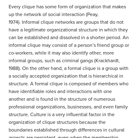
Every clique has some form of organization that makes
up the network of social interaction (Peay,
1974). Informal clique networks are groups that do not
have a legitimate organizational structure in which they
can be established and dissolved in a shorter period. An
informal clique may consist of a person’s friend group or
co-workers, while it may also identify other, more
informal groups, such as criminal gangs (Krackhardt,
1988). On the other hand, a formal clique is a group with
a socially accepted organization that is hierarchical in
structure. A formal clique is composed of members who
have identifiable roles and interactions with one
another and is found in the structure of numerous
professional organizations, businesses, and even family
structure. Culture is a very influential factor in the
organization of clique structures because the
boundaries established through differences in cultural
aspects are persistent, even when the membership