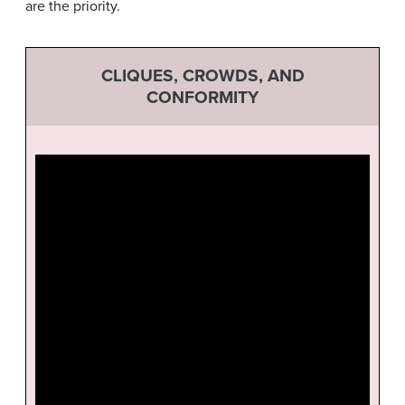
are the priority.
CLIQUES, CROWDS, AND
CONFORMITY