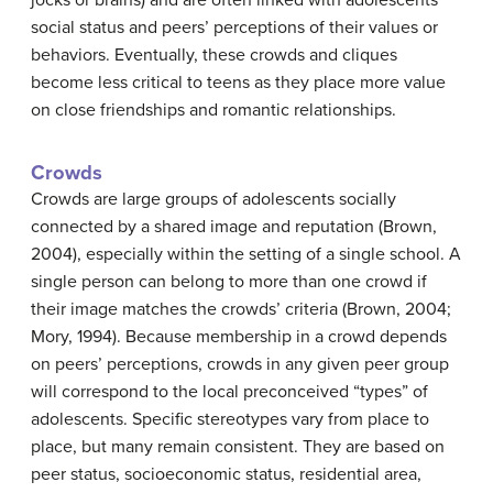
jocks or brains) and are often linked with adolescents’
social status and peers’ perceptions of their values or
behaviors. Eventually, these crowds and cliques
become less critical to teens as they place more value
on close friendships and romantic relationships.
Crowds
Crowds are large groups of adolescents socially
connected by a shared image and reputation (Brown,
2004), especially within the setting of a single school. A
single person can belong to more than one crowd if
their image matches the crowds’ criteria (Brown, 2004;
Mory, 1994). Because membership in a crowd depends
on peers’ perceptions, crowds in any given peer group
will correspond to the local preconceived “types” of
adolescents. Specific stereotypes vary from place to
place, but many remain consistent. They are based on
peer status, socioeconomic status, residential area,