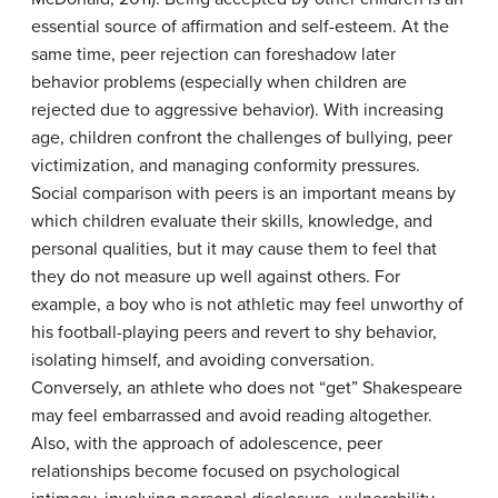
essential source of affirmation and self-esteem. At the
same time, peer rejection can foreshadow later
behavior problems (especially when children are
rejected due to aggressive behavior). With increasing
age, children confront the challenges of bullying, peer
victimization, and managing conformity pressures.
Social comparison with peers is an important means by
which children evaluate their skills, knowledge, and
personal qualities, but it may cause them to feel that
they do not measure up well against others. For
example, a boy who is not athletic may feel unworthy of
his football-playing peers and revert to shy behavior,
isolating himself, and avoiding conversation.
Conversely, an athlete who does not “get” Shakespeare
may feel embarrassed and avoid reading altogether.
Also, with the approach of adolescence, peer
relationships become focused on psychological