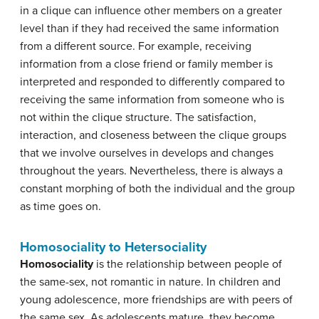
in a clique can influence other members on a greater
level than if they had received the same information
from a different source. For example, receiving
information from a close friend or family member is
interpreted and responded to differently compared to
receiving the same information from someone who is
not within the clique structure. The satisfaction,
interaction, and closeness between the clique groups
that we involve ourselves in develops and changes
throughout the years. Nevertheless, there is always a
constant morphing of both the individual and the group
as time goes on.
Homosociality to Hetersociality
Homosociality
is the relationship between people of
the same-sex, not romantic in nature. In children and
young adolescence, more friendships are with peers of
the same sex. As adolescents mature, they become