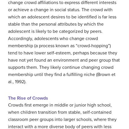
change crowd affiliations to express different interests
or achieve a change in social status. The crowd with
which an adolescent desires to be identified is far less
stable than the personal attributes by which the
adolescent is likely to be categorized by peers.
Accordingly, adolescents who change crowd
membership (a process known as “crowd-hopping”)
tend to have lower self-esteem, perhaps because they
have not yet found an environment and peer group that
supports them. They likely continue changing crowd
membership until they find a fulfilling niche (Brown et
al., 1992).
The Rise of Crowds
Crowds first emerge in middle or junior high school,
when children transition from stable, self-contained
classroom peer groups into larger schools, where they
interact with a more diverse body of peers with less