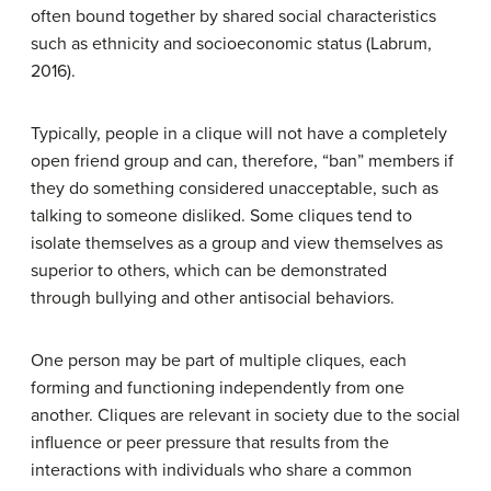
often bound together by shared social characteristics
such as ethnicity and socioeconomic status (Labrum,
2016).
Typically, people in a clique will not have a completely
open friend group and can, therefore, “ban” members if
they do something considered unacceptable, such as
talking to someone disliked. Some cliques tend to
isolate themselves as a group and view themselves as
superior to others, which can be demonstrated
through bullying and other antisocial behaviors.
One person may be part of multiple cliques, each
forming and functioning independently from one
another. Cliques are relevant in society due to the social
influence or peer pressure that results from the
interactions with individuals who share a common