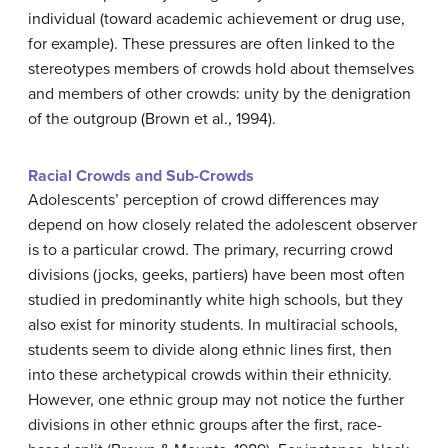
individual (toward academic achievement or drug use,
for example). These pressures are often linked to the
stereotypes members of crowds hold about themselves
and members of other crowds: unity by the denigration
of the outgroup (Brown et al., 1994).
Racial Crowds and Sub-Crowds
Adolescents’ perception of crowd differences may
depend on how closely related the adolescent observer
is to a particular crowd. The primary, recurring crowd
divisions (jocks, geeks, partiers) have been most often
studied in predominantly white high schools, but they
also exist for minority students. In multiracial schools,
students seem to divide along ethnic lines first, then
into these archetypical crowds within their ethnicity.
However, one ethnic group may not notice the further
divisions in other ethnic groups after the first, race-