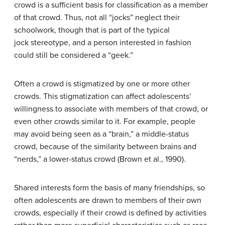
crowd is a sufficient basis for classification as a member
of that crowd. Thus, not all “jocks” neglect their
schoolwork, though that is part of the typical
jock stereotype, and a person interested in fashion
could still be considered a “geek.”
Often a crowd is stigmatized by one or more other
crowds. This stigmatization can affect adolescents’
willingness to associate with members of that crowd, or
even other crowds similar to it. For example, people
may avoid being seen as a “brain,” a middle-status
crowd, because of the similarity between brains and
“nerds,” a lower-status crowd (Brown et al., 1990).
Shared interests form the basis of many friendships, so
often adolescents are drawn to members of their own
crowds, especially if their crowd is defined by activities