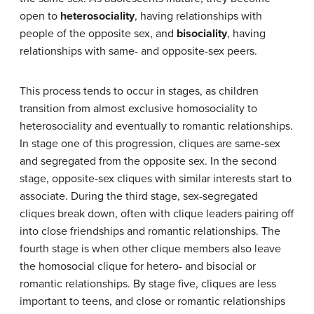
open to
heterosociality
, having relationships with
people of the opposite sex, and
bisociality
, having
relationships with same- and opposite-sex peers.
This process tends to occur in stages, as children
transition from almost exclusive homosociality to
heterosociality and eventually to romantic relationships.
In stage one of this progression, cliques are same-sex
and segregated from the opposite sex. In the second
stage, opposite-sex cliques with similar interests start to
associate. During the third stage, sex-segregated
cliques break down, often with clique leaders pairing off
into close friendships and romantic relationships. The
fourth stage is when other clique members also leave
the homosocial clique for hetero- and bisocial or
romantic relationships. By stage five, cliques are less
important to teens, and close or romantic relationships