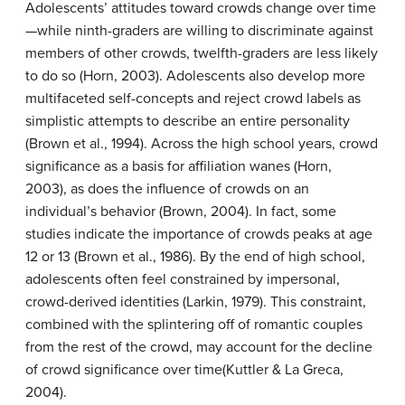
Adolescents’ attitudes toward crowds change over time
—while ninth-graders are willing to discriminate against
members of other crowds, twelfth-graders are less likely
to do so (Horn, 2003). Adolescents also develop more
multifaceted self-concepts and reject crowd labels as
simplistic attempts to describe an entire personality
(Brown et al., 1994). Across the high school years, crowd
significance as a basis for affiliation wanes (Horn,
2003), as does the influence of crowds on an
individual’s behavior (Brown, 2004). In fact, some
studies indicate the importance of crowds peaks at age
12 or 13 (Brown et al., 1986). By the end of high school,
adolescents often feel constrained by impersonal,
crowd-derived identities (Larkin, 1979). This constraint,
combined with the splintering off of romantic couples
from the rest of the crowd, may account for the decline
of crowd significance over time(Kuttler & La Greca,
2004).