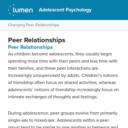
Adolescent Psychology
Changing Peer Relationships
Peer Relationships
Peer Relationships
As children become adolescents, they usually begin
spending more time with their peers and less time with
their families, and these peer interactions are
increasingly unsupervised by adults. Children’s notions
of friendship often focus on shared activities, whereas
adolescents’ notions of friendship increasingly focus on
intimate exchanges of thoughts and feelings.
During adolescence, peer groups evolve from primarily
single-sex to mixed-sex. Adolescents within a peer
group tend to be similar to one another in behavior and