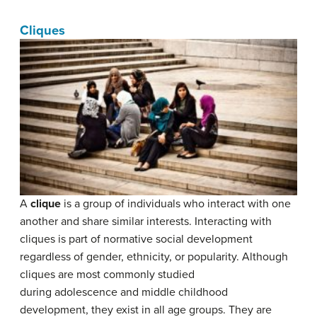
Cliques
A
clique
is a group of individuals who interact with one
another and share similar interests. Interacting with
cliques is part of normative social development
regardless of gender, ethnicity, or popularity. Although
cliques are most commonly studied
during adolescence and middle childhood
development, they exist in all age groups. They are