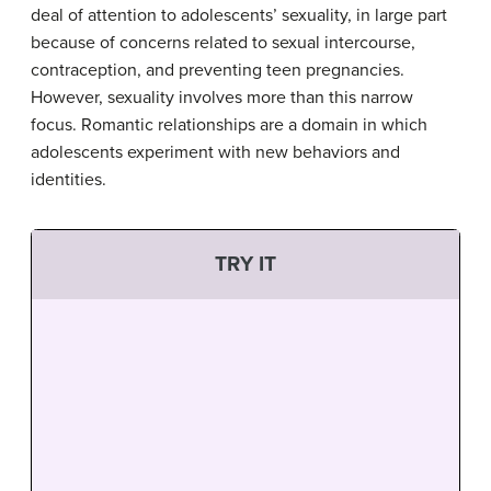
deal of attention to adolescents’ sexuality, in large part
because of concerns related to sexual intercourse,
contraception, and preventing teen pregnancies.
However, sexuality involves more than this narrow
focus. Romantic relationships are a domain in which
adolescents experiment with new behaviors and
identities.
TRY IT