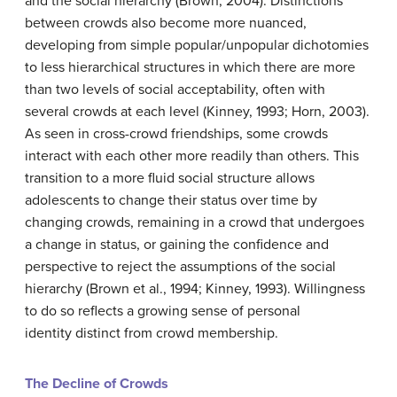
and the social hierarchy (Brown, 2004). Distinctions
between crowds also become more nuanced,
developing from simple popular/unpopular dichotomies
to less hierarchical structures in which there are more
than two levels of social acceptability, often with
several crowds at each level (Kinney, 1993; Horn, 2003).
As seen in cross-crowd friendships, some crowds
interact with each other more readily than others. This
transition to a more fluid social structure allows
adolescents to change their status over time by
changing crowds, remaining in a crowd that undergoes
a change in status, or gaining the confidence and
perspective to reject the assumptions of the social
hierarchy (Brown et al., 1994; Kinney, 1993). Willingness
to do so reflects a growing sense of personal
identity distinct from crowd membership.
The Decline of Crowds