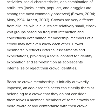
activities, social characteristics, or a combination of
attributes (jocks, nerds, populars, and druggies are
among the most commonly observed) (Brown, 2004;
Mory, 1994; Arnett, 2002). Crowds are very different
from cliques: while cliques are relatively small, close-
knit groups based on frequent interaction and
collectively determined membership, members of a
crowd may not even know each other. Crowd
membership reflects external assessments and
expectations, providing a social context for identity
exploration and self-definition as adolescents
internalize or reject their crowd identities.
Because crowd membership is initially outwardly
imposed, an adolescent’s peers can classify them as
belonging to a crowd that they do not consider
themselves a member. Members of some crowds are
more aware of and comfortable with their crowd