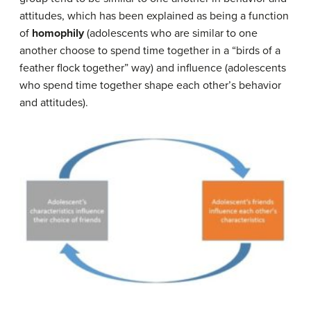
attitudes, which has been explained as being a function
of
homophily
(adolescents who are similar to one
another choose to spend time together in a “birds of a
feather flock together” way) and influence (adolescents
who spend time together shape each other’s behavior
and attitudes).