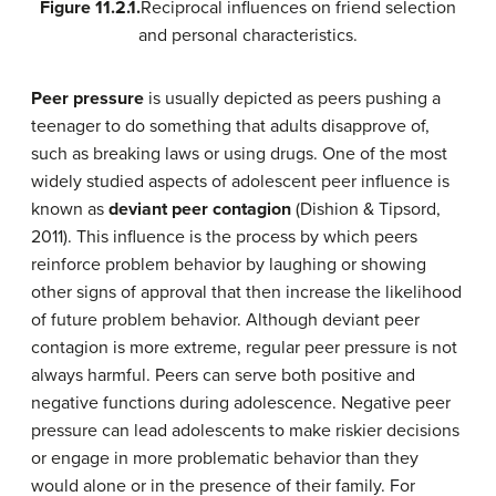
Figure 11.2.1.
Reciprocal influences on friend selection
and personal characteristics.
Peer pressure
is usually depicted as peers pushing a
teenager to do something that adults disapprove of,
such as breaking laws or using drugs. One of the most
widely studied aspects of adolescent peer influence is
known as
deviant peer contagion
(Dishion & Tipsord,
2011). This influence is the process by which peers
reinforce problem behavior by laughing or showing
other signs of approval that then increase the likelihood
of future problem behavior. Although deviant peer
contagion is more extreme, regular peer pressure is not
always harmful. Peers can serve both positive and
negative functions during adolescence. Negative peer
pressure can lead adolescents to make riskier decisions
or engage in more problematic behavior than they
would alone or in the presence of their family. For