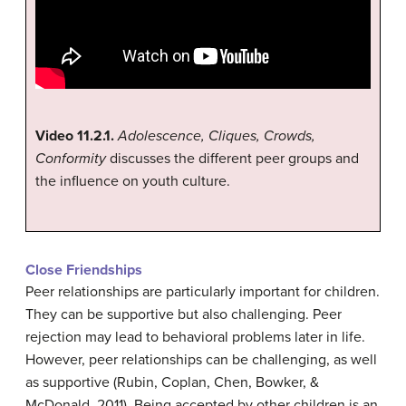
Video 11.2.1.
Adolescence, Cliques, Crowds,
Conformity
discusses the different peer groups and
the influence on youth culture.
Close Friendships
Peer relationships are particularly important for children.
They can be supportive but also challenging. Peer
rejection may lead to behavioral problems later in life.
However, peer relationships can be challenging, as well
as supportive (Rubin, Coplan, Chen, Bowker, &
McDonald, 2011). Being accepted by other children is an