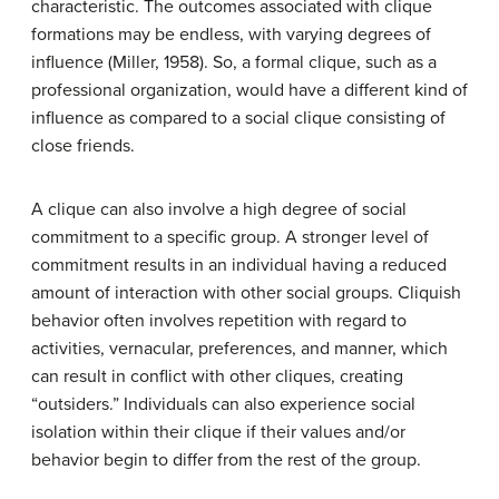
characteristic. The outcomes associated with clique
formations may be endless, with varying degrees of
influence (Miller, 1958). So, a formal clique, such as a
professional organization, would have a different kind of
influence as compared to a social clique consisting of
close friends.
A clique can also involve a high degree of social
commitment to a specific group. A stronger level of
commitment results in an individual having a reduced
amount of interaction with other social groups. Cliquish
behavior often involves repetition with regard to
activities, vernacular, preferences, and manner, which
can result in conflict with other cliques, creating
“outsiders.” Individuals can also experience social
isolation within their clique if their values and/or
behavior begin to differ from the rest of the group.