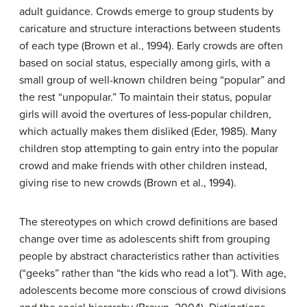
adult guidance. Crowds emerge to group students by
caricature and structure interactions between students
of each type (Brown et al., 1994). Early crowds are often
based on social status, especially among girls, with a
small group of well-known children being “popular” and
the rest “unpopular.” To maintain their status, popular
girls will avoid the overtures of less-popular children,
which actually makes them disliked (Eder, 1985). Many
children stop attempting to gain entry into the popular
crowd and make friends with other children instead,
giving rise to new crowds (Brown et al., 1994).
The stereotypes on which crowd definitions are based
change over time as adolescents shift from grouping
people by abstract characteristics rather than activities
(“geeks” rather than “the kids who read a lot”). With age,
adolescents become more conscious of crowd divisions