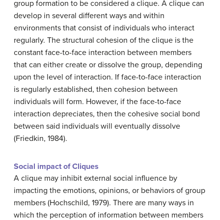
group formation to be considered a clique. A clique can
develop in several different ways and within
environments that consist of individuals who interact
regularly. The structural cohesion of the clique is the
constant face-to-face interaction between members
that can either create or dissolve the group, depending
upon the level of interaction. If face-to-face interaction
is regularly established, then cohesion between
individuals will form. However, if the face-to-face
interaction depreciates, then the cohesive social bond
between said individuals will eventually dissolve
(Friedkin, 1984).
Social impact of Cliques
A clique may inhibit external social influence by
impacting the emotions, opinions, or behaviors of group
members (Hochschild, 1979). There are many ways in
which the perception of information between members