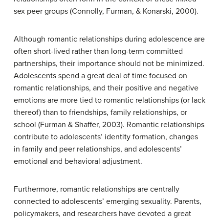
sex peer groups (Connolly, Furman, & Konarski, 2000).
Although romantic relationships during adolescence are
often short-lived rather than long-term committed
partnerships, their importance should not be minimized.
Adolescents spend a great deal of time focused on
romantic relationships, and their positive and negative
emotions are more tied to romantic relationships (or lack
thereof) than to friendships, family relationships, or
school (Furman & Shaffer, 2003). Romantic relationships
contribute to adolescents’ identity formation, changes
in family and peer relationships, and adolescents’
emotional and behavioral adjustment.
Furthermore, romantic relationships are centrally
connected to adolescents’ emerging sexuality. Parents,
policymakers, and researchers have devoted a great