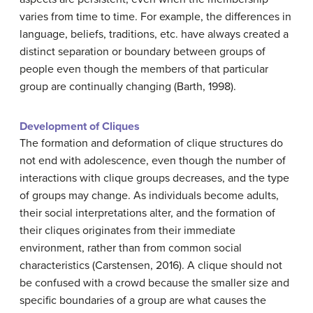
varies from time to time. For example, the differences in
language, beliefs, traditions, etc. have always created a
distinct separation or boundary between groups of
people even though the members of that particular
group are continually changing (Barth, 1998).
Development of Cliques
The formation and deformation of clique structures do
not end with adolescence, even though the number of
interactions with clique groups decreases, and the type
of groups may change. As individuals become adults,
their social interpretations alter, and the formation of
their cliques originates from their immediate
environment, rather than from common social
characteristics (Carstensen, 2016). A clique should not
be confused with a crowd because the smaller size and
specific boundaries of a group are what causes the