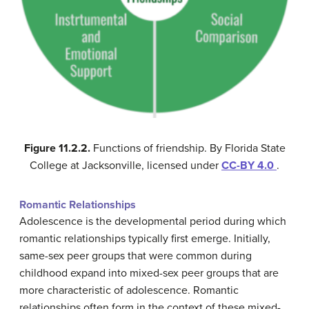
Figure 11.2.2.
Functions of friendship. By Florida State
College at Jacksonville, licensed under
CC-BY 4.0
.
Romantic Relationships
Adolescence is the developmental period during which
romantic relationships typically first emerge. Initially,
same-sex peer groups that were common during
childhood expand into mixed-sex peer groups that are
more characteristic of adolescence. Romantic
relationships often form in the context of these mixed-