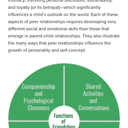
intimacy, involving personal disclosure, vulnerability,
and loyalty (or its betrayal)—which significantly
influences a child’s outlook on the world. Each of these
aspects of peer relationships requires developing very
different social and emotional skills than those that
emerge in parent-child relationships. They also illustrate
the many ways that peer relationships influence the
growth of personality and self-concept.