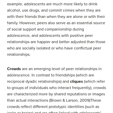
example, adolescents are much more likely to drink
alcohol, use drugs, and commit crimes when they are
with their friends than when they are alone or with their
family. However, peers also serve as an essential source
of social support and companionship during
adolescence, and adolescents with positive peer
relationships are happier and better adjusted than those
who are socially isolated or who have conflictual peer
relationships.
Crowds
are an emerging level of peer relationships in
adolescence. In contrast to friendships (which are
reciprocal dyadic relationships) and
cliques
(which refer
to groups of individuals who interact frequently), crowds
are characterized more by shared reputations or images
than actual interactions (Brown & Larson, 2009)These
crowds reflect different prototypic identities (such as