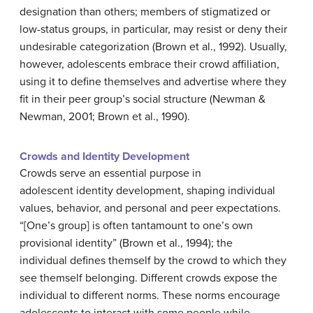
designation than others; members of stigmatized or
low-status groups, in particular, may resist or deny their
undesirable categorization (Brown et al., 1992). Usually,
however, adolescents embrace their crowd affiliation,
using it to define themselves and advertise where they
fit in their peer group’s social structure (Newman &
Newman, 2001; Brown et al., 1990).
Crowds and Identity Development
Crowds serve an essential purpose in
adolescent identity development, shaping individual
values, behavior, and personal and peer expectations.
“[One’s group] is often tantamount to one’s own
provisional identity” (Brown et al., 1994); the
individual defines themself by the crowd to which they
see themself belonging. Different crowds expose the
individual to different norms. These norms encourage