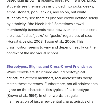
based split (Brown & Mounts, 1989). For instance, black
students see themselves as divided into jocks, geeks,
emos, stoners, popular kids, and so on, but white
students may see them as just one crowd defined solely
by ethnicity, “the black kids.” Sometimes crowd
membership transcends race, however, and adolescents
are classified as “jocks” or “geeks” regardless of race
(Horvat & Lewis, 2003; Tyson et al., 2005). This
classification seems to vary and depend heavily on the
context of the individual school.
Stereotypes, Stigma, and Cross-Crowd Friendships
While crowds are structured around prototypical
caricatures of their members, real adolescents rarely
match these extremes. Furthermore, not all adolescents
agree on the characteristics typical of a stereotype
(Brown et al., 1994). In other words, a regular
manifestation of just a few central characteristics of a