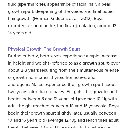
fluid (
spermarche
), appearance of facial hair, a peak
growth spurt, deepening of the voice, and final pubic-
hair growth. (Herman-Giddens et al., 2012). Boys
experience spermarche, the first ejaculation, around 13–
14 years old.
Physical Growth: The Growth Spurt
During puberty, both sexes experience a rapid increase
in height and weight (referred to as a
growth spurt
) over
about 2-3 years resulting from the simultaneous release
of growth hormones, thyroid hormones, and
androgens. Males experience their growth spurt about
two years later than females. For girls, the growth spurt
begins between 8 and 13 years old (average 10-11), with
adult height reached between 10 and 16 years old. Boys
begin their growth spurt slightly later, usually between
10 and 16 years old (average 12-13), and reach their adult
height between 13 and 17 years old. Both nature (i.e.,