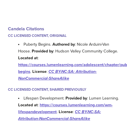
Candela Citations
CC LICENSED CONTENT, ORIGINAL
Puberty Begins.
Authored by
: Nicole Arduini-Van
Hoose.
Provided by
: Hudson Valley Community College.
Located at
:
https://courses.lumenlearning.com/adolescent/chapter/pub
begins
.
License
:
CC BY-NC-SA: Attribution-
NonCommercial-ShareAlike
CC LICENSED CONTENT, SHARED PREVIOUSLY
Lifespan Development.
Provided by
: Lumen Learning.
Located at
:
https://courses.lumenlearning.com/wm-
lifespandevelopment
.
License
:
CC BY-NC-SA:
Attribution-NonCommercial-ShareAlike