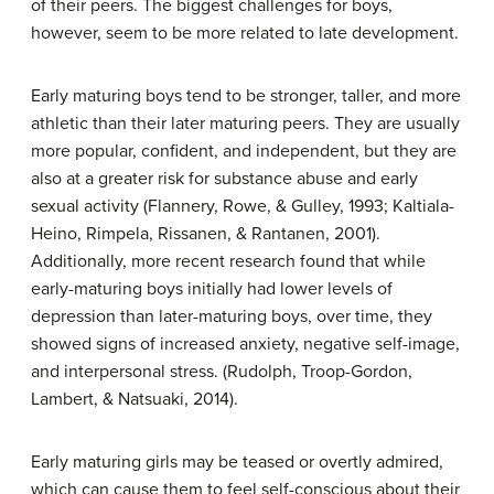
of their peers. The biggest challenges for boys,
however, seem to be more related to late development.
Early maturing boys tend to be stronger, taller, and more
athletic than their later maturing peers. They are usually
more popular, confident, and independent, but they are
also at a greater risk for substance abuse and early
sexual activity (Flannery, Rowe, & Gulley, 1993; Kaltiala-
Heino, Rimpela, Rissanen, & Rantanen, 2001).
Additionally, more recent research found that while
early-maturing boys initially had lower levels of
depression than later-maturing boys, over time, they
showed signs of increased anxiety, negative self-image,
and interpersonal stress. (Rudolph, Troop-Gordon,
Lambert, & Natsuaki, 2014).
Early maturing girls may be teased or overtly admired,
which can cause them to feel self-conscious about their