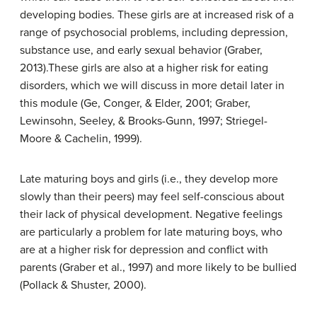
developing bodies. These girls are at increased risk of a
range of psychosocial problems, including depression,
substance use, and early sexual behavior (Graber,
2013).These girls are also at a higher risk for eating
disorders, which we will discuss in more detail later in
this module (Ge, Conger, & Elder, 2001; Graber,
Lewinsohn, Seeley, & Brooks-Gunn, 1997; Striegel-
Moore & Cachelin, 1999).
Late maturing boys and girls (i.e., they develop more
slowly than their peers) may feel self-conscious about
their lack of physical development. Negative feelings
are particularly a problem for late maturing boys, who
are at a higher risk for depression and conflict with
parents (Graber et al., 1997) and more likely to be bullied
(Pollack & Shuster, 2000).