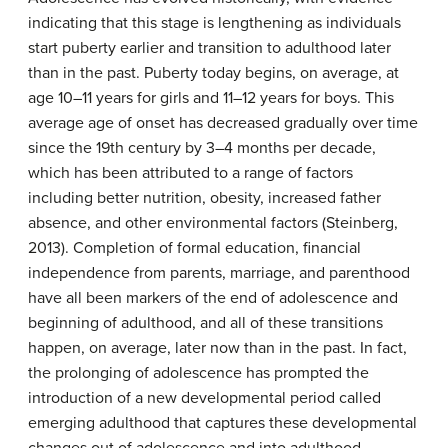
indicating that this stage is lengthening as individuals
start puberty earlier and transition to adulthood later
than in the past. Puberty today begins, on average, at
age 10–11 years for girls and 11–12 years for boys. This
average age of onset has decreased gradually over time
since the 19th century by 3–4 months per decade,
which has been attributed to a range of factors
including better nutrition, obesity, increased father
absence, and other environmental factors (Steinberg,
2013). Completion of formal education, financial
independence from parents, marriage, and parenthood
have all been markers of the end of adolescence and
beginning of adulthood, and all of these transitions
happen, on average, later now than in the past. In fact,
the prolonging of adolescence has prompted the
introduction of a new developmental period called
emerging adulthood that captures these developmental