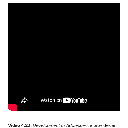
Video 4.2.1.
Development in Adolescence
provides an