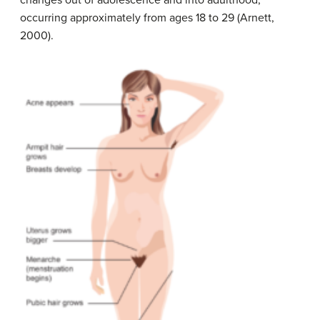
changes out of adolescence and into adulthood,
occurring approximately from ages 18 to 29 (Arnett,
2000).