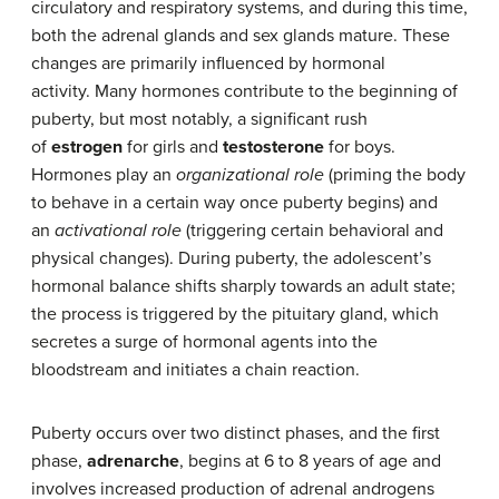
circulatory and respiratory systems, and during this time,
both the adrenal glands and sex glands mature. These
changes are primarily influenced by hormonal
activity. Many hormones contribute to the beginning of
puberty, but most notably, a significant rush
of
estrogen
for girls and
testosterone
for boys.
Hormones play an
organizational role
(priming the body
to behave in a certain way once puberty begins) and
an
activational role
(triggering certain behavioral and
physical changes). During puberty, the adolescent’s
hormonal balance shifts sharply towards an adult state;
the process is triggered by the pituitary gland, which
secretes a surge of hormonal agents into the
bloodstream and initiates a chain reaction.
Puberty occurs over two distinct phases, and the first
phase,
adrenarche
, begins at 6 to 8 years of age and
involves increased production of adrenal androgens