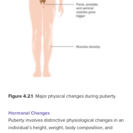
Figure 4.2.1
. Major physical changes during puberty.
Hormonal Changes
Puberty involves distinctive physiological changes in an
individual’s height, weight, body composition, and