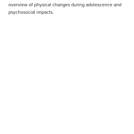
overview of physical changes during adolescence and
psychosocial impacts.