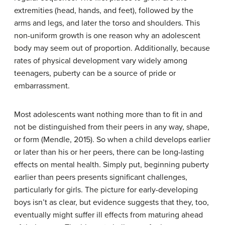
extremities (head, hands, and feet), followed by the
arms and legs, and later the torso and shoulders. This
non-uniform growth is one reason why an adolescent
body may seem out of proportion. Additionally, because
rates of physical development vary widely among
teenagers, puberty can be a source of pride or
embarrassment.
Most adolescents want nothing more than to fit in and
not be distinguished from their peers in any way, shape,
or form (Mendle, 2015). So when a child develops earlier
or later than his or her peers, there can be long-lasting
effects on mental health. Simply put, beginning puberty
earlier than peers presents significant challenges,
particularly for girls. The picture for early-developing
boys isn’t as clear, but evidence suggests that they, too,
eventually might suffer ill effects from maturing ahead