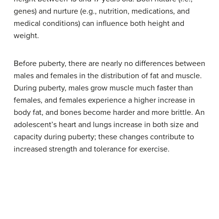
genes) and nurture (e.g., nutrition, medications, and
medical conditions) can influence both height and
weight.
Before puberty, there are nearly no differences between
males and females in the distribution of fat and muscle.
During puberty, males grow muscle much faster than
females, and females experience a higher increase in
body fat, and bones become harder and more brittle. An
adolescent’s heart and lungs increase in both size and
capacity during puberty; these changes contribute to
increased strength and tolerance for exercise.