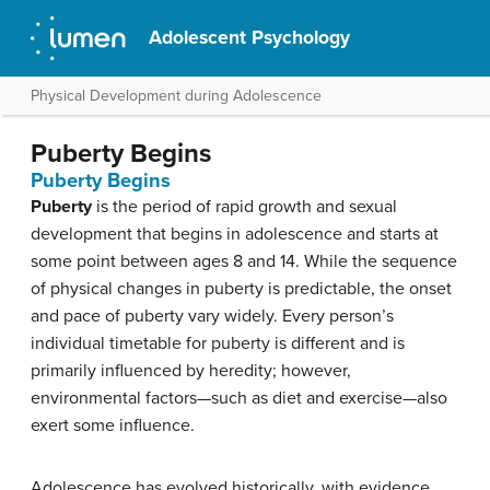
Adolescent Psychology
Physical Development during Adolescence
Puberty Begins
Puberty Begins
Puberty
is the period of rapid growth and sexual
development that begins in adolescence and starts at
some point between ages 8 and 14. While the sequence
of physical changes in puberty is predictable, the onset
and pace of puberty vary widely. Every person’s
individual timetable for puberty is different and is
primarily influenced by heredity; however,
environmental factors—such as diet and exercise—also
exert some influence.
Adolescence has evolved historically, with evidence