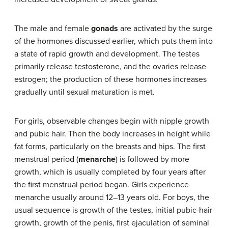
The male and female
gonads
are activated by the surge
of the hormones discussed earlier, which puts them into
a state of rapid growth and development. The testes
primarily release testosterone, and the ovaries release
estrogen; the production of these hormones increases
gradually until sexual maturation is met.
For girls, observable changes begin with nipple growth
and pubic hair. Then the body increases in height while
fat forms, particularly on the breasts and hips. The first
menstrual period (
menarche
) is followed by more
growth, which is usually completed by four years after
the first menstrual period began. Girls experience
menarche usually around 12–13 years old. For boys, the
usual sequence is growth of the testes, initial pubic-hair
growth, growth of the penis, first ejaculation of seminal