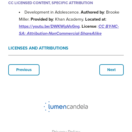
CC LICENSED CONTENT, SPECIFIC ATTRIBUTION
Development in Adolescence.
Authored by
: Brooke
Miller.
Provided by
: Khan Academy.
Located at
:
https://youtu.be/DWKWjpVsGng
.
License
:
CC BY-NC-
SA: Attribution-NonCommercial-ShareAlike
LICENSES AND ATTRIBUTIONS
Previous
Next