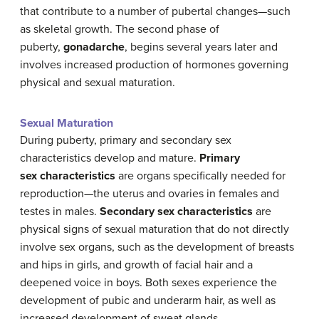
that contribute to a number of pubertal changes—such
as skeletal growth. The second phase of
puberty,
gonadarche
, begins several years later and
involves increased production of hormones governing
physical and sexual maturation.
Sexual Maturation
During puberty, primary and secondary sex
characteristics develop and mature.
Primary
sex characteristics
are organs specifically needed for
reproduction—the uterus and ovaries in females and
testes in males.
Secondary sex characteristics
are
physical signs of sexual maturation that do not directly
involve sex organs, such as the development of breasts
and hips in girls, and growth of facial hair and a
deepened voice in boys. Both sexes experience the
development of pubic and underarm hair, as well as
increased development of sweat glands.