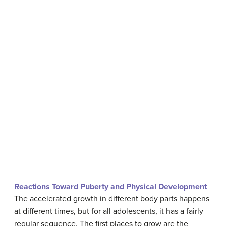
Reactions Toward Puberty and Physical Development
The accelerated growth in different body parts happens
at different times, but for all adolescents, it has a fairly
regular sequence. The first places to grow are the