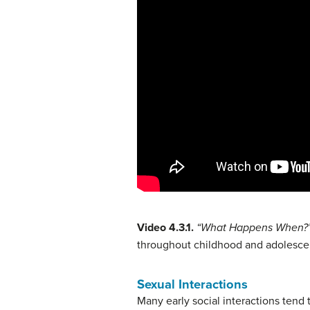
Video 4.3.1.
“What Happens When?”
throughout childhood and adolescen
Sexual Interactions
Many early social interactions tend