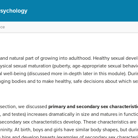
Psychology
nce
 and natural part of growing into adulthood. Healthy sexual dev
hysical sexual maturation (puberty, age-appropriate sexual behavio
al well-being (discussed more in-depth later in this module). Dur
ing bodies and to make healthy, safe decisions about which sexua
 section, we discussed
primary and secondary sex characteristi
s, and testes) increases dramatically in size and matures in funct
econdary sex characteristics develop. These characteristics are 
ninity. At birth, boys and girls have similar body shapes, but dur
 hips and develop breasts (examples of secondary sex characteri