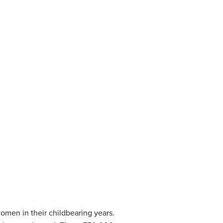
omen in their childbearing years.