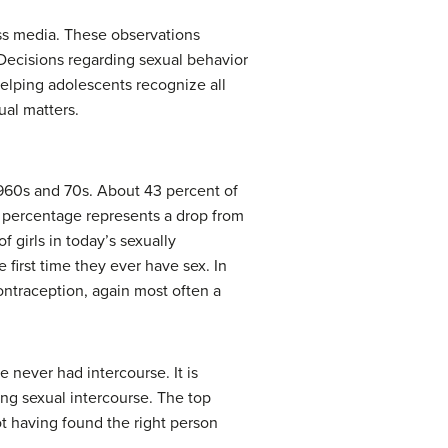
ass media. These observations
 Decisions regarding sexual behavior
 Helping adolescents recognize all
al matters.
1960s and 70s. About 43 percent of
is percentage represents a drop from
f girls in today’s sexually
first time they ever have sex. In
ontraception, again most often a
 never had intercourse. It is
ing sexual intercourse. The top
t having found the right person