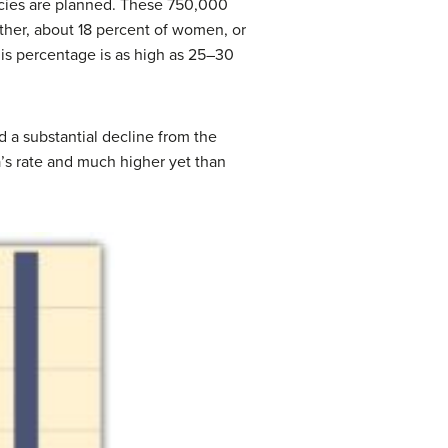
cies are planned. These 750,000
ther, about 18 percent of women, or
is percentage is as high as 25–30
d a substantial decline from the
a’s rate and much higher yet than