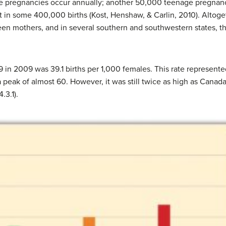
 pregnancies occur annually; another 50,000 teenage pregnan
 in some 400,000 births (Kost, Henshaw, & Carlin, 2010). Altoge
en mothers, and in several southern and southwestern states, th
9 in 2009 was 39.1 births per 1,000 females. This rate represente
 peak of almost 60. However, it was still twice as high as Canad
.3.1).