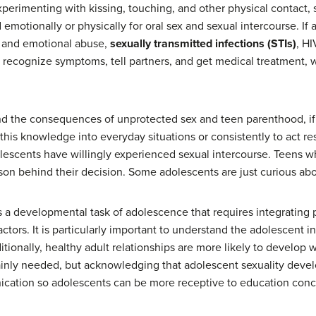
perimenting with kissing, touching, and other physical contact, s
motionally or physically for oral sex and sexual intercourse. If
l and emotional abuse,
sexually transmitted infections (STIs)
, HI
o recognize symptoms, tell partners, and get medical treatment, whi
d the consequences of unprotected sex and teen parenthood, if 
 this knowledge into everyday situations or consistently to act re
escents have willingly experienced sexual intercourse. Teens w
ason behind their decision. Some adolescents are just curious abo
 a developmental task of adolescence that requires integrating ps
actors. It is particularly important to understand the adolescent in
itionally, healthy adult relationships are more likely to develop
ainly needed, but acknowledging that adolescent sexuality devel
ation so adolescents can be more receptive to education conce