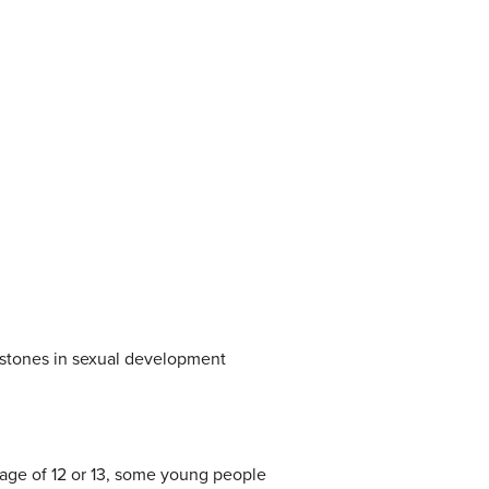
estones in sexual development
 age of 12 or 13, some young people