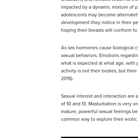
impacted by a dynamic mixture of ph
adolescents may become alternately
development they notice in their pe
hoping their breasts will conform t
As sex hormones cause biological ch
sexual behaviors. Emotions regarding
what is expected at what age, with 
activity is not their bodies, but th
2015).
Sexual interest and interaction are 
of 10 and 13. Masturbation is very 
mature, powerful sexual feelings be
common way to explore their erotic p