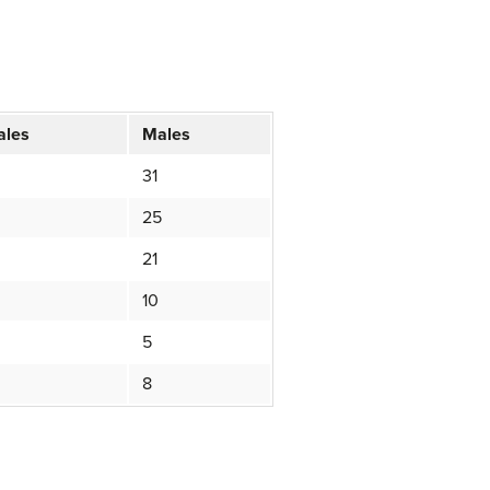
ales
Males
31
25
21
10
5
8