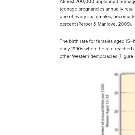
Almost 700,000 unplanned teenage
teenage pregnancies annually result
one of every six females, become te
percent (Perper & Manlove, 2009).
The birth rate for females aged 15–1
early 1990s when the rate reached a
other Western democracies (Figure 4