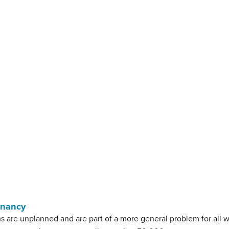
gnancy
 are unplanned and are part of a more general problem for all w