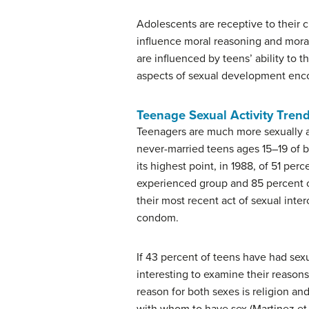
Adolescents are receptive to their 
influence moral reasoning and moral
are influenced by teens’ ability to 
aspects of sexual development enco
Teenage Sexual Activity Tren
Teenagers are much more sexually a
never-married teens ages 15–19 of bo
its highest point, in 1988, of 51 per
experienced group and 85 percent of
their most recent act of sexual inte
condom.
If 43 percent of teens have had sexu
interesting to examine their reasons
reason for both sexes is religion a