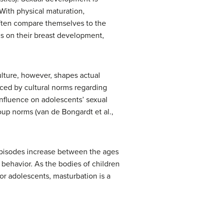
With physical maturation,
ften compare themselves to the
us on their breast development,
ulture, however, shapes actual
nced by cultural norms regarding
influence on adolescents’ sexual
roup norms (van de Bongardt et al.,
isodes increase between the ages
behavior. As the bodies of children
or adolescents, masturbation is a