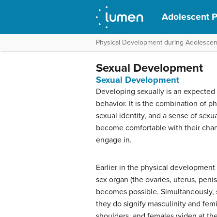
Adolescent 
Physical Development during Adolesce
Sexual Development
Sexual Development
Developing sexually is an expected
behavior. It is the combination of p
sexual identity, and a sense of sexu
become comfortable with their chang
engage in.
Earlier in the physical development
sex organ (the ovaries, uterus, peni
becomes possible. Simultaneously, s
they do signify masculinity and femi
shoulders, and females widen at the