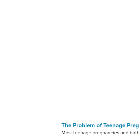
The Problem of Teenage Pre
Most teenage pregnancies and births