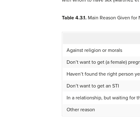
with whom to have sex (Martinez et a
Table 4.3.1.
Main Reason Given for N
Against religion or morals
Don’t want to get (a female) preg
Haven’t found the right person ye
Don’t want to get an STI
In a relationship, but waiting for t
Other reason