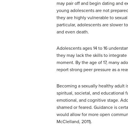
may pair off and begin dating and ex
young adolescents are not prepared e
they are highly vulnerable to sexua
particular, adolescents are slower t
and even death.
Adolescents ages 14 to 16 understan
they may lack the skills to integrate
moment. By the age of 17, many adol
report strong peer pressure as a re
Becoming a sexually healthy adult is
spiritual, societal, and educational f
emotional, and cognitive stage. Add
shamed or feared. Guidance is cert
would allow for more open communic
McClelland, 2011).