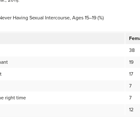
l., 2011).
ever Having Sexual Intercourse, Ages 15–19 (%)
Fem
38
nant
19
t
17
7
he right time
7
12