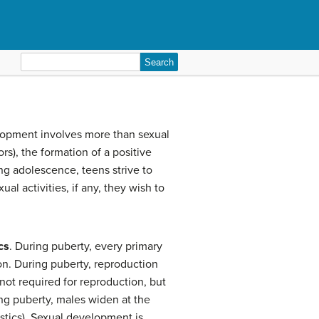
Search
for:
elopment involves more than sexual
rs), the formation of a positive
ing adolescence, teens strive to
l activities, if any, they wish to
cs
. During puberty, every primary
ion. During puberty, reproduction
not required for reproduction, but
ing puberty, males widen at the
stics). Sexual development is