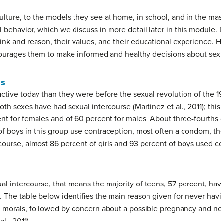
culture, to the models they see at home, in school, and in the m
 behavior, which we discuss in more detail later in this module.
think and reason, their values, and their educational experience.
urages them to make informed and healthy decisions about sexu
ds
ctive today than they were before the sexual revolution of the 
th sexes have had sexual intercourse (Martinez et al., 2011); th
cent for females and of 60 percent for males. About three-fourths o
 boys in this group use contraception, most often a condom, the 
rcourse, almost 86 percent of girls and 93 percent of boys used c
al intercourse, that means the majority of teens, 57 percent, have
. The table below identifies the main reason given for never hav
nd morals, followed by concern about a possible pregnancy and no