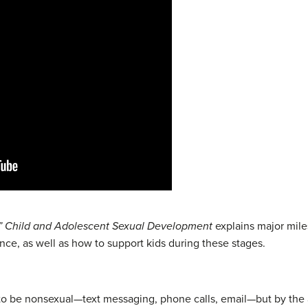
 Child and Adolescent Sexual Development
explains major mil
ce, as well as how to support kids during these stages.
 to be nonsexual—text messaging, phone calls, email—but by the