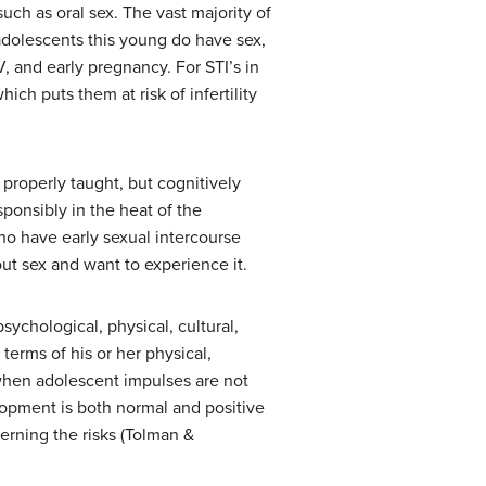
uch as oral sex. The vast majority of
 adolescents this young do have sex,
V, and early pregnancy. For STI’s in
ch puts them at risk of infertility
properly taught, but cognitively
sponsibly in the heat of the
ho have early sexual intercourse
ut sex and want to experience it.
ychological, physical, cultural,
 terms of his or her physical,
 when adolescent impulses are not
opment is both normal and positive
rning the risks (Tolman &