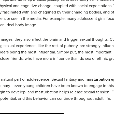
ysical and cognitive change, coupled with social expectations. 
 fascinated with and chagrined by their changing bodies, and o
ers or see in the media. For example, many adolescent girls foc
o an ideal body image.
anges, they also affect the brain and trigger sexual thoughts. C
 sexual experience, like the rest of puberty, are strongly influe
peers being the most influential. Simply put, the most important 
eir close friends, who have more influence than do sex or ethnic g
a natural part of adolescence. Sexual fantasy and
masturbation
ep
ordinary—even young children have been known to engage in this 
gin to develop, and masturbation helps release sexual tension. F
otential, and this behavior can continue throughout adult life.