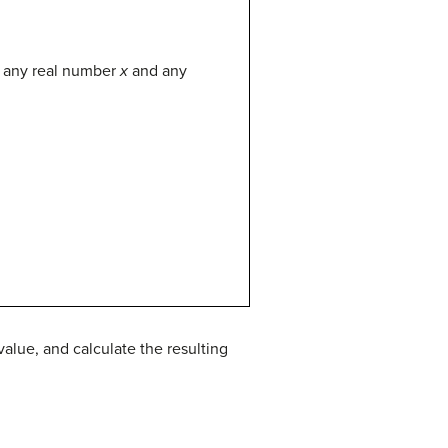
r any real number
x
and any
alue, and calculate the resulting