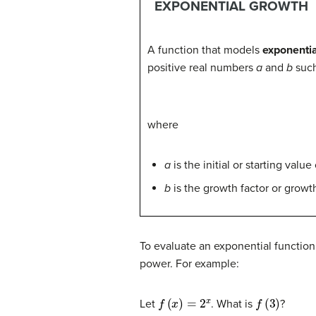
EXPONENTIAL GROWTH
A function that models
exponenti
positive real numbers
a
and
b
such
where
a
is the initial or starting value
b
is the growth factor or growth
To evaluate an exponential function
power. For example:
f
(
x
)
=
2
x
f
(
3
)
Let
. What is
?