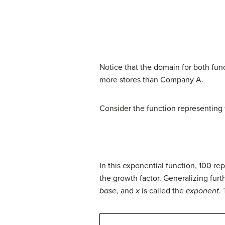
Notice that the domain for both fun
more stores than Company A.
Consider the function representing
In this exponential function, 100 re
the growth factor. Generalizing furt
base
, and
x
is called the
exponent
.