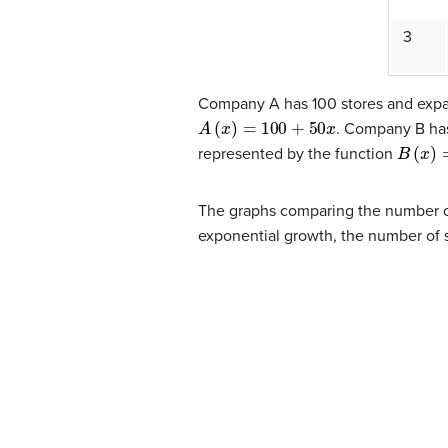
3
Company A has 100 stores and expan
A
(
x
)
=
100
+
50
x
. Company B has
B
(
x
)
=
1
represented by the function
The graphs comparing the number of
exponential growth, the number of s