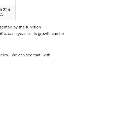
5 225
.5
sented by the function
50% each year, so its growth can be
below
.
We can see that, with