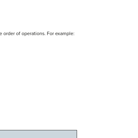
he order of operations. For example: