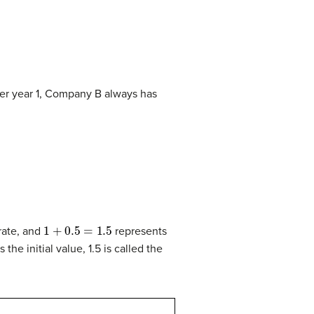
ter year 1, Company B always has
1
+
0.5
=
1.5
 rate, and
represents
 the initial value, 1.5 is called the