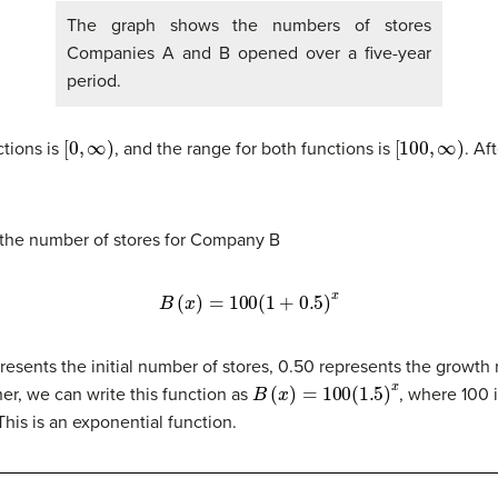
The graph shows the numbers of stores
Companies A and B opened over a five-year
period.
[
0
,
∞
)
[
100
,
∞
)
ctions is
, and the range for both functions is
. Af
 the number of stores for Company B
B
(
x
)
=
100
(
1
+
0.5
)
x
presents the initial number of stores, 0.50 represents the growth
B
(
x
)
=
100
(
1.5
)
x
her, we can write this function as
, where 100 is
 This is an exponential function.