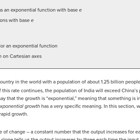
s an exponential function with base
e
ions with base
e
for an exponential function
n on Cartesian axes
untry in the world with a population of about 1.25 billion peopl
f this rate continues, the population of India will exceed China’
ay that the growth is “exponential,” meaning that something is in
xponential growth
has a very specific meaning. In this section, w
 rapid growth.
te of change – a constant number that the output increases for ea
e slope tells us the output increases by three each time the inpu