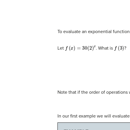
To evaluate an exponential function 
f
(
x
)
=
30
(
2
)
x
f
(
3
)
Let
. What is
?
Note that if the order of operations
In our first example we will evaluate