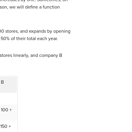
son, we will define a function
100 stores, and expands by opening
0% of their total each year.
tores linearly, and company B
 B
 100 +
 150 +