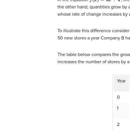
the other hand, quantities grow by a
whose rate of change increases by a 
To illustrate this difference cons
50 new stores a year Company B has 
The table below compares the grow
increases the number of stores by a
Year
0
1
2