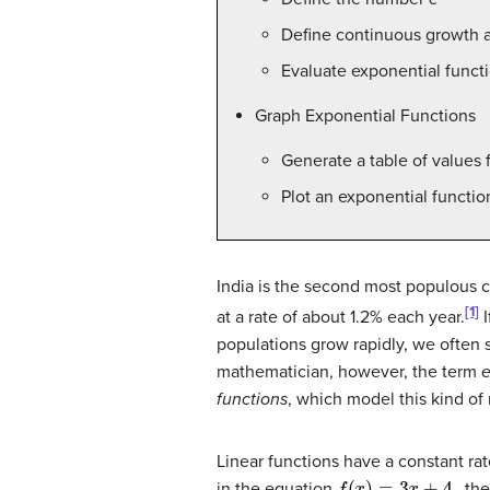
Define continuous growth a
Evaluate exponential funct
Graph Exponential Functions
Generate a table of values 
Plot an exponential functio
India is the second most populous co
[1]
at a rate of about 1.2% each year.
I
populations grow rapidly, we often s
mathematician, however, the term
e
functions
, which model this kind of
Linear functions have a constant ra
f
(
x
)
=
3
x
+
4
in the equation
, th