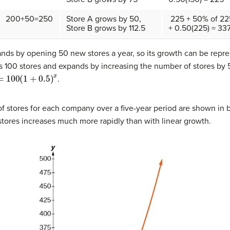
200+50=250
Store A grows by 50,
225 + 50% of 22
Store B grows by 112.5
+ 0.50(225) = 337
ds by opening 50 new stores a year, so its growth can be repre
 100 stores and expands by increasing the number of stores by 
00
(
1
+
0.5
)
x
.
 stores for each company over a five-year period are shown in 
tores increases much more rapidly than with linear growth.