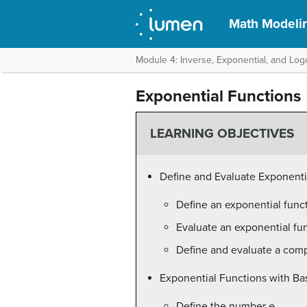
Math Modeli
Module 4: Inverse, Exponential, and Log
Exponential Functions
LEARNING OBJECTIVES
Define and Evaluate Exponenti
Define an exponential func
Evaluate an exponential fu
Define and evaluate a comp
Exponential Functions with Ba
Define the number
e