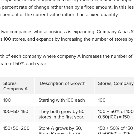
 percent rate of change rather than by a fixed amount. In this les
percent of the current value rather than a fixed quantity.
ider two companies whose business is expanding: Company A has 
100 stores, and expands by increasing the number of stores by 5
th of each company where company A increases the number of s
 rate of 50% each year.
Stores,
Description of Growth
Stores, Company
Company A
100
Starting with 100 each
100
100+50=150
They both grow by 50
100 + 50% of 100
stores in the first year.
0.50(100) = 150
150+50=200
Store A grows by 50,
150 + 50% of 150
Store B grows by 75
0.50(150) = 225