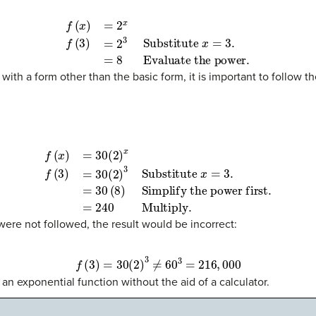
f
(
x
)
=
2
x
f
(
3
)
=
2
3
Substitute
Evaluate the power
x
.
=
3.
=
8
with a form other than the basic form, it is important to follow t
f
(
x
)
=
30
(
2
)
x
f
(
Simplify the power first
3
)
=
30
(
2
)
3
Substitute
.
=
240
Multiply
x
=
3.
=
30
.
(
8
)
 were not followed, the result would be incorrect:
f
(
3
)
=
30
(
2
)
3
≠
60
3
=
216
,
000
 an exponential function without the aid of a calculator.