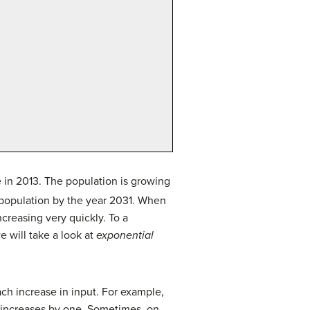
e in 2013. The population is growing
s population by the year 2031. When
creasing very quickly. To a
e will take a look at
exponential
ch increase in input. For example,
t increases by one. Sometimes, on