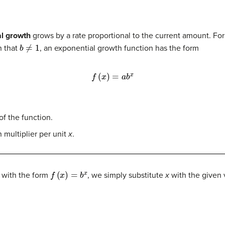
al growth
grows by a rate proportional to the current amount. Fo
b
≠
1
 that
, an exponential growth function has the form
f
(
x
)
=
a
b
x
 of the function.
 multiplier per unit
x
.
f
(
x
)
=
b
x
 with the form
, we simply substitute
x
with the given v