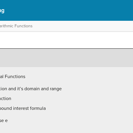
ng
arithmic Functions
al Functions
tion and it’s domain and range
nction
ound interest formula
se e