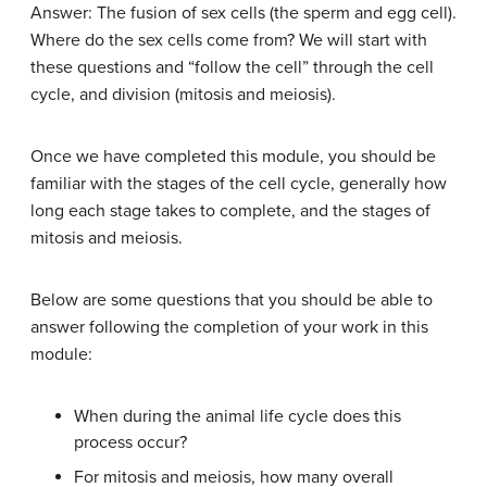
Answer: The fusion of sex cells (the sperm and egg cell).
Where do the sex cells come from? We will start with
these questions and “follow the cell” through the cell
cycle, and division (mitosis and meiosis).
Once we have completed this module, you should be
familiar with the stages of the cell cycle, generally how
long each stage takes to complete, and the stages of
mitosis and meiosis.
Below are some questions that you should be able to
answer following the completion of your work in this
module:
When during the animal life cycle does this
process occur?
For mitosis and meiosis, how many overall