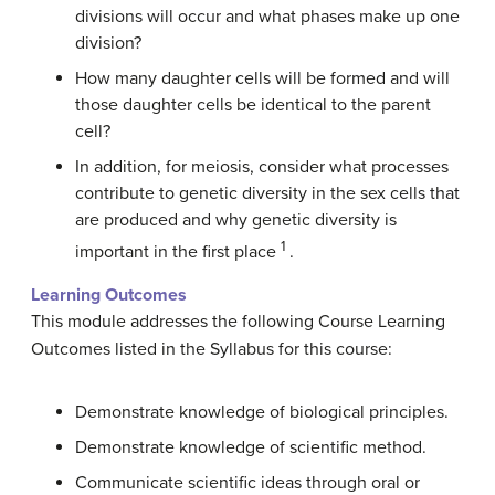
divisions will occur and what phases make up one
division?
How many daughter cells will be formed and will
those daughter cells be identical to the parent
cell?
In addition, for meiosis, consider what processes
contribute to genetic diversity in the sex cells that
are produced and why genetic diversity is
1
important in the first place
.
Learning Outcomes
This module addresses the following Course Learning
Outcomes listed in the Syllabus for this course:
Demonstrate knowledge of biological principles.
Demonstrate knowledge of scientific method.
Communicate scientific ideas through oral or