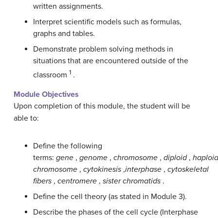
written assignments.
Interpret scientific models such as formulas,
graphs and tables.
Demonstrate problem solving methods in
situations that are encountered outside of the
1
classroom
.
Module Objectives
Upon completion of this module, the student will be
able to:
Define the following
terms:
gene
,
genome
,
chromosome
,
diploid
,
haploi
chromosome
,
cytokinesis
,
interphase
,
cytoskeletal
fibers
,
centromere
,
sister chromatids
.
Define the cell theory (as stated in Module 3).
Describe the phases of the cell cycle (Interphase