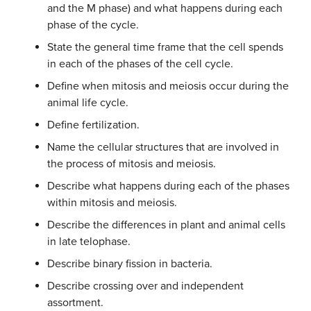
and the M phase) and what happens during each
phase of the cycle.
State the general time frame that the cell spends
in each of the phases of the cell cycle.
Define when mitosis and meiosis occur during the
animal life cycle.
Define fertilization.
Name the cellular structures that are involved in
the process of mitosis and meiosis.
Describe what happens during each of the phases
within mitosis and meiosis.
Describe the differences in plant and animal cells
in late telophase.
Describe binary fission in bacteria.
Describe crossing over and independent
assortment.