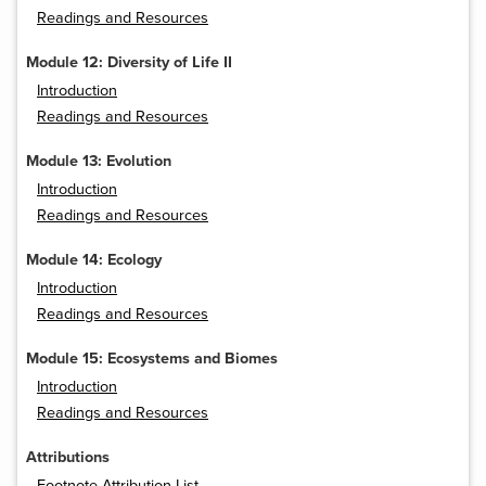
Readings and Resources
Module 12: Diversity of Life II
Introduction
Readings and Resources
Module 13: Evolution
Introduction
Readings and Resources
Module 14: Ecology
Introduction
Readings and Resources
Module 15: Ecosystems and Biomes
Introduction
Readings and Resources
Attributions
Footnote Attribution List