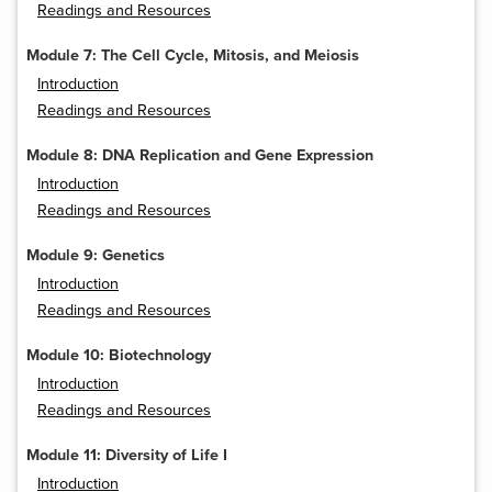
Readings and Resources
Module 7: The Cell Cycle, Mitosis, and Meiosis
Introduction
Readings and Resources
Module 8: DNA Replication and Gene Expression
Introduction
Readings and Resources
Module 9: Genetics
Introduction
Readings and Resources
Module 10: Biotechnology
Introduction
Readings and Resources
Module 11: Diversity of Life I
Introduction