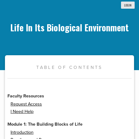
LOGIN
Life In Its Biological Environment
TABLE OF CONTENTS
Faculty Resources
Request Access
I Need Help
Module 1: The Building Blocks of Life
Introduction