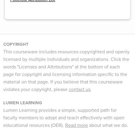
COPYRIGHT
This courseware includes resources copyrighted and openly
licensed by multiple individuals and organizations. Click the
words "Licenses and Attributions" at the bottom of each
page for copyright and licensing information specific to the
material on that page. If you believe that this courseware
violates your copyright, please
contact us
.
LUMEN LEARNING
Lumen Learning provides a simple, supported path for
faculty members to adopt and teach effectively with open
educational resources (OER).
Read more
about what we do.