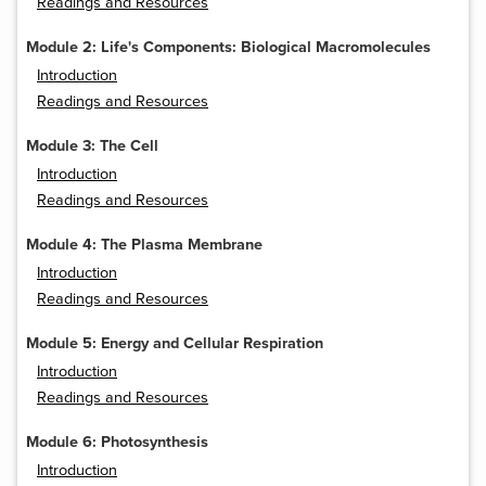
Readings and Resources
Module 2: Life's Components: Biological Macromolecules
Introduction
Readings and Resources
Module 3: The Cell
Introduction
Readings and Resources
Module 4: The Plasma Membrane
Introduction
Readings and Resources
Module 5: Energy and Cellular Respiration
Introduction
Readings and Resources
Module 6: Photosynthesis
Introduction