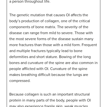
a person throughout life.
The genetic mutation that causes OI affects the
body’s production of collagen, one of the critical
components of bone matrix. The severity of the
disease can range from mild to severe. Those with
the most severe forms of the disease sustain many
more fractures than those with a mild form. Frequent
and multiple fractures typically lead to bone
deformities and short stature. Bowing of the long
bones and curvature of the spine are also common in
people afflicted with OI. Curvature of the spine
makes breathing difficult because the lungs are
compressed.
Because collagen is such an important structural
protein in many parts of the body, people with OI
may also experience fragile skin, weak muscles,