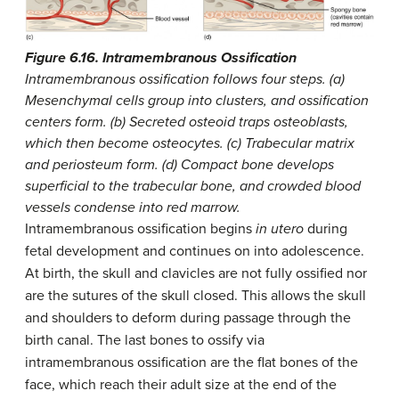
Figure 6.16. Intramembranous Ossification
Intramembranous ossification follows four steps. (a)
Mesenchymal cells group into clusters, and ossification
centers form. (b) Secreted osteoid traps osteoblasts,
which then become osteocytes. (c) Trabecular matrix
and periosteum form. (d) Compact bone develops
superficial to the trabecular bone, and crowded blood
vessels condense into red marrow.
Intramembranous ossification begins
in utero
during
fetal development and continues on into adolescence.
At birth, the skull and clavicles are not fully ossified nor
are the sutures of the skull closed. This allows the skull
and shoulders to deform during passage through the
birth canal. The last bones to ossify via
intramembranous ossification are the flat bones of the
face, which reach their adult size at the end of the