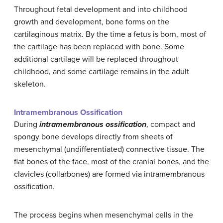
Throughout fetal development and into childhood
growth and development, bone forms on the
cartilaginous matrix. By the time a fetus is born, most of
the cartilage has been replaced with bone. Some
additional cartilage will be replaced throughout
childhood, and some cartilage remains in the adult
skeleton.
Intramembranous Ossification
During
intramembranous ossification
, compact and
spongy bone develops directly from sheets of
mesenchymal (undifferentiated) connective tissue. The
flat bones of the face, most of the cranial bones, and the
clavicles (collarbones) are formed via intramembranous
ossification.
The process begins when mesenchymal cells in the