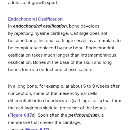
adolescent growth spurt.
Endochondral Ossification
In
endochondral ossification
, bone develops
by
replacing
hyaline cartilage. Cartilage does not
become bone. Instead, cartilage serves as a template to
be completely replaced by new bone. Endochondral
ossification takes much longer than intramembranous
ossification. Bones at the base of the skull and long
bones form via endochondral ossification.
In a long bone, for example, at about 6 to 8 weeks after
conception, some of the mesenchymal cells
differentiate into chondrocytes (cartilage cells) that form
the cartilaginous skeletal precursor of the bones
(
Figure 6.17
a). Soon after, the
perichondrium
, a
membrane that covers the cartilage,
appears
Figure 6.17
b).