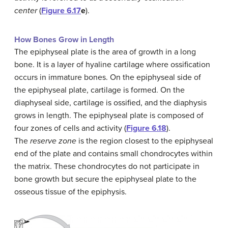
center
(
Figure 6.17
e
).
How Bones Grow in Length
The epiphyseal plate is the area of growth in a long
bone. It is a layer of hyaline cartilage where ossification
occurs in immature bones. On the epiphyseal side of
the epiphyseal plate, cartilage is formed. On the
diaphyseal side, cartilage is ossified, and the diaphysis
grows in length. The epiphyseal plate is composed of
four zones of cells and activity (
Figure 6.18
).
The
reserve zone
is the region closest to the epiphyseal
end of the plate and contains small chondrocytes within
the matrix. These chondrocytes do not participate in
bone growth but secure the epiphyseal plate to the
osseous tissue of the epiphysis.