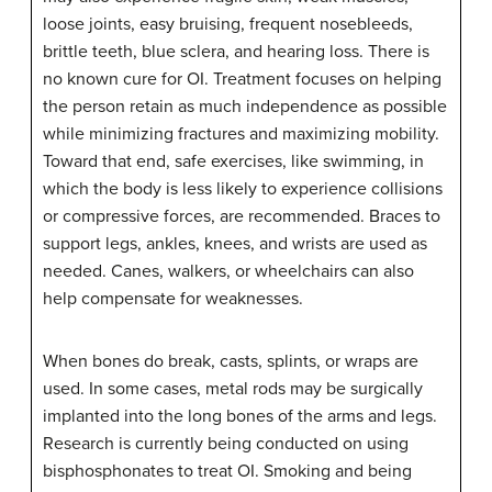
loose joints, easy bruising, frequent nosebleeds,
brittle teeth, blue sclera, and hearing loss. There is
no known cure for OI. Treatment focuses on helping
the person retain as much independence as possible
while minimizing fractures and maximizing mobility.
Toward that end, safe exercises, like swimming, in
which the body is less likely to experience collisions
or compressive forces, are recommended. Braces to
support legs, ankles, knees, and wrists are used as
needed. Canes, walkers, or wheelchairs can also
help compensate for weaknesses.
When bones do break, casts, splints, or wraps are
used. In some cases, metal rods may be surgically
implanted into the long bones of the arms and legs.
Research is currently being conducted on using
bisphosphonates to treat OI. Smoking and being