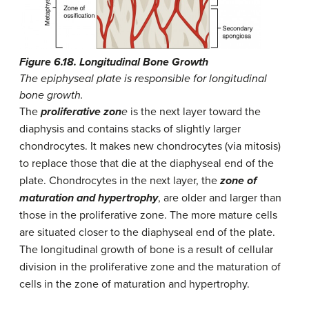
Figure 6.18. Longitudinal Bone Growth
The epiphyseal plate is responsible for longitudinal
bone growth.
The
proliferative zon
e
is the next layer toward the
diaphysis and contains stacks of slightly larger
chondrocytes. It makes new chondrocytes (via mitosis)
to replace those that die at the diaphyseal end of the
plate. Chondrocytes in the next layer, the
zone of
maturation and hypertrophy
, are older and larger than
those in the proliferative zone. The more mature cells
are situated closer to the diaphyseal end of the plate.
The longitudinal growth of bone is a result of cellular
division in the proliferative zone and the maturation of
cells in the zone of maturation and hypertrophy.