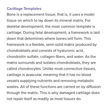
Cartilage Templates
Bone is a replacement tissue; that is, it uses a model
tissue on which to lay down its mineral matrix. For
skeletal development, the most common template is
cartilage. During fetal development, a framework is laid
down that determines where bones will form. This
framework is a flexible, semi-solid matrix produced by
chondroblasts and consists of hyaluronic acid,
chondroitin sulfate, collagen fibers, and water. As the
matrix surrounds and isolates chondroblasts, they are
called chondrocytes. Unlike most connective tissues,
cartilage is avascular, meaning that it has no blood
vessels supplying nutrients and removing metabolic
wastes. All of these functions are carried on by diffusion
through the matrix. This is why damaged cartilage does
not repair itself as readily as most tissues do.