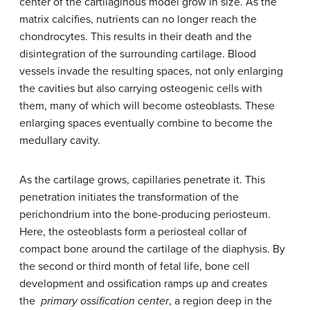
center of the cartilaginous model grow in size. As the
matrix calcifies, nutrients can no longer reach the
chondrocytes. This results in their death and the
disintegration of the surrounding cartilage. Blood
vessels invade the resulting spaces, not only enlarging
the cavities but also carrying osteogenic cells with
them, many of which will become osteoblasts. These
enlarging spaces eventually combine to become the
medullary cavity.
As the cartilage grows, capillaries penetrate it. This
penetration initiates the transformation of the
perichondrium into the bone-producing periosteum.
Here, the osteoblasts form a periosteal collar of
compact bone around the cartilage of the diaphysis. By
the second or third month of fetal life, bone cell
development and ossification ramps up and creates
the
primary ossification center
, a region deep in the