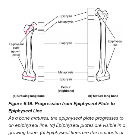
Figure 6.19. Progression from Epiphyseal Plate to
Epiphyseal Line
As a bone matures, the epiphyseal plate progresses to
an epiphyseal line. (a) Epiphyseal plates are visible in a
growing bone. (b) Epiphyseal lines are the remnants of