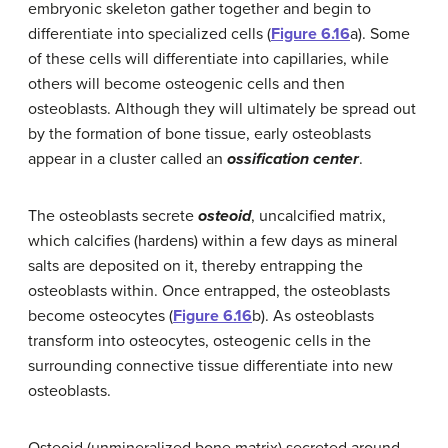
embryonic skeleton gather together and begin to
differentiate into specialized cells (
Figure 6.16
a). Some
of these cells will differentiate into capillaries, while
others will become osteogenic cells and then
osteoblasts. Although they will ultimately be spread out
by the formation of bone tissue, early osteoblasts
appear in a cluster called an
ossification center
.
The osteoblasts secrete
osteoid
, uncalcified matrix,
which calcifies (hardens) within a few days as mineral
salts are deposited on it, thereby entrapping the
osteoblasts within. Once entrapped, the osteoblasts
become osteocytes (
Figure 6.16
b). As osteoblasts
transform into osteocytes, osteogenic cells in the
surrounding connective tissue differentiate into new
osteoblasts.