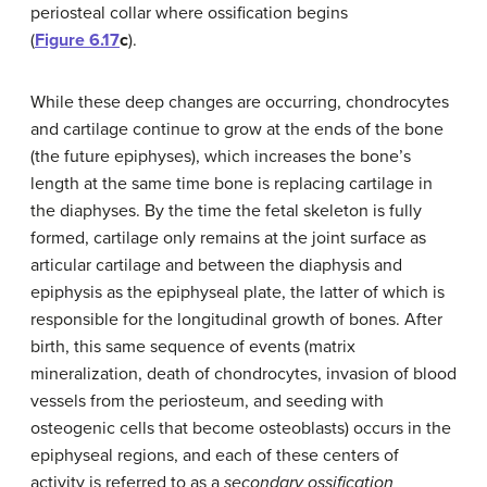
periosteal collar where ossification begins
(
Figure 6.17
c
).
While these deep changes are occurring, chondrocytes
and cartilage continue to grow at the ends of the bone
(the future epiphyses), which increases the bone’s
length at the same time bone is replacing cartilage in
the diaphyses. By the time the fetal skeleton is fully
formed, cartilage only remains at the joint surface as
articular cartilage and between the diaphysis and
epiphysis as the epiphyseal plate, the latter of which is
responsible for the longitudinal growth of bones. After
birth, this same sequence of events (matrix
mineralization, death of chondrocytes, invasion of blood
vessels from the periosteum, and seeding with
osteogenic cells that become osteoblasts) occurs in the
epiphyseal regions, and each of these centers of
activity is referred to as a
secondary ossification