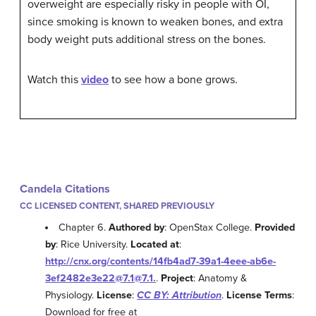
overweight are especially risky in people with OI,
since smoking is known to weaken bones, and extra
body weight puts additional stress on the bones.
Watch this
video
to see how a bone grows.
Candela Citations
CC LICENSED CONTENT, SHARED PREVIOUSLY
Chapter 6.
Authored by
: OpenStax College.
Provided
by
: Rice University.
Located at
:
http://cnx.org/contents/14fb4ad7-39a1-4eee-ab6e-
3ef2482e3e22@7.1@7.1.
.
Project
: Anatomy &
Physiology.
License
:
CC BY: Attribution
.
License Terms
:
Download for free at