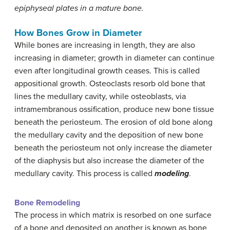
epiphyseal plates in a mature bone.
How Bones Grow in Diameter
While bones are increasing in length, they are also
increasing in diameter; growth in diameter can continue
even after longitudinal growth ceases. This is called
appositional growth. Osteoclasts resorb old bone that
lines the medullary cavity, while osteoblasts, via
intramembranous ossification, produce new bone tissue
beneath the periosteum. The erosion of old bone along
the medullary cavity and the deposition of new bone
beneath the periosteum not only increase the diameter
of the diaphysis but also increase the diameter of the
medullary cavity. This process is called
modeling
.
Bone Remodeling
The process in which matrix is resorbed on one surface
of a bone and deposited on another is known as bone