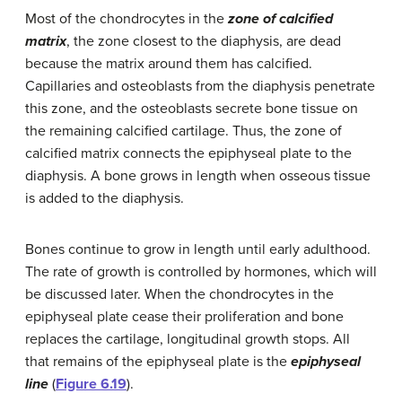
Most of the chondrocytes in the
zone of calcified
matrix
, the zone closest to the diaphysis, are dead
because the matrix around them has calcified.
Capillaries and osteoblasts from the diaphysis penetrate
this zone, and the osteoblasts secrete bone tissue on
the remaining calcified cartilage. Thus, the zone of
calcified matrix connects the epiphyseal plate to the
diaphysis. A bone grows in length when osseous tissue
is added to the diaphysis.
Bones continue to grow in length until early adulthood.
The rate of growth is controlled by hormones, which will
be discussed later. When the chondrocytes in the
epiphyseal plate cease their proliferation and bone
replaces the cartilage, longitudinal growth stops. All
that remains of the epiphyseal plate is the
epiphyseal
line
(
Figure 6.19
).