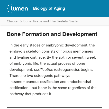
Biology of Aging
Chapter 5: Bone Tissue and The Skeletal System
Bone Formation and Development
In the early stages of embryonic development, the
embryo’s skeleton consists of fibrous membranes
and hyaline cartilage. By the sixth or seventh week
of embryonic life, the actual process of bone
development,
ossification
(osteogenesis), begins.
There are two osteogenic pathways—
intramembranous ossification and endochondral
ossification—but bone is the same regardless of the
pathway that produces it.