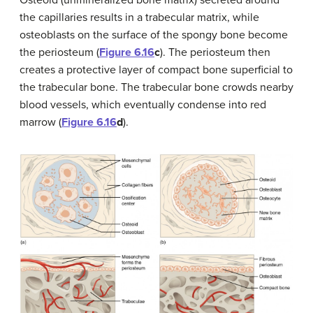
Osteoid (unmineralized bone matrix) secreted around
the capillaries results in a trabecular matrix, while
osteoblasts on the surface of the spongy bone become
the periosteum (
Figure 6.16
c
). The periosteum then
creates a protective layer of compact bone superficial to
the trabecular bone. The trabecular bone crowds nearby
blood vessels, which eventually condense into red
marrow (
Figure 6.16
d
).