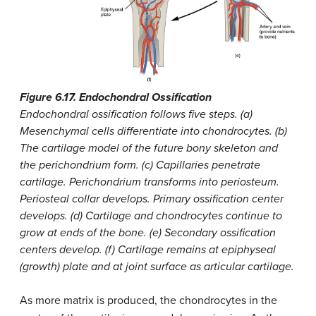
Figure 6.17. Endochondral Ossification
Endochondral ossification follows five steps. (a)
Mesenchymal cells differentiate into chondrocytes. (b)
The cartilage model of the future bony skeleton and
the perichondrium form. (c) Capillaries penetrate
cartilage. Perichondrium transforms into periosteum.
Periosteal collar develops. Primary ossification center
develops. (d) Cartilage and chondrocytes continue to
grow at ends of the bone. (e) Secondary ossification
centers develop. (f) Cartilage remains at epiphyseal
(growth) plate and at joint surface as articular cartilage.
As more matrix is produced, the chondrocytes in the