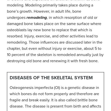
modeling. Modeling primarily takes place during a
bone’s growth. However, in adult life, bone
undergoes
remodeling
, in which resorption of old or
damaged bone takes place on the same surface where
osteoblasts lay new bone to replace that which is
resorbed. Injury, exercise, and other activities lead to
remodeling. Those influences are discussed later in the
chapter, but even without injury or exercise, about 5 to
10 percent of the skeleton is remodeled annually just by
destroying old bone and renewing it with fresh bone.
DISEASES OF THE SKELETAL SYSTEM
Osteogenesis imperfecta (OI) is a genetic disease in
which bones do not form properly and therefore are
fragile and break easily. It is also called brittle bone
disease. The disease is present from birth and affects