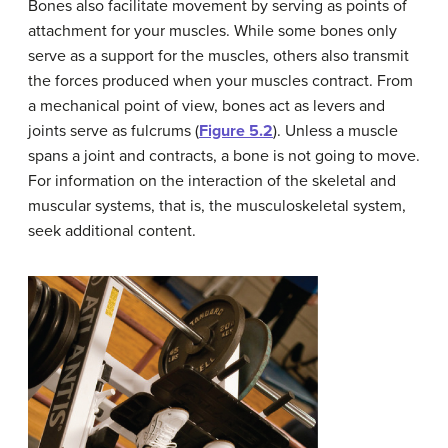
Bones also facilitate movement by serving as points of
attachment for your muscles. While some bones only
serve as a support for the muscles, others also transmit
the forces produced when your muscles contract. From
a mechanical point of view, bones act as levers and
joints serve as fulcrums (
Figure 5.2
). Unless a muscle
spans a joint and contracts, a bone is not going to move.
For information on the interaction of the skeletal and
muscular systems, that is, the musculoskeletal system,
seek additional content.