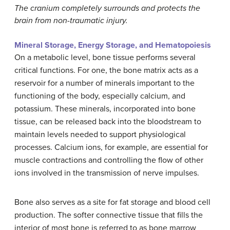
The cranium completely surrounds and protects the
brain from non-traumatic injury.
Mineral Storage, Energy Storage, and Hematopoiesis
On a metabolic level, bone tissue performs several
critical functions. For one, the bone matrix acts as a
reservoir for a number of minerals important to the
functioning of the body, especially calcium, and
potassium. These minerals, incorporated into bone
tissue, can be released back into the bloodstream to
maintain levels needed to support physiological
processes. Calcium ions, for example, are essential for
muscle contractions and controlling the flow of other
ions involved in the transmission of nerve impulses.
Bone also serves as a site for fat storage and blood cell
production. The softer connective tissue that fills the
interior of most bone is referred to as bone marrow