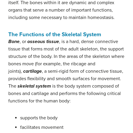
itself. The bones within it are dynamic and complex
organs that serve a number of important functions,
including some necessary to maintain homeostasis.
The Functions of the Skeletal System
Bone
, or
osseous tissue
, is a hard, dense connective
tissue that forms most of the adult skeleton, the support
structure of the body. In the areas of the skeleton where
bones move (for example, the ribcage and
joints),
cartilage
, a semi-rigid form of connective tissue,
provides flexibility and smooth surfaces for movement.
The
skeletal system
is the body system composed of
bones and cartilage and performs the following critical
functions for the human body:
supports the body
facilitates movement