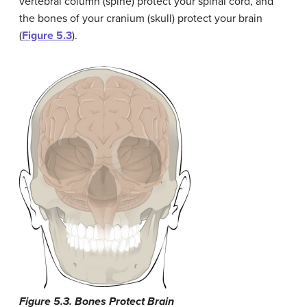
vertebral column (spine) protect your spinal cord, and
the bones of your cranium (skull) protect your brain
(
Figure 5.3
).
Figure 5.3. Bones Protect Brain