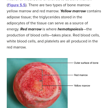
(
Figure 5.5
). There are two types of bone marrow:
yellow marrow and red marrow.
Yellow marrow
contains
adipose tissue; the triglycerides stored in the
adipocytes of the tissue can serve as a source of
energy.
Red marrow
is where
hematopoiesis
—the
production of blood cells—takes place. Red blood cells,
white blood cells, and platelets are all produced in the
red marrow.