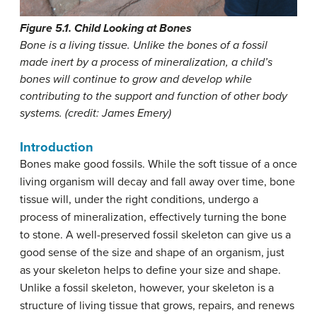
Figure 5.1. Child Looking at Bones
Bone is a living tissue. Unlike the bones of a fossil
made inert by a process of mineralization, a child’s
bones will continue to grow and develop while
contributing to the support and function of other body
systems. (credit: James Emery)
Introduction
Bones make good fossils. While the soft tissue of a once
living organism will decay and fall away over time, bone
tissue will, under the right conditions, undergo a
process of mineralization, effectively turning the bone
to stone. A well-preserved fossil skeleton can give us a
good sense of the size and shape of an organism, just
as your skeleton helps to define your size and shape.
Unlike a fossil skeleton, however, your skeleton is a
structure of living tissue that grows, repairs, and renews