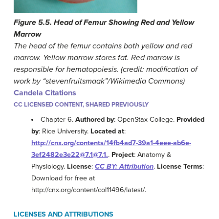
Figure 5.5. Head of Femur Showing Red and Yellow
Marrow
The head of the femur contains both yellow and red
marrow. Yellow marrow stores fat. Red marrow is
responsible for hematopoiesis. (credit: modification of
work by “stevenfruitsmaak”/Wikimedia Commons)
Candela Citations
CC LICENSED CONTENT, SHARED PREVIOUSLY
Chapter 6.
Authored by
: OpenStax College.
Provided
by
: Rice University.
Located at
:
http://cnx.org/contents/14fb4ad7-39a1-4eee-ab6e-
3ef2482e3e22@7.1@7.1.
.
Project
: Anatomy &
Physiology.
License
:
CC BY: Attribution
.
License Terms
:
Download for free at
http://cnx.org/content/col11496/latest/.
LICENSES AND ATTRIBUTIONS