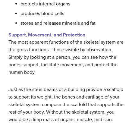
protects internal organs
produces blood cells
stores and releases minerals and fat
Support, Movement, and Protection
The most apparent functions of the skeletal system are
the gross functions—those visible by observation.
Simply by looking at a person, you can see how the
bones support, facilitate movement, and protect the
human body.
Just as the steel beams of a building provide a scaffold
to support its weight, the bones and cartilage of your
skeletal system compose the scaffold that supports the
rest of your body. Without the skeletal system, you
would be a limp mass of organs, muscle, and skin.