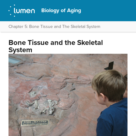
Biology of Aging
Chapter 5: Bone Tissue and The Skeletal System
Bone Tissue and the Skeletal
System