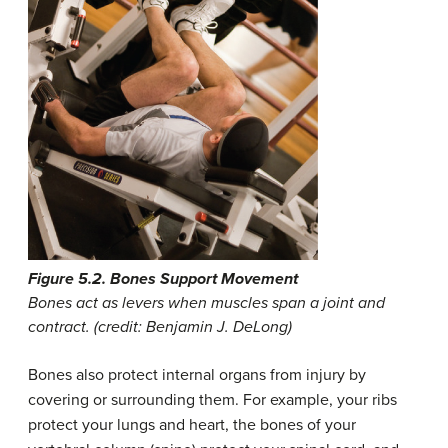
Figure 5.2. Bones Support Movement
Bones act as levers when muscles span a joint and
contract. (credit: Benjamin J. DeLong)
Bones also protect internal organs from injury by
covering or surrounding them. For example, your ribs
protect your lungs and heart, the bones of your