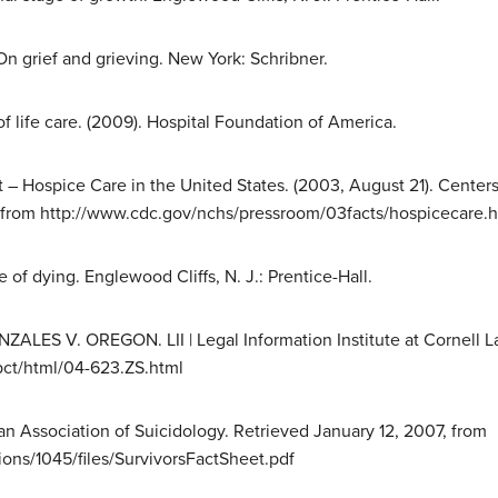
. On grief and grieving. New York: Schribner.
of life care. (2009). Hospital Foundation of America.
 Hospice Care in the United States. (2003, August 21). Centers
, from http://www.cdc.gov/nchs/pressroom/03facts/hospicecare.
e of dying. Englewood Cliffs, N. J.: Prentice-Hall.
NZALES V. OREGON. LII | Legal Information Institute at Cornell L
pct/html/04-623.ZS.html
can Association of Suicidology. Retrieved January 12, 2007, from
ions/1045/files/SurvivorsFactSheet.pdf