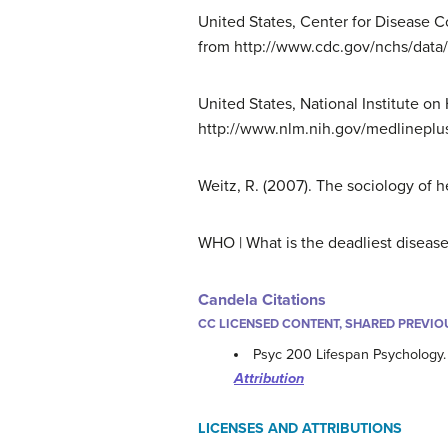
United States, Center for Disease Co
from http://www.cdc.gov/nchs/data/
United States, National Institute o
http://www.nlm.nih.gov/medlineplu
Weitz, R. (2007). The sociology of h
WHO | What is the deadliest disease 
Candela Citations
CC LICENSED CONTENT, SHARED PREVIO
Psyc 200 Lifespan Psychology
Attribution
LICENSES AND ATTRIBUTIONS