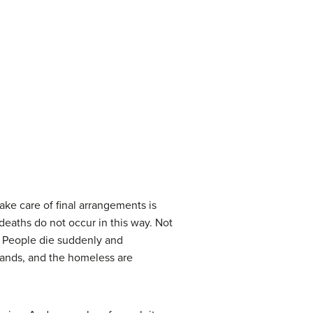
ake care of final arrangements is
eaths do not occur in this way. Not
s. People die suddenly and
bands, and the homeless are