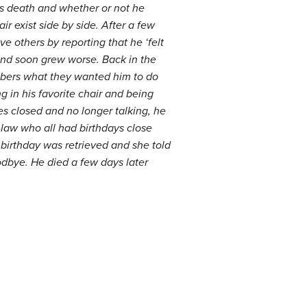
is death and whether or not he
 exist side by side. After a few
 others by reporting that he ‘felt
 and soon grew worse. Back in the
embers what they wanted him to do
 in his favorite chair and being
yes closed and no longer talking, he
-law who all had birthdays close
 birthday was retrieved and she told
dbye. He died a few days later