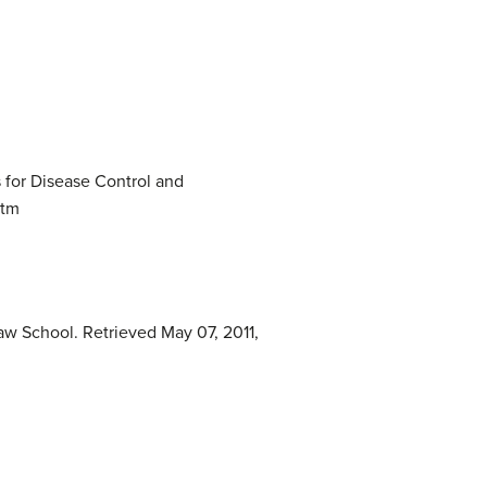
 for Disease Control and
htm
aw School. Retrieved May 07, 2011,