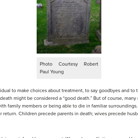
Photo Courtesy Robert
Paul Young
vidual to make choices about treatment, to say goodbyes and to t
death might be considered a “good death.” But of course, many d
with family members or being able to die in familiar surrounding
 return. Children precede parents in death; wives precede hus