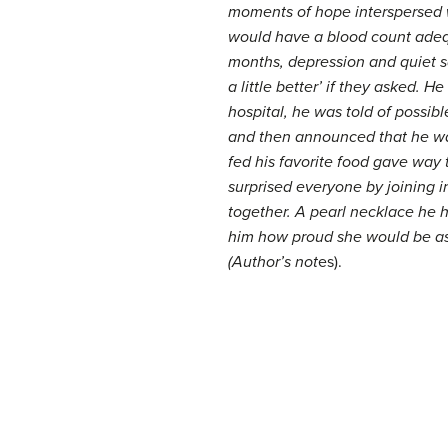
moments of hope interspersed w
would have a blood count adequa
months, depression and quiet sa
a little better’ if they asked.
hospital, he was told of possi
and then announced that he wan
fed his favorite food gave way t
surprised everyone by joining i
together. A pearl necklace he h
him how proud she would be as 
(Author’s not
es).