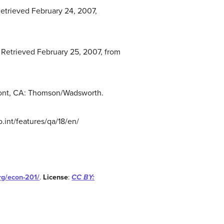
 Retrieved February 24, 2007,
. Retrieved February 25, 2007, from
elmont, CA: Thomson/Wadsworth.
.int/features/qa/18/en/
org/econ-201/
.
License
:
CC BY: