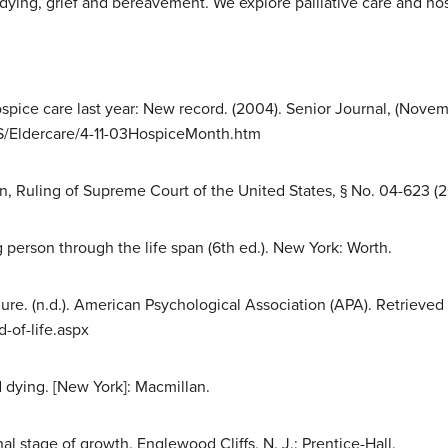
 dying, grief and bereavement. We explore palliative care and ho
spice care last year: New record. (2004). Senior Journal, (Nove
S/Eldercare/4-11-03HospiceMonth.htm
n, Ruling of Supreme Court of the United States, § No. 04-623 (2
 person through the life span (6th ed.). New York: Worth.
ure. (n.d.). American Psychological Association (APA). Retrieved
-of-life.aspx
d dying. [New York]: Macmillan.
inal stage of growth. Englewood Cliffs, N. J.: Prentice-Hall.