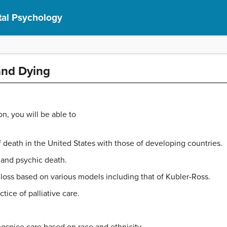
al Psychology
and Dying
on, you will be able to
death in the United States with those of developing countries.
 and psychic death.
 loss based on various models including that of Kubler-Ross.
tice of palliative care.