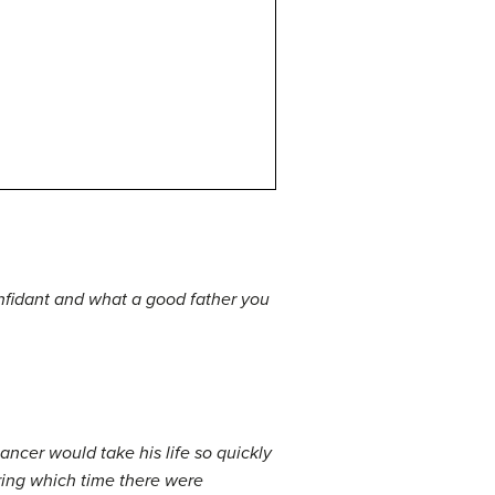
nfidant and what a good father you
ancer would take his life so quickly
ring which time there were