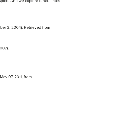
spice. And we explore funeral rites
mber 3, 2004). Retrieved from
007).
 May 07, 2011, from