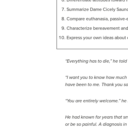
Differentiate attitudes toward 
Summarize Dame Cicely Saunders
Compare euthanasia, passive-eu
Characterize bereavement and 
Express your own ideas about 
“Everything has to die,” he tol
“I want you to know how much I
have been to me. Thank you so
“You are entirely welcome.” he 
He had known for years that smo
or be so painful. A diagnosis 