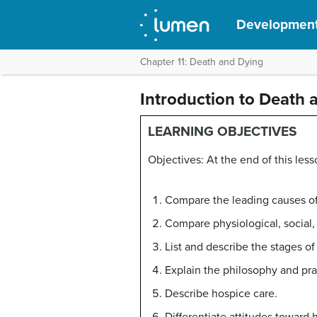
Development
Chapter 11: Death and Dying
Introduction to Death 
LEARNING OBJECTIVES
Objectives: At the end of this less
Compare the leading causes of 
Compare physiological, social,
List and describe the stages of
Explain the philosophy and prac
Describe hospice care.