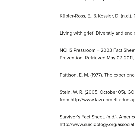
Kübler-Ross, E., & Kessler, D. (n.d.)
Living with grief: Diverstiy and end 
NCHS Pressroom – 2003 Fact Sheet –
Prevention. Retrieved May 07, 2011
Pattison, E. M. (1977). The experienc
Stein, W. R. (2005, October 05). GO
from http://www.law.cornell.edu/su
Survivor’s Fact Sheet. (n.d.). Ameri
http://www.suicidology.org/associat