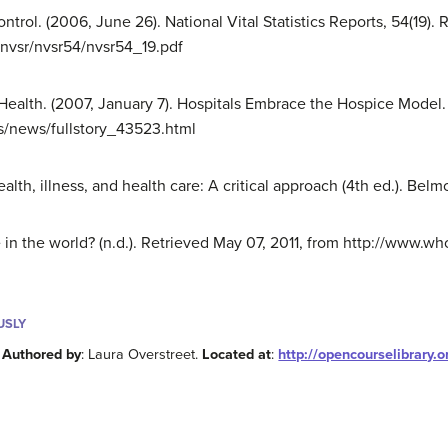
ntrol. (2006, June 26). National Vital Statistics Reports, 54(19).
nvsr/nvsr54/nvsr54_19.pdf
n Health. (2007, January 7). Hospitals Embrace the Hospice Model
s/news/fullstory_43523.html
ealth, illness, and health care: A critical approach (4th ed.). B
in the world? (n.d.). Retrieved May 07, 2011, from http://www.who
USLY
.
Authored by
: Laura Overstreet.
Located at
:
http://opencourselibrary.