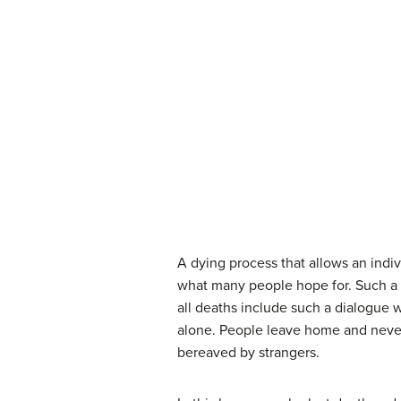
A dying process that allows an indi
what many people hope for. Such a 
all deaths include such a dialogue 
alone. People leave home and never
bereaved by strangers.