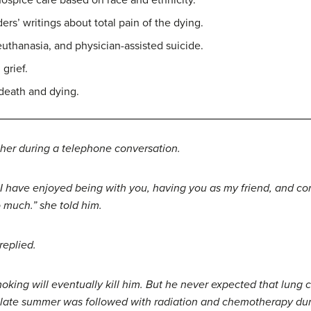
hospice care based on race and ethnicity.
’ writings about total pain of the dying.
thanasia, and physician-assisted suicide.
grief.
death and dying.
d her during a telephone conversation.
 have enjoyed being with you, having you as my friend, and co
 much.” she told him.
replied.
king will eventually kill him. But he never expected that lung c
in late summer was followed with radiation and chemotherapy du