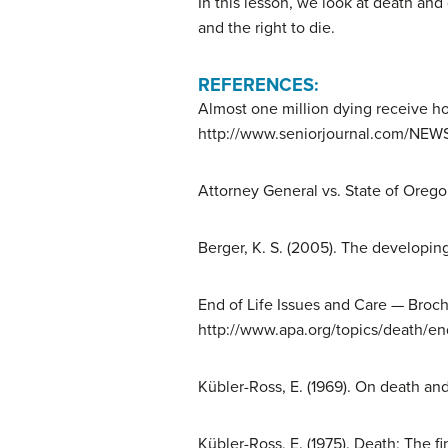
In this lesson, we look at death and
and the right to die.
REFERENCES:
Almost one million dying receive ho
http://www.seniorjournal.com/NEW
Attorney General vs. State of Orego
Berger, K. S. (2005). The developing
End of Life Issues and Care — Broch
http://www.apa.org/topics/death/end
Kübler-Ross, E. (1969). On death an
Kübler-Ross, E. (1975). Death; The f