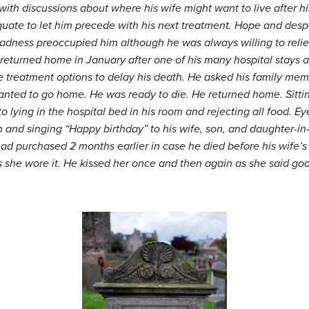
ith discussions about where his wife might want to live after h
te to let him precede with his next treatment. Hope and despair
dness preoccupied him although he was always willing to relieve
 He returned home in January after one of his many hospital stays
ble treatment options to delay his death. He asked his family m
ted to go home. He was ready to die. He returned home. Sitting
o lying in the hospital bed in his room and rejecting all food. E
n and singing “Happy birthday” to his wife, son, and daughter-in
ad purchased 2 months earlier in case he died before his wife’s
she wore it. He kissed her once and then again as she said goo