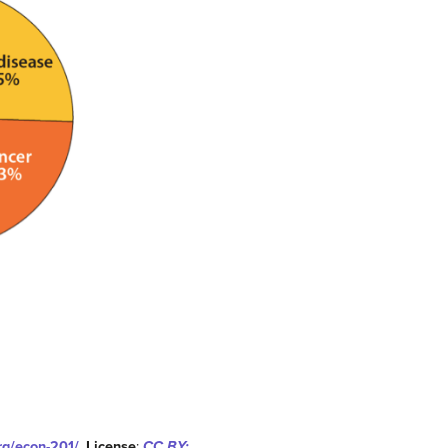
org/econ-201/
.
License
:
CC BY: