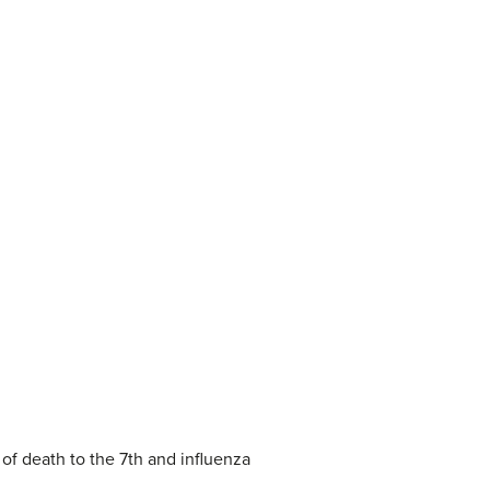
f death to the 7th and influenza