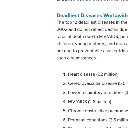
Deadliest Diseases Worldwid
The top 12 deadliest diseases in th
2002 and do not reflect deaths due 
rates of death due to HIV/AIDS, peri
children, young mothers, and men 
are due to preventable causes. Idea
such circumstances.
Heart disease (7.2 million)
Cerebrovascular disease (5.5 m
Lower respiratory infections (3
HIV/AIDS (2.8 million)
Chronic obstructive pulmonary 
Perinatal conditions (2.5 millio