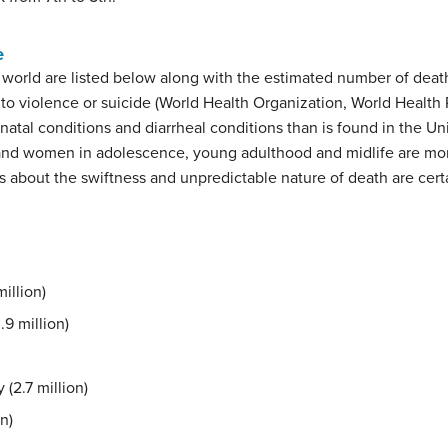
e
e world are listed below along with the estimated number of death
to violence or suicide (World Health Organization, World Health 
natal conditions and diarrheal conditions than is found in the Un
and women in adolescence, young adulthood and midlife are m
s about the swiftness and unpredictable nature of death are cert
illion)
.9 million)
(2.7 million)
n)