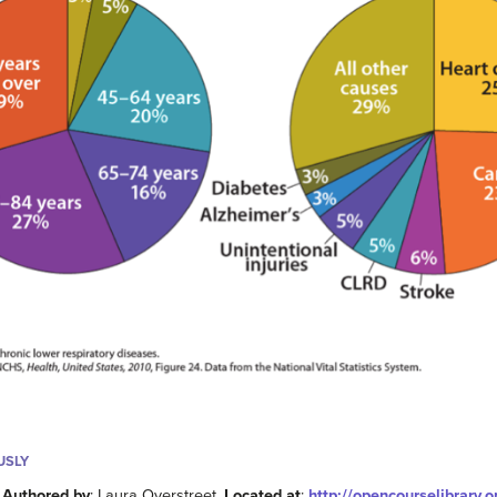
USLY
.
Authored by
: Laura Overstreet.
Located at
:
http://opencourselibrary.