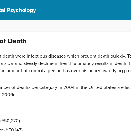
al Psychology
of Death
 death were infectious diseases which brought death quickly. 
a slow and steady decline in health ultimately results in death.
H
the amount of control a person has over his or her own dying pr
er of deaths per category in 2004 in the United States are liste
, 2006).
 (550,270)
e) (150,147)