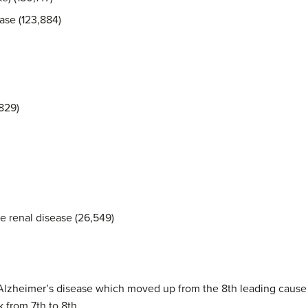
ase (123,884)
829)
 renal disease (26,549)
Alzheimer’s disease which moved up from the 8th leading cause o
from 7th to 8th.