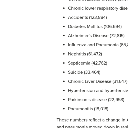
Chronic lower respiratory dise
Accidents (123,884)
Diabetes Mellitus (106.694)
Alzheimer’s Disease (72,815)
Influenza and Pneumonia (65,
Nephritis (61,472)
Septicemia (42,762)
Suicide (33,464)
Chronic Liver Disease (31,647)
Hypertension and hypertensive
Parkinson’s disease (22,953)
Pneumonitis (18,018)
These numbers reflect a change in 
and pneumonia moved down in rank 