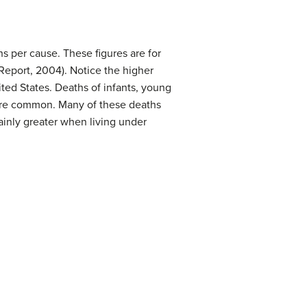
s per cause. These figures are for
Report, 2004). Notice the higher
ited States. Deaths of infants, young
ore common. Many of these deaths
ainly greater when living under