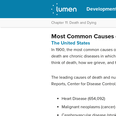
Development
Chapter 11: Death and Dying
Most Common Causes 
The United States
In 1900, the most common causes of
death are chronic diseases in which 
think of death, how we grieve, and 
The leading causes of death and numb
Reports, Center for Disease Control
Heart Disease (654,092)
Malignant neoplasms (cancer)
Cerebrovascular disease (strok