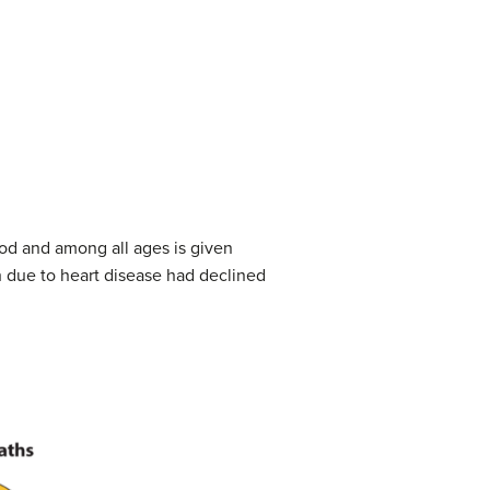
ood and among all ages is given
h due to heart disease had declined