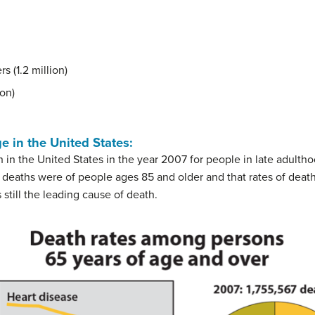
s (1.2 million)
ion)
 in the United States
:
 in the United States in the year 2007 for people in late adulth
l deaths were of people ages 85 and older and that rates of deat
 still the leading cause of death.