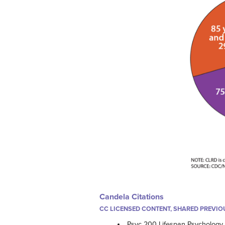
Candela Citations
CC LICENSED CONTENT, SHARED PREVIO
Psyc 200 Lifespan Psychology