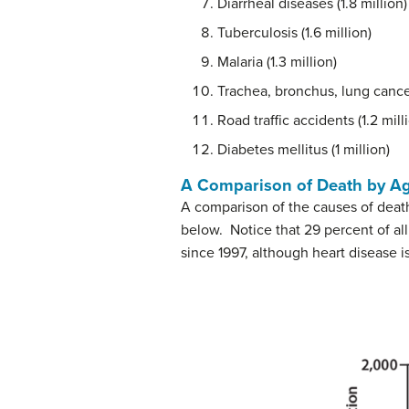
Diarrheal diseases (1.8 million)
Tuberculosis (1.6 million)
Malaria (1.3 million)
Trachea, bronchus, lung cancer
Road traffic accidents (1.2 mill
Diabetes mellitus (1 million)
A Comparison of Death by Age
A comparison of the causes of death
below. Notice that 29 percent of al
since 1997, although heart disease is