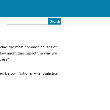
Search
for:
Today, the most common causes of
ow might this impact the way we
ocess?
d below. (National Vital Statistics