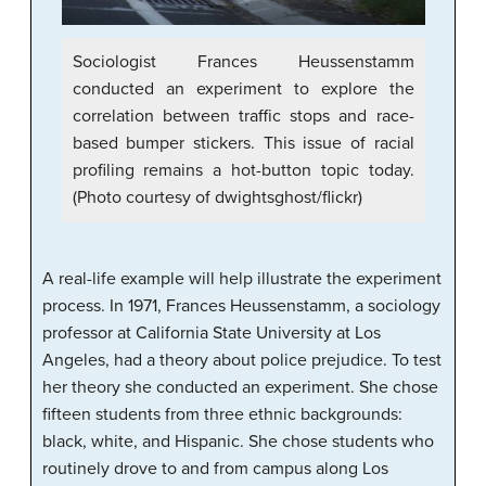
Sociologist Frances Heussenstamm
conducted an experiment to explore the
correlation between traffic stops and race-
based bumper stickers. This issue of racial
profiling remains a hot-button topic today.
(Photo courtesy of dwightsghost/flickr)
A real-life example will help illustrate the experiment
process. In 1971, Frances Heussenstamm, a sociology
professor at California State University at Los
Angeles, had a theory about police prejudice. To test
her theory she conducted an experiment. She chose
fifteen students from three ethnic backgrounds:
black, white, and Hispanic. She chose students who
routinely drove to and from campus along Los