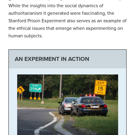
While the insights into the social dynamics of
authoritarianism it generated were fascinating, the
Stanford Prison Experiment also serves as an example of
the ethical issues that emerge when experimenting on
human subjects.
AN EXPERIMENT IN ACTION