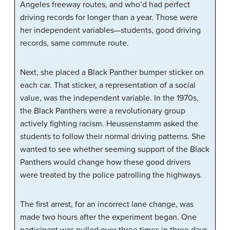
Angeles freeway routes, and who’d had perfect
driving records for longer than a year. Those were
her independent variables—students, good driving
records, same commute route.
Next, she placed a Black Panther bumper sticker on
each car. That sticker, a representation of a social
value, was the independent variable. In the 1970s,
the Black Panthers were a revolutionary group
actively fighting racism. Heussenstamm asked the
students to follow their normal driving patterns. She
wanted to see whether seeming support of the Black
Panthers would change how these good drivers
were treated by the police patrolling the highways.
The first arrest, for an incorrect lane change, was
made two hours after the experiment began. One
participant was pulled over three times in three days.