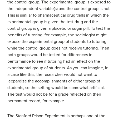
the control group. The experimental group is exposed to
the independent variable(s) and the control group is not.
This is similar to pharmaceutical drug trials in which the
experimental group is given the test drug and the
control group is given a placebo or sugar pill. To test the
benefits of tutoring, for example, the sociologist might
expose the experimental group of students to tutoring
while the control group does not receive tutoring. Then
both groups would be tested for differences in
performance to see if tutoring had an effect on the
experimental group of students. As you can imagine, in
a case like this, the researcher would not want to
jeopardize the accomplishments of either group of
students, so the setting would be somewhat artificial.
The test would not be for a grade reflected on their
permanent record, for example.
The Stanford Prison Experiment is perhaps one of the