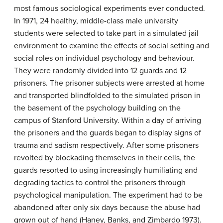
most famous sociological experiments ever conducted.
In 1971, 24 healthy, middle-class male university
students were selected to take part in a simulated jail
environment to examine the effects of social setting and
social roles on individual psychology and behaviour.
They were randomly divided into 12 guards and 12
prisoners. The prisoner subjects were arrested at home
and transported blindfolded to the simulated prison in
the basement of the psychology building on the
campus of Stanford University. Within a day of arriving
the prisoners and the guards began to display signs of
trauma and sadism respectively. After some prisoners
revolted by blockading themselves in their cells, the
guards resorted to using increasingly humiliating and
degrading tactics to control the prisoners through
psychological manipulation. The experiment had to be
abandoned after only six days because the abuse had
grown out of hand (Haney, Banks, and Zimbardo 1973).