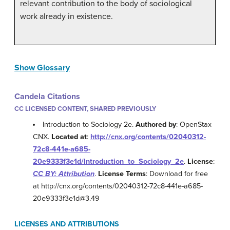
relevant contribution to the body of sociological
work already in existence.
Show Glossary
Candela Citations
CC LICENSED CONTENT, SHARED PREVIOUSLY
Introduction to Sociology 2e.
Authored by
: OpenStax
CNX.
Located at
:
http://cnx.org/contents/02040312-
72c8-441e-a685-
20e9333f3e1d/Introduction_to_Sociology_2e
.
License
:
CC BY: Attribution
.
License Terms
: Download for free
at http://cnx.org/contents/02040312-72c8-441e-a685-
20e9333f3e1d@3.49
LICENSES AND ATTRIBUTIONS