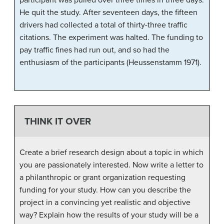
He quit the study. After seventeen days, the fifteen
drivers had collected a total of thirty-three traffic
citations. The experiment was halted. The funding to
pay traffic fines had run out, and so had the
enthusiasm of the participants (Heussenstamm 1971).
THINK IT OVER
Create a brief research design about a topic in which
you are passionately interested. Now write a letter to
a philanthropic or grant organization requesting
funding for your study. How can you describe the
project in a convincing yet realistic and objective
way? Explain how the results of your study will be a