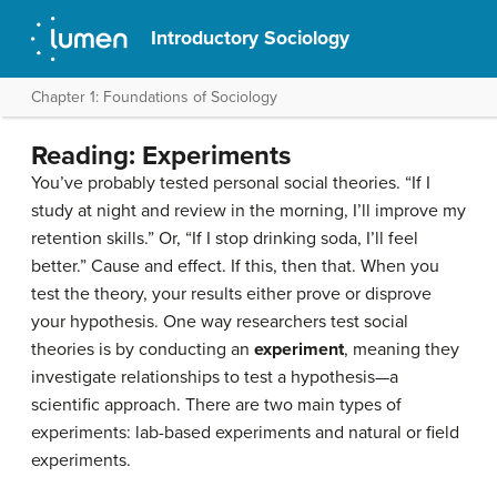
Introductory Sociology
Chapter 1: Foundations of Sociology
Reading: Experiments
You’ve probably tested personal social theories. “If I
study at night and review in the morning, I’ll improve my
retention skills.” Or, “If I stop drinking soda, I’ll feel
better.” Cause and effect. If this, then that. When you
test the theory, your results either prove or disprove
your hypothesis. One way researchers test social
theories is by conducting an
experiment
, meaning they
investigate relationships to test a hypothesis—a
scientific approach. There are two main types of
experiments: lab-based experiments and natural or field
experiments.