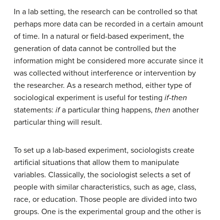
In a lab setting, the research can be controlled so that
perhaps more data can be recorded in a certain amount
of time. In a natural or field-based experiment, the
generation of data cannot be controlled but the
information might be considered more accurate since it
was collected without interference or intervention by
the researcher. As a research method, either type of
sociological experiment is useful for testing
if-then
statements:
if
a particular thing happens,
then
another
particular thing will result.
To set up a lab-based experiment, sociologists create
artificial situations that allow them to manipulate
variables. Classically, the sociologist selects a set of
people with similar characteristics, such as age, class,
race, or education. Those people are divided into two
groups. One is the experimental group and the other is