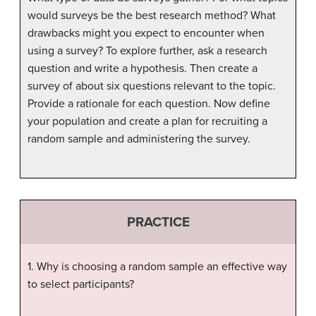
would surveys be the best research method? What
drawbacks might you expect to encounter when
using a survey? To explore further, ask a research
question and write a hypothesis. Then create a
survey of about six questions relevant to the topic.
Provide a rationale for each question. Now define
your population and create a plan for recruiting a
random sample and administering the survey.
PRACTICE
1. Why is choosing a random sample an effective way
to select participants?