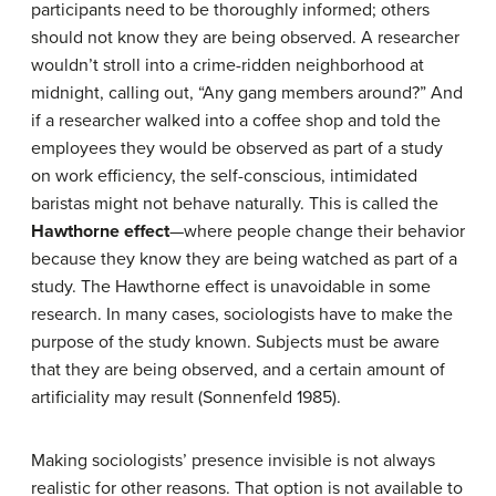
participants need to be thoroughly informed; others
should not know they are being observed. A researcher
wouldn’t stroll into a crime-ridden neighborhood at
midnight, calling out, “Any gang members around?” And
if a researcher walked into a coffee shop and told the
employees they would be observed as part of a study
on work efficiency, the self-conscious, intimidated
baristas might not behave naturally. This is called the
Hawthorne effect
—where people change their behavior
because they know they are being watched as part of a
study. The Hawthorne effect is unavoidable in some
research. In many cases, sociologists have to make the
purpose of the study known. Subjects must be aware
that they are being observed, and a certain amount of
artificiality may result (Sonnenfeld 1985).
Making sociologists’ presence invisible is not always
realistic for other reasons. That option is not available to