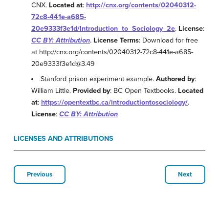
CNX.
Located at
:
http://cnx.org/contents/02040312-
72c8-441e-a685-
20e9333f3e1d/Introduction_to_Sociology_2e
.
License
:
CC BY: Attribution
.
License Terms
: Download for free
at http://cnx.org/contents/02040312-72c8-441e-a685-
20e9333f3e1d@3.49
Stanford prison experiment example.
Authored by
:
William Little.
Provided by
: BC Open Textbooks.
Located
at
:
https://opentextbc.ca/introductiontosociology/
.
License
:
CC BY: Attribution
LICENSES AND ATTRIBUTIONS
Previous
Next