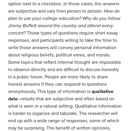
option next to a checkbox. In those cases, the answers
are subjective and vary from person to person.
How do
plan to use your college education? Why do you follow
Jimmy Buffett around the country and attend every
concert?
Those types of questions require short essay
responses, and participants willing to take the time to
write those answers will convey personal information
about religious beliefs, political views, and morals.
Some topics that reflect internal thought are impossible
to observe directly and are difficult to discuss honestly
in a public forum. People are more likely to share
honest answers if they can respond to questions
anonymously. This type of information is
qualitative
data
—results that are subjective and often based on
what is seen in a natural setting. Qualitative information
is harder to organize and tabulate. The researcher will
end up with a wide range of responses, some of which
may be surprising. The benefit of written opinions,