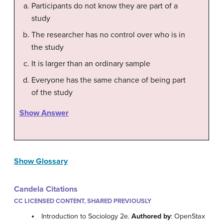
Participants do not know they are part of a
study
The researcher has no control over who is in
the study
It is larger than an ordinary sample
Everyone has the same chance of being part
of the study
Show Answer
Show Glossary
Candela Citations
CC LICENSED CONTENT, SHARED PREVIOUSLY
Introduction to Sociology 2e.
Authored by
: OpenStax