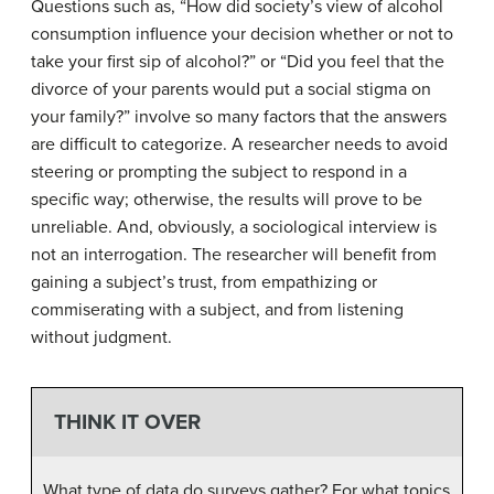
Questions such as, “How did society’s view of alcohol
consumption influence your decision whether or not to
take your first sip of alcohol?” or “Did you feel that the
divorce of your parents would put a social stigma on
your family?” involve so many factors that the answers
are difficult to categorize. A researcher needs to avoid
steering or prompting the subject to respond in a
specific way; otherwise, the results will prove to be
unreliable. And, obviously, a sociological interview is
not an interrogation. The researcher will benefit from
gaining a subject’s trust, from empathizing or
commiserating with a subject, and from listening
without judgment.
THINK IT OVER
What type of data do surveys gather? For what topics