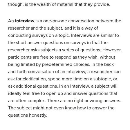
though, is the wealth of material that they provide.
An
interview
is a one-on-one conversation between the
researcher and the subject, and it is a way of
conducting surveys on a topic. Interviews are similar to
the short-answer questions on surveys in that the
researcher asks subjects a series of questions. However,
participants are free to respond as they wish, without
being limited by predetermined choices. In the back-
and-forth conversation of an interview, a researcher can
ask for clarification, spend more time on a subtopic, or
ask additional questions. In an interview, a subject will
ideally feel free to open up and answer questions that
are often complex. There are no right or wrong answers.
The subject might not even know how to answer the
questions honestly.