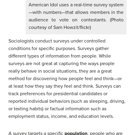
American Idol uses a real-time survey system
—with numbers—that allows members in the
audience to vote on contestants. (Photo
courtesy of Sam Howzit/flickr)
Sociologists conduct surveys under controlled
conditions for specific purposes. Surveys gather
different types of information from people. While
surveys are not great at capturing the ways people
really behave in social situations, they are a great
method for discovering how people feel and think—or
at least how they say they feel and think. Surveys can
track preferences for presidential candidates or
reported individual behaviors (such as sleeping, driving,
or texting habits) or factual information such as
employment status, income, and education levels.
A survey targets a specific
population
, people who are