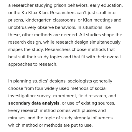
a researcher studying prison behaviors, early education,
or the Ku Klux Klan. Researchers can’t just stroll into
prisons, kindergarten classrooms, or Klan meetings and
unobtrusively observe behaviors. In situations like
these, other methods are needed. All studies shape the
research design, while research design simultaneously
shapes the study. Researchers choose methods that
best suit their study topics and that fit with their overall
approaches to research.
In planning studies’ designs, sociologists generally
choose from four widely used methods of social
investigation: survey, experiment, field research, and
secondary data analysis
, or use of existing sources.
Every research method comes with plusses and
minuses, and the topic of study strongly influences
which method or methods are put to use.