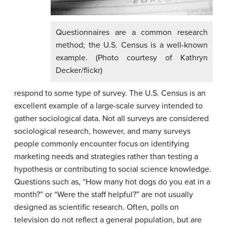
Questionnaires are a common research
method; the U.S. Census is a well-known
example. (Photo courtesy of Kathryn
Decker/flickr)
respond to some type of survey. The U.S. Census is an
excellent example of a large-scale survey intended to
gather sociological data. Not all surveys are considered
sociological research, however, and many surveys
people commonly encounter focus on identifying
marketing needs and strategies rather than testing a
hypothesis or contributing to social science knowledge.
Questions such as, “How many hot dogs do you eat in a
month?” or “Were the staff helpful?” are not usually
designed as scientific research. Often, polls on
television do not reflect a general population, but are