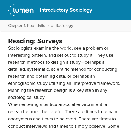
Introductory Sociology
Chapter 1: Foundations of Sociology
Reading: Surveys
Sociologists examine the world, see a problem or
interesting pattern, and set out to study it. They use
research methods to design a study—perhaps a
detailed, systematic, scientific method for conducting
research and obtaining data, or perhaps an
ethnographic study utilizing an interpretive framework.
Planning the research design is a key step in any
sociological study.
When entering a particular social environment, a
researcher must be careful. There are times to remain
anonymous and times to be overt. There are times to
conduct interviews and times to simply observe. Some