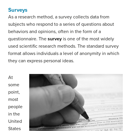
Surveys
As a research method, a survey collects data from
subjects who respond to a series of questions about
behaviors and opinions, often in the form of a
questionnaire. The
survey
is one of the most widely
used scientific research methods. The standard survey
format allows individuals a level of anonymity in which
they can express personal ideas.
At
some
point,
most
people
in the
United
States