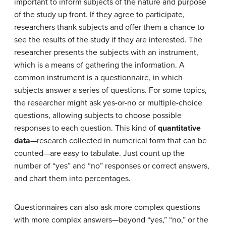
important to inform subjects of the nature and purpose
of the study up front. If they agree to participate,
researchers thank subjects and offer them a chance to
see the results of the study if they are interested. The
researcher presents the subjects with an instrument,
which is a means of gathering the information. A
common instrument is a questionnaire, in which
subjects answer a series of questions. For some topics,
the researcher might ask yes-or-no or multiple-choice
questions, allowing subjects to choose possible
responses to each question. This kind of
quantitative
data
—research collected in numerical form that can be
counted—are easy to tabulate. Just count up the
number of “yes” and “no” responses or correct answers,
and chart them into percentages.
Questionnaires can also ask more complex questions
with more complex answers—beyond “yes,” “no,” or the