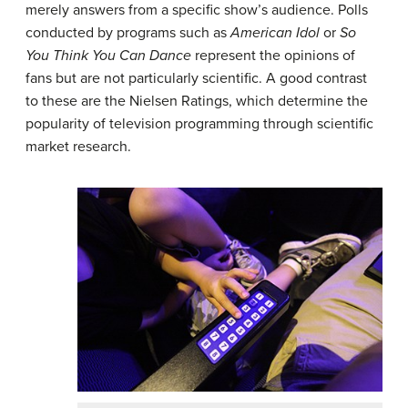
merely answers from a specific show’s audience. Polls
conducted by programs such as
American Idol
or
So
You Think You Can Dance
represent the opinions of
fans but are not particularly scientific. A good contrast
to these are the Nielsen Ratings, which determine the
popularity of television programming through scientific
market research.