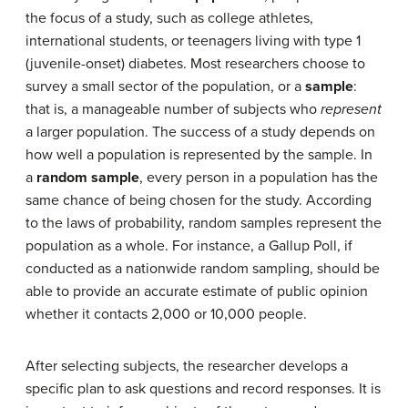
the focus of a study, such as college athletes,
international students, or teenagers living with type 1
(juvenile-onset) diabetes. Most researchers choose to
survey a small sector of the population, or a
sample
:
that is, a manageable number of subjects who
represent
a larger population. The success of a study depends on
how well a population is represented by the sample. In
a
random sample
, every person in a population has the
same chance of being chosen for the study. According
to the laws of probability, random samples represent the
population as a whole. For instance, a Gallup Poll, if
conducted as a nationwide random sampling, should be
able to provide an accurate estimate of public opinion
whether it contacts 2,000 or 10,000 people.
After selecting subjects, the researcher develops a
specific plan to ask questions and record responses. It is