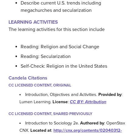
Describe current U.S. trends including
megachurches and secularization
LEARNING ACTIVITIES
The learning activities for this section include
Reading: Religion and Social Change
Reading: Secularization
Self-Check: Religion in the United States
Candela Citations
CC LICENSED CONTENT, ORIGINAL
Introduction, Objectives and Activities.
Provided by
:
Lumen Learning.
License
:
CC BY: Attribution
CC LICENSED CONTENT, SHARED PREVIOUSLY
Introduction to Sociology 2e.
Authored by
: OpenStax
CNX.
Located at
:
http://cnx.org/contents/02040312-