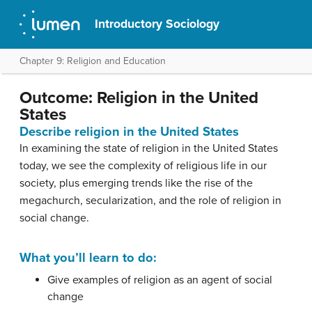
Introductory Sociology
Chapter 9: Religion and Education
Outcome: Religion in the United
States
Describe religion in the United States
In examining the state of religion in the United States
today, we see the complexity of religious life in our
society, plus emerging trends like the rise of the
megachurch, secularization, and the role of religion in
social change.
What you’ll learn to do:
Give examples of religion as an agent of social
change