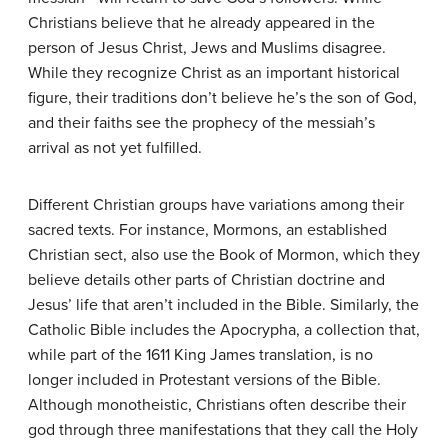
Christians believe that he already appeared in the
person of Jesus Christ, Jews and Muslims disagree.
While they recognize Christ as an important historical
figure, their traditions don’t believe he’s the son of God,
and their faiths see the prophecy of the messiah’s
arrival as not yet fulfilled.
Different Christian groups have variations among their
sacred texts. For instance, Mormons, an established
Christian sect, also use the Book of Mormon, which they
believe details other parts of Christian doctrine and
Jesus’ life that aren’t included in the Bible. Similarly, the
Catholic Bible includes the Apocrypha, a collection that,
while part of the 1611 King James translation, is no
longer included in Protestant versions of the Bible.
Although monotheistic, Christians often describe their
god through three manifestations that they call the Holy