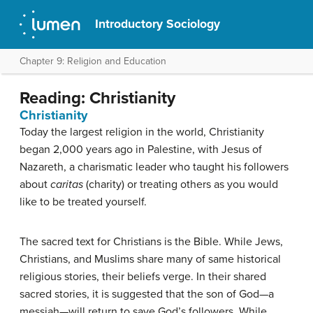
Introductory Sociology
Chapter 9: Religion and Education
Reading: Christianity
Christianity
Today the largest religion in the world, Christianity
began 2,000 years ago in Palestine, with Jesus of
Nazareth, a charismatic leader who taught his followers
about
caritas
(charity) or treating others as you would
like to be treated yourself.
The sacred text for Christians is the Bible. While Jews,
Christians, and Muslims share many of same historical
religious stories, their beliefs verge. In their shared
sacred stories, it is suggested that the son of God—a
messiah—will return to save God’s followers. While