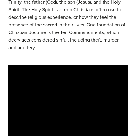
Trinity: the father (God), the son (Jesus), and the Holy
Spirit. The Holy Spirit is a term Christians often use to
describe religious experience, or how they feel the
presence of the sacred in their lives. One foundation of
Christian doctrine is the Ten Commandments, which
decry acts considered sinful, including theft, murder,
and adultery.