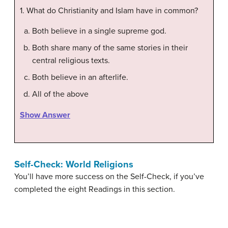
1. What do Christianity and Islam have in common?
Both believe in a single supreme god.
Both share many of the same stories in their
central religious texts.
Both believe in an afterlife.
All of the above
Show Answer
Self-Check: World Religions
You’ll have more success on the Self-Check, if you’ve
completed the eight Readings in this section.