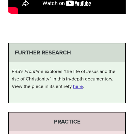
FURTHER RESEARCH
PBS’s
Frontline
explores “the life of Jesus and the
rise of Christianity” in this in-depth documentary.
View the piece in its entirety
here
.
PRACTICE