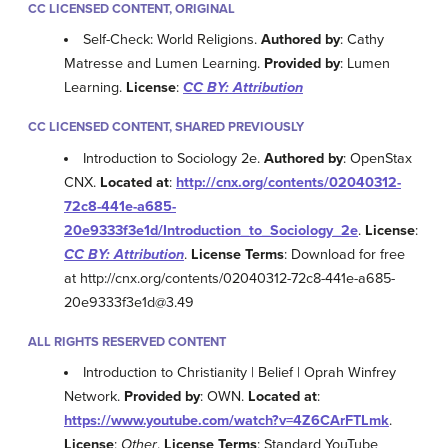
CC LICENSED CONTENT, ORIGINAL
Self-Check: World Religions.
Authored by
: Cathy
Matresse and Lumen Learning.
Provided by
: Lumen
Learning.
License
:
CC BY: Attribution
CC LICENSED CONTENT, SHARED PREVIOUSLY
Introduction to Sociology 2e.
Authored by
: OpenStax
CNX.
Located at
:
http://cnx.org/contents/02040312-
72c8-441e-a685-
20e9333f3e1d/Introduction_to_Sociology_2e
.
License
:
CC BY: Attribution
.
License Terms
: Download for free
at http://cnx.org/contents/02040312-72c8-441e-a685-
20e9333f3e1d@3.49
ALL RIGHTS RESERVED CONTENT
Introduction to Christianity | Belief | Oprah Winfrey
Network.
Provided by
: OWN.
Located at
:
https://www.youtube.com/watch?v=4Z6CArFTLmk
.
License
:
Other
.
License Terms
: Standard YouTube