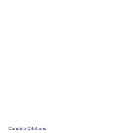
Candela Citations