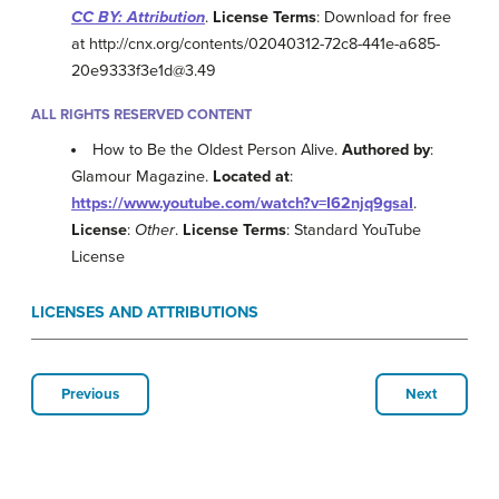
CC BY: Attribution
.
License Terms
: Download for free
at http://cnx.org/contents/02040312-72c8-441e-a685-
20e9333f3e1d@3.49
ALL RIGHTS RESERVED CONTENT
How to Be the Oldest Person Alive.
Authored by
:
Glamour Magazine.
Located at
:
https://www.youtube.com/watch?v=I62njq9gsaI
.
License
:
Other
.
License Terms
: Standard YouTube
License
LICENSES AND ATTRIBUTIONS
Previous
Next