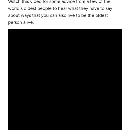
Watch this video for some advice from a few of the
world’s oldest people to hear what they have to say
about ways that you can also live to be the oldest
person alive.