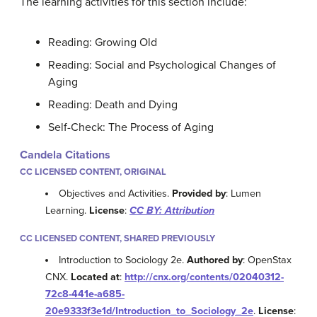
The learning activities for this section include:
Reading: Growing Old
Reading: Social and Psychological Changes of
Aging
Reading: Death and Dying
Self-Check: The Process of Aging
Candela Citations
CC LICENSED CONTENT, ORIGINAL
Objectives and Activities.
Provided by
: Lumen
Learning.
License
:
CC BY: Attribution
CC LICENSED CONTENT, SHARED PREVIOUSLY
Introduction to Sociology 2e.
Authored by
: OpenStax
CNX.
Located at
:
http://cnx.org/contents/02040312-
72c8-441e-a685-
20e9333f3e1d/Introduction_to_Sociology_2e
.
License
: