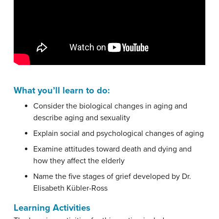
What you’ll learn to do:
Consider the biological changes in aging and
describe aging and sexuality
Explain social and psychological changes of aging
Examine attitudes toward death and dying and
how they affect the elderly
Name the five stages of grief developed by Dr.
Elisabeth Kübler-Ross
Learning Activities