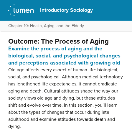
Introductory Sociology
Chapter 10: Health, Aging, and the Elderly
Outcome: The Process of Aging
Examine the process of aging and the
biological, social, and psychological changes
and perceptions associated with growing old
Old age affects every aspect of human life: biological,
social, and psychological. Although medical technology
has lengthened life expectancies, it cannot eradicate
aging and death. Cultural attitudes shape the way our
society views old age and dying, but these attitudes
shift and evolve over time. In this section, you’ll learn
about the types of changes that occur during late
adulthood and examine attitudes towards death and
dying.