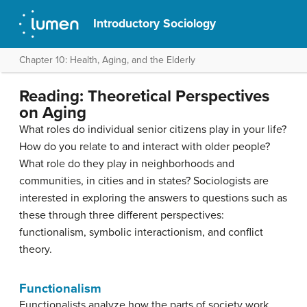
Introductory Sociology
Chapter 10: Health, Aging, and the Elderly
Reading: Theoretical Perspectives
on Aging
What roles do individual senior citizens play in your life?
How do you relate to and interact with older people?
What role do they play in neighborhoods and
communities, in cities and in states? Sociologists are
interested in exploring the answers to questions such as
these through three different perspectives:
functionalism, symbolic interactionism, and conflict
theory.
Functionalism
Functionalists analyze how the parts of society work