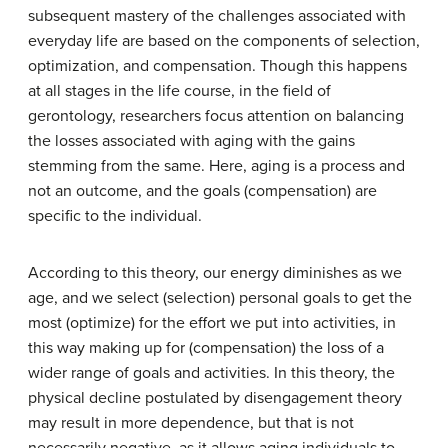
subsequent mastery of the challenges associated with
everyday life are based on the components of selection,
optimization, and compensation. Though this happens
at all stages in the life course, in the field of
gerontology, researchers focus attention on balancing
the losses associated with aging with the gains
stemming from the same. Here, aging is a process and
not an outcome, and the goals (compensation) are
specific to the individual.
According to this theory, our energy diminishes as we
age, and we select (selection) personal goals to get the
most (optimize) for the effort we put into activities, in
this way making up for (compensation) the loss of a
wider range of goals and activities. In this theory, the
physical decline postulated by disengagement theory
may result in more dependence, but that is not