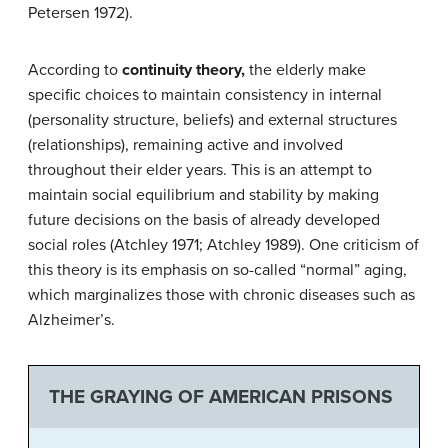
Petersen 1972).
According to
continuity theory
,
the elderly make
specific choices to maintain consistency in internal
(personality structure, beliefs) and external structures
(relationships), remaining active and involved
throughout their elder years. This is an attempt to
maintain social equilibrium and stability by making
future decisions on the basis of already developed
social roles (Atchley 1971; Atchley 1989). One criticism of
this theory is its emphasis on so-called “normal” aging,
which marginalizes those with chronic diseases such as
Alzheimer’s.
THE GRAYING OF AMERICAN PRISONS