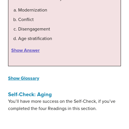
Modernization
Conflict
Disengagement
Age stratification
Show Answer
Show Glossary
Self-Check: Aging
You’ll have more success on the Self-Check, if you’ve
completed the four Readings in this section.