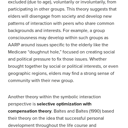
excluded (due to age), voluntarily or involuntarily, from
participating in other groups. This theory suggests that
elders will disengage from society and develop new
patterns of interaction with peers who share common
backgrounds and interests. For example, a group
consciousness may develop within such groups as
AARP around issues specific to the elderly like the
Medicare “doughnut hole,” focused on creating social
and political pressure to fix those issues. Whether
brought together by social or political interests, or even
geographic regions, elders may find a strong sense of
community with their new group.
Another theory within the symbolic interaction
perspective is
selective optimization with
compensation theory
. Baltes and Baltes (1990) based
their theory on the idea that successful personal
development throughout the life course and