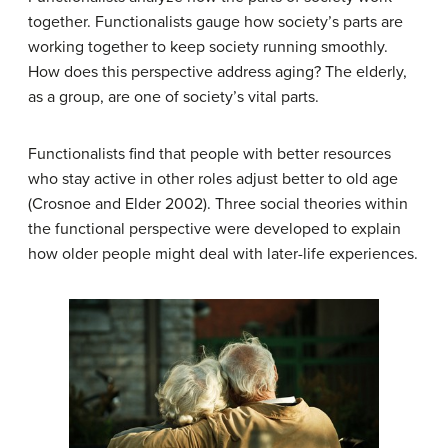
together. Functionalists gauge how society’s parts are
working together to keep society running smoothly.
How does this perspective address aging? The elderly,
as a group, are one of society’s vital parts.
Functionalists find that people with better resources
who stay active in other roles adjust better to old age
(Crosnoe and Elder 2002). Three social theories within
the functional perspective were developed to explain
how older people might deal with later-life experiences.