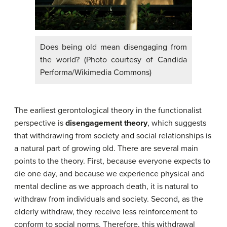
Does being old mean disengaging from
the world? (Photo courtesy of Candida
Performa/Wikimedia Commons)
The earliest gerontological theory in the functionalist
perspective is
disengagement theory
, which suggests
that withdrawing from society and social relationships is
a natural part of growing old. There are several main
points to the theory. First, because everyone expects to
die one day, and because we experience physical and
mental decline as we approach death, it is natural to
withdraw from individuals and society. Second, as the
elderly withdraw, they receive less reinforcement to
conform to social norms. Therefore, this withdrawal