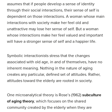
assumes that if people develop a sense of identity
through their social interactions, their sense of self is
dependent on those interactions. A woman whose main
interactions with society make her feel old and
unattractive may lose her sense of self. But a woman
whose interactions make her feel valued and important
will have a stronger sense of self and a happier life.
Symbolic interactionists stress that the changes
associated with old age, in and of themselves, have no
inherent meaning. Nothing in the nature of aging
creates any particular, defined set of attitudes. Rather,
attitudes toward the elderly are rooted in society.
One microanalytical theory is Rose’s (1962)
subculture
of aging theory
, which focuses on the shared
community created by the elderly when they are