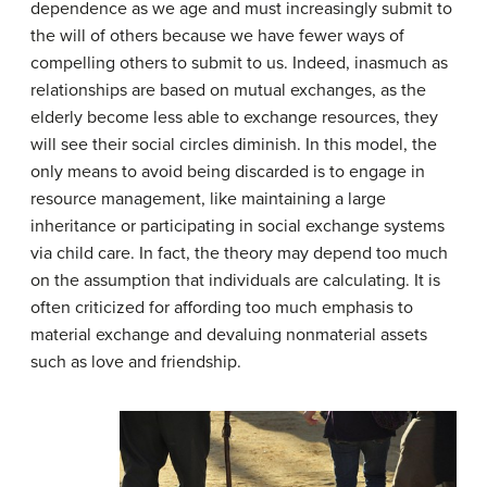
dependence as we age and must increasingly submit to
the will of others because we have fewer ways of
compelling others to submit to us. Indeed, inasmuch as
relationships are based on mutual exchanges, as the
elderly become less able to exchange resources, they
will see their social circles diminish. In this model, the
only means to avoid being discarded is to engage in
resource management, like maintaining a large
inheritance or participating in social exchange systems
via child care. In fact, the theory may depend too much
on the assumption that individuals are calculating. It is
often criticized for affording too much emphasis to
material exchange and devaluing nonmaterial assets
such as love and friendship.