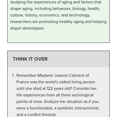
studying the experiences of aging and factors that
shape aging, including behaviors, biology, health,
culture, history, economics, and technology,
researchers are promoting healthy aging and helping
dispel stereotypes.
THINK IT OVER
Remember Madame Jeanne Calment of
France was the world’s oldest living person
until she died at 122 years old? Consider her
life experiences from all three sociological
points of view. Analyze her situation as if you
were a functionalist, a symbolic interactionist,
and a conflict theorist.