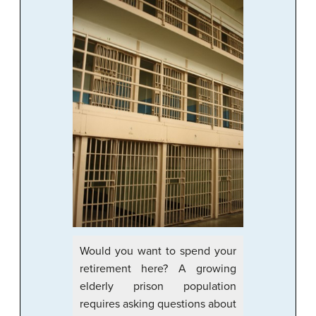
Would you want to spend your
retirement here? A growing
elderly prison population
requires asking questions about