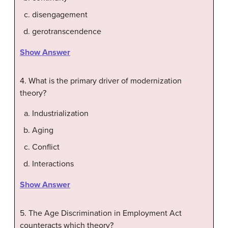
disengagement
gerotranscendence
Show Answer
4. What is the primary driver of modernization
theory?
Industrialization
Aging
Conflict
Interactions
Show Answer
5. The Age Discrimination in Employment Act
counteracts which theory?