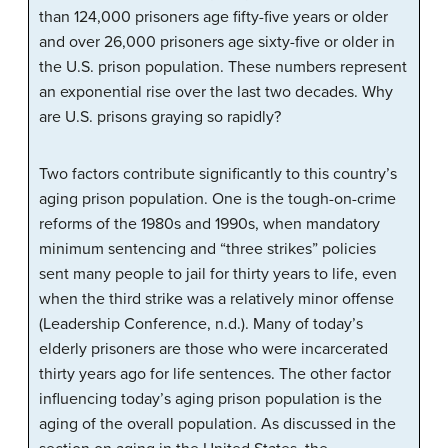
than 124,000 prisoners age fifty-five years or older
and over 26,000 prisoners age sixty-five or older in
the U.S. prison population. These numbers represent
an exponential rise over the last two decades. Why
are U.S. prisons graying so rapidly?
Two factors contribute significantly to this country’s
aging prison population. One is the tough-on-crime
reforms of the 1980s and 1990s, when mandatory
minimum sentencing and “three strikes” policies
sent many people to jail for thirty years to life, even
when the third strike was a relatively minor offense
(Leadership Conference, n.d.). Many of today’s
elderly prisoners are those who were incarcerated
thirty years ago for life sentences. The other factor
influencing today’s aging prison population is the
aging of the overall population. As discussed in the