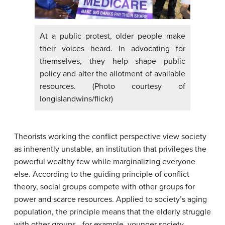
At a public protest, older people make
their voices heard. In advocating for
themselves, they help shape public
policy and alter the allotment of available
resources. (Photo courtesy of
longislandwins/flickr)
Theorists working the conflict perspective view society
as inherently unstable, an institution that privileges the
powerful wealthy few while marginalizing everyone
else. According to the guiding principle of conflict
theory, social groups compete with other groups for
power and scarce resources. Applied to society’s aging
population, the principle means that the elderly struggle
with other groups—for example, younger society