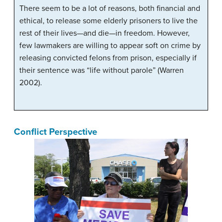
There seem to be a lot of reasons, both financial and
ethical, to release some elderly prisoners to live the
rest of their lives—and die—in freedom. However,
few lawmakers are willing to appear soft on crime by
releasing convicted felons from prison, especially if
their sentence was “life without parole” (Warren
2002).
Conflict Perspective