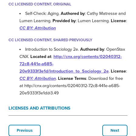
CC LICENSED CONTENT, ORIGINAL
Self-Check: Aging.
Authored by
: Cathy Matresse and
Lumen Learning.
Provided by
: Lumen Learning.
License
:
CC BY: Attribution
CC LICENSED CONTENT, SHARED PREVIOUSLY
Introduction to Sociology 2e.
Authored by
: OpenStax
CNX.
Located at
:
http://cnx.org/contents/02040312-
72c8-441e-a685-
20e9333f3e1d/Introduction_to_Sociology_2e
.
License
:
CC BY: Attribution
.
License Terms
: Download for free
at http://cnx.org/contents/02040312-72c8-441e-a685-
20e9333f3e1d@3.49
LICENSES AND ATTRIBUTIONS
Previous
Next