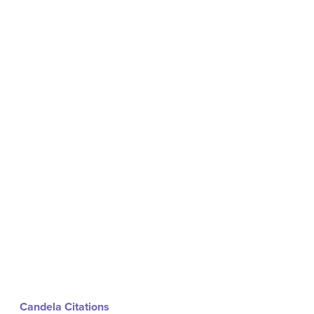
Candela Citations