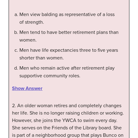
Men view balding as representative of a loss
of strength.
Men tend to have better retirement plans than
women.
Men have life expectancies three to five years
shorter than women.
Men who remain active after retirement play
supportive community roles.
Show Answer
2. An older woman retires and completely changes
her life. She is no longer raising children or working.
However, she joins the YWCA to swim every day.
She serves on the Friends of the Library board. She
is part of a neighborhood group that plays Bunco on