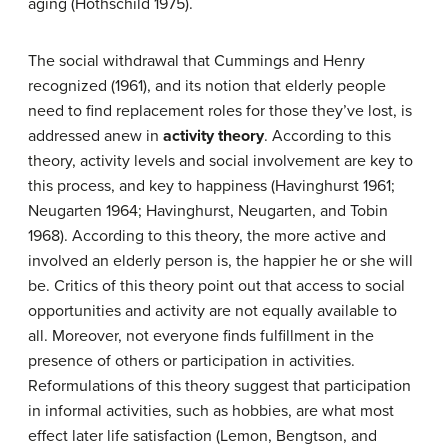
aging (Hothschild 1975).
The social withdrawal that Cummings and Henry
recognized (1961), and its notion that elderly people
need to find replacement roles for those they’ve lost, is
addressed anew in
activity theory
. According to this
theory, activity levels and social involvement are key to
this process, and key to happiness (Havinghurst 1961;
Neugarten 1964; Havinghurst, Neugarten, and Tobin
1968). According to this theory, the more active and
involved an elderly person is, the happier he or she will
be. Critics of this theory point out that access to social
opportunities and activity are not equally available to
all. Moreover, not everyone finds fulfillment in the
presence of others or participation in activities.
Reformulations of this theory suggest that participation
in informal activities, such as hobbies, are what most
effect later life satisfaction (Lemon, Bengtson, and