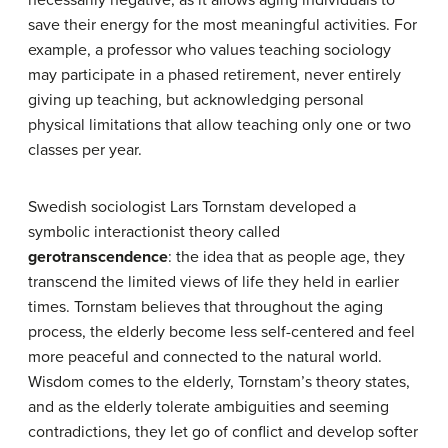
necessarily negative, as it allows aging individuals to
save their energy for the most meaningful activities. For
example, a professor who values teaching sociology
may participate in a phased retirement, never entirely
giving up teaching, but acknowledging personal
physical limitations that allow teaching only one or two
classes per year.
Swedish sociologist Lars Tornstam developed a
symbolic interactionist theory called
gerotranscendence
: the idea that as people age, they
transcend the limited views of life they held in earlier
times. Tornstam believes that throughout the aging
process, the elderly become less self-centered and feel
more peaceful and connected to the natural world.
Wisdom comes to the elderly, Tornstam’s theory states,
and as the elderly tolerate ambiguities and seeming
contradictions, they let go of conflict and develop softer