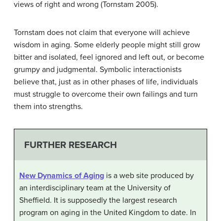
views of right and wrong (Tornstam 2005).
Tornstam does not claim that everyone will achieve
wisdom in aging. Some elderly people might still grow
bitter and isolated, feel ignored and left out, or become
grumpy and judgmental. Symbolic interactionists
believe that, just as in other phases of life, individuals
must struggle to overcome their own failings and turn
them into strengths.
FURTHER RESEARCH
New Dynamics of Aging
is a web site produced by
an interdisciplinary team at the University of
Sheffield. It is supposedly the largest research
program on aging in the United Kingdom to date. In