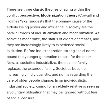
There are three classic theories of aging within the
conflict perspective.
Modernization theory
(Cowgill and
Holmes 1972) suggests that the primary cause of the
elderly losing power and influence in society are the
parallel forces of industrialization and modernization. As
societies modernize, the status of elders decreases, and
they are increasingly likely to experience social
exclusion. Before industrialization, strong social norms
bound the younger generation to care for the older.
Now, as societies industrialize, the nuclear family
replaces the extended family. Societies become
increasingly individualistic, and norms regarding the
care of older people change. In an individualistic
industrial society, caring for an elderly relative is seen as
a voluntary obligation that may be ignored without fear
of social censure.