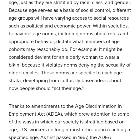
age, just as they are stratified by race, class, and gender.
Because age serves as a basis of social control, different
age groups will have varying access to social resources
such as political and economic power. Within societies,
behavioral age norms, including norms about roles and
appropriate behavior, dictate what members of age
cohorts may reasonably do. For example, it might be
considered deviant for an elderly woman to wear a
bikini because it violates norms denying the sexuality of
older females. These norms are specific to each age
strata, developing from culturally based ideas about
how people should “act their age.”
Thanks to amendments to the Age Discrimination in
Employment Act (ADEA), which drew attention to some
of the ways in which our society is stratified based on
age, U.S. workers no longer must retire upon reaching a
specified age. As first passed in 1967, the ADEA