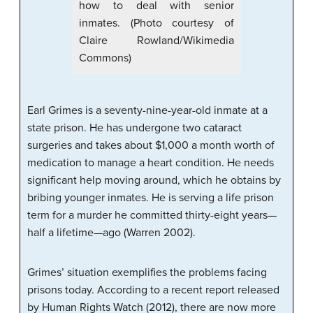
how to deal with senior
inmates. (Photo courtesy of
Claire Rowland/Wikimedia
Commons)
Earl Grimes is a seventy-nine-year-old inmate at a
state prison. He has undergone two cataract
surgeries and takes about $1,000 a month worth of
medication to manage a heart condition. He needs
significant help moving around, which he obtains by
bribing younger inmates. He is serving a life prison
term for a murder he committed thirty-eight years—
half a lifetime—ago (Warren 2002).
Grimes’ situation exemplifies the problems facing
prisons today. According to a recent report released
by Human Rights Watch (2012), there are now more