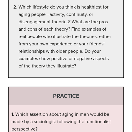
Which lifestyle do you think is healthiest for
aging people—activity, continuity, or
disengagement theories? What are the pros
and cons of each theory? Find examples of
real people who illustrate the theories, either
from your own experience or your friends’
relationships with older people. Do your
examples show positive or negative aspects
of the theory they illustrate?
PRACTICE
1. Which assertion about aging in men would be
made by a sociologist following the functionalist
perspective?