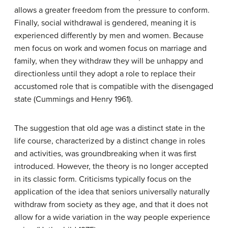
allows a greater freedom from the pressure to conform.
Finally, social withdrawal is gendered, meaning it is
experienced differently by men and women. Because
men focus on work and women focus on marriage and
family, when they withdraw they will be unhappy and
directionless until they adopt a role to replace their
accustomed role that is compatible with the disengaged
state (Cummings and Henry 1961).
The suggestion that old age was a distinct state in the
life course, characterized by a distinct change in roles
and activities, was groundbreaking when it was first
introduced. However, the theory is no longer accepted
in its classic form. Criticisms typically focus on the
application of the idea that seniors universally naturally
withdraw from society as they age, and that it does not
allow for a wide variation in the way people experience