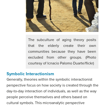
The subculture of aging theory posits
that the elderly create their own
communities because they have been
excluded from other groups. (Photo
courtesy of Icnacio Palomo Duarte/flickr)
Symbolic Interactionism
Generally, theories within the symbolic interactionist
perspective focus on how society is created through the
day-to-day interaction of individuals, as well as the way
people perceive themselves and others based on
cultural symbols. This microanalytic perspective