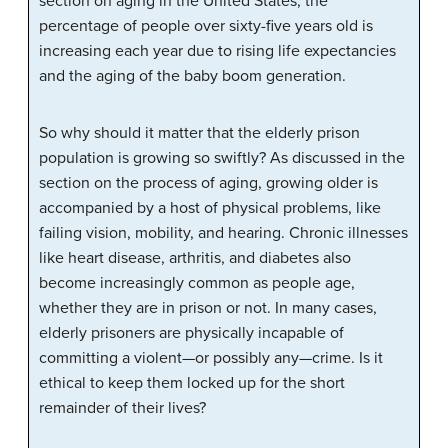
section on aging in the United States, the
percentage of people over sixty-five years old is
increasing each year due to rising life expectancies
and the aging of the baby boom generation.
So why should it matter that the elderly prison
population is growing so swiftly? As discussed in the
section on the process of aging, growing older is
accompanied by a host of physical problems, like
failing vision, mobility, and hearing. Chronic illnesses
like heart disease, arthritis, and diabetes also
become increasingly common as people age,
whether they are in prison or not. In many cases,
elderly prisoners are physically incapable of
committing a violent—or possibly any—crime. Is it
ethical to keep them locked up for the short
remainder of their lives?