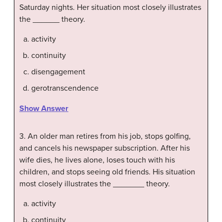
Saturday nights. Her situation most closely illustrates
the ______ theory.
activity
continuity
disengagement
gerotranscendence
Show Answer
3. An older man retires from his job, stops golfing,
and cancels his newspaper subscription. After his
wife dies, he lives alone, loses touch with his
children, and stops seeing old friends. His situation
most closely illustrates the _______ theory.
activity
continuity