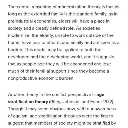
The central reasoning of modernization theory is that as
long as the extended family is the standard family, as in
preindustrial economies, elders will have a place in
society and a clearly defined role. As societies
modernize, the elderly, unable to work outside of the
home, have less to offer economically and are seen as a
burden. This model may be applied to both the
developed and the developing world, and it suggests
that as people age they will be abandoned and lose
much of their familial support since they become a
nonproductive economic burden.
Another theory in the conflict perspective is
age
stratification theory
(Riley, Johnson, and Foner 1972).
Though it may seem obvious now, with our awareness
of ageism, age stratification theorists were the first to
suggest that members of society might be stratified by