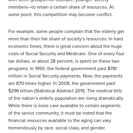
members—to retain a certain share of resources. At
some point, this competition may become conflict.
For example, some people complain that the elderly get
more than their fair share of society’s resources. In hard
economic times, there is great concern about the huge
costs of Social Security and Medicare. One of every four
tax dollars, or about 28 percent, is spent on these two
programs. In 1950, the federal government paid $781
million in Social Security payments. Now, the payments
are 870 times higher. In 2008, the government paid
$296 billion (Statistical Abstract 2011). The medical bills
of the nation’s elderly population are rising dramatically.
While there is more care available to certain segments
of the senior community, it must be noted that the
financial resources available to the aging can vary
tremendously by race, social class, and gender.