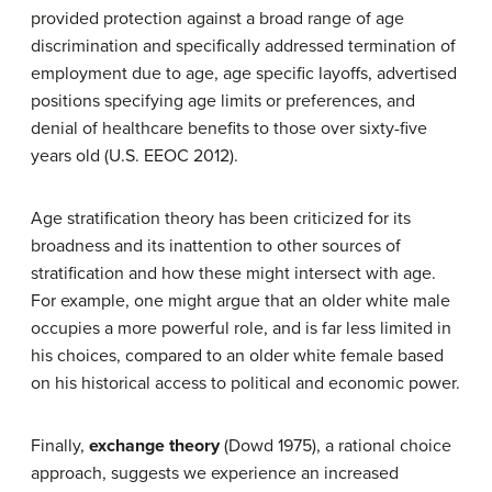
provided protection against a broad range of age
discrimination and specifically addressed termination of
employment due to age, age specific layoffs, advertised
positions specifying age limits or preferences, and
denial of healthcare benefits to those over sixty-five
years old (U.S. EEOC 2012).
Age stratification theory has been criticized for its
broadness and its inattention to other sources of
stratification and how these might intersect with age.
For example, one might argue that an older white male
occupies a more powerful role, and is far less limited in
his choices, compared to an older white female based
on his historical access to political and economic power.
Finally,
exchange theory
(Dowd 1975), a rational choice
approach, suggests we experience an increased