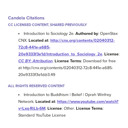
Candela Citations
CC LICENSED CONTENT, SHARED PREVIOUSLY
Introduction to Sociology 2e.
Authored by
: OpenStax
CNX.
Located at
:
http://cnx.org/contents/02040312-
72c8-441e-a685-
20e9333f3e1d/Introduction_to_Sociology_2e
.
License
:
CC BY: Attribution
.
License Terms
: Download for free
at http://cnx.org/contents/02040312-72c8-441e-a685-
20e9333f3e1d@3.49
ALL RIGHTS RESERVED CONTENT
Introduction to Buddhism | Belief | Oprah Winfrey
Network.
Located at
:
https://www.youtube.com/watch?
v=Lxq-RiLb-6M
.
License
:
Other
.
License Terms
:
Standard YouTube License