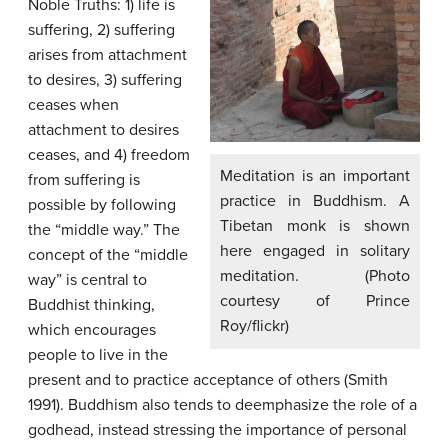
Noble Truths: 1) life is
suffering, 2) suffering
arises from attachment
to desires, 3) suffering
ceases when
attachment to desires
ceases, and 4) freedom
Meditation is an important
from suffering is
practice in Buddhism. A
possible by following
Tibetan monk is shown
the “middle way.” The
here engaged in solitary
concept of the “middle
meditation. (Photo
way” is central to
courtesy of Prince
Buddhist thinking,
Roy/flickr)
which encourages
people to live in the
present and to practice acceptance of others (Smith
1991). Buddhism also tends to deemphasize the role of a
godhead, instead stressing the importance of personal