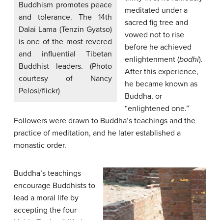
Buddhism promotes peace
meditated under a
and tolerance. The 14th
sacred fig tree and
Dalai Lama (Tenzin Gyatso)
vowed not to rise
is one of the most revered
before he achieved
and influential Tibetan
enlightenment (
bodhi
).
Buddhist leaders. (Photo
After this experience,
courtesy of Nancy
he became known as
Pelosi/flickr)
Buddha, or
“enlightened one.”
Followers were drawn to Buddha’s teachings and the
practice of meditation, and he later established a
monastic order.
Buddha’s teachings
encourage Buddhists to
lead a moral life by
accepting the four