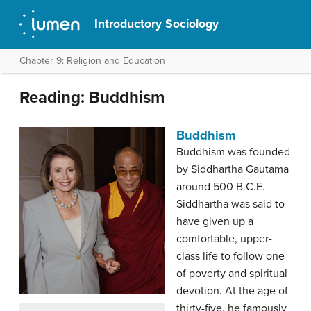
Introductory Sociology
Chapter 9: Religion and Education
Reading: Buddhism
Buddhism
Buddhism was founded
by Siddhartha Gautama
around 500 B.C.E.
Siddhartha was said to
have given up a
comfortable, upper-
class life to follow one
of poverty and spiritual
devotion. At the age of
thirty-five, he famously