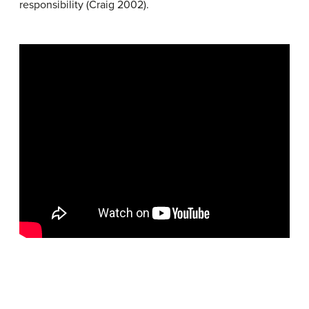
responsibility (Craig 2002).