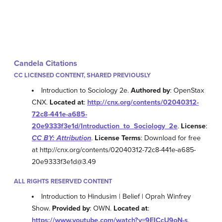
Candela Citations
CC LICENSED CONTENT, SHARED PREVIOUSLY
Introduction to Sociology 2e.
Authored by
: OpenStax
CNX.
Located at
:
http://cnx.org/contents/02040312-
72c8-441e-a685-
20e9333f3e1d/Introduction_to_Sociology_2e
.
License
:
CC BY: Attribution
.
License Terms
: Download for free
at http://cnx.org/contents/02040312-72c8-441e-a685-
20e9333f3e1d@3.49
ALL RIGHTS RESERVED CONTENT
Introduction to Hindusim | Belief | Oprah Winfrey
Show.
Provided by
: OWN.
Located at
:
https://www.youtube.com/watch?v=9EICcU9oN-s
.