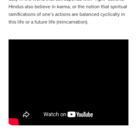
Hindus also believe in karma, or the notion that spiritual
ramifications of one’s actions are balanced cyclically in
this life or a future life (reincarnation).