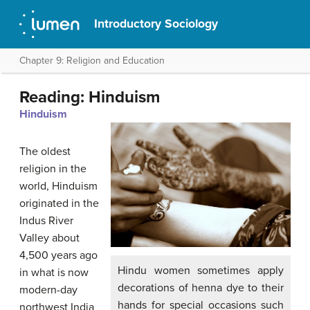
Introductory Sociology
Chapter 9: Religion and Education
Reading: Hinduism
Hinduism
The oldest
religion in the
world, Hinduism
originated in the
Indus River
Valley about
4,500 years ago
Hindu women sometimes apply
in what is now
decorations of henna dye to their
modern-day
hands for special occasions such
northwest India