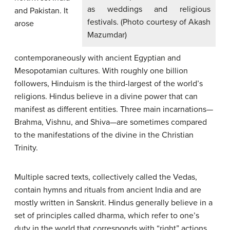
as weddings and religious
and Pakistan. It
festivals. (Photo courtesy of Akash
arose
Mazumdar)
contemporaneously with ancient Egyptian and
Mesopotamian cultures. With roughly one billion
followers, Hinduism is the third-largest of the world’s
religions. Hindus believe in a divine power that can
manifest as different entities. Three main incarnations—
Brahma, Vishnu, and Shiva—are sometimes compared
to the manifestations of the divine in the Christian
Trinity.
Multiple sacred texts, collectively called the Vedas,
contain hymns and rituals from ancient India and are
mostly written in Sanskrit. Hindus generally believe in a
set of principles called dharma, which refer to one’s
duty in the world that corresponds with “right” actions.