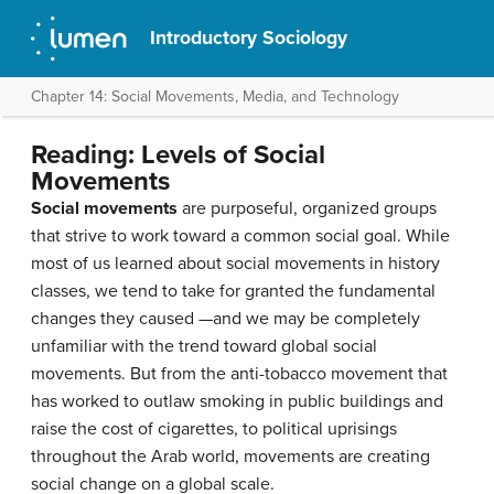
Introductory Sociology
Chapter 14: Social Movements, Media, and Technology
Reading: Levels of Social
Movements
Social movements
are purposeful, organized groups
that strive to work toward a common social goal. While
most of us learned about social movements in history
classes, we tend to take for granted the fundamental
changes they caused —and we may be completely
unfamiliar with the trend toward global social
movements. But from the anti-tobacco movement that
has worked to outlaw smoking in public buildings and
raise the cost of cigarettes, to political uprisings
throughout the Arab world, movements are creating
social change on a global scale.