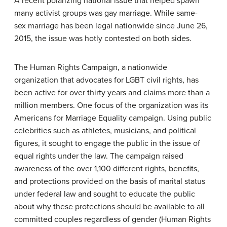
A recent polarizing national issue that helped spawn
many activist groups was gay marriage. While same-
sex marriage has been legal nationwide since June 26,
2015, the issue was hotly contested on both sides.
The Human Rights Campaign, a nationwide
organization that advocates for LGBT civil rights, has
been active for over thirty years and claims more than a
million members. One focus of the organization was its
Americans for Marriage Equality campaign. Using public
celebrities such as athletes, musicians, and political
figures, it sought to engage the public in the issue of
equal rights under the law. The campaign raised
awareness of the over 1,100 different rights, benefits,
and protections provided on the basis of marital status
under federal law and sought to educate the public
about why these protections should be available to all
committed couples regardless of gender (Human Rights