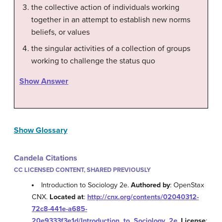
the collective action of individuals working
together in an attempt to establish new norms
beliefs, or values
the singular activities of a collection of groups
working to challenge the status quo
Show Answer
Show Glossary
Candela Citations
CC LICENSED CONTENT, SHARED PREVIOUSLY
Introduction to Sociology 2e.
Authored by
: OpenStax
CNX.
Located at
:
http://cnx.org/contents/02040312-
72c8-441e-a685-
20e9333f3e1d/Introduction_to_Sociology_2e
.
License
: