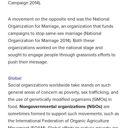
Campaign 2014).
A movement on the opposite end was the National
Organization for Marriage, an organization that funds
campaigns to stop same-sex marriage (National
Organization for Marriage 2014). Both these
organizations worked on the national stage and
sought to engage people through grassroots efforts to
push their message.
Global
Social organizations worldwide take stands on such
general areas of concern as poverty, sex trafficking, and
the use of genetically modified organisms (GMOs) in
food.
Nongovernmental organizations (NGOs)
are
sometimes formed to support such movements, such as
the International Federation of Organic Agriculture