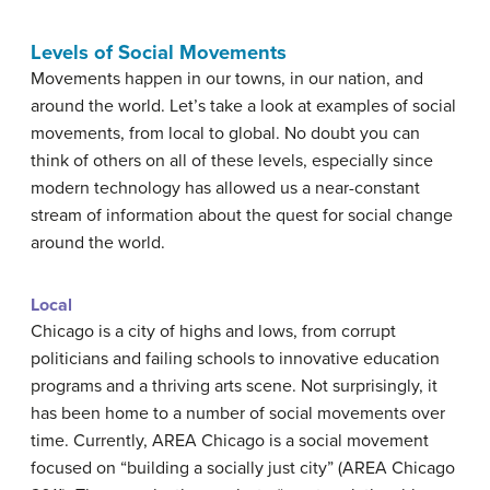
Levels of Social Movements
Movements happen in our towns, in our nation, and
around the world. Let’s take a look at examples of social
movements, from local to global. No doubt you can
think of others on all of these levels, especially since
modern technology has allowed us a near-constant
stream of information about the quest for social change
around the world.
Local
Chicago is a city of highs and lows, from corrupt
politicians and failing schools to innovative education
programs and a thriving arts scene. Not surprisingly, it
has been home to a number of social movements over
time. Currently, AREA Chicago is a social movement
focused on “building a socially just city” (AREA Chicago