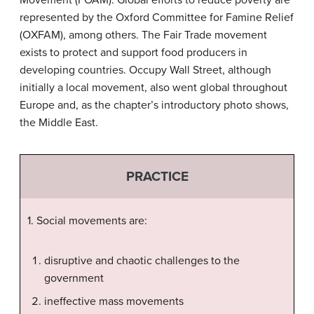
Movement (FOAM). Global efforts to reduce poverty are
represented by the Oxford Committee for Famine Relief
(OXFAM), among others. The Fair Trade movement
exists to protect and support food producers in
developing countries. Occupy Wall Street, although
initially a local movement, also went global throughout
Europe and, as the chapter’s introductory photo shows,
the Middle East.
PRACTICE
1. Social movements are:
disruptive and chaotic challenges to the
government
ineffective mass movements