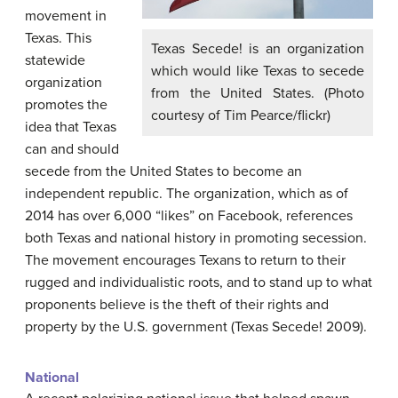
movement in
Texas. This
Texas Secede! is an organization
statewide
which would like Texas to secede
organization
from the United States. (Photo
promotes the
courtesy of Tim Pearce/flickr)
idea that Texas
can and should
secede from the United States to become an
independent republic. The organization, which as of
2014 has over 6,000 “likes” on Facebook, references
both Texas and national history in promoting secession.
The movement encourages Texans to return to their
rugged and individualistic roots, and to stand up to what
proponents believe is the theft of their rights and
property by the U.S. government (Texas Secede! 2009).
National