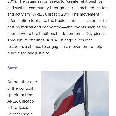
2011). The organization seeks to “create relationships
and sustain community through art, research, education,
and activism” (AREA Chicago 2011). The movement
offers online tools like the Radicalendar––a calendar for
getting radical and connected––and events such as an
alternative to the traditional Independence Day picnic.
Through its offerings, AREA Chicago gives local
residents a chance to engage in a movement to help
build a socially just city.
State
At the other end
of the political
spectrum from
AREA Chicago
is the Texas
Secede! social