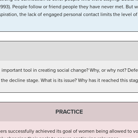
93). People follow or friend people they have never met. But w
piration, the lack of engaged personal contact limits the level of r
n important tool in creating social change? Why, or why not? Def
he decline stage. What is its issue? Why has it reached this sta
PRACTICE
rs successfully achieved its goal of women being allowed to vo