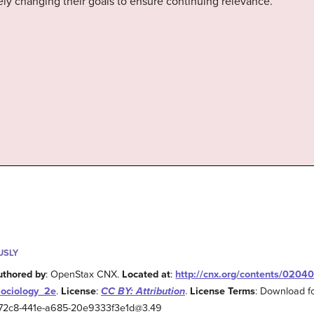
y changing their goals to ensure continuing relevance.
USLY
uthored by
: OpenStax CNX.
Located at
:
http://cnx.org/contents/0204
Sociology_2e
.
License
:
CC BY: Attribution
.
License Terms
: Download fo
2-72c8-441e-a685-20e9333f3e1d@3.49