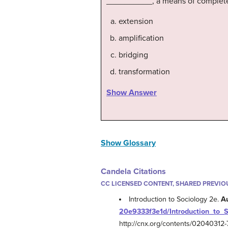
__________, a means of completel
extension
amplification
bridging
transformation
Show Answer
Show Glossary
Candela Citations
CC LICENSED CONTENT, SHARED PREVIO
Introduction to Sociology 2e.
A
20e9333f3e1d/Introduction_to_
http://cnx.org/contents/0204031