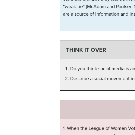
“weak-tie” (McAdam and Paulsen 19
are a source of information and ins
THINK IT OVER
Do you think social media is a
Describe a social movement in t
1. When the League of Women Vote