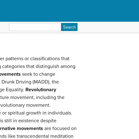
Search
for:
 patterns or classifications that
g categories that distinguish among
ovements
seek to change
t Drunk Driving (MADD), the
ge Equality.
Revolutionary
lture movement, including the
revolutionary movement.
or spiritual growth in individuals.
still in existence despite
ernative movements
are focused on
nds like transcendental meditation