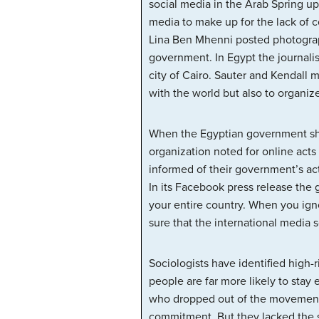
social media in the Arab Spring upr
media to make up for the lack of 
Lina Ben Mhenni posted photograp
government. In Egypt the journali
city of Cairo. Sauter and Kendall m
with the world but also to organize
When the Egyptian government shu
organization noted for online acts
informed of their government’s act
In its Facebook press release the
your entire country. When you ign
sure that the international media 
Sociologists have identified high-
people are far more likely to sta
who dropped out of the movement–
commitment. But they lacked the s