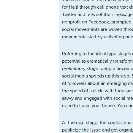
for Haiti through cell phone text 
Twitter and retweet their messages
nonprofit on Facebook, prompted b
social movements are woven through
movements start by activating peo
Referring to the ideal type stages
potential to dramatically transfor
preliminary stage
: people become
social media speeds up this step. 
of followers about an emerging ca
the speed of a click, with thousan
savvy and engaged with social med
need to leave your house. You can
At the next stage, the
coalescenc
publicize the issue and get organ