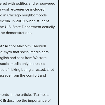
hered with politics and empowered
ier work experience included
did in Chicago neighborhoods
l media. In 2009, when student
the U.S. State Department actually
 the demonstrations.
ypt? Author Malcolm Gladwell
e myth that social media gets
English and sent from Western
social media only increases
ead of risking being arrested, shot
 message from the comfort and
nts. In the article, “Parrhesia
011) describe the importance of