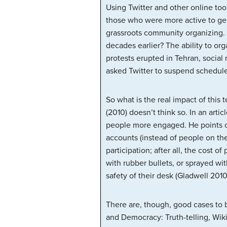
Using Twitter and other online to
those who were more active to gene
grassroots community organizing.
decades earlier? The ability to o
protests erupted in Tehran, social
asked Twitter to suspend schedule
So what is the real impact of thi
(2010) doesn’t think so. In an artic
people more engaged. He points ou
accounts (instead of people on th
participation; after all, the cost 
with rubber bullets, or sprayed wit
safety of their desk (Gladwell 2010
There are, though, good cases to b
and Democracy: Truth-telling, Wik