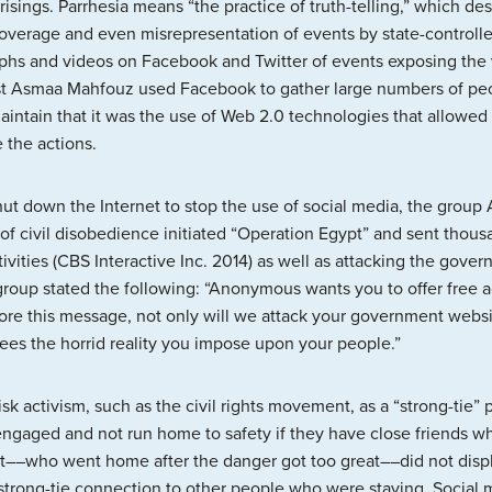
isings. Parrhesia means “the practice of truth-telling,” which des
coverage and even misrepresentation of events by state-controll
hs and videos on Facebook and Twitter of events exposing the
st Asmaa Mahfouz used Facebook to gather large numbers of peopl
aintain that it was the use of Web 2.0 technologies that allowed 
 the actions.
t down the Internet to stop the use of social media, the grou
 of civil disobedience initiated “Operation Egypt” and sent thous
ivities (CBS Interactive Inc. 2014) as well as attacking the gover
 group stated the following: “Anonymous wants you to offer free
ore this message, not only will we attack your government webs
sees the horrid reality you impose upon your people.”
risk activism, such as the civil rights movement, as a “strong-ti
y engaged and not run home to safety if they have close friends 
–who went home after the danger got too great––did not displa
trong-tie connection to other people who were staying. Social m