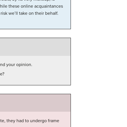
hile these online acquaintances
isk we’ll take on their behalf.
end your opinion.
ge?
te, they had to undergo frame