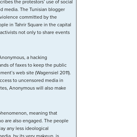
cribes the protestors’ use of social
ed media. The Tunisian blogger
 violence committed by the
e in Tahrir Square in the capital
activists not only to share events
p Anonymous, a hacking
ands of faxes to keep the public
nment’s web site (Wagensiel 2011).
 access to uncensored media in
ites, Anonymous will also make
e” phenomenon, meaning that
who are also engaged. The people
y any less ideological
edia, by its very makeup, is