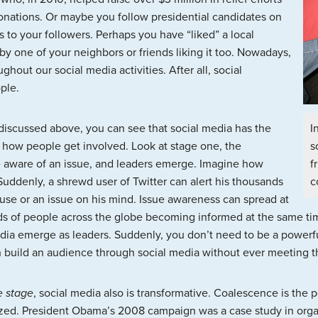
donations. Or maybe you follow presidential candidates on
 to your followers. Perhaps you have “liked” a local
y one of your neighbors or friends liking it too. Nowadays,
out our social media activities. After all, social
ple.
I
 discussed above, you can see that social media has the
s
m how people get involved. Look at stage one, the
f
 aware of an issue, and leaders emerge. Imagine how
c
Suddenly, a shrewd user of Twitter can alert his thousands
use or an issue on his mind. Issue awareness can spread at
ds of people across the globe becoming informed at the same time
ia emerge as leaders. Suddenly, you don’t need to be a powerfu
 build an audience through social media without ever meeting th
e stage
, social media also is transformative. Coalescence is the 
ized. President Obama’s 2008 campaign was a case study in orga