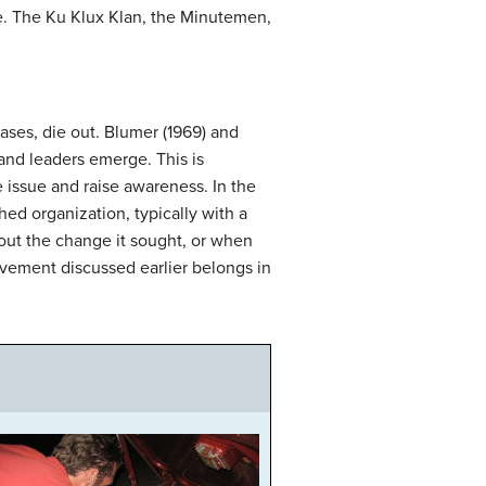
e. The Ku Klux Klan, the Minutemen,
ses, die out. Blumer (1969) and
and leaders emerge. This is
 issue and raise awareness. In the
hed organization, typically with a
out the change it sought, or when
ovement discussed earlier belongs in