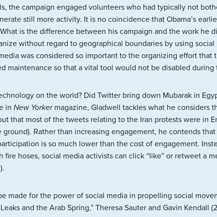
ols, the campaign engaged volunteers who had typically not bot
rate still more activity. It is no coincidence that Obama’s earl
 What is the difference between his campaign and the work he 
rganize without regard to geographical boundaries by using socia
 media was considered so important to the organizing effort that 
d maintenance so that a vital tool would not be disabled during
s technology on the world? Did Twitter bring down Mubarak in Eg
le in
New Yorker
magazine, Gladwell tackles what he considers th
t that most of the tweets relating to the Iran protests were in 
e ground). Rather than increasing engagement, he contends that 
of participation is so much lower than the cost of engagement. Inst
h fire hoses, social media activists can click “like” or retweet a
).
e made for the power of social media in propelling social moveme
iLeaks and the Arab Spring,” Theresa Sauter and Gavin Kendall (2