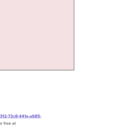
0312-72c8-441e-a685-
r free at