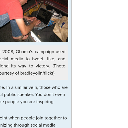
n 2008, Obama’s campaign used
ocial media to tweet, like, and
riend its way to victory. (Photo
ourtesy of bradleyolin/flickr)
. In a similar vein, those who are
l public speaker. You don’t even
e people you are inspiring.
point when people join together to
nizing through social media.