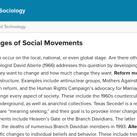
 Sociology
nd Technology
ages of Social Movements
cur on the local, national, or even global stage. Are there other
ogist David Aberle (1966) addresses this question by developin
hey want to change and how much change they want.
Reform m
 structure. Examples include antinuclear groups, Mothers Agains
 reform, and the Human Rights Campaign’s advocacy for Marria
nge every aspect of society. These include the 1960s countercu
erground, as well as anarchist collectives. Texas Secede! is a 
are “meaning seeking,” and their goal is to provoke inner change 
ts include Heaven’s Gate or the Branch Davidians. The latter is 
o the deaths of numerous Branch Davidian members in 1993.
Alt
fic changes to individual beliefs and behavior. These include tre