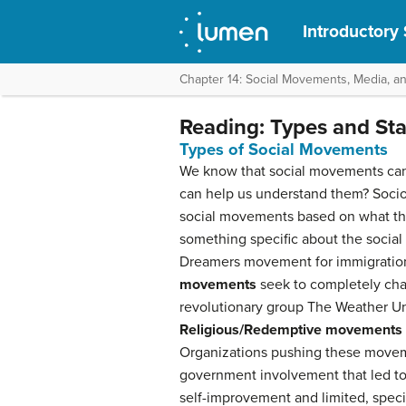
Introductory
Chapter 14: Social Movements, Media, a
Reading: Types and St
Types of Social Movements
We know that social movements can oc
can help us understand them? Sociol
social movements based on what t
something specific about the social
Dreamers movement for immigration
movements
seek to completely cha
revolutionary group The Weather Und
Religious/Redemptive movements
Organizations pushing these movemen
government involvement that led t
self-improvement and limited, speci