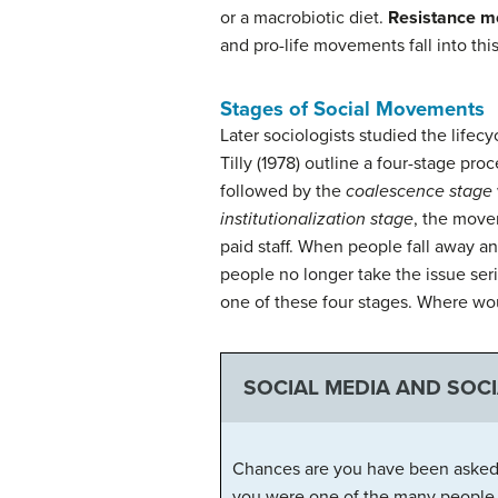
or a macrobiotic diet.
Resistance 
and pro-life movements fall into thi
Stages of Social Movements
Later sociologists studied the life
Tilly (1978) outline a four-stage proc
followed by the
coalescence stage
institutionalization stage
, the movem
paid staff. When people fall away 
people no longer take the issue ser
one of these four stages. Where wou
SOCIAL MEDIA AND SOC
Chances are you have been asked t
you were one of the many people wh