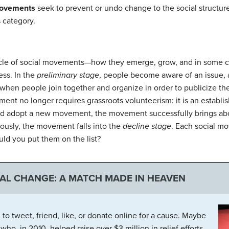
movements
seek to prevent or undo change to the social structur
s category.
cycle of social movements—how they emerge, grow, and in some ca
ess. In the
preliminary stage
, people become aware of an issue, 
when people join together and organize in order to publicize the
ent no longer requires grassroots volunteerism: it is an establis
and adopt a new movement, the movement successfully brings ab
iously, the movement falls into the
decline stage
. Each social m
ld you put them on the list?
IAL CHANGE: A MATCH MADE IN HEAVEN
o tweet, friend, like, or donate online for a cause. Maybe
o, in 2010, helped raise over $3 million in relief efforts