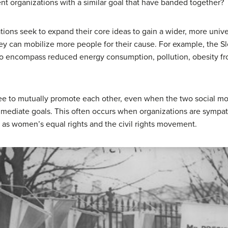
ent organizations with a similar goal that have banded together?
ions seek to expand their core ideas to gain a wider, more unive
they can mobilize more people for their cause. For example, the
to encompass reduced energy consumption, pollution, obesity fr
ee to mutually promote each other, even when the two social mo
immediate goals. This often occurs when organizations are sympat
ch as women’s equal rights and the civil rights movement.