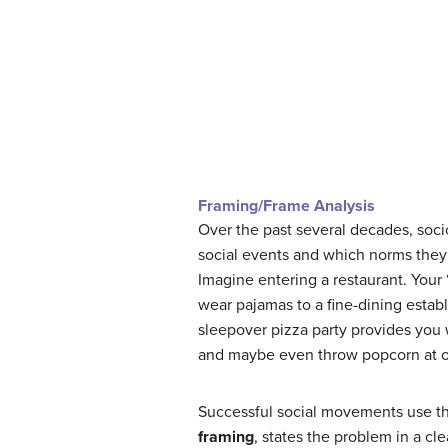
Framing/Frame Analysis
Over the past several decades, soci
social events and which norms they 
Imagine entering a restaurant. Your
wear pajamas to a fine-dining establ
sleepover pizza party provides you w
and maybe even throw popcorn at ot
Successful social movements use thr
framing
, states the problem in a cl