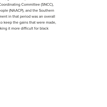
Coordinating Committee (SNCC),
People (NAACP), and the Southern
ent in that period was an overall
to keep the gains that were made,
g it more difficult for black