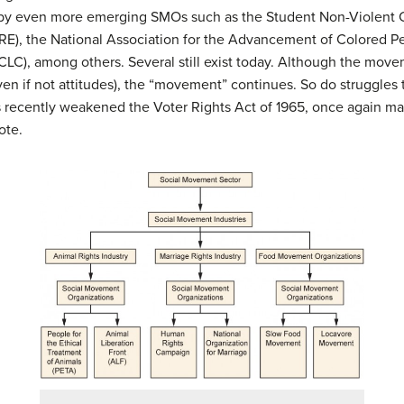
 by even more emerging SMOs such as the Student Non-Violent 
ORE), the National Association for the Advancement of Colored 
LC), among others. Several still exist today. Although the movem
n if not attitudes), the “movement” continues. So do struggles 
recently weakened the Voter Rights Act of 1965, once again makin
ote.