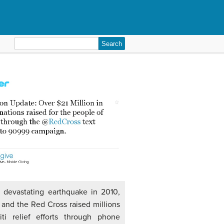
Search
for:
a devastating earthquake in 2010,
 and the Red Cross raised millions
iti relief efforts through phone