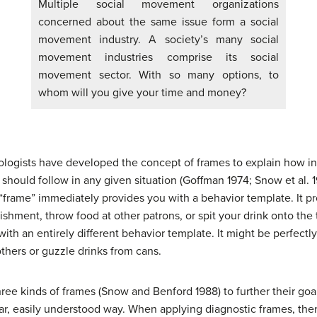
Multiple social movement organizations
concerned about the same issue form a social
movement industry. A society’s many social
movement industries comprise its social
movement sector. With so many options, to
whom will you give your time and money?
ologists have developed the concept of frames to explain how in
should follow in any given situation (Goffman 1974; Snow et al.
 “frame” immediately provides you with a behavior template. It p
ishment, throw food at other patrons, or spit your drink onto the
ith an entirely different behavior template. It might be perfectl
hers or guzzle drinks from cans.
ee kinds of frames (Snow and Benford 1988) to further their goals
ear, easily understood way. When applying diagnostic frames, ther