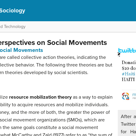
 Sociology
nd Technology
erspectives on Social Movements
Social Movements
e called collective action theories, indicating the
llective behavior. The following three theories are but
n theories developed by social scientists.
alize
resource mobilization theory
as a way to explain
ility to acquire resources and mobilize individuals.
ney, and the more of both, the greater the power of
After 
ocial movement organizations (SMOs), which are
Twitter
h the same goals constitute a social movement
for Ha
 what McCarthy and Zald (1977) refer to as “the sum of