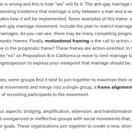
 do is wrong and this is how “we” will fix it. The anti-gay marria
romising insistence that marriage is only between a man and a 
states how it will be implemented. Some examples of this frame, 
anti-gay marriage movement, include the plan to restrict marri
f marriages. As you can see, there may be many competing progno
ostic frames. Finally,
motivational framing
is the call to actio
ve in the prognostic frame? These frames are action-oriented. In
e “no” on Proposition 8 in California (a move to limit marriage t
ongressperson to express your viewpoint that marriage should be 
mes, some groups find it best to join together to maximize their
ocial movements and merge into a single group, a
frame alignmen
of recruiting participants to the movement.
r aspects: bridging, amplification, extension, and transformatio
d unorganized or ineffective groups with social movements that,
 or goals. These organizations join together to create a new, str