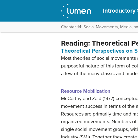
Introductory
Chapter 14: Social Movements, Media, a
Reading: Theoretical P
Theoretical Perspectives on 
Most theories of social movements ar
purposeful nature of this form of co
a few of the many classic and moder
Resource Mobilization
McCarthy and Zald (1977) conceptu
movement success in terms of the ab
Resources are primarily time and mo
organized movements. Numbers of s
single social movement groups, wit
industry (SMI). Together they create