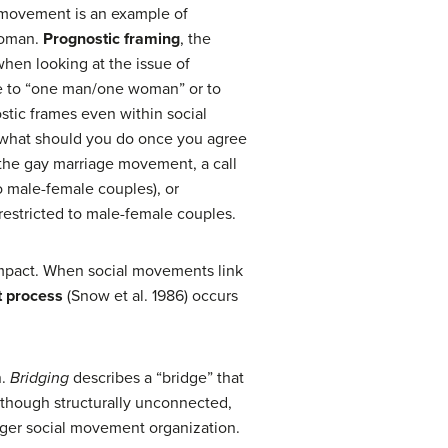
ge movement is an example of
woman.
Prognostic framing
, the
when looking at the issue of
age to “one man/one woman” or to
stic frames even within social
n: what should you do once you agree
 the gay marriage movement, a call
o male-female couples), or
restricted to male-female couples.
 impact. When social movements link
t process
(Snow et al. 1986) occurs
n.
Bridging
describes a “bridge” that
 though structurally unconnected,
onger social movement organization.