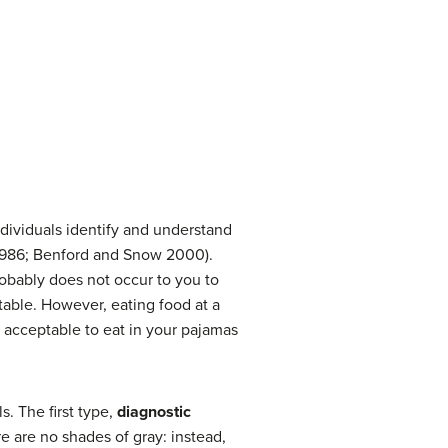
dividuals identify and understand
 1986; Benford and Snow 2000).
robably does not occur to you to
 table. However, eating food at a
y acceptable to eat in your pajamas
. The first type,
diagnostic
e are no shades of gray: instead,