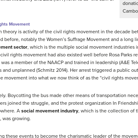
donati
Cambod
Rights Movement
 theory is activity of the civil rights movement in the decade 
d before, notably the Women’s Suffrage Movement and a long li
ement sector
, which is the multiple social movement industries i
civil rights movement had also existed well before Rosa Parks re
s was a member of the NAACP and trained in leadership (A&E Tele
 and unplanned (Schmitz 2014). Her arrest triggered a public out
e movement into what we now think of as the “civil rights move
ely. Boycotting the bus made other means of transportation nec
ers joined the struggle, and the protest organization In Friends
Nowhere. A
social movement industry
, which is the collection o
s, was growing.
ng these events to become the charismatic leader of the moveme