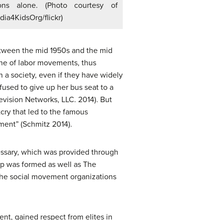
ons alone. (Photo courtesy of
ia4KidsOrg/flickr)
between the mid 1950s and the mid
ne of labor movements, thus
n a society, even if they have widely
fused to give up her bus seat to a
vision Networks, LLC. 2014). But
cry that led to the famous
ment” (Schmitz 2014).
essary, which was provided through
hip was formed as well as The
f the social movement organizations
nt, gained respect from elites in