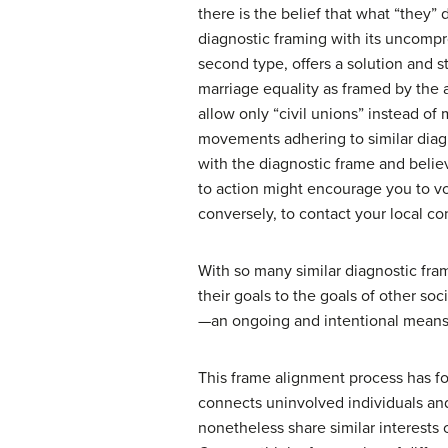
there is the belief that what “they”
diagnostic framing with its uncomp
second type, offers a solution and 
marriage equality as framed by the 
allow only “civil unions” instead o
movements adhering to similar diagn
with the diagnostic frame and belie
to action might encourage you to vot
conversely, to contact your local c
With so many similar diagnostic fra
their goals to the goals of other s
—an ongoing and intentional means 
This frame alignment process has fou
connects uninvolved individuals an
nonetheless share similar interests