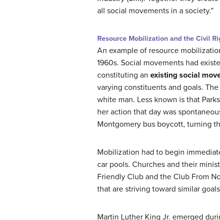
all social movements in a society.”
Resource Mobilization and the Civil 
An example of resource mobilization
1960s. Social movements had existe
constituting an
existing social mov
varying constituents and goals. The 
white man. Less known is that Park
her action that day was spontaneous
Montgomery bus boycott, turning th
Mobilization had to begin immediat
car pools. Churches and their minist
Friendly Club and the Club From 
that are striving toward similar goal
Martin Luther King Jr. emerged duri