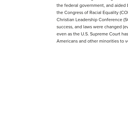
the federal government, and aided
the Congress of Racial Equality (C
Christian Leadership Conference (SC
success, and laws were changed (eve
even as the U.S. Supreme Court has 
Americans and other minorities to v