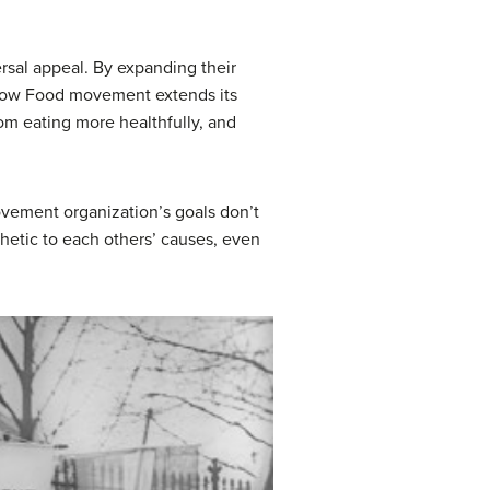
rsal appeal. By expanding their
 Slow Food movement extends its
om eating more healthfully, and
vement organization’s goals don’t
hetic to each others’ causes, even