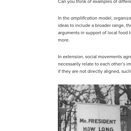
Can you think of examples of differ
In the
amplification
model, organizat
ideas to include a broader range, 
arguments in support of local food 
more.
In
extension
, social movements agr
necessarily relate to each other’s 
if they are not directly aligned, su