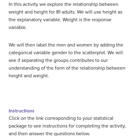
In this activity we explore the relationship between
weight and height for 81 adults. We will use height as
the explanatory variable. Weight is the response
variable.
We will then label the men and women by adding the
categorical variable gender to the scatterplot. We will
see if separating the groups contributes to our
understanding of the form of the relationship between
height and weight.
Instructions
Click on the link corresponding to your statistical
package to see instructions for completing the activity,
and then answer the questions below.