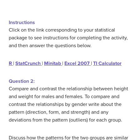
Instructions
Click on the link corresponding to your statistical
package to see instructions for completing the activity,
and then answer the questions below.
R
|
StatCrunch
|
Minitab
|
Excel 2007
|
TI Calculator
Question 2:
Compare and contrast the relationship between height
and weight for males and females. To compare and
contrast the relationships by gender write about the
pattern (direction, form, and strength) and any
deviations from the pattern (outliers) for each group.
Discuss how the patterns for the two groups are similar