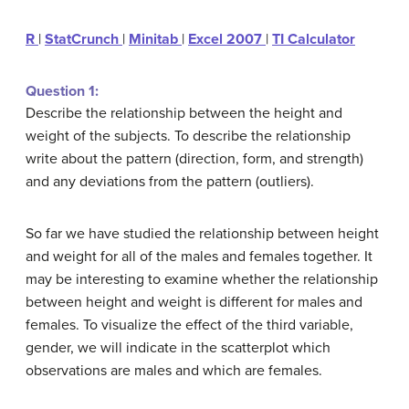
R
|
StatCrunch
|
Minitab
|
Excel 2007
|
TI Calculator
Question 1:
Describe the relationship between the height and
weight of the subjects. To describe the relationship
write about the pattern (direction, form, and strength)
and any deviations from the pattern (outliers).
So far we have studied the relationship between height
and weight for all of the males and females together. It
may be interesting to examine whether the relationship
between height and weight is different for males and
females. To visualize the effect of the third variable,
gender, we will indicate in the scatterplot which
observations are males and which are females.