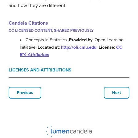
and how they are different.
Candela Citations
CC LICENSED CONTENT, SHARED PREVIOUSLY
Concepts in Statistics.
Provided by
: Open Learning
Initiative.
Located at
:
http://oli.cmu.edu
.
License
:
CC
BY: Attribution
LICENSES AND ATTRIBUTIONS
Previous
Next