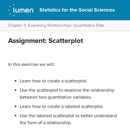
Statistics for the Social Sciences
Chapter 3: Examining Relationships: Quantitative Data
Assignment: Scatterplot
In this exercise we will:
Learn how to create a scatterplot.
Use the scatterplot to examine the relationship
between two quantitative variables.
Learn how to create a labeled scatterplot.
Use the labeled scatterplot to better understand
the form of a relationship.