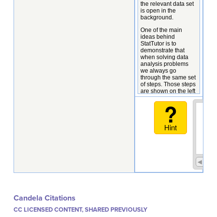
Candela Citations
CC LICENSED CONTENT, SHARED PREVIOUSLY