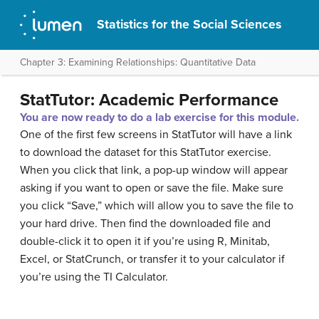
Statistics for the Social Sciences
Chapter 3: Examining Relationships: Quantitative Data
StatTutor: Academic Performance
You are now ready to do a lab exercise for this module.
One of the first few screens in StatTutor will have a link
to download the dataset for this StatTutor exercise.
When you click that link, a pop-up window will appear
asking if you want to open or save the file. Make sure
you click “Save,” which will allow you to save the file to
your hard drive. Then find the downloaded file and
double-click it to open it if you’re using R, Minitab,
Excel, or StatCrunch, or transfer it to your calculator if
you’re using the TI Calculator.