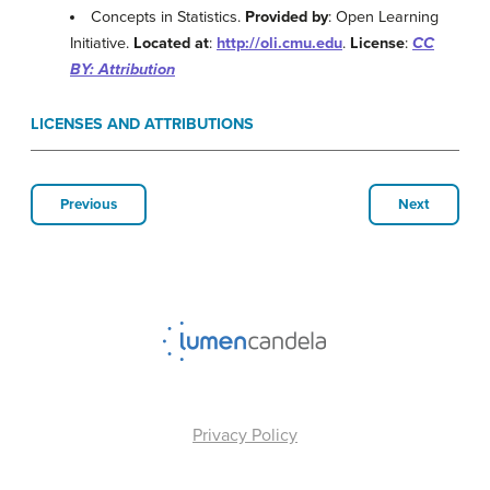
Concepts in Statistics.
Provided by
: Open Learning
Initiative.
Located at
:
http://oli.cmu.edu
.
License
:
CC
BY: Attribution
LICENSES AND ATTRIBUTIONS
Previous
Next
Privacy Policy