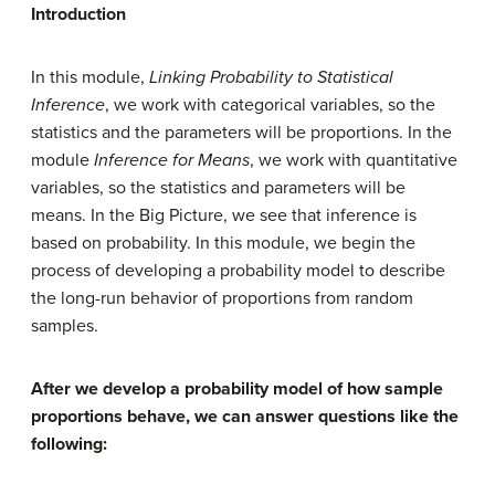
Introduction
In this module,
Linking Probability to Statistical
Inference
, we work with categorical variables, so the
statistics and the parameters will be proportions. In the
module
Inference for Means
, we work with quantitative
variables, so the statistics and parameters will be
means. In the Big Picture, we see that inference is
based on probability. In this module, we begin the
process of developing a probability model to describe
the long-run behavior of proportions from random
samples.
After we develop a probability model of how sample
proportions behave, we can answer questions like the
following: