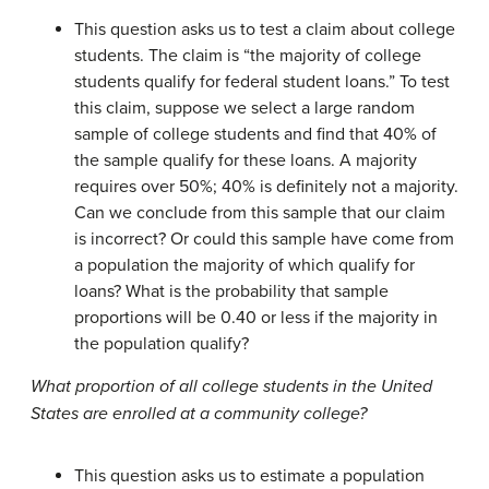
This question asks us to test a claim about college
students. The claim is “the majority of college
students qualify for federal student loans.” To test
this claim, suppose we select a large random
sample of college students and find that 40% of
the sample qualify for these loans. A majority
requires over 50%; 40% is definitely not a majority.
Can we conclude from this sample that our claim
is incorrect? Or could this sample have come from
a population the majority of which qualify for
loans? What is the probability that sample
proportions will be 0.40 or less if the majority in
the population qualify?
What proportion of all college students in the United
States are enrolled at a community college?
This question asks us to estimate a population