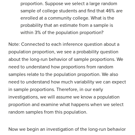
proportion. Suppose we select a large random
sample of college students and find that 46% are
enrolled at a community college. What is the
probability that an estimate from a sample is
within 3% of the population proportion?
Note: Connected to each inference question about a
population proportion, we see a probability question
about the long-run behavior of sample proportions. We
need to understand how proportions from random
samples relate to the population proportion. We also
need to understand how much variability we can expect
in sample proportions. Therefore, in our early
investigations, we will assume we know a population
proportion and examine what happens when we select
random samples from this population.
Now we begin an investigation of the long-run behavior