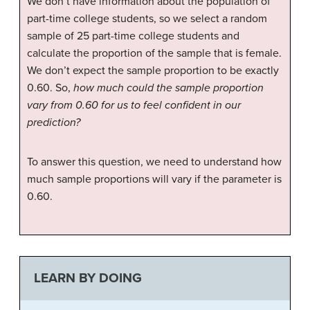
We don’t have information about the population of
part-time college students, so we select a random
sample of 25 part-time college students and
calculate the proportion of the sample that is female.
We don’t expect the sample proportion to be exactly
0.60. So,
how much could the sample proportion
vary from 0.60 for us to feel confident in our
prediction?
To answer this question, we need to understand how
much sample proportions will vary if the parameter is
0.60.
LEARN BY DOING