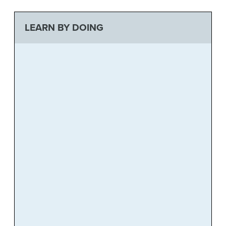
LEARN BY DOING