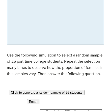
Use the following simulation to select a random sample
of 25 part-time college students. Repeat the selection
many times to observe how the proportion of females in
the samples vary. Then answer the following question.