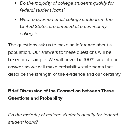
Do the majority of college students qualify for
federal student loans?
What proportion of all college students in the
United States are enrolled at a community
college?
The questions ask us to make an inference about a
population. Our answers to these questions will be
based on a sample. We will never be 100% sure of our
answer, so we will make probability statements that
describe the strength of the evidence and our certainty.
Brief Discussion of the Connection between These
Questions and Probability
Do the majority of college students qualify for federal
student loans?