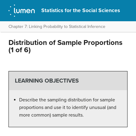
Statistics for the Social Sciences
Chapter 7: Linking Probability to Statistical Inference
Distribution of Sample Proportions
(1 of 6)
LEARNING OBJECTIVES
Describe the sampling distribution for sample
proportions and use it to identify unusual (and
more common) sample results.