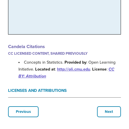
Candela Citations
CC LICENSED CONTENT, SHARED PREVIOUSLY
Concepts in Statistics.
Provided by
: Open Learning
Initiative.
Located at
:
http://oli.cmu.edu
.
License
:
CC
BY: Attribution
LICENSES AND ATTRIBUTIONS
Previous
Next