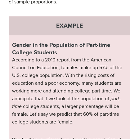
of sample proportions.
EXAMPLE
Gender in the Population of Part-time
College Students
According to a 2010 report from the American
Council on Education, females make up 57% of the
U.S. college population. With the rising costs of
education and a poor economy, many students are
working more and attending college part time. We
anticipate that if we look at the population of
part-
time
college students, a larger percentage will be
female. Let’s say we predict that 60% of part-time
college students are female.