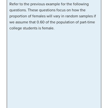
Refer to the previous example for the following
questions. These questions focus on how the
proportion of females will vary in random samples if
we assume that 0.60 of the population of part-time
college students is female.