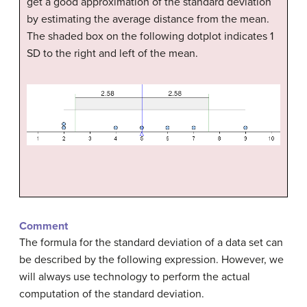
get a good approximation of the standard deviation
by estimating the average distance from the mean.
The shaded box on the following dotplot indicates 1
SD to the right and left of the mean.
Comment
The formula for the standard deviation of a data set can
be described by the following expression. However, we
will always use technology to perform the actual
computation of the standard deviation.