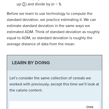
up (∑) and divide by (
n
− 1).
Before we learn to use technology to compute the
standard deviation, we practice estimating it. We can
estimate standard deviation in the same ways we
estimated ADM. Think of standard deviation as roughly
equal to ADM, so standard deviation is roughly the
average distance of data from the mean.
LEARN BY DOING
Let’s consider the same collection of cereals we
worked with previously, except this time we’ll look at
the calorie content.