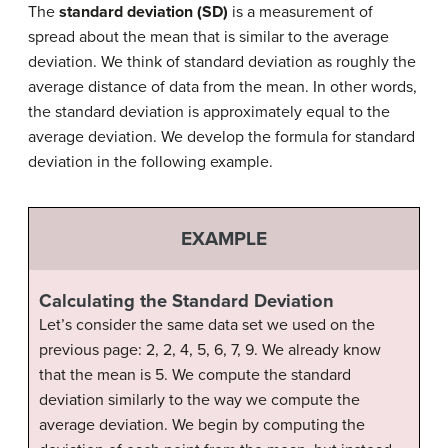
The
standard deviation (SD)
is a measurement of
spread about the mean that is similar to the average
deviation. We think of standard deviation as roughly the
average distance of data from the mean. In other words,
the standard deviation is approximately equal to the
average deviation. We develop the formula for standard
deviation in the following example.
EXAMPLE
Calculating the Standard Deviation
Let’s consider the same data set we used on the
previous page: 2, 2, 4, 5, 6, 7, 9. We already know
that the mean is 5. We compute the standard
deviation similarly to the way we compute the
average deviation. We begin by computing the