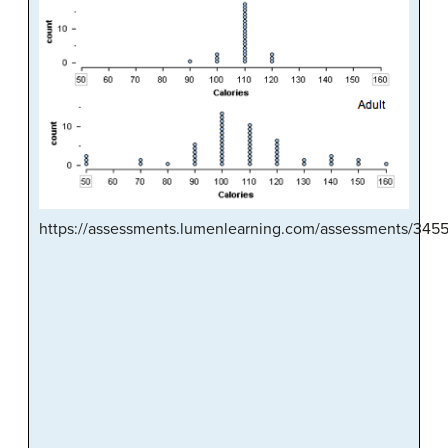
https://assessments.lumenlearning.com/assessments/345