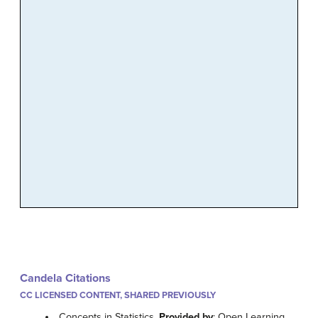
Candela Citations
CC LICENSED CONTENT, SHARED PREVIOUSLY
Concepts in Statistics.
Provided by
: Open Learning