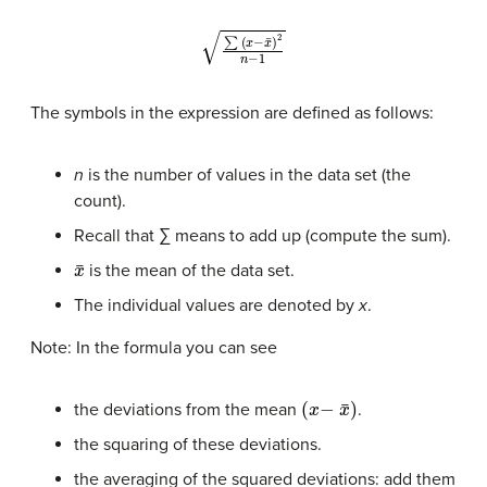
∑
(
x
−
x
¯
)
2
n
−
1
The symbols in the expression are defined as follows:
n
is the number of values in the data set (the
count).
Recall that ∑ means to add up (compute the sum).
x
¯
is the mean of the data set.
The individual values are denoted by
x
.
Note: In the formula you can see
(
x
−
x
¯
)
the deviations from the mean
.
the squaring of these deviations.
the averaging of the squared deviations: add them