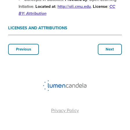
Initiative.
Located at
:
http://oli.cmu.edu
.
License
:
CC
BY: Attribution
LICENSES AND ATTRIBUTIONS
Previous
Next
Privacy Policy