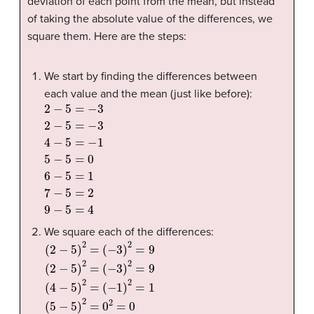
deviation of each point from the mean, but instead
of taking the absolute value of the differences, we
square them. Here are the steps:
We start by finding the differences between
each value and the mean (just like before):
2
−
5
=
−
3
2
−
5
=
−
3
4
−
5
=
−
1
5
−
5
=
0
6
−
5
=
1
7
−
5
=
2
9
−
5
=
4
We square each of the differences:
(
(
2
−
−
1
)
5
2
)
=
2
1
=
(
5
(
−
−
3
5
)
)
2
2
=
=
9
0
(
2
2
=
−
0
5
(
)
6
2
−
=
(
5
−
)
2
3
=
)
2
1
=
2
9
=
(
1
4
(
7
−
−
5
5
)
2
)
2
=
=
2
2
=
4
(
9
−
5
)
2