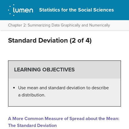
Statistics for the Social Sciences
Chapter 2: Summarizing Data Graphically and Numerically
Standard Deviation (2 of 4)
LEARNING OBJECTIVES
Use mean and standard deviation to describe
a distribution.
A More Common Measure of Spread about the Mean:
The Standard Deviation