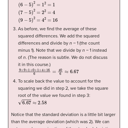
As before, we find the average of these
squared differences. We add the squared
differences and divide by
n
− 1 (the count
minus 1). Note that we divide by
n
− 1 instead
of
n
. (The reason is subtle. We do not discuss
it in this course.)
9
+
9
+
1
+
0
+
1
+
4
+
16
6
=
40
6
≈
6.67
To scale back the value to account for the
squaring we did in step 2, we take the square
root of the value we found in step 3:
6.67
≈
2.58
Notice that the standard deviation is a little bit larger
than the average deviation (which was 2). We can