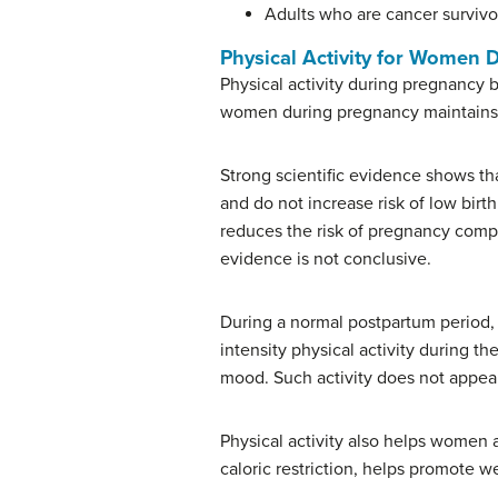
Adults who are cancer survivo
Physical Activity for Women 
Physical activity during pregnancy b
women during pregnancy maintains or
Strong scientific evidence shows th
and do not increase risk of low birt
reduces the risk of pregnancy compl
evidence is not conclusive.
During a normal postpartum period, 
intensity physical activity during t
mood. Such activity does not appear
Physical activity also helps women
caloric restriction, helps promote we