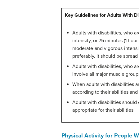
Key Guidelines for Adults With Dis
Adults with disabilities, who a
intensity, or 75 minutes (1 hou
moderate-and vigorous-intensity
preferably, it should be sprea
Adults with disabilities, who a
involve all major muscle groups
When adults with disabilities a
according to their abilities and
Adults with disabilities should
appropriate for their abilities.
Physical Activity for People 