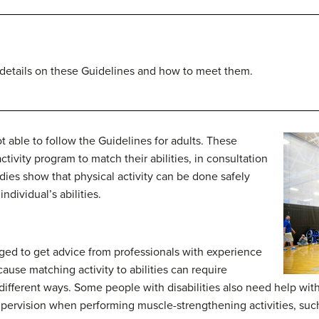
 details on these Guidelines and how to meet them.
t able to follow the Guidelines for adults. These
tivity program to match their abilities, in consultation
udies show that physical activity can be done safely
dividual’s abilities.
aged to get advice from professionals with experience
ecause matching activity to abilities can require
different ways. Some people with disabilities also need help with
rvision when performing muscle-strengthening activities, such 