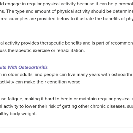
d engage in regular physical activity because it can help promote
ns. The type and amount of physical activity should be determine
hree examples are provided below to illustrate the benefits of phy
al activity provides therapeutic benefits and is part of recommen
ss therapeutic exercise or rehabilitation.
ults With Osteoarthritis
 in older adults, and people can live many years with osteoarthrit
ctivity can make their condition worse.
se fatigue, making it hard to begin or maintain regular physical a
 activity to lower their risk of getting other chronic diseases, s
althy body weight.