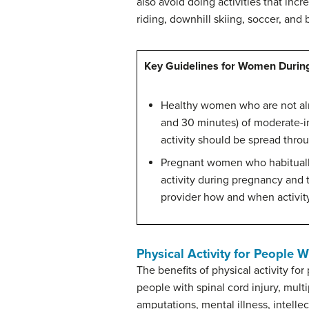
also avoid doing activities that incr
riding, downhill skiing, soccer, and 
Key Guidelines for Women Durin
Healthy women who are not alre
and 30 minutes) of moderate-in
activity should be spread thro
Pregnant women who habitually 
activity during pregnancy and 
provider how and when activity
Physical Activity for People Wi
The benefits of physical activity fo
people with spinal cord injury, multi
amputations, mental illness, intellec