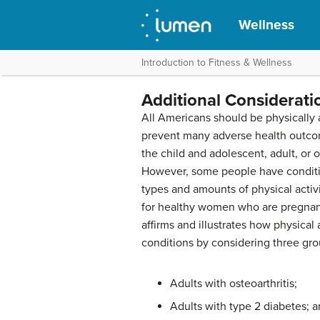
Wellness
Introduction to Fitness & Wellness
Additional Considerati
A
ll Americans should be physically 
prevent many adverse health outco
the child and adolescent, adult, or 
However, some people have conditi
types and amounts of physical activi
for healthy women who are pregnant 
affirms and illustrates how physical 
conditions by considering three gro
Adults with osteoarthritis;
Adults with type 2 diabetes; 