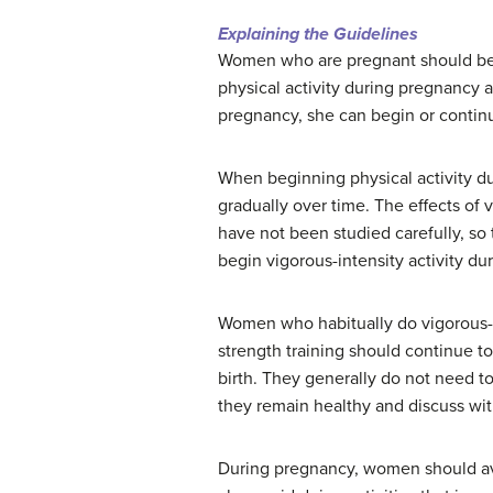
Explaining the Guidelines
Women who are pregnant should be u
physical activity during pregnancy 
pregnancy, she can begin or continu
When beginning physical activity 
gradually over time. The effects of 
have not been studied carefully, s
begin vigorous-intensity activity du
Women who habitually do vigorous-in
strength training should continue to
birth. They generally do not need to 
they remain healthy and discuss with
During pregnancy, women should avoi