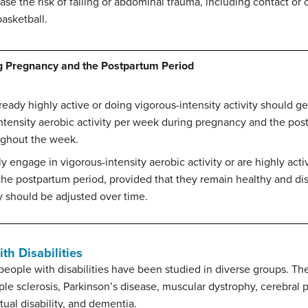
ease the risk of falling or abdominal trauma, including contact or 
basketball.
g Pregnancy and the Postpartum Period
ady highly active or doing vigorous-intensity activity should get
tensity aerobic activity per week during pregnancy and the postp
ughout the week.
engage in vigorous-intensity aerobic activity or are highly acti
the postpartum period, provided that they remain healthy and dis
 should be adjusted over time.
th Disabilities
r people with disabilities have been studied in diverse groups. Th
ple sclerosis, Parkinson’s disease, muscular dystrophy, cerebral pa
tual disability, and dementia.