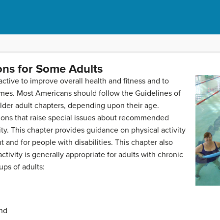
ons for Some Adults
active to improve overall health and fitness and to
mes. Most Americans should follow the Guidelines of
older adult chapters, depending upon their age.
ons that raise special issues about recommended
ty. This chapter provides guidance on physical activity
and for people with disabilities. This chapter also
activity is generally appropriate for adults with chronic
ups of adults:
and