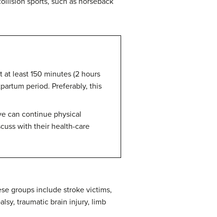
collision sports, such as horseback
 at least 150 minutes (2 hours
artum period. Preferably, this
ve can continue physical
cuss with their health-care
ese groups include stroke victims,
lsy, traumatic brain injury, limb