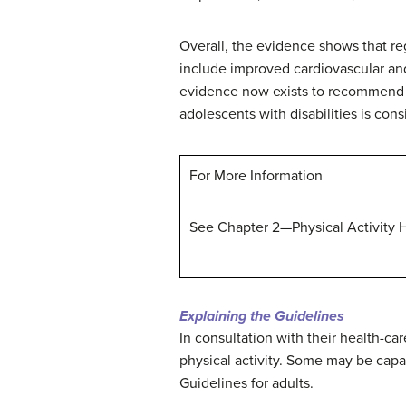
Overall, the evidence shows that reg
include improved cardiovascular and 
evidence now exists to recommend tha
adolescents with disabilities is co
For More Information
See Chapter 2—Physical Activity Ha
Explaining the Guidelines
In consultation with their health-car
physical activity. Some may be capa
Guidelines for adults.