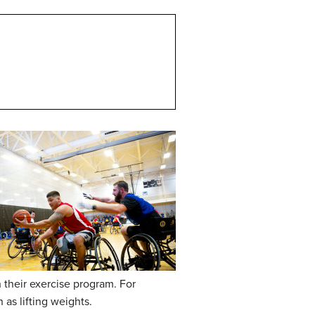
 their exercise program. For
as lifting weights.