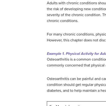
Adults with chronic conditions shoul
the risk of developing new conditio
severity of the chronic condition. T
chronic conditions.
For many chronic conditions, physic
However, this chapter does not discu
Example 1. Physical Activity for Ad
Osteoarthritis is a common condition
commonly concerned that physical a
Osteoarthritis can be painful and cau
condition should get regular physical
diabetes, and to help maintain a he