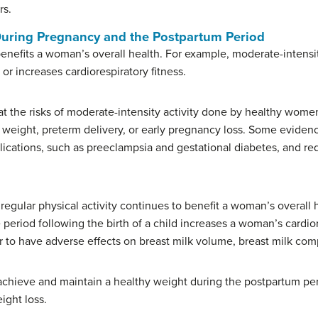
rs.
During Pregnancy and the Postpartum Period
enefits a woman’s overall health. For example, moderate-intensit
 increases cardiorespiratory fitness.
at the risks of moderate-intensity activity done by healthy wome
h weight, preterm delivery, or early pregnancy loss. Some evidenc
ications, such as preeclampsia and gestational diabetes, and redu
regular physical activity continues to benefit a woman’s overall
he period following the birth of a child increases a woman’s cardi
 to have adverse effects on breast milk volume, breast milk comp
 achieve and maintain a healthy weight during the postpartum p
ight loss.