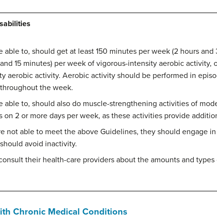
abilities
re able to, should get at least 150 minutes per week (2 hours an
r and 15 minutes) per week of vigorous-intensity aerobic activity,
 aerobic activity. Aerobic activity should be performed in episo
d throughout the week.
re able to, should also do muscle-strengthening activities of mode
 on 2 or more days per week, as these activities provide addition
re not able to meet the above Guidelines, they should engage in 
 should avoid inactivity.
 consult their health-care providers about the amounts and types o
With Chronic Medical Conditions