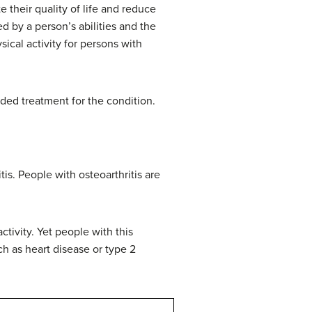
 their quality of life and reduce
d by a person’s abilities and the
sical activity for persons with
ded treatment for the condition.
is. People with osteoarthritis are
ctivity. Yet people with this
uch as heart disease or type 2