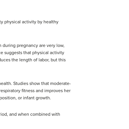
y physical activity by healthy
n during pregnancy are very low,
e suggests that physical activity
ces the length of labor, but this
 health. Studies show that moderate-
orespiratory fitness and improves her
osition, or infant growth.
eriod, and when combined with