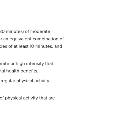
d 30 minutes) of moderate-
 or an equivalent combination of
des of at least 10 minutes, and
rate or high intensity that
al health benefits.
regular physical activity
f physical activity that are