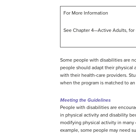
For More Information
See Chapter 4—Active Adults, for
Some people with disabilities are no
people should adapt their physical ac
with their health-care providers. St
when the program is matched to an in
Meeting the Guidelines
People with disabilities are encour
in physical activity and disability b
modifying physical activity in many 
example, some people may need supe