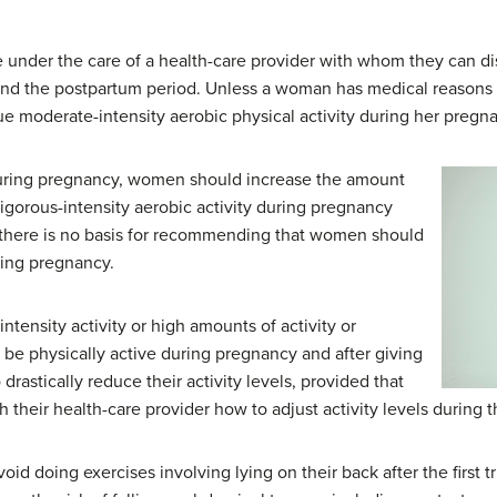
nder the care of a health-care provider with whom they can di
and the postpartum period. Unless a woman has medical reasons t
e moderate-intensity aerobic physical activity during her pregna
during pregnancy, women should increase the amount
vigorous-intensity aerobic activity during pregnancy
o there is no basis for recommending that women should
ring pregnancy.
tensity activity or high amounts of activity or
 be physically active during pregnancy and after giving
drastically reduce their activity levels, provided that
 their health-care provider how to adjust activity levels during t
d doing exercises involving lying on their back after the first 