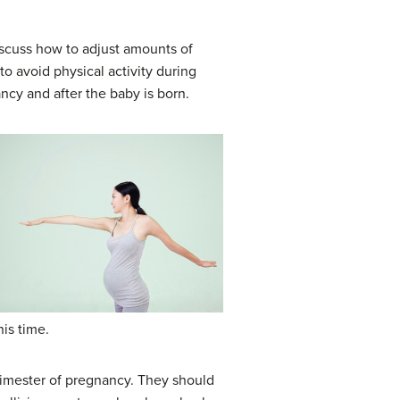
scuss how to adjust amounts of
o avoid physical activity during
ncy and after the baby is born.
his time.
trimester of pregnancy. They should