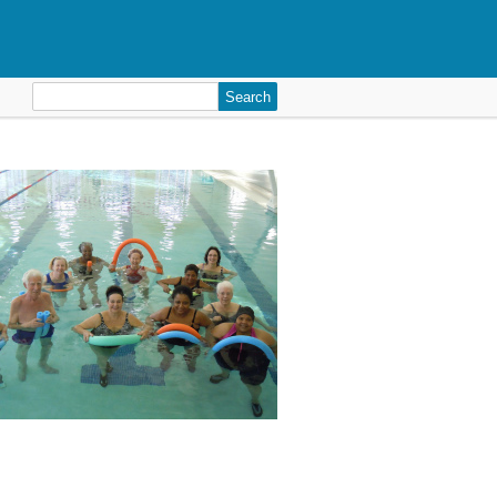
Search
for: