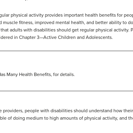
ular physical activity provides important health benefits for peop
muscle fitness, improved mental health, and better ability to do ta
t adults with disabilities should get regular physical activity. P
nsidered in Chapter 3—Active Children and Adolescents.
s Many Health Benefits, for details.
e providers, people with disabilities should understand how their di
ble of doing medium to high amounts of physical activity, and th