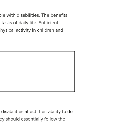
le with disabilities. The benefits
sks of daily life. Sufficient
hysical activity in children and
sabilities affect their ability to do
ey should essentially follow the