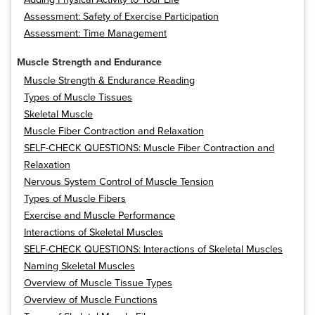
Assessment: Safety of Exercise Participation
Assessment: Time Management
Muscle Strength and Endurance
Muscle Strength & Endurance Reading
Types of Muscle Tissues
Skeletal Muscle
Muscle Fiber Contraction and Relaxation
SELF-CHECK QUESTIONS: Muscle Fiber Contraction and
Relaxation
Nervous System Control of Muscle Tension
Types of Muscle Fibers
Exercise and Muscle Performance
Interactions of Skeletal Muscles
SELF-CHECK QUESTIONS: Interactions of Skeletal Muscles
Naming Skeletal Muscles
Overview of Muscle Tissue Types
Overview of Muscle Functions