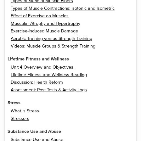
Types of Skeletal Muscle Fibers
Types of Muscle Contractions: Isotonic and Isometric
Effect of Exercise on Muscles
Muscular Atrophy and Hypertrophy
Exercise-Induced Muscle Damage
Aerobic Training versus Strength Training
Videos: Muscle Groups & Strength Training
Lifetime Fitness and Wellness
Unit 4 Overview and Objectives
Lifetime Fitness and Wellness Reading
Discussion: Health Reform
Assessment: Post-Tests & Activity Logs
Stress
What is Stress
Stressors
Substance Use and Abuse
Substance Use and Abuse