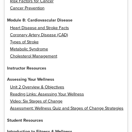
Risk Factors for Cancer
Cancer Prevention
Module 8: Cardiovascular Disease
Heart Disease and Stroke Facts
Coronary Artery Disease (CAD)
Types of Stroke
Metabolic Syndrome
Cholesterol Management
Instructor Resources
Assessing Your Wellness
Unit 2 Overview & Objectives
Reading Links: Assessing Your Wellness
Video: Six Stages of Change
Assessment: Wellness Quiz and Stages of Change Strategies
Student Resources
Introduction to Fitness & Wellness