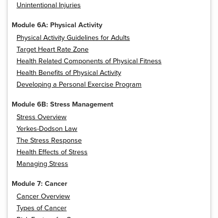
Unintentional Injuries
Module 6A: Physical Activity
Physical Activity Guidelines for Adults
Target Heart Rate Zone
Health Related Components of Physical Fitness
Health Benefits of Physical Activity
Developing a Personal Exercise Program
Module 6B: Stress Management
Stress Overview
Yerkes-Dodson Law
The Stress Response
Health Effects of Stress
Managing Stress
Module 7: Cancer
Cancer Overview
Types of Cancer