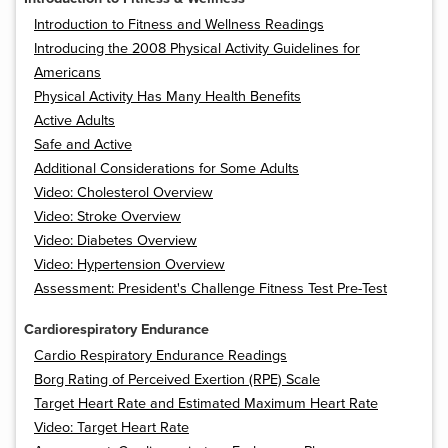
Introduction to Fitness and Wellness Readings
Introducing the 2008 Physical Activity Guidelines for
Americans
Physical Activity Has Many Health Benefits
Active Adults
Safe and Active
Additional Considerations for Some Adults
Video: Cholesterol Overview
Video: Stroke Overview
Video: Diabetes Overview
Video: Hypertension Overview
Assessment: President's Challenge Fitness Test Pre-Test
Cardiorespiratory Endurance
Cardio Respiratory Endurance Readings
Borg Rating of Perceived Exertion (RPE) Scale
Target Heart Rate and Estimated Maximum Heart Rate
Video: Target Heart Rate