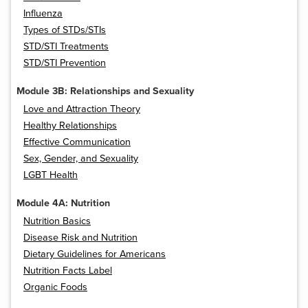
Influenza
Types of STDs/STIs
STD/STI Treatments
STD/STI Prevention
Module 3B: Relationships and Sexuality
Love and Attraction Theory
Healthy Relationships
Effective Communication
Sex, Gender, and Sexuality
LGBT Health
Module 4A: Nutrition
Nutrition Basics
Disease Risk and Nutrition
Dietary Guidelines for Americans
Nutrition Facts Label
Organic Foods