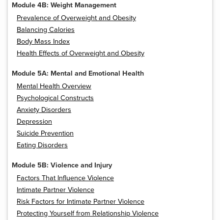
Module 4B: Weight Management
Prevalence of Overweight and Obesity
Balancing Calories
Body Mass Index
Health Effects of Overweight and Obesity
Module 5A: Mental and Emotional Health
Mental Health Overview
Psychological Constructs
Anxiety Disorders
Depression
Suicide Prevention
Eating Disorders
Module 5B: Violence and Injury
Factors That Influence Violence
Intimate Partner Violence
Risk Factors for Intimate Partner Violence
Protecting Yourself from Relationship Violence