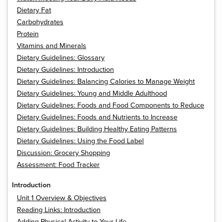
Dietary Fat
Carbohydrates
Protein
Vitamins and Minerals
Dietary Guidelines: Glossary
Dietary Guidelines: Introduction
Dietary Guidelines: Balancing Calories to Manage Weight
Dietary Guidelines: Young and Middle Adulthood
Dietary Guidelines: Foods and Food Components to Reduce
Dietary Guidelines: Foods and Nutrients to Increase
Dietary Guidelines: Building Healthy Eating Patterns
Dietary Guidelines: Using the Food Label
Discussion: Grocery Shopping
Assessment: Food Tracker
Introduction
Unit 1 Overview & Objectives
Reading Links: Introduction
Adding Physical Activity to Your Life