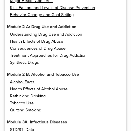
Major Health Concerns
Risk Factors and Levels of Disease Prevention
Behavior Change and Goal Setting
Module 2 A: Drug Use and Addiction
Understanding Drug Use and Addiction
Health Effects of Drug Abuse
Consequences of Drug Abuse
Treatment Approaches for Drug Addiction
Synthetic Drugs
Module 2 B: Alcohol and Tobacco Use
Alcohol Facts
Health Effects of Alcohol Abuse
Rethinking Drinking
Tobacco Use
Quitting Smoking
Module 3A: Infectious Diseases
STD/STI Data