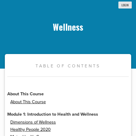
LOGIN
Wellness
TABLE OF CONTENTS
About This Course
About This Course
Module 1: Introduction to Health and Wellness
Dimensions of Wellness
Healthy People 2020