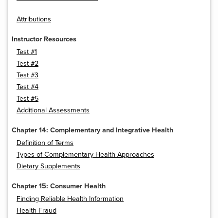
Attributions
Instructor Resources
Test #1
Test #2
Test #3
Test #4
Test #5
Additional Assessments
Chapter 14: Complementary and Integrative Health
Definition of Terms
Types of Complementary Health Approaches
Dietary Supplements
Chapter 15: Consumer Health
Finding Reliable Health Information
Health Fraud