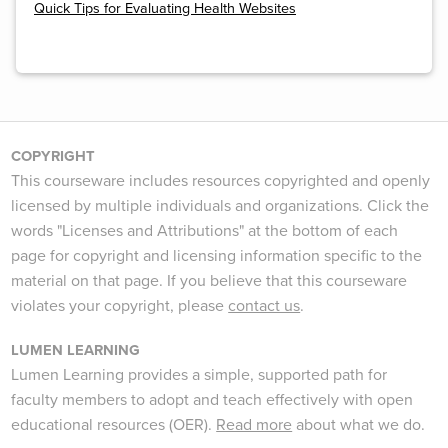
Quick Tips for Evaluating Health Websites
COPYRIGHT
This courseware includes resources copyrighted and openly
licensed by multiple individuals and organizations. Click the
words "Licenses and Attributions" at the bottom of each
page for copyright and licensing information specific to the
material on that page. If you believe that this courseware
violates your copyright, please
contact us
.
LUMEN LEARNING
Lumen Learning provides a simple, supported path for
faculty members to adopt and teach effectively with open
educational resources (OER).
Read more
about what we do.