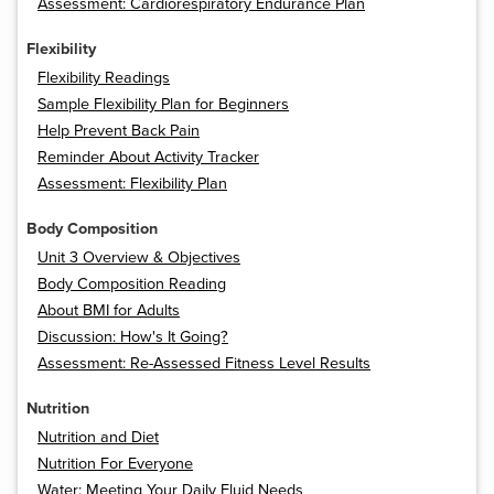
Assessment: Cardiorespiratory Endurance Plan
Flexibility
Flexibility Readings
Sample Flexibility Plan for Beginners
Help Prevent Back Pain
Reminder About Activity Tracker
Assessment: Flexibility Plan
Body Composition
Unit 3 Overview & Objectives
Body Composition Reading
About BMI for Adults
Discussion: How's It Going?
Assessment: Re-Assessed Fitness Level Results
Nutrition
Nutrition and Diet
Nutrition For Everyone
Water: Meeting Your Daily Fluid Needs