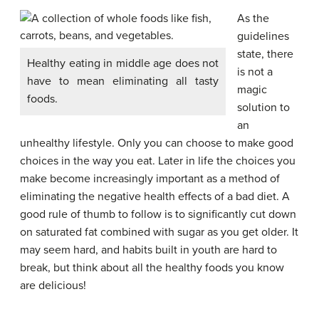
As the
guidelines
state, there
Healthy eating in middle age does not
is not a
have to mean eliminating all tasty
magic
foods.
solution to
an
unhealthy lifestyle. Only you can choose to make good
choices in the way you eat. Later in life the choices you
make become increasingly important as a method of
eliminating the negative health effects of a bad diet. A
good rule of thumb to follow is to significantly cut down
on saturated fat combined with sugar as you get older. It
may seem hard, and habits built in youth are hard to
break, but think about all the healthy foods you know
are delicious!