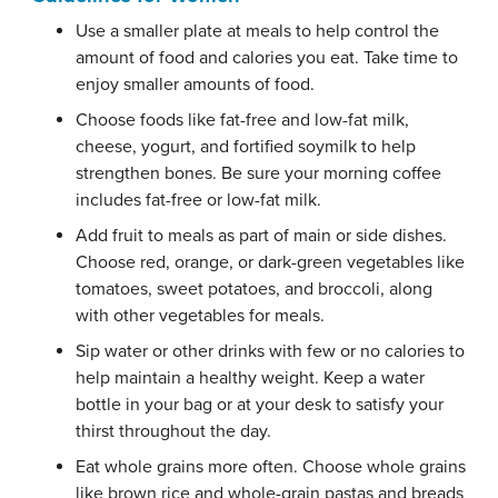
Use a smaller plate at meals to help control the
amount of food and calories you eat. Take time to
enjoy smaller amounts of food.
Choose foods like fat-free and low-fat milk,
cheese, yogurt, and fortified soymilk to help
strengthen bones. Be sure your morning coffee
includes fat-free or low-fat milk.
Add fruit to meals as part of main or side dishes.
Choose red, orange, or dark-green vegetables like
tomatoes, sweet potatoes, and broccoli, along
with other vegetables for meals.
Sip water or other drinks with few or no calories to
help maintain a healthy weight. Keep a water
bottle in your bag or at your desk to satisfy your
thirst throughout the day.
Eat whole grains more often. Choose whole grains
like brown rice and whole-grain pastas and breads