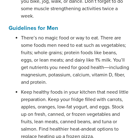
you bike, jog, walk, or dance. Don’t forget to do
some muscle strengthening activities twice a
week.
Guidelines for Men
There’s no magic food or way to eat. There are
some foods men need to eat such as vegetables;
fruits; whole grains; protein foods like beans,
eggs, or lean meats; and dairy like 1% milk. You’ll
get nutrients you need for good health―including
magnesium, potassium, calcium, vitamin D, fiber,
and protein.
Keep healthy foods in your kitchen that need little
preparation. Keep your fridge filled with carrots,
apples, oranges, low-fat yogurt, and eggs. Stock
up on fresh, canned, or frozen vegetables and
fruits, lean meats, canned beans, and tuna or
salmon. Find healthier heat-andeat options to
replace heating up a frozen pizza.