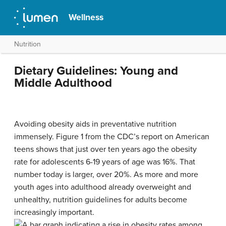
Wellness
Nutrition
Dietary Guidelines: Young and
Middle Adulthood
Avoiding obesity aids in preventative nutrition
immensely. Figure 1 from the CDC’s report on American
teens shows that just over ten years ago the obesity
rate for adolescents 6-19 years of age was 16%. That
number today is larger, over 20%. As more and more
youth ages into adulthood already overweight and
unhealthy, nutrition guidelines for adults become
increasingly important.