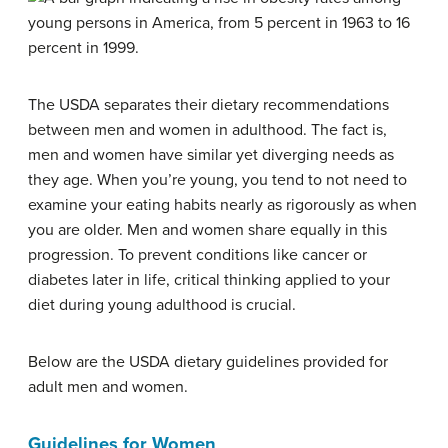
The USDA separates their dietary recommendations
between men and women in adulthood. The fact is,
men and women have similar yet diverging needs as
they age. When you’re young, you tend to not need to
examine your eating habits nearly as rigorously as when
you are older. Men and women share equally in this
progression. To prevent conditions like cancer or
diabetes later in life, critical thinking applied to your
diet during young adulthood is crucial.
Below are the USDA dietary guidelines provided for
adult men and women.
Guidelines for Women