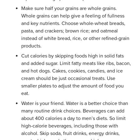
Make sure half your grains are whole grains.
Whole grains can help give a feeling of fullness
and key nutrients. Choose whole-wheat breads,
pasta, and crackers; brown rice; and oatmeal
instead of white bread, rice, or other refined-grain
products.
Cut calories by skipping foods high in solid fats
and added sugar. Limit fatty meats like ribs, bacon,
and hot dogs. Cakes, cookies, candies, and ice
cream should be just occasional treats. Use
smaller plates to adjust the amount of food you
eat.
Water is your friend. Water is a better choice than
many routine drink choices. Beverages can add
about 400 calories a day to men’s diets. So limit
high-calorie beverages, including those with
alcohol. Skip soda, fruit drinks, energy drinks,