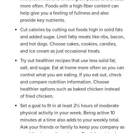
more often. Foods with a high-fiber content can
help give you a feeling of fullness and also
provide key nutrients.
Cut calories by cutting out foods high in solid fats
and added sugar. Limit fatty meats like ribs, bacon,
and hot dogs. Choose cakes, cookies, candies,
and ice cream as just occasional treats.
Try out healthier recipes that use less solid fat,
salt, and sugar. Eat at home more often so you can
control what you are eating. If you eat out, check
and compare nutrition information. Choose
healthier options such as baked chicken instead
of fried chicken.
Set a goal to fit in at least 2½ hours of moderate
physical activity in your week. Being active 10
minutes at a time also adds to your weekly total.
Ask your friends or family to keep you company as