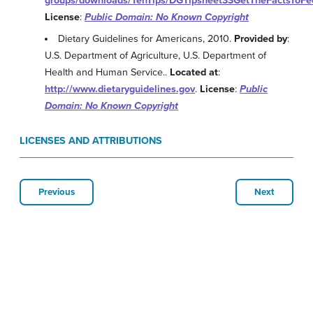
groups/downloads/TenTips/DGTipsheet33GetTheFactsToFe
License
:
Public Domain: No Known Copyright
Dietary Guidelines for Americans, 2010.
Provided by
:
U.S. Department of Agriculture, U.S. Department of
Health and Human Service..
Located at
:
http://www.dietaryguidelines.gov
.
License
:
Public
Domain: No Known Copyright
LICENSES AND ATTRIBUTIONS
Previous
Next