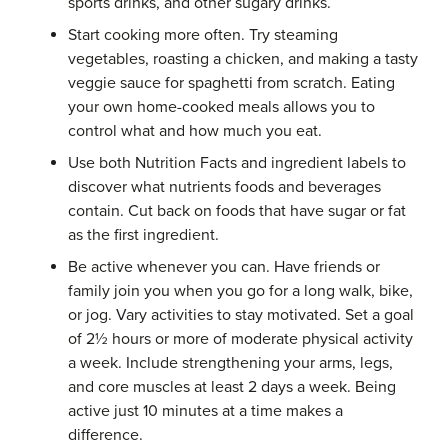
sports drinks, and other sugary drinks.
Start cooking more often. Try steaming
vegetables, roasting a chicken, and making a tasty
veggie sauce for spaghetti from scratch. Eating
your own home-cooked meals allows you to
control what and how much you eat.
Use both Nutrition Facts and ingredient labels to
discover what nutrients foods and beverages
contain. Cut back on foods that have sugar or fat
as the first ingredient.
Be active whenever you can. Have friends or
family join you when you go for a long walk, bike,
or jog. Vary activities to stay motivated. Set a goal
of 2½ hours or more of moderate physical activity
a week. Include strengthening your arms, legs,
and core muscles at least 2 days a week. Being
active just 10 minutes at a time makes a
difference.