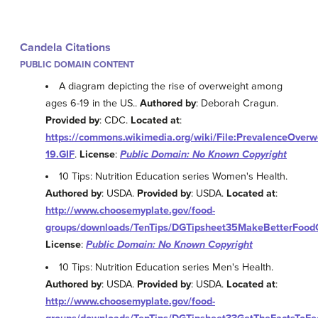
Candela Citations
PUBLIC DOMAIN CONTENT
A diagram depicting the rise of overweight among
ages 6-19 in the US..
Authored by
: Deborah Cragun.
Provided by
: CDC.
Located at
:
https://commons.wikimedia.org/wiki/File:PrevalenceOver
19.GIF
.
License
:
Public Domain: No Known Copyright
10 Tips: Nutrition Education series Women's Health.
Authored by
: USDA.
Provided by
: USDA.
Located at
:
http://www.choosemyplate.gov/food-
groups/downloads/TenTips/DGTipsheet35MakeBetterFoodC
License
:
Public Domain: No Known Copyright
10 Tips: Nutrition Education series Men's Health.
Authored by
: USDA.
Provided by
: USDA.
Located at
:
http://www.choosemyplate.gov/food-