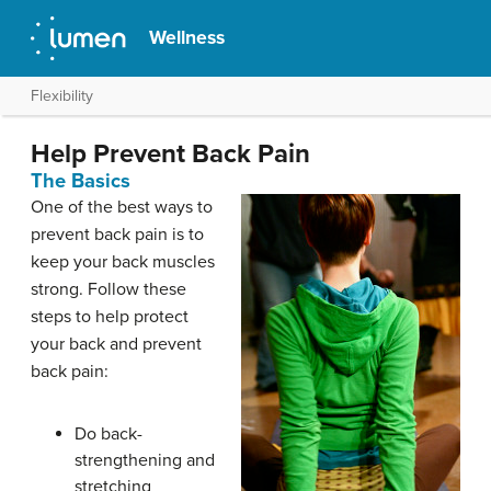
Wellness
Flexibility
Help Prevent Back Pain
The Basics
One of the best ways to
prevent back pain is to
keep your back muscles
strong. Follow these
steps to help protect
your back and prevent
back pain:
Do back-
strengthening and
stretching