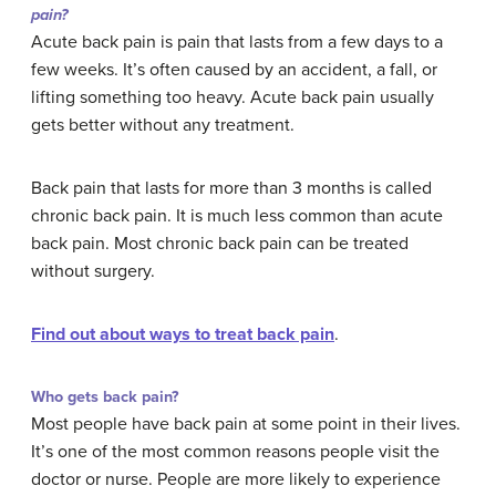
pain?
Acute back pain is pain that lasts from a few days to a
few weeks. It’s often caused by an accident, a fall, or
lifting something too heavy. Acute back pain usually
gets better without any treatment.
Back pain that lasts for more than 3 months is called
chronic back pain. It is much less common than acute
back pain. Most chronic back pain can be treated
without surgery.
Find out about ways to treat back pain
.
Who gets back pain?
Most people have back pain at some point in their lives.
It’s one of the most common reasons people visit the
doctor or nurse. People are more likely to experience