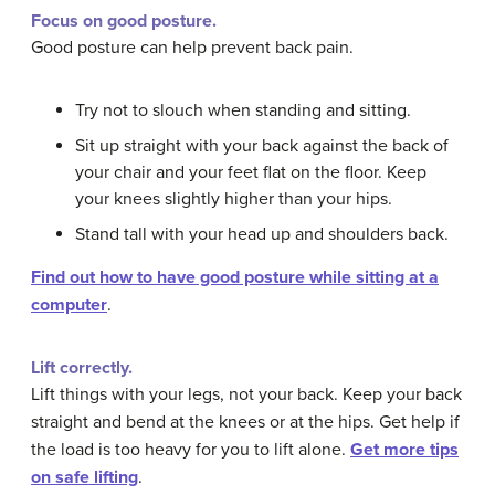
Focus on good posture.
Good posture can help prevent back pain.
Try not to slouch when standing and sitting.
Sit up straight with your back against the back of
your chair and your feet flat on the floor. Keep
your knees slightly higher than your hips.
Stand tall with your head up and shoulders back.
Find out how to have good posture while sitting at a
computer
.
Lift correctly.
Lift things with your legs, not your back. Keep your back
straight and bend at the knees or at the hips. Get help if
the load is too heavy for you to lift alone.
Get more tips
on safe lifting
.