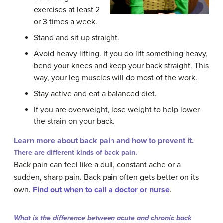
exercises at least 2
or 3 times a week.
Stand and sit up straight.
Avoid heavy lifting. If you do lift something heavy,
bend your knees and keep your back straight. This
way, your leg muscles will do most of the work.
Stay active and eat a balanced diet.
If you are overweight, lose weight to help lower
the strain on your back.
Learn more about back pain and how to prevent it.
There are different kinds of back pain.
Back pain can feel like a dull, constant ache or a
sudden, sharp pain. Back pain often gets better on its
own.
Find out when to call a doctor or nurse
.
What is the difference between acute and chronic back