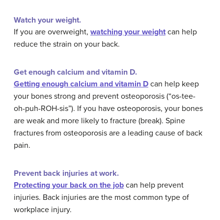
Watch your weight.
If you are overweight,
watching your weight
can help
reduce the strain on your back.
Get enough calcium and vitamin D.
Getting enough calcium and vitamin D
can help keep
your bones strong and prevent osteoporosis (“os-tee-
oh-puh-ROH-sis”). If you have osteoporosis, your bones
are weak and more likely to fracture (break). Spine
fractures from osteoporosis are a leading cause of back
pain.
Prevent back injuries at work.
Protecting your back on the job
can help prevent
injuries. Back injuries are the most common type of
workplace injury.