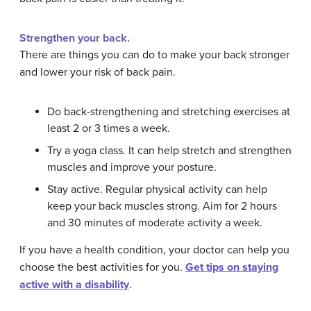
Strengthen your back.
There are things you can do to make your back stronger
and lower your risk of back pain.
Do back-strengthening and stretching exercises at
least 2 or 3 times a week.
Try a yoga class. It can help stretch and strengthen
muscles and improve your posture.
Stay active. Regular physical activity can help
keep your back muscles strong. Aim for 2 hours
and 30 minutes of moderate activity a week.
If you have a health condition, your doctor can help you
choose the best activities for you.
Get tips on staying
active with a disability
.