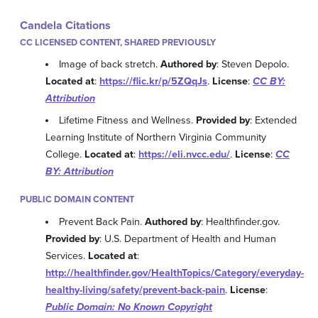
Candela Citations
CC LICENSED CONTENT, SHARED PREVIOUSLY
Image of back stretch.
Authored by
: Steven Depolo.
Located at
:
https://flic.kr/p/5ZQqJs
.
License
:
CC BY:
Attribution
Lifetime Fitness and Wellness.
Provided by
: Extended
Learning Institute of Northern Virginia Community
College.
Located at
:
https://eli.nvcc.edu/
.
License
:
CC
BY: Attribution
PUBLIC DOMAIN CONTENT
Prevent Back Pain.
Authored by
: Healthfinder.gov.
Provided by
: U.S. Department of Health and Human
Services.
Located at
:
http://healthfinder.gov/HealthTopics/Category/everyday-
healthy-living/safety/prevent-back-pain
.
License
:
Public Domain: No Known Copyright