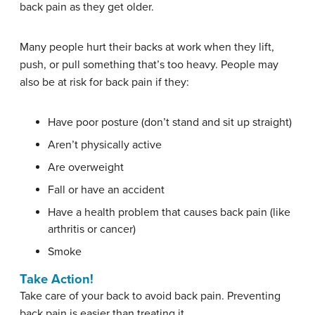
back pain as they get older.
Many people hurt their backs at work when they lift,
push, or pull something that’s too heavy. People may
also be at risk for back pain if they:
Have poor posture (don’t stand and sit up straight)
Aren’t physically active
Are overweight
Fall or have an accident
Have a health problem that causes back pain (like
arthritis or cancer)
Smoke
Take Action!
Take care of your back to avoid back pain. Preventing
back pain is easier than treating it.