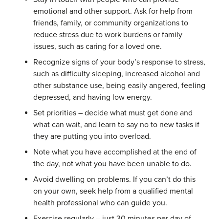
emotional and other support. Ask for help from
friends, family, or community organizations to
reduce stress due to work burdens or family
issues, such as caring for a loved one.
Recognize signs of your body’s response to stress,
such as difficulty sleeping, increased alcohol and
other substance use, being easily angered, feeling
depressed, and having low energy.
Set priorities – decide what must get done and
what can wait, and learn to say no to new tasks if
they are putting you into overload.
Note what you have accomplished at the end of
the day, not what you have been unable to do.
Avoid dwelling on problems. If you can’t do this
on your own, seek help from a qualified mental
health professional who can guide you.
Exercise regularly – just 30 minutes per day of