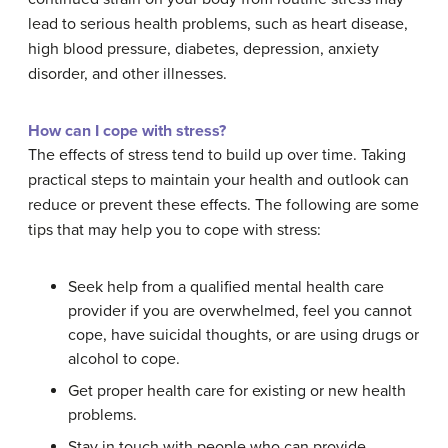
lead to serious health problems, such as heart disease,
high blood pressure, diabetes, depression, anxiety
disorder, and other illnesses.
How can I cope with stress?
The effects of stress tend to build up over time. Taking
practical steps to maintain your health and outlook can
reduce or prevent these effects. The following are some
tips that may help you to cope with stress:
Seek help from a qualified mental health care
provider if you are overwhelmed, feel you cannot
cope, have suicidal thoughts, or are using drugs or
alcohol to cope.
Get proper health care for existing or new health
problems.
Stay in touch with people who can provide