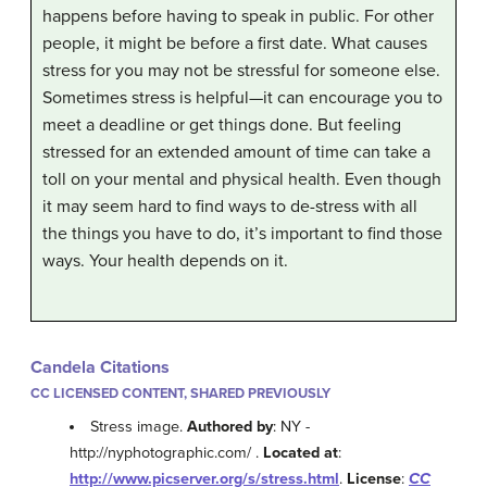
happens before having to speak in public. For other
people, it might be before a first date. What causes
stress for you may not be stressful for someone else.
Sometimes stress is helpful—it can encourage you to
meet a deadline or get things done. But feeling
stressed for an extended amount of time can take a
toll on your mental and physical health. Even though
it may seem hard to find ways to de-stress with all
the things you have to do, it’s important to find those
ways. Your health depends on it.
Candela Citations
CC LICENSED CONTENT, SHARED PREVIOUSLY
Stress image.
Authored by
: NY -
http://nyphotographic.com/ .
Located at
:
http://www.picserver.org/s/stress.html
.
License
:
CC