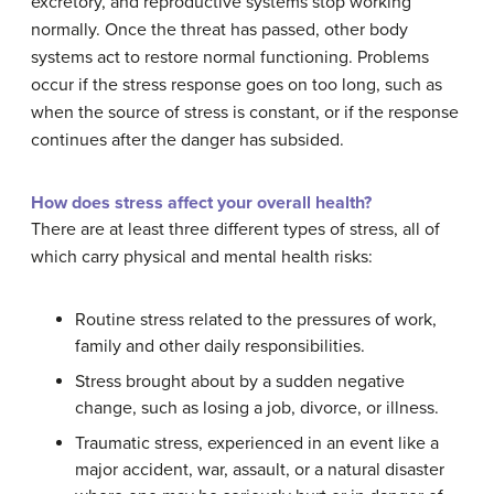
excretory, and reproductive systems stop working
normally. Once the threat has passed, other body
systems act to restore normal functioning. Problems
occur if the stress response goes on too long, such as
when the source of stress is constant, or if the response
continues after the danger has subsided.
How does stress affect your overall health?
There are at least three different types of stress, all of
which carry physical and mental health risks:
Routine stress related to the pressures of work,
family and other daily responsibilities.
Stress brought about by a sudden negative
change, such as losing a job, divorce, or illness.
Traumatic stress, experienced in an event like a
major accident, war, assault, or a natural disaster