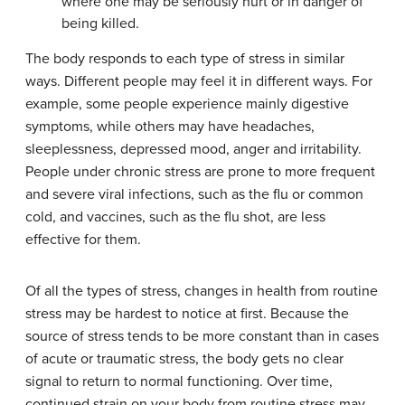
where one may be seriously hurt or in danger of
being killed.
The body responds to each type of stress in similar
ways. Different people may feel it in different ways. For
example, some people experience mainly digestive
symptoms, while others may have headaches,
sleeplessness, depressed mood, anger and irritability.
People under chronic stress are prone to more frequent
and severe viral infections, such as the flu or common
cold, and vaccines, such as the flu shot, are less
effective for them.
Of all the types of stress, changes in health from routine
stress may be hardest to notice at first. Because the
source of stress tends to be more constant than in cases
of acute or traumatic stress, the body gets no clear
signal to return to normal functioning. Over time,
continued strain on your body from routine stress may