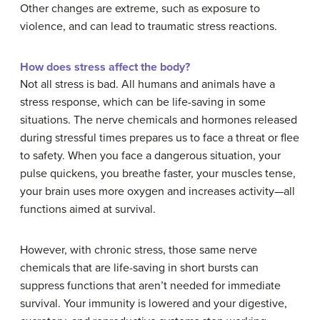
Other changes are extreme, such as exposure to
violence, and can lead to traumatic stress reactions.
How does stress affect the body?
Not all stress is bad. All humans and animals have a
stress response, which can be life-saving in some
situations. The nerve chemicals and hormones released
during stressful times prepares us to face a threat or flee
to safety. When you face a dangerous situation, your
pulse quickens, you breathe faster, your muscles tense,
your brain uses more oxygen and increases activity—all
functions aimed at survival.
However, with chronic stress, those same nerve
chemicals that are life-saving in short bursts can
suppress functions that aren’t needed for immediate
survival. Your immunity is lowered and your digestive,