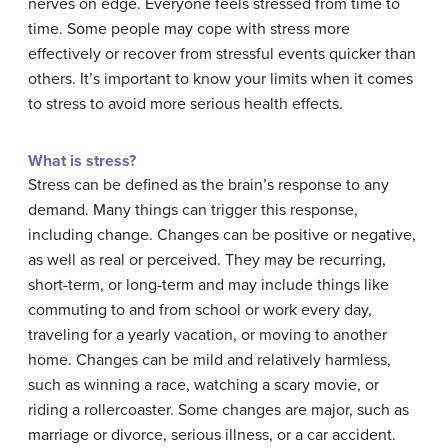
nerves on edge. Everyone feels stressed from time to
time. Some people may cope with stress more
effectively or recover from stressful events quicker than
others. It’s important to know your limits when it comes
to stress to avoid more serious health effects.
What is stress?
Stress can be defined as the brain’s response to any
demand. Many things can trigger this response,
including change. Changes can be positive or negative,
as well as real or perceived. They may be recurring,
short-term, or long-term and may include things like
commuting to and from school or work every day,
traveling for a yearly vacation, or moving to another
home. Changes can be mild and relatively harmless,
such as winning a race, watching a scary movie, or
riding a rollercoaster. Some changes are major, such as
marriage or divorce, serious illness, or a car accident.