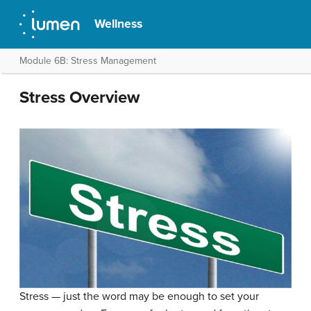
Wellness
Module 6B: Stress Management
Stress Overview
Stress — just the word may be enough to set your