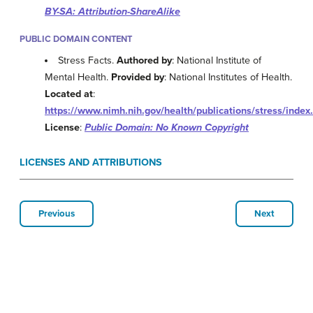
BY-SA: Attribution-ShareAlike
PUBLIC DOMAIN CONTENT
Stress Facts.
Authored by
: National Institute of
Mental Health.
Provided by
: National Institutes of Health.
Located at
:
https://www.nimh.nih.gov/health/publications/stress/index
License
:
Public Domain: No Known Copyright
LICENSES AND ATTRIBUTIONS
Previous
Next