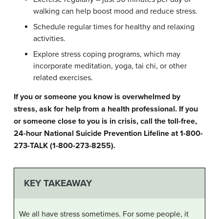
walking can help boost mood and reduce stress.
Schedule regular times for healthy and relaxing
activities.
Explore stress coping programs, which may
incorporate meditation, yoga, tai chi, or other
related exercises.
If you or someone you know is overwhelmed by
stress, ask for help from a health professional. If you
or someone close to you is in crisis, call the toll-free,
24-hour National Suicide Prevention Lifeline at 1-800-
273-TALK (1-800-273-8255).
KEY TAKEAWAY
We all have stress sometimes. For some people, it